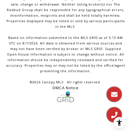
sale, change or withdrawal. Neither listing broker(s) nor The
Redbud Group shall be responsible for any typographical errors,
misinformation, misprints and shall be held totally harmless.
Properties displayed may be listed or sold by various participants
in the MLS.
Based on information submitted to the MLS GRID as of 5:13 AM
UTC on 8/7/2026. All data is obtained from various sources and
may not have been verified by broker or MLS GRID. Supplied
Open House Information is subject to change without notice. All
information should be independently reviewed and verified for
accuracy. Properties may or may not be listed by the office/agent
presenting the information.
©2026 Canopy MLS . All rights reserved.
DMCA Notice