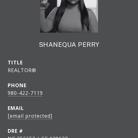
SHANEQUA PERRY
TITLE
REALTOR®
PHONE
980-422-7119
EMAIL
[email protected]
DRE #