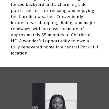
fenced backyard and a charming side
porch--perfect for relaxing and enjoying
the Carolina weather. Conveniently
located near shopping, dining, and major
roadways, with an easy commute of
approximately 35 minutes to Charlotte,
NC. A wonderful opportunity to own a
fully renovated home in a central Rock Hill
location.