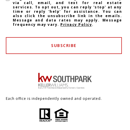
via call, email, and text for real estate
services. To opt out, you can reply 'stop' at any
time or reply 'help' for assistance. You can
also click the unsubscribe link in the emails.
Message and data rates may apply. Message
frequency may vary.
Privacy Policy
.
SUBSCRIBE
Each office is independently owned and operated.