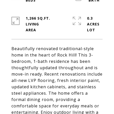
1,266 SQ.FT.
0.3
LIVING
ACRES
Beautifully renovated traditional-style
home in the heart of Rock Hill! This 3-
bedroom, 1-bath residence has been
thoughtfully updated throughout and is
move-in ready. Recent renovations include
all-new LVP flooring, fresh interior paint,
updated kitchen cabinets, and stainless
steel appliances. The home offers a
formal dining room, providing a
comfortable space for everyday meals or
entertaining. Enjoy outdoor living with a