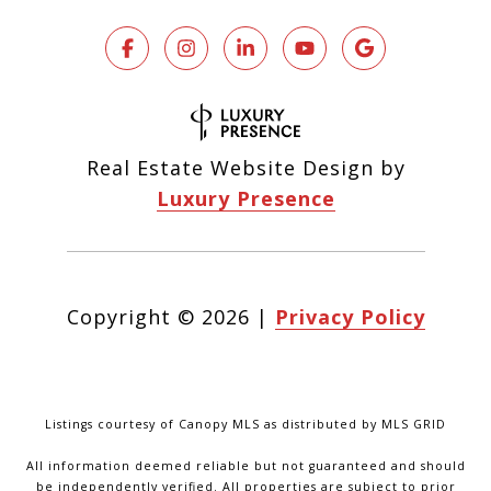
Real Estate Website Design by
Luxury Presence
Copyright ©
2026
|
Privacy Policy
Listings courtesy of Canopy MLS as distributed by MLS GRID
All information deemed reliable but not guaranteed and should
be independently verified. All properties are subject to prior