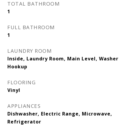
TOTAL BATHROOM
1
FULL BATHROOM
1
LAUNDRY ROOM
Inside, Laundry Room, Main Level, Washer
Hookup
FLOORING
Vinyl
APPLIANCES
Dishwasher, Electric Range, Microwave,
Refrigerator