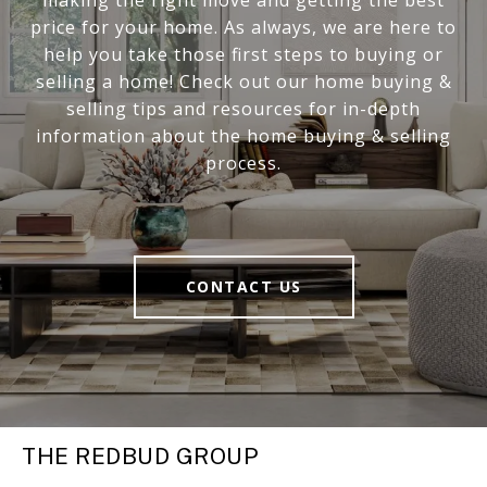
price for your home. As always, we are here to
help you take those first steps to buying or
selling a home! Check out our home buying &
selling tips and resources for in-depth
information about the home buying & selling
process.
CONTACT US
THE REDBUD GROUP