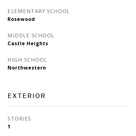
ELEMENTARY SCHOOL
Rosewood
MIDDLE SCHOOL
Castle Heights
HIGH SCHOOL
Northwestern
EXTERIOR
STORIES
1