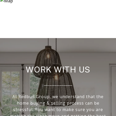
WORK WITH US
At Redbud Group, we understand that the
home buying & selling process can be
stressful. You want to make sure you are
making the right move and getting the best