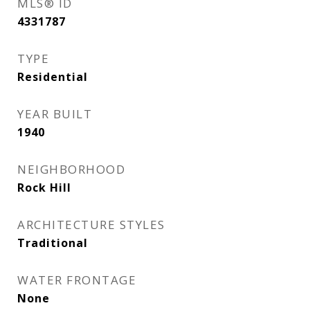
MLS® ID
4331787
TYPE
Residential
YEAR BUILT
1940
NEIGHBORHOOD
Rock Hill
ARCHITECTURE STYLES
Traditional
WATER FRONTAGE
None