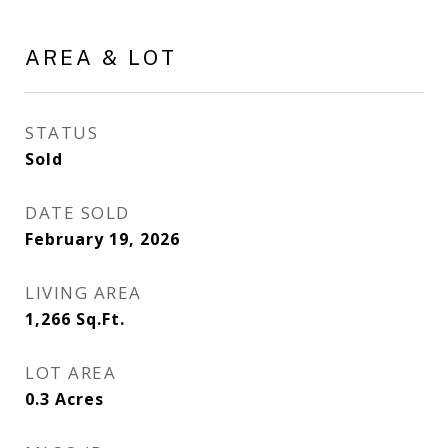
AREA & LOT
STATUS
Sold
DATE SOLD
February 19, 2026
LIVING AREA
1,266
Sq.Ft.
LOT AREA
0.3
Acres