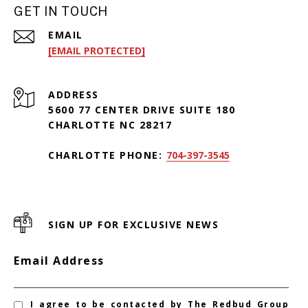
GET IN TOUCH
EMAIL
[EMAIL PROTECTED]
ADDRESS
5600 77 CENTER DRIVE SUITE 180
CHARLOTTE NC 28217
CHARLOTTE PHONE:
704-397-3545
SIGN UP FOR EXCLUSIVE NEWS
Email Address
I agree to be contacted by The Redbud Group