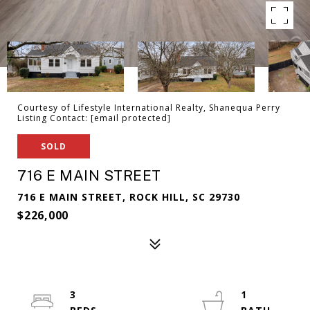
Courtesy of Lifestyle International Realty, Shanequa Perry
Listing Contact:
[email protected]
SOLD
716 E MAIN STREET
716 E MAIN STREET, ROCK HILL, SC 29730
$226,000
3
1