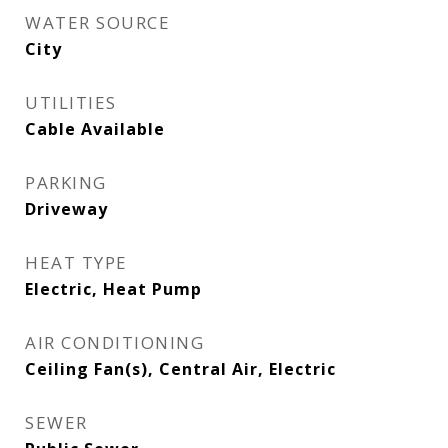
WATER SOURCE
City
UTILITIES
Cable Available
PARKING
Driveway
HEAT TYPE
Electric, Heat Pump
AIR CONDITIONING
Ceiling Fan(s), Central Air, Electric
SEWER