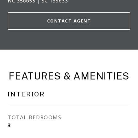
NC 356653 | SC 139633
CONTACT AGENT
FEATURES & AMENITIES
INTERIOR
TOTAL BEDROOMS
3