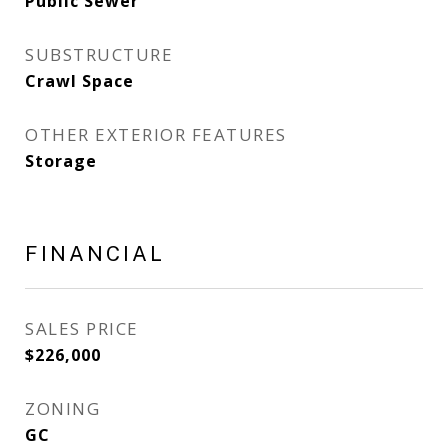
Public Sewer
SUBSTRUCTURE
Crawl Space
OTHER EXTERIOR FEATURES
Storage
FINANCIAL
SALES PRICE
$226,000
ZONING
GC