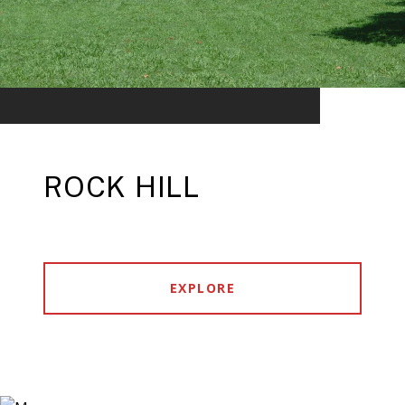
ROCK HILL
EXPLORE