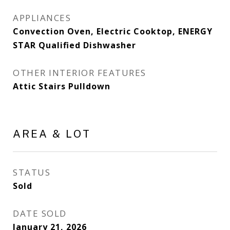
APPLIANCES
Convection Oven, Electric Cooktop, ENERGY
STAR Qualified Dishwasher
OTHER INTERIOR FEATURES
Attic Stairs Pulldown
AREA & LOT
STATUS
Sold
DATE SOLD
January 21, 2026