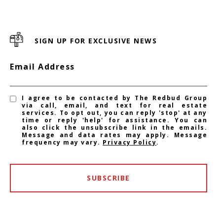
SIGN UP FOR EXCLUSIVE NEWS
Email Address
I agree to be contacted by The Redbud Group
via call, email, and text for real estate
services. To opt out, you can reply 'stop' at any
time or reply 'help' for assistance. You can
also click the unsubscribe link in the emails.
Message and data rates may apply. Message
frequency may vary.
Privacy Policy
.
SUBSCRIBE