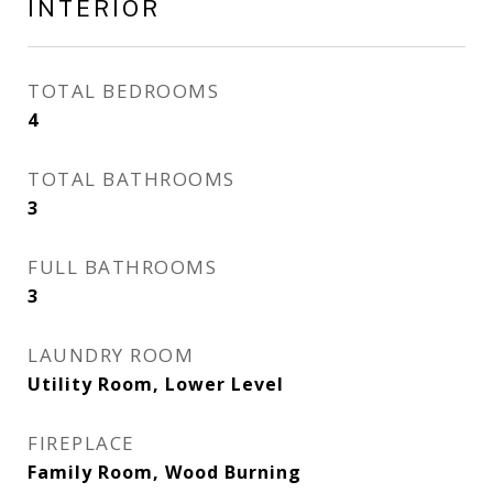
INTERIOR
TOTAL BEDROOMS
4
TOTAL BATHROOMS
3
FULL BATHROOMS
3
LAUNDRY ROOM
Utility Room, Lower Level
FIREPLACE
Family Room, Wood Burning