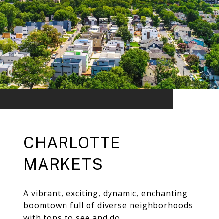
CHARLOTTE
MARKETS
A vibrant, exciting, dynamic, enchanting
boomtown full of diverse neighborhoods
with tons to see and do.