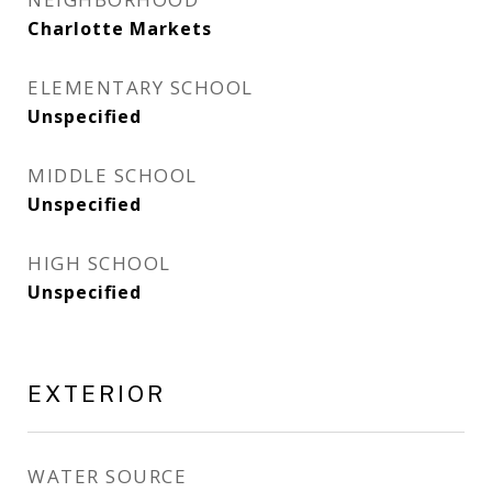
Charlotte Markets
ELEMENTARY SCHOOL
Unspecified
MIDDLE SCHOOL
Unspecified
HIGH SCHOOL
Unspecified
EXTERIOR
WATER SOURCE