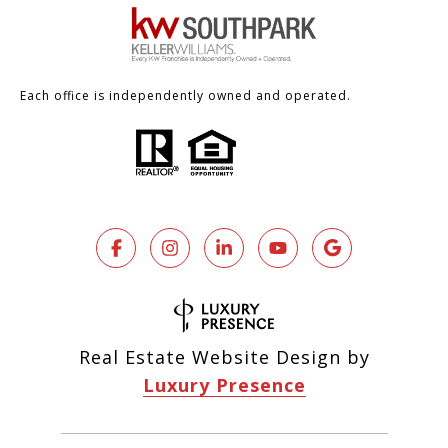
Each office is independently owned and operated.
Real Estate Website Design by
Luxury Presence