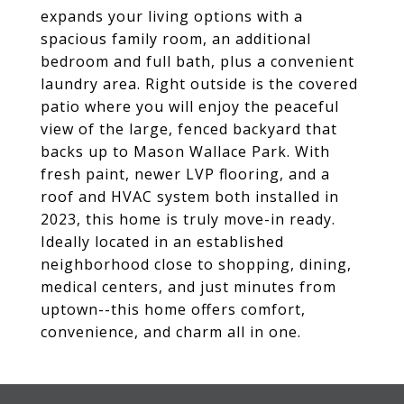
expands your living options with a
spacious family room, an additional
bedroom and full bath, plus a convenient
laundry area. Right outside is the covered
patio where you will enjoy the peaceful
view of the large, fenced backyard that
backs up to Mason Wallace Park. With
fresh paint, newer LVP flooring, and a
roof and HVAC system both installed in
2023, this home is truly move-in ready.
Ideally located in an established
neighborhood close to shopping, dining,
medical centers, and just minutes from
uptown--this home offers comfort,
convenience, and charm all in one.