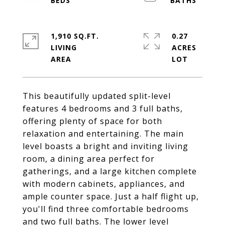
1,910 SQ.FT.
0.27
LIVING
ACRES
This beautifully updated split-level
features 4 bedrooms and 3 full baths,
offering plenty of space for both
relaxation and entertaining. The main
level boasts a bright and inviting living
room, a dining area perfect for
gatherings, and a large kitchen complete
with modern cabinets, appliances, and
ample counter space. Just a half flight up,
you'll find three comfortable bedrooms
and two full baths. The lower level