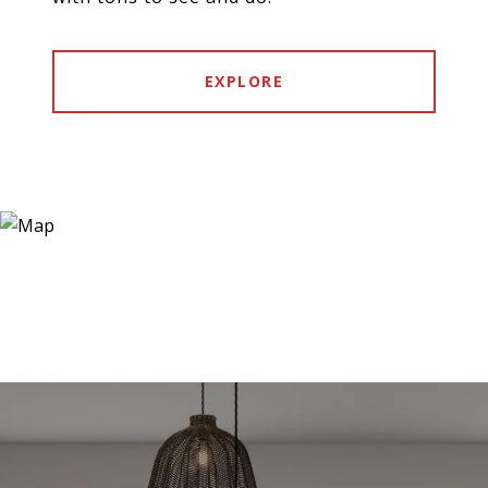
EXPLORE