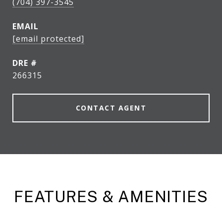
(704) 397-3545
EMAIL
[email protected]
DRE #
266315
CONTACT AGENT
FEATURES & AMENITIES