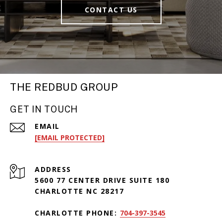
CONTACT US
THE REDBUD GROUP
GET IN TOUCH
EMAIL
[EMAIL PROTECTED]
ADDRESS
5600 77 CENTER DRIVE SUITE 180
CHARLOTTE NC 28217
CHARLOTTE PHONE:
704-397-3545