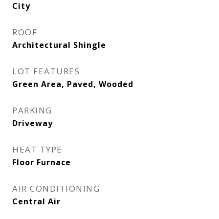
City
ROOF
Architectural Shingle
LOT FEATURES
Green Area, Paved, Wooded
PARKING
Driveway
HEAT TYPE
Floor Furnace
AIR CONDITIONING
Central Air