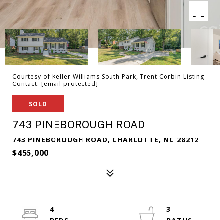
Courtesy of Keller Williams South Park, Trent Corbin Listing
Contact:
[email protected]
SOLD
743 PINEBOROUGH ROAD
743 PINEBOROUGH ROAD, CHARLOTTE, NC 28212
$455,000
4
3