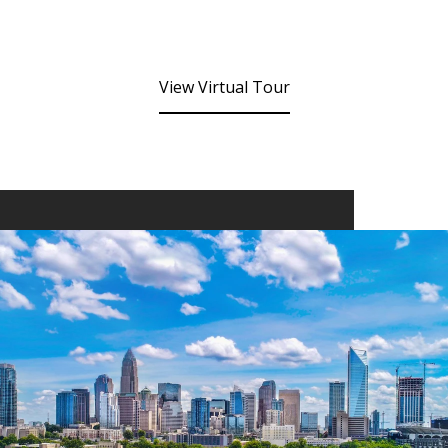
View Virtual Tour