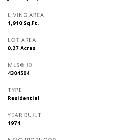
LIVING AREA
1,910
Sq.Ft.
LOT AREA
0.27
Acres
MLS® ID
4304504
TYPE
Residential
YEAR BUILT
1974
NEIGHBORHOOD