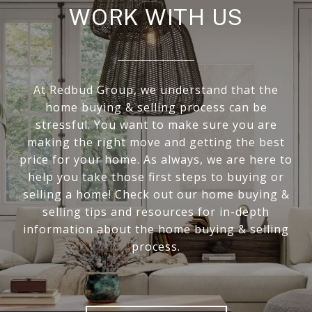
WORK WITH US
At Redbud Group, we understand that the
home buying & selling process can be
stressful. You want to make sure you are
making the right move and getting the best
price for your home. As always, we are here to
help you take those first steps to buying or
selling a home! Check out our home buying &
selling tips and resources for in-depth
information about the home buying & selling
process.