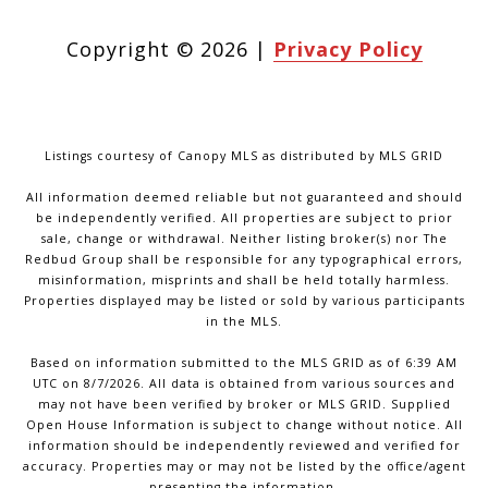
Copyright ©
2026
|
Privacy Policy
Listings courtesy of Canopy MLS as distributed by MLS GRID
All information deemed reliable but not guaranteed and should
be independently verified. All properties are subject to prior
sale, change or withdrawal. Neither listing broker(s) nor The
Redbud Group shall be responsible for any typographical errors,
misinformation, misprints and shall be held totally harmless.
Properties displayed may be listed or sold by various participants
in the MLS.
Based on information submitted to the MLS GRID as of 6:39 AM
UTC on 8/7/2026. All data is obtained from various sources and
may not have been verified by broker or MLS GRID. Supplied
Open House Information is subject to change without notice. All
information should be independently reviewed and verified for
accuracy. Properties may or may not be listed by the office/agent
presenting the information.