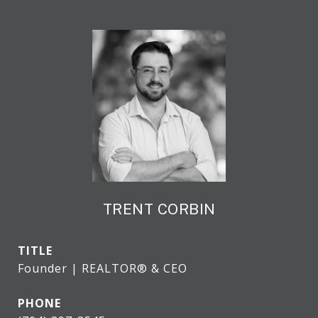
TRENT CORBIN
TITLE
Founder | REALTOR® & CEO
PHONE