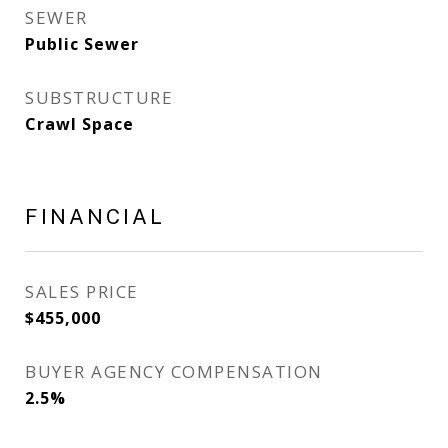
SEWER
Public Sewer
SUBSTRUCTURE
Crawl Space
FINANCIAL
SALES PRICE
$455,000
BUYER AGENCY COMPENSATION
2.5%