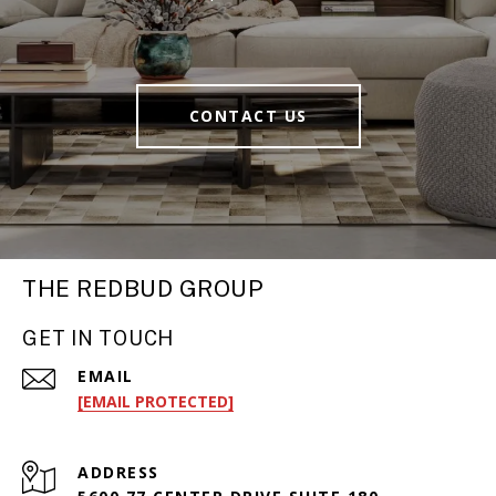
CONTACT US
THE REDBUD GROUP
GET IN TOUCH
EMAIL
[EMAIL PROTECTED]
ADDRESS