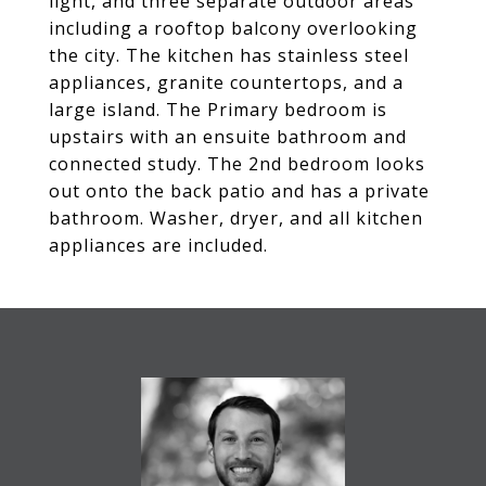
light, and three separate outdoor areas
including a rooftop balcony overlooking
the city. The kitchen has stainless steel
appliances, granite countertops, and a
large island. The Primary bedroom is
upstairs with an ensuite bathroom and
connected study. The 2nd bedroom looks
out onto the back patio and has a private
bathroom. Washer, dryer, and all kitchen
appliances are included.