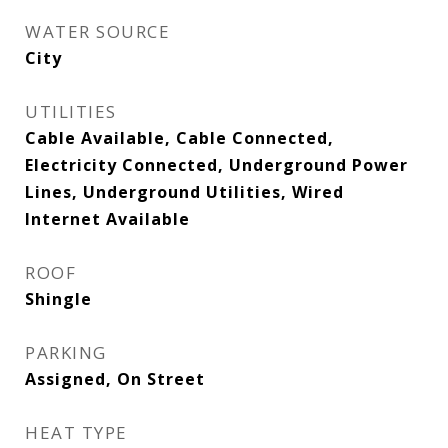
WATER SOURCE
City
UTILITIES
Cable Available, Cable Connected,
Electricity Connected, Underground Power
Lines, Underground Utilities, Wired
Internet Available
ROOF
Shingle
PARKING
Assigned, On Street
HEAT TYPE