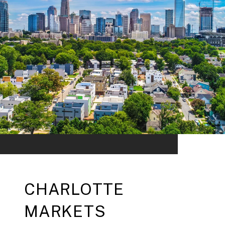
CHARLOTTE
MARKETS