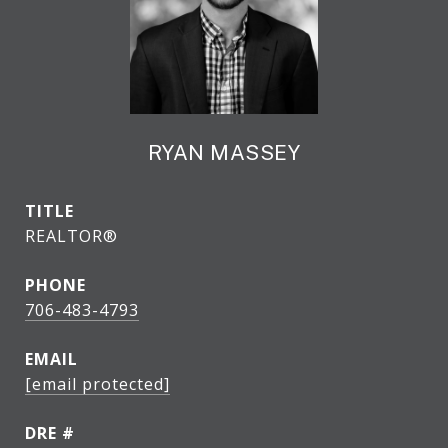
RYAN MASSEY
TITLE
REALTOR®
PHONE
706-483-4793
EMAIL
[email protected]
DRE #