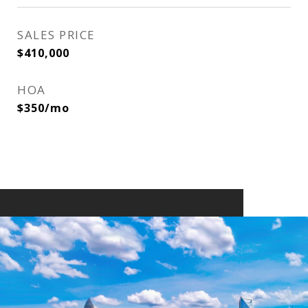
SALES PRICE
$410,000
HOA
$350/mo