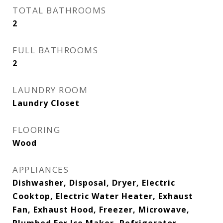
TOTAL BATHROOMS
2
FULL BATHROOMS
2
LAUNDRY ROOM
Laundry Closet
FLOORING
Wood
APPLIANCES
Dishwasher, Disposal, Dryer, Electric
Cooktop, Electric Water Heater, Exhaust
Fan, Exhaust Hood, Freezer, Microwave,