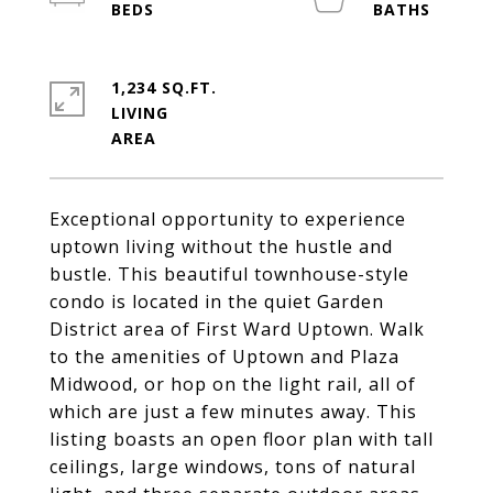
1,234 SQ.FT.
LIVING
Exceptional opportunity to experience
uptown living without the hustle and
bustle. This beautiful townhouse-style
condo is located in the quiet Garden
District area of First Ward Uptown. Walk
to the amenities of Uptown and Plaza
Midwood, or hop on the light rail, all of
which are just a few minutes away. This
listing boasts an open floor plan with tall
ceilings, large windows, tons of natural