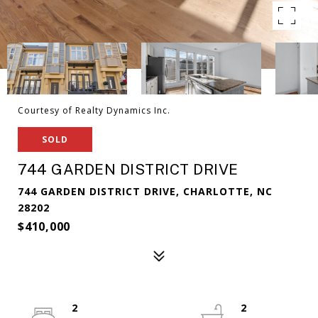
Courtesy of Realty Dynamics Inc.
SOLD
744 GARDEN DISTRICT DRIVE
744 GARDEN DISTRICT DRIVE, CHARLOTTE, NC
28202
$410,000
2
2