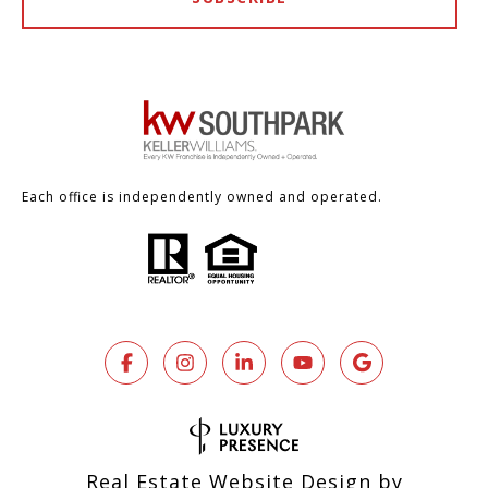
Each office is independently owned and operated.
Real Estate Website Design by