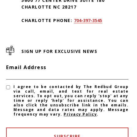
5600 77 CENTER DRIVE SUITE 180
CHARLOTTE NC 28217
CHARLOTTE PHONE:
704-397-3545
SIGN UP FOR EXCLUSIVE NEWS
Email Address
I agree to be contacted by The Redbud Group
via call, email, and text for real estate
services. To opt out, you can reply 'stop' at any
time or reply 'help' for assistance. You can
also click the unsubscribe link in the emails.
Message and data rates may apply. Message
frequency may vary.
Privacy Policy
.
SUBSCRIBE