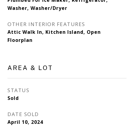
Plumbed For Ice Maker, Refrigerator,
Washer, Washer/Dryer
OTHER INTERIOR FEATURES
Attic Walk In, Kitchen Island, Open
Floorplan
AREA & LOT
STATUS
Sold
DATE SOLD
April 10, 2024