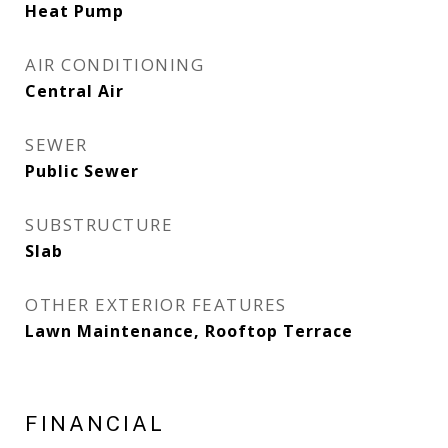
Heat Pump
AIR CONDITIONING
Central Air
SEWER
Public Sewer
SUBSTRUCTURE
Slab
OTHER EXTERIOR FEATURES
Lawn Maintenance, Rooftop Terrace
FINANCIAL