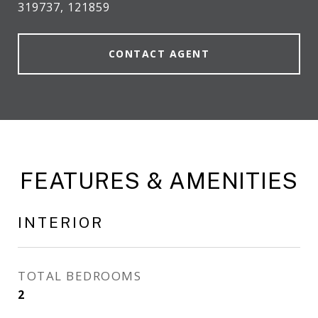
319737, 121859
CONTACT AGENT
FEATURES & AMENITIES
INTERIOR
TOTAL BEDROOMS
2