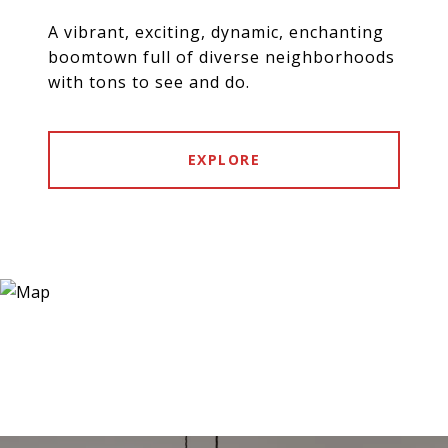
A vibrant, exciting, dynamic, enchanting
boomtown full of diverse neighborhoods
with tons to see and do.
EXPLORE