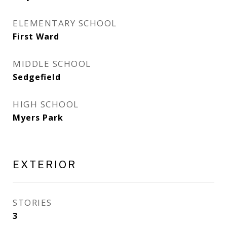
ELEMENTARY SCHOOL
First Ward
MIDDLE SCHOOL
Sedgefield
HIGH SCHOOL
Myers Park
EXTERIOR
STORIES
3