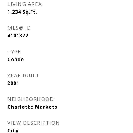
LIVING AREA
1,234
Sq.Ft.
MLS® ID
4101372
TYPE
Condo
YEAR BUILT
2001
NEIGHBORHOOD
Charlotte Markets
VIEW DESCRIPTION
City