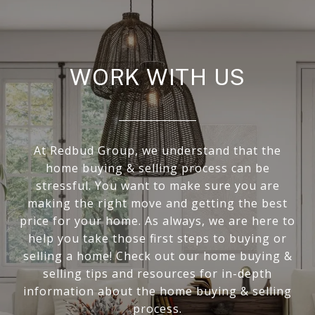
WORK WITH US
At Redbud Group, we understand that the
home buying & selling process can be
stressful. You want to make sure you are
making the right move and getting the best
price for your home. As always, we are here to
help you take those first steps to buying or
selling a home! Check out our home buying &
selling tips and resources for in-depth
information about the home buying & selling
process.