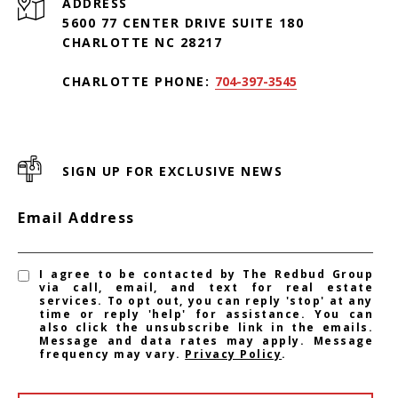
ADDRESS
5600 77 CENTER DRIVE SUITE 180
CHARLOTTE NC 28217
CHARLOTTE PHONE:
704-397-3545
SIGN UP FOR EXCLUSIVE NEWS
Email Address
I agree to be contacted by The Redbud Group
via call, email, and text for real estate
services. To opt out, you can reply 'stop' at any
time or reply 'help' for assistance. You can
also click the unsubscribe link in the emails.
Message and data rates may apply. Message
frequency may vary.
Privacy Policy
.