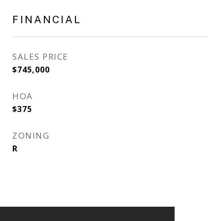
FINANCIAL
SALES PRICE
$745,000
HOA
$375
ZONING
R