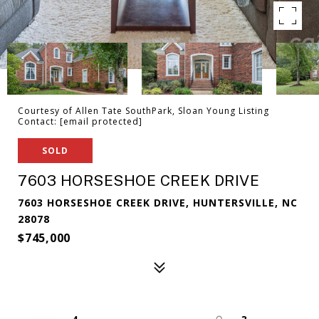
Courtesy of Allen Tate SouthPark, Sloan Young Listing
Contact:
[email protected]
SOLD
7603 HORSESHOE CREEK DRIVE
7603 HORSESHOE CREEK DRIVE, HUNTERSVILLE, NC
28078
$745,000