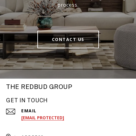
process.
CONTACT US
THE REDBUD GROUP
GET IN TOUCH
EMAIL
[EMAIL PROTECTED]