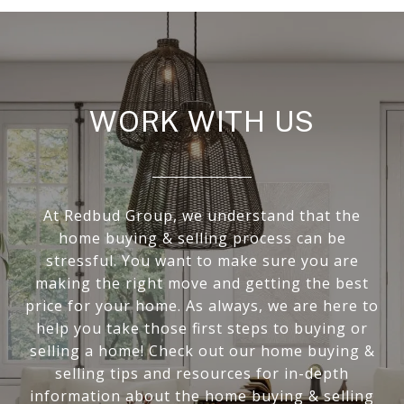
WORK WITH US
At Redbud Group, we understand that the
home buying & selling process can be
stressful. You want to make sure you are
making the right move and getting the best
price for your home. As always, we are here to
help you take those first steps to buying or
selling a home! Check out our home buying &
selling tips and resources for in-depth
information about the home buying & selling