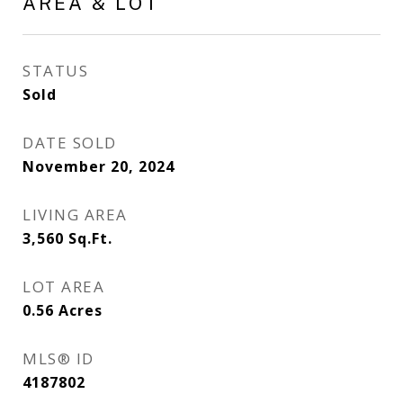
AREA & LOT
STATUS
Sold
DATE SOLD
November 20, 2024
LIVING AREA
3,560
Sq.Ft.
LOT AREA
0.56
Acres
MLS® ID
4187802