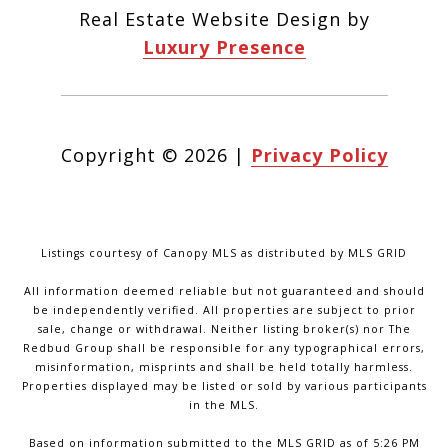
Real Estate Website Design by
Luxury Presence
Copyright ©
2026
|
Privacy Policy
Listings courtesy of Canopy MLS as distributed by MLS GRID
All information deemed reliable but not guaranteed and should
be independently verified. All properties are subject to prior
sale, change or withdrawal. Neither listing broker(s) nor The
Redbud Group shall be responsible for any typographical errors,
misinformation, misprints and shall be held totally harmless.
Properties displayed may be listed or sold by various participants
in the MLS.
Based on information submitted to the MLS GRID as of 5:26 PM