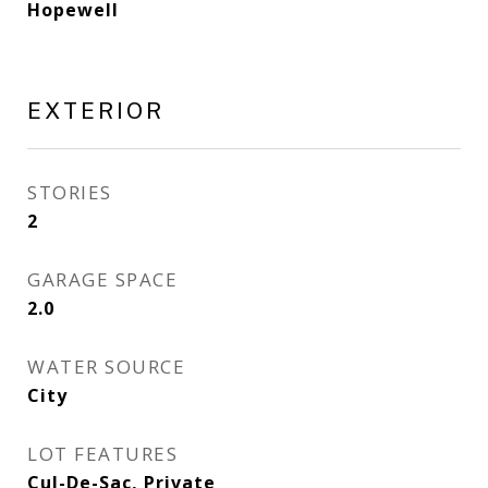
Hopewell
EXTERIOR
STORIES
2
GARAGE SPACE
2.0
WATER SOURCE
City
LOT FEATURES
Cul-De-Sac, Private