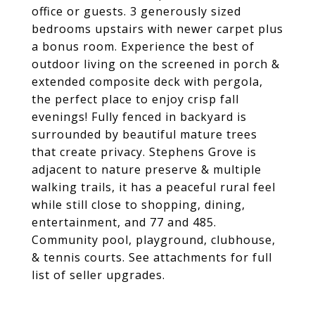
office or guests. 3 generously sized
bedrooms upstairs with newer carpet plus
a bonus room. Experience the best of
outdoor living on the screened in porch &
extended composite deck with pergola,
the perfect place to enjoy crisp fall
evenings! Fully fenced in backyard is
surrounded by beautiful mature trees
that create privacy. Stephens Grove is
adjacent to nature preserve & multiple
walking trails, it has a peaceful rural feel
while still close to shopping, dining,
entertainment, and 77 and 485.
Community pool, playground, clubhouse,
& tennis courts. See attachments for full
list of seller upgrades.