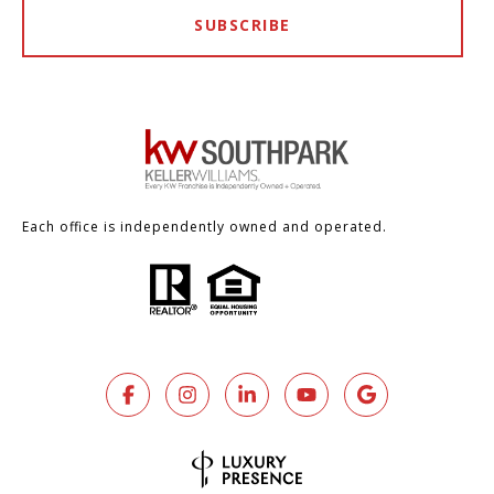
SUBSCRIBE
Each office is independently owned and operated.