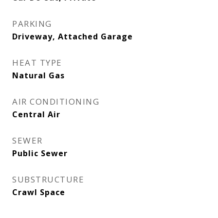
PARKING
Driveway, Attached Garage
HEAT TYPE
Natural Gas
AIR CONDITIONING
Central Air
SEWER
Public Sewer
SUBSTRUCTURE
Crawl Space