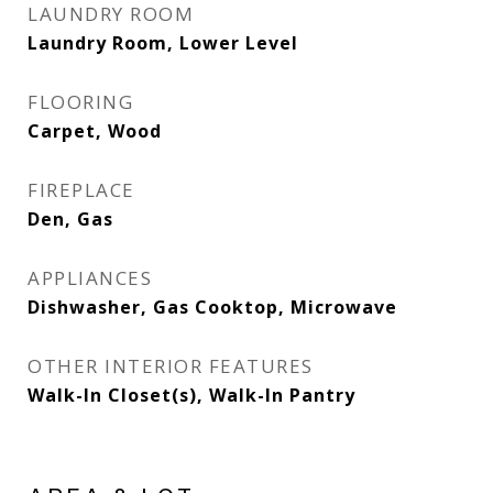
LAUNDRY ROOM
Laundry Room, Lower Level
FLOORING
Carpet, Wood
FIREPLACE
Den, Gas
APPLIANCES
Dishwasher, Gas Cooktop, Microwave
OTHER INTERIOR FEATURES
Walk-In Closet(s), Walk-In Pantry