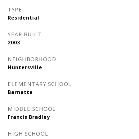
TYPE
Residential
YEAR BUILT
2003
NEIGHBORHOOD
Huntersville
ELEMENTARY SCHOOL
Barnette
MIDDLE SCHOOL
Francis Bradley
HIGH SCHOOL