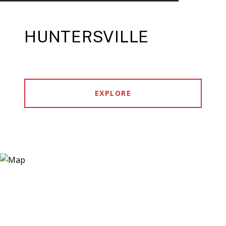
HUNTERSVILLE
EXPLORE