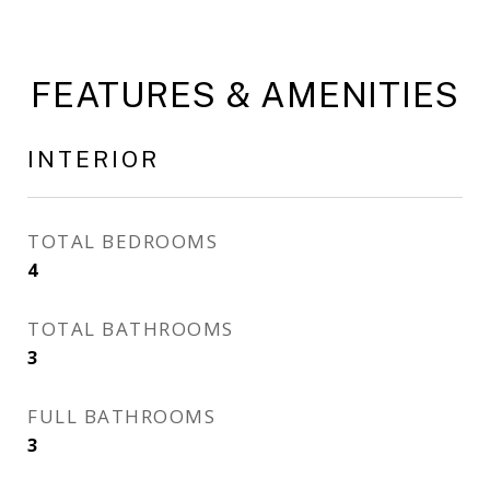
FEATURES & AMENITIES
INTERIOR
TOTAL BEDROOMS
4
TOTAL BATHROOMS
3
FULL BATHROOMS
3