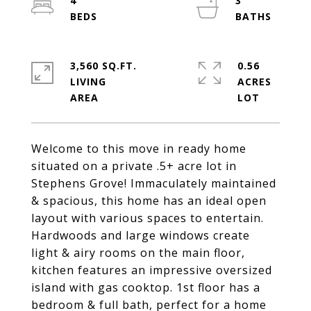
4
3
3,560 SQ.FT.
0.56
LIVING
ACRES
Welcome to this move in ready home
situated on a private .5+ acre lot in
Stephens Grove! Immaculately maintained
& spacious, this home has an ideal open
layout with various spaces to entertain.
Hardwoods and large windows create
light & airy rooms on the main floor,
kitchen features an impressive oversized
island with gas cooktop. 1st floor has a
bedroom & full bath, perfect for a home