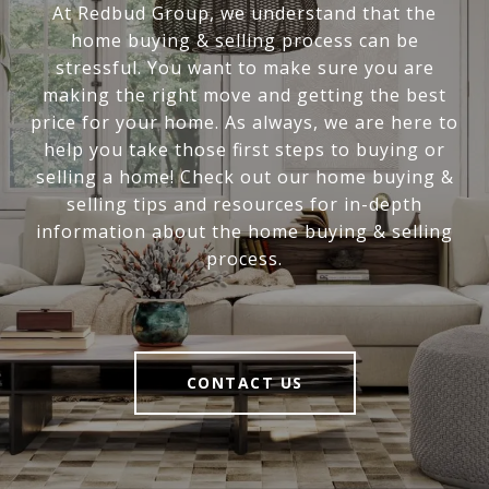
At Redbud Group, we understand that the
home buying & selling process can be
stressful. You want to make sure you are
making the right move and getting the best
price for your home. As always, we are here to
help you take those first steps to buying or
selling a home! Check out our home buying &
selling tips and resources for in-depth
information about the home buying & selling
process.
CONTACT US