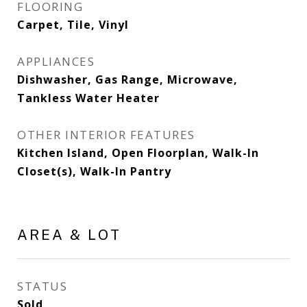
FLOORING
Carpet, Tile, Vinyl
APPLIANCES
Dishwasher, Gas Range, Microwave,
Tankless Water Heater
OTHER INTERIOR FEATURES
Kitchen Island, Open Floorplan, Walk-In
Closet(s), Walk-In Pantry
AREA & LOT
STATUS
Sold