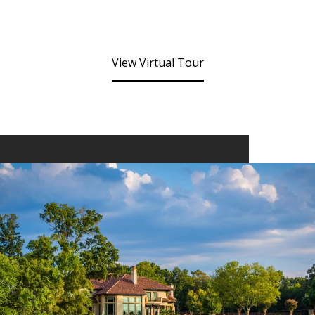
View Virtual Tour