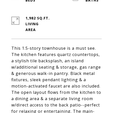
1,982 SQ.FT.
LIVING
This 1.5-story townhouse is a must see.
The kitchen features quartz countertops,
a stylish tile backsplash, an island
w/additional seating & storage, gas range
& generous walk-in pantry. Black metal
fixtures, sleek pendant lighting & a
motion-activated faucet are also included.
The open layout flows from the kitchen to
a dining area & a separate living room
w/direct access to the back patio--perfect
for relaxing or entertaining. The main-