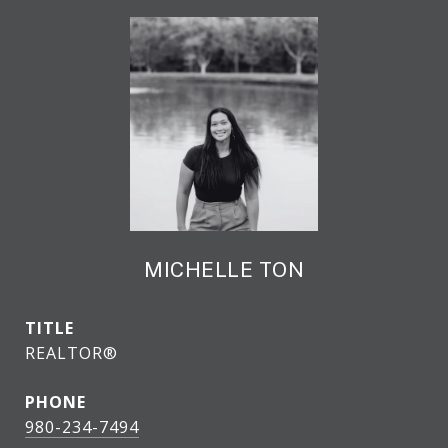
MICHELLE TON
TITLE
REALTOR®
PHONE
980-234-7494