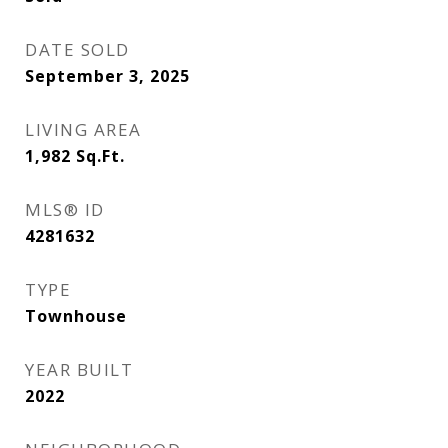
DATE SOLD
September 3, 2025
LIVING AREA
1,982
Sq.Ft.
MLS® ID
4281632
TYPE
Townhouse
YEAR BUILT
2022