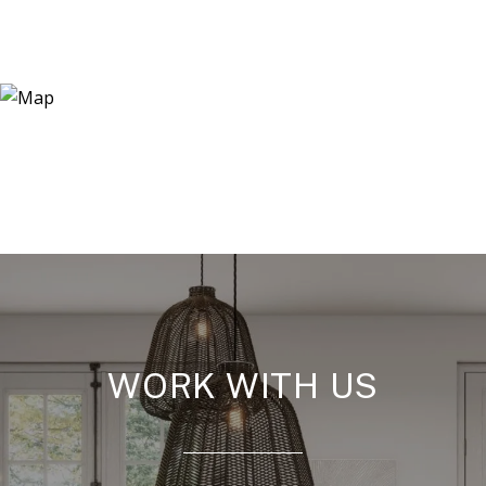
WORK WITH US