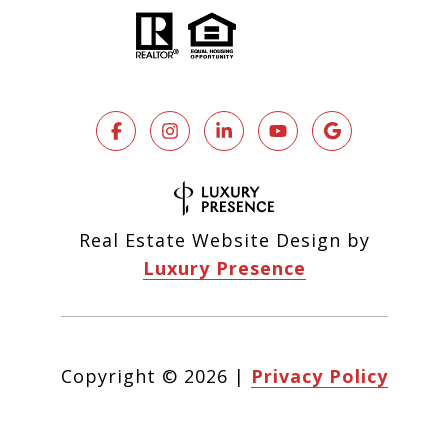
Real Estate Website Design by
Luxury Presence
Copyright ©
2026
|
Privacy Policy