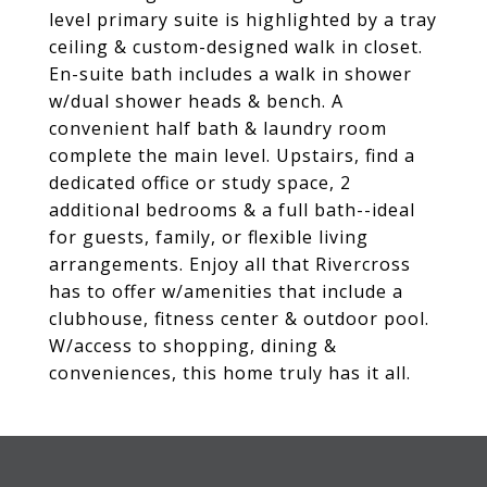
level primary suite is highlighted by a tray
ceiling & custom-designed walk in closet.
En-suite bath includes a walk in shower
w/dual shower heads & bench. A
convenient half bath & laundry room
complete the main level. Upstairs, find a
dedicated office or study space, 2
additional bedrooms & a full bath--ideal
for guests, family, or flexible living
arrangements. Enjoy all that Rivercross
has to offer w/amenities that include a
clubhouse, fitness center & outdoor pool.
W/access to shopping, dining &
conveniences, this home truly has it all.