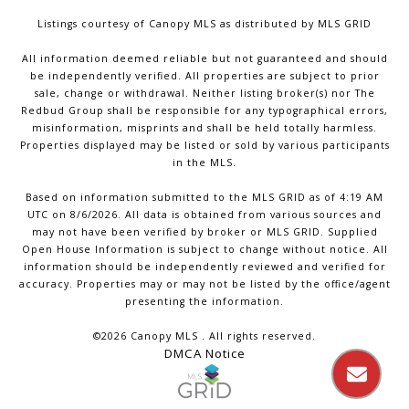
Listings courtesy of Canopy MLS as distributed by MLS GRID
All information deemed reliable but not guaranteed and should
be independently verified. All properties are subject to prior
sale, change or withdrawal. Neither listing broker(s) nor The
Redbud Group shall be responsible for any typographical errors,
misinformation, misprints and shall be held totally harmless.
Properties displayed may be listed or sold by various participants
in the MLS.
Based on information submitted to the MLS GRID as of 4:19 AM
UTC on 8/6/2026. All data is obtained from various sources and
may not have been verified by broker or MLS GRID. Supplied
Open House Information is subject to change without notice. All
information should be independently reviewed and verified for
accuracy. Properties may or may not be listed by the office/agent
presenting the information.
©2026 Canopy MLS . All rights reserved.
DMCA Notice