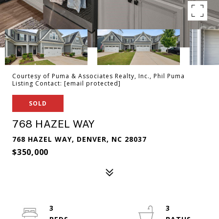
Courtesy of Puma & Associates Realty, Inc., Phil Puma
Listing Contact:
[email protected]
SOLD
768 HAZEL WAY
768 HAZEL WAY, DENVER, NC 28037
$350,000
3
3