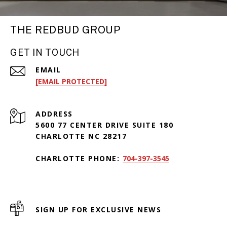
THE REDBUD GROUP
GET IN TOUCH
EMAIL
[EMAIL PROTECTED]
ADDRESS
5600 77 CENTER DRIVE SUITE 180
CHARLOTTE NC 28217
CHARLOTTE PHONE:
704-397-3545
SIGN UP FOR EXCLUSIVE NEWS