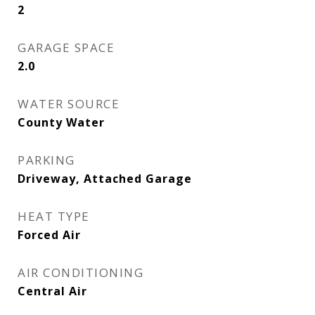
2
GARAGE SPACE
2.0
WATER SOURCE
County Water
PARKING
Driveway, Attached Garage
HEAT TYPE
Forced Air
AIR CONDITIONING
Central Air