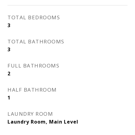
TOTAL BEDROOMS
3
TOTAL BATHROOMS
3
FULL BATHROOMS
2
HALF BATHROOM
1
LAUNDRY ROOM
Laundry Room, Main Level