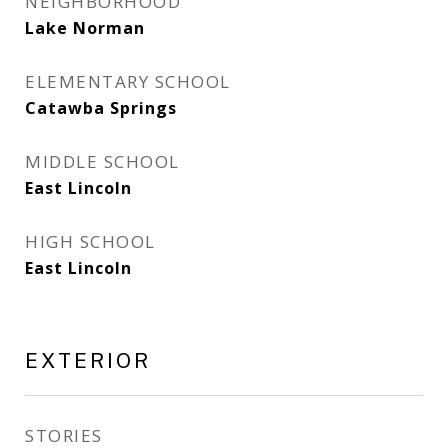
NEIGHBORHOOD
Lake Norman
ELEMENTARY SCHOOL
Catawba Springs
MIDDLE SCHOOL
East Lincoln
HIGH SCHOOL
East Lincoln
EXTERIOR
STORIES