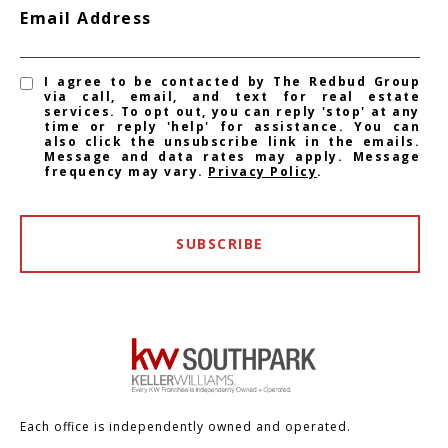
Email Address
I agree to be contacted by The Redbud Group
via call, email, and text for real estate
services. To opt out, you can reply 'stop' at any
time or reply 'help' for assistance. You can
also click the unsubscribe link in the emails.
Message and data rates may apply. Message
frequency may vary.
Privacy Policy
.
SUBSCRIBE
Each office is independently owned and operated.