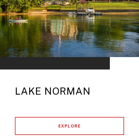
LAKE NORMAN
EXPLORE