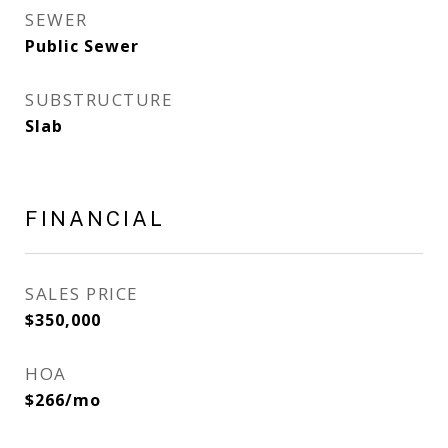
SEWER
Public Sewer
SUBSTRUCTURE
Slab
FINANCIAL
SALES PRICE
$350,000
HOA
$266/mo