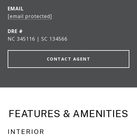
EMAIL
[email protected]
DRE #
NC 345116 | SC 134566
CONTACT AGENT
FEATURES & AMENITIES
INTERIOR