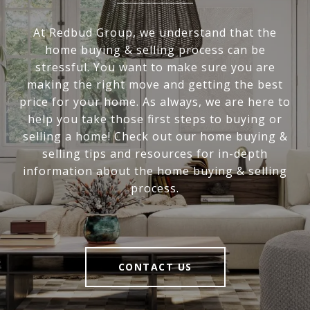
At Redbud Group, we understand that the
home buying & selling process can be
stressful. You want to make sure you are
making the right move and getting the best
price for your home. As always, we are here to
help you take those first steps to buying or
selling a home! Check out our home buying &
selling tips and resources for in-depth
information about the home buying & selling
process.
CONTACT US