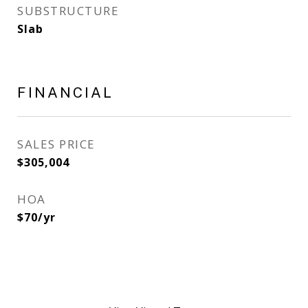
SUBSTRUCTURE
Slab
FINANCIAL
SALES PRICE
$305,004
HOA
$70/yr