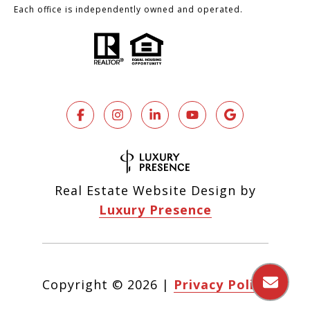
Each office is independently owned and operated.
Real Estate Website Design by
Luxury Presence
Copyright ©
2026
|
Privacy Policy