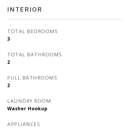
INTERIOR
TOTAL BEDROOMS
3
TOTAL BATHROOMS
2
FULL BATHROOMS
2
LAUNDRY ROOM
Washer Hookup
APPLIANCES