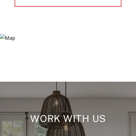
WORK WITH US