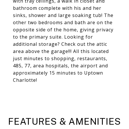
with tray ceilings, a walk in closet and
bathroom complete with his and her
sinks, shower and large soaking tub! The
other two bedrooms and bath are on the
opposite side of the home, giving privacy
to the primary suite. Looking for
additional storage? Check out the attic
area above the garage!!! All this located
just minutes to shopping, restaurants,
485, 77, area hospitals, the airport and
approximately 15 minutes to Uptown
Charlotte!
FEATURES & AMENITIES