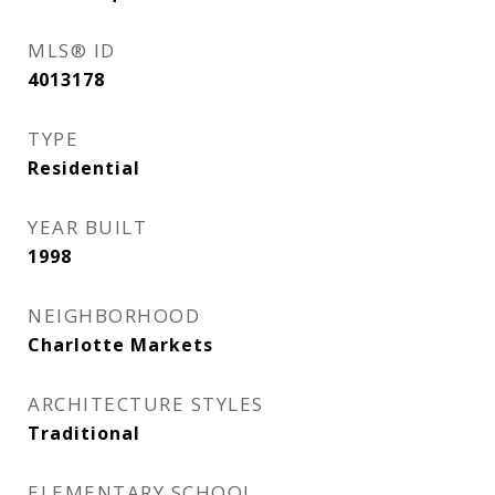
MLS® ID
4013178
TYPE
Residential
YEAR BUILT
1998
NEIGHBORHOOD
Charlotte Markets
ARCHITECTURE STYLES
Traditional
ELEMENTARY SCHOOL