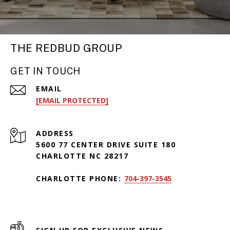
THE REDBUD GROUP
GET IN TOUCH
EMAIL
[EMAIL PROTECTED]
ADDRESS
5600 77 CENTER DRIVE SUITE 180
CHARLOTTE NC 28217
CHARLOTTE PHONE:
704-397-3545