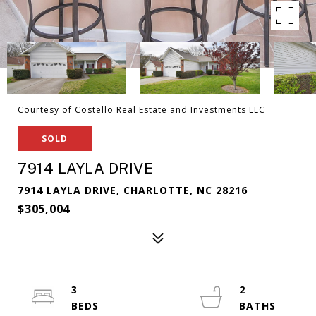
Courtesy of Costello Real Estate and Investments LLC
SOLD
7914 LAYLA DRIVE
7914 LAYLA DRIVE, CHARLOTTE, NC 28216
$305,004
3
2