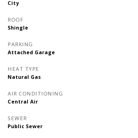
City
ROOF
Shingle
PARKING
Attached Garage
HEAT TYPE
Natural Gas
AIR CONDITIONING
Central Air
SEWER
Public Sewer