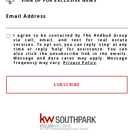
SIGN UP FOR EXCLUSIVE NEWS
Email Address
I agree to be contacted by The Redbud Group
via call, email, and text for real estate
services. To opt out, you can reply 'stop' at any
time or reply 'help' for assistance. You can
also click the unsubscribe link in the emails.
Message and data rates may apply. Message
frequency may vary.
Privacy Policy
.
SUBSCRIBE