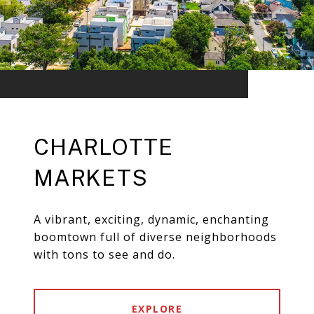
CHARLOTTE
MARKETS
A vibrant, exciting, dynamic, enchanting
boomtown full of diverse neighborhoods
with tons to see and do.
EXPLORE