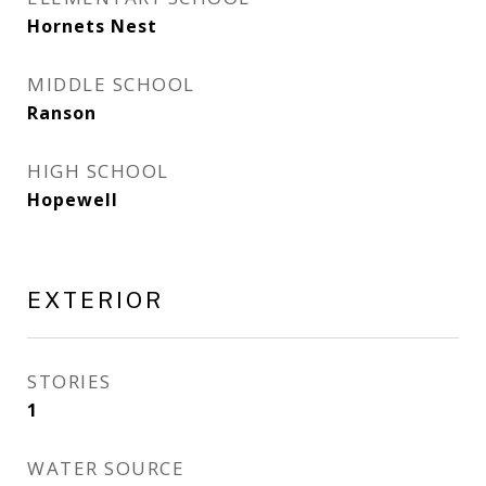
Hornets Nest
MIDDLE SCHOOL
Ranson
HIGH SCHOOL
Hopewell
EXTERIOR
STORIES
1
WATER SOURCE