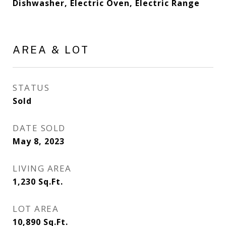
Dishwasher, Electric Oven, Electric Range
AREA & LOT
STATUS
Sold
DATE SOLD
May 8, 2023
LIVING AREA
1,230
Sq.Ft.
LOT AREA
10,890
Sq.Ft.