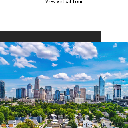
View Virtual Tour