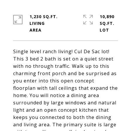
1,230 SQ.FT.
10,890
LIVING
SQ.FT.
Single level ranch living! Cul De Sac lot!
This 3 bed 2 bath is set on a quiet street
with no through traffic. Walk up to this
charming front porch and be surprised as
you enter into this open concept
floorplan with tall ceilings that expand the
home. You will notice a dining area
surrounded by large windows and natural
light and an open concept kitchen that
keeps you connected to both the dining
and living area. The primary suite is large