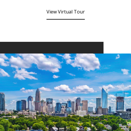
View Virtual Tour