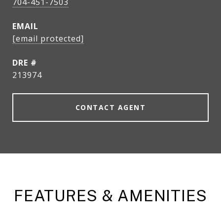
704-451-7503
EMAIL
[email protected]
DRE #
213974
CONTACT AGENT
FEATURES & AMENITIES