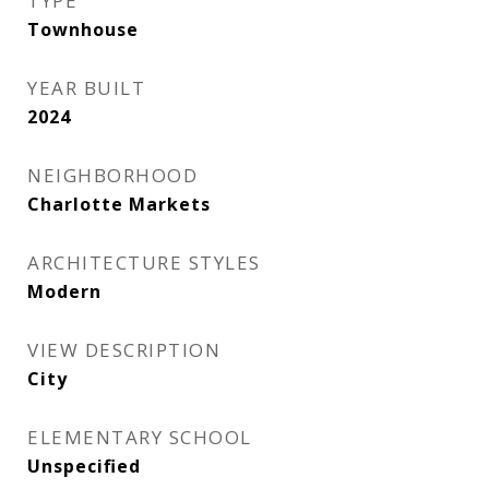
TYPE
Townhouse
YEAR BUILT
2024
NEIGHBORHOOD
Charlotte Markets
ARCHITECTURE STYLES
Modern
VIEW DESCRIPTION
City
ELEMENTARY SCHOOL
Unspecified