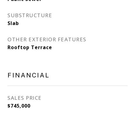
SUBSTRUCTURE
Slab
OTHER EXTERIOR FEATURES
Rooftop Terrace
FINANCIAL
SALES PRICE
$745,000