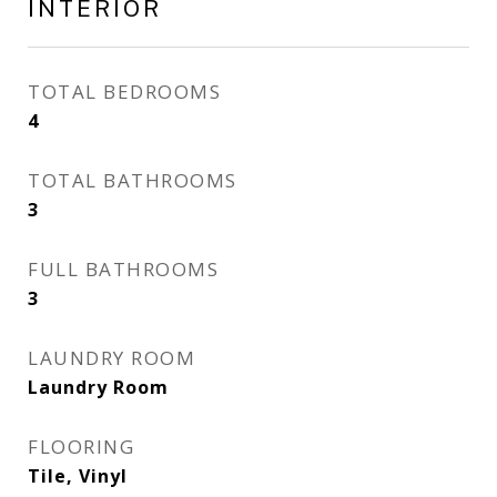
INTERIOR
TOTAL BEDROOMS
4
TOTAL BATHROOMS
3
FULL BATHROOMS
3
LAUNDRY ROOM
Laundry Room
FLOORING
Tile, Vinyl