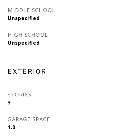
MIDDLE SCHOOL
Unspecified
HIGH SCHOOL
Unspecified
EXTERIOR
STORIES
3
GARAGE SPACE
1.0