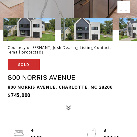
Courtesy of SERHANT, Josh Dearing Listing Contact:
[email protected]
SOLD
800 NORRIS AVENUE
800 NORRIS AVENUE, CHARLOTTE, NC 28206
$745,000
4
3