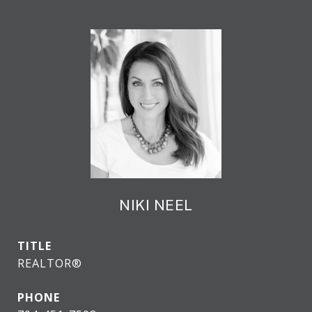
NIKI NEEL
TITLE
REALTOR®
PHONE