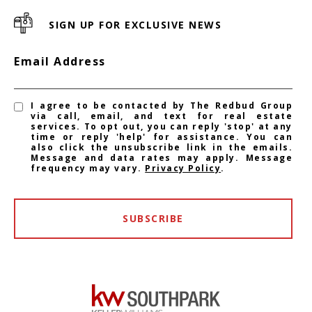
SIGN UP FOR EXCLUSIVE NEWS
Email Address
I agree to be contacted by The Redbud Group
via call, email, and text for real estate
services. To opt out, you can reply 'stop' at any
time or reply 'help' for assistance. You can
also click the unsubscribe link in the emails.
Message and data rates may apply. Message
frequency may vary.
Privacy Policy
.
SUBSCRIBE