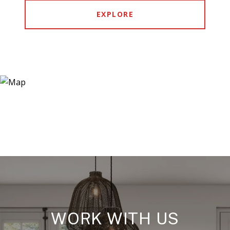
EXPLORE
WORK WITH US