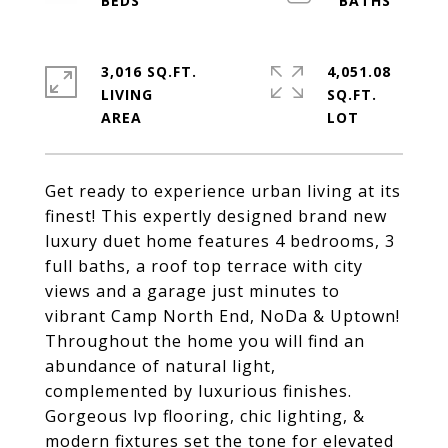
3,016 SQ.FT.
4,051.08
LIVING
SQ.FT.
Get ready to experience urban living at its
finest! This expertly designed brand new
luxury duet home features 4 bedrooms, 3
full baths, a roof top terrace with city
views and a garage just minutes to
vibrant Camp North End, NoDa & Uptown!
Throughout the home you will find an
abundance of natural light,
complemented by luxurious finishes.
Gorgeous lvp flooring, chic lighting, &
modern fixtures set the tone for elevated