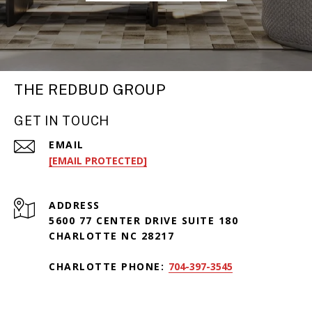
THE REDBUD GROUP
GET IN TOUCH
EMAIL
[EMAIL PROTECTED]
ADDRESS
5600 77 CENTER DRIVE SUITE 180
CHARLOTTE NC 28217
CHARLOTTE PHONE:
704-397-3545