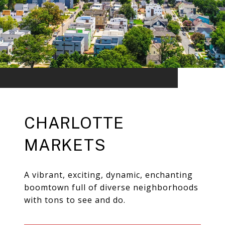
CHARLOTTE
MARKETS
A vibrant, exciting, dynamic, enchanting
boomtown full of diverse neighborhoods
with tons to see and do.