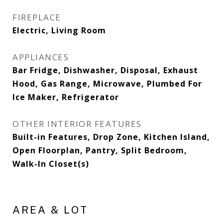
FIREPLACE
Electric, Living Room
APPLIANCES
Bar Fridge, Dishwasher, Disposal, Exhaust
Hood, Gas Range, Microwave, Plumbed For
Ice Maker, Refrigerator
OTHER INTERIOR FEATURES
Built-in Features, Drop Zone, Kitchen Island,
Open Floorplan, Pantry, Split Bedroom,
Walk-In Closet(s)
AREA & LOT