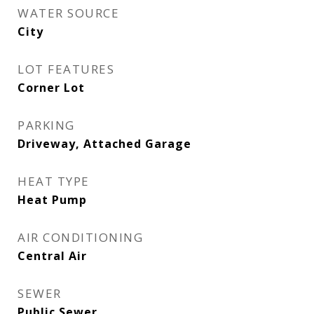
WATER SOURCE
City
LOT FEATURES
Corner Lot
PARKING
Driveway, Attached Garage
HEAT TYPE
Heat Pump
AIR CONDITIONING
Central Air
SEWER
Public Sewer