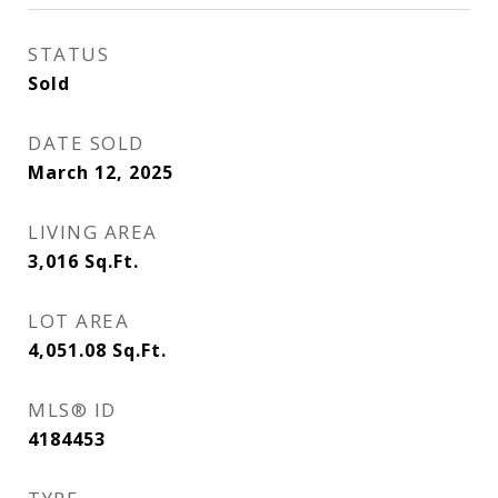
STATUS
Sold
DATE SOLD
March 12, 2025
LIVING AREA
3,016
Sq.Ft.
LOT AREA
4,051.08
Sq.Ft.
MLS® ID
4184453