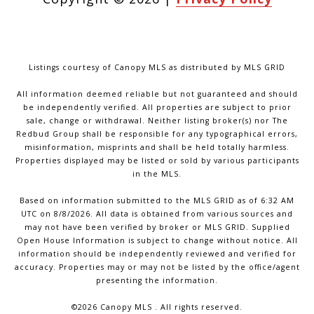
Listings courtesy of Canopy MLS as distributed by MLS GRID
All information deemed reliable but not guaranteed and should
be independently verified. All properties are subject to prior
sale, change or withdrawal. Neither listing broker(s) nor The
Redbud Group shall be responsible for any typographical errors,
misinformation, misprints and shall be held totally harmless.
Properties displayed may be listed or sold by various participants
in the MLS.
Based on information submitted to the MLS GRID as of 6:32 AM
UTC on 8/8/2026. All data is obtained from various sources and
may not have been verified by broker or MLS GRID. Supplied
Open House Information is subject to change without notice. All
information should be independently reviewed and verified for
accuracy. Properties may or may not be listed by the office/agent
presenting the information.
©2026 Canopy MLS . All rights reserved.