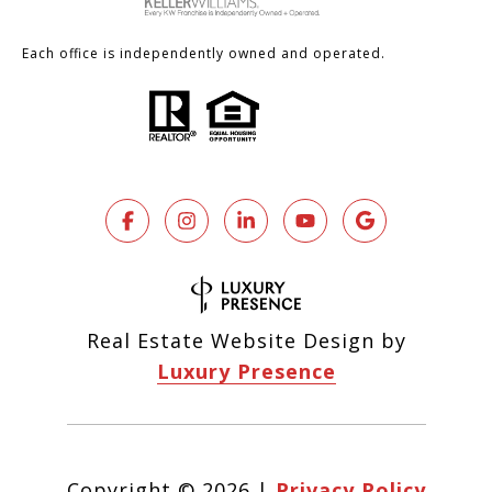
Each office is independently owned and operated.
Real Estate Website Design by
Luxury Presence
Copyright ©
2026
|
Privacy Policy