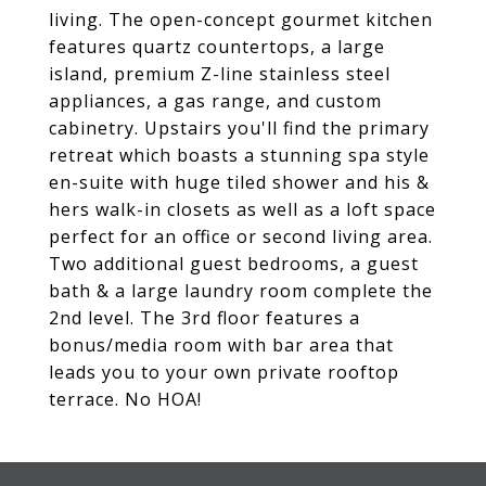
living. The open-concept gourmet kitchen
features quartz countertops, a large
island, premium Z-line stainless steel
appliances, a gas range, and custom
cabinetry. Upstairs you'll find the primary
retreat which boasts a stunning spa style
en-suite with huge tiled shower and his &
hers walk-in closets as well as a loft space
perfect for an office or second living area.
Two additional guest bedrooms, a guest
bath & a large laundry room complete the
2nd level. The 3rd floor features a
bonus/media room with bar area that
leads you to your own private rooftop
terrace. No HOA!