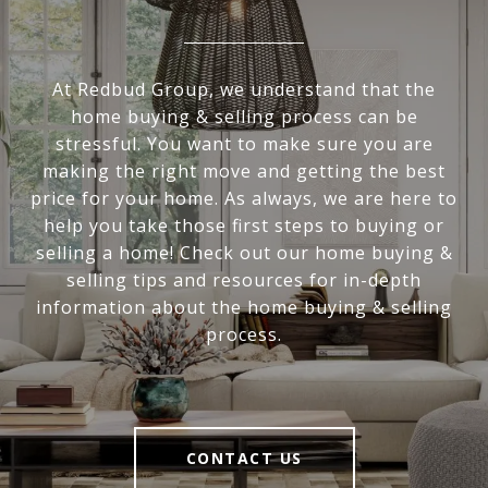
At Redbud Group, we understand that the
home buying & selling process can be
stressful. You want to make sure you are
making the right move and getting the best
price for your home. As always, we are here to
help you take those first steps to buying or
selling a home! Check out our home buying &
selling tips and resources for in-depth
information about the home buying & selling
process.
CONTACT US