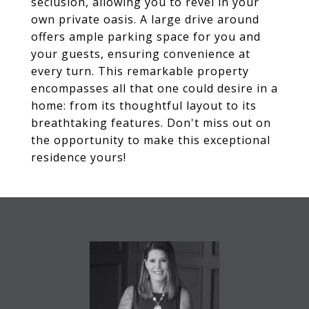
seclusion, allowing you to revel in your
own private oasis. A large drive around
offers ample parking space for you and
your guests, ensuring convenience at
every turn. This remarkable property
encompasses all that one could desire in a
home: from its thoughtful layout to its
breathtaking features. Don't miss out on
the opportunity to make this exceptional
residence yours!