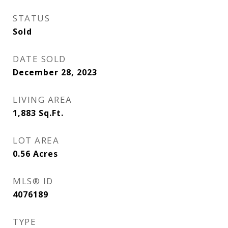
STATUS
Sold
DATE SOLD
December 28, 2023
LIVING AREA
1,883
Sq.Ft.
LOT AREA
0.56
Acres
MLS® ID
4076189
TYPE