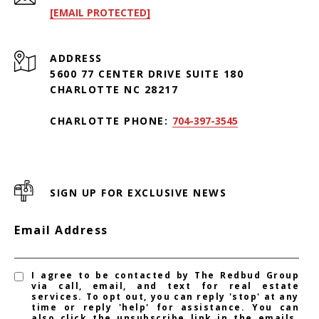
[EMAIL PROTECTED]
ADDRESS
5600 77 CENTER DRIVE SUITE 180
CHARLOTTE NC 28217
CHARLOTTE PHONE:
704-397-3545
SIGN UP FOR EXCLUSIVE NEWS
Email Address
I agree to be contacted by The Redbud Group
via call, email, and text for real estate
services. To opt out, you can reply 'stop' at any
time or reply 'help' for assistance. You can
also click the unsubscribe link in the emails.