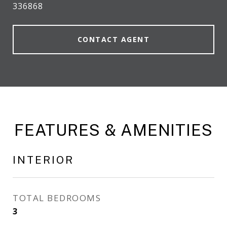
336868
CONTACT AGENT
FEATURES & AMENITIES
INTERIOR
TOTAL BEDROOMS
3