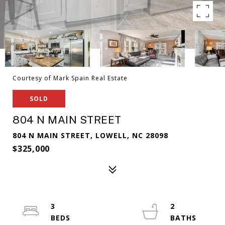
Courtesy of Mark Spain Real Estate
SOLD
804 N MAIN STREET
804 N MAIN STREET, LOWELL, NC 28098
$325,000
3
2