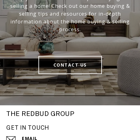
selling a home! Check out our home buying &
selling tips and resources for in-depth
information about the home buying & selling
process.
CONTACT US
THE REDBUD GROUP
GET IN TOUCH
EMAIL