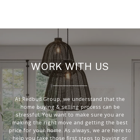
WORK WITH US
At Redbud Group, we understand that the
home buying & selling process can be
stressful. You want to make sure you are
making the right move and getting the best
price for your home. As always, we are here to
help you take those first steps to buying or