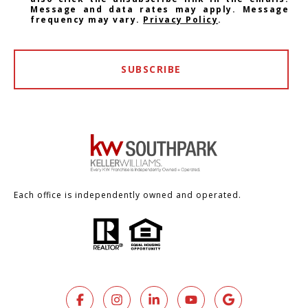
Message and data rates may apply. Message
frequency may vary.
Privacy Policy
.
SUBSCRIBE
Each office is independently owned and operated.