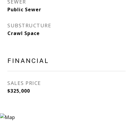
SEWER
Public Sewer
SUBSTRUCTURE
Crawl Space
FINANCIAL
SALES PRICE
$325,000