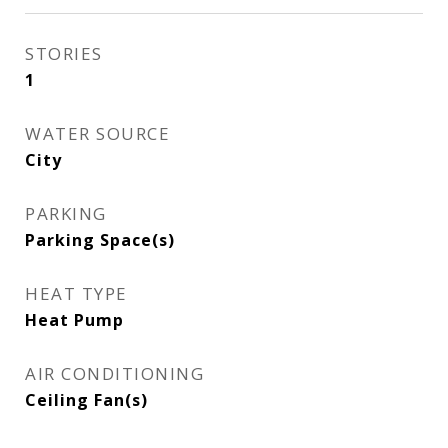
STORIES
1
WATER SOURCE
City
PARKING
Parking Space(s)
HEAT TYPE
Heat Pump
AIR CONDITIONING
Ceiling Fan(s)