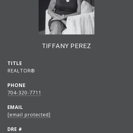
TIFFANY PEREZ
TITLE
REALTOR®
PHONE
704-320-7711
EMAIL
[email protected]
DRE #