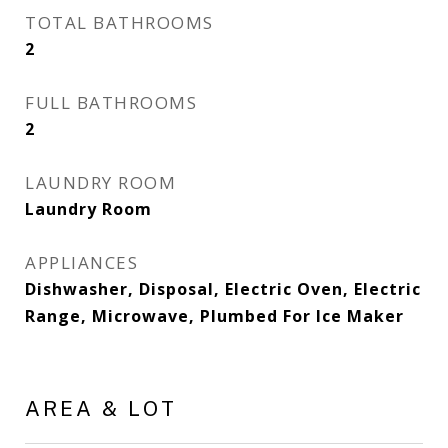
TOTAL BATHROOMS
2
FULL BATHROOMS
2
LAUNDRY ROOM
Laundry Room
APPLIANCES
Dishwasher, Disposal, Electric Oven, Electric
Range, Microwave, Plumbed For Ice Maker
AREA & LOT