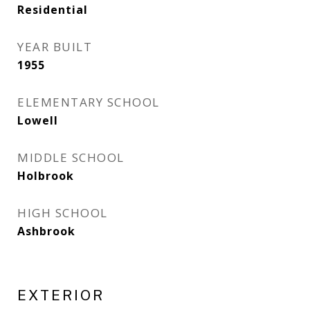
Residential
YEAR BUILT
1955
ELEMENTARY SCHOOL
Lowell
MIDDLE SCHOOL
Holbrook
HIGH SCHOOL
Ashbrook
EXTERIOR