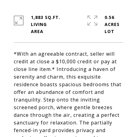
1,883 SQ.FT.
0.56
LIVING
ACRES
*With an agreeable contract, seller will
credit at close a $10,000 credit or pay at
close line item.* Introducing a haven of
serenity and charm, this exquisite
residence boasts spacious bedrooms that
offer an abundance of comfort and
tranquility. Step onto the inviting
screened porch, where gentle breezes
dance through the air, creating a perfect
sanctuary for relaxation. The partially
fenced-in yard provides privacy and