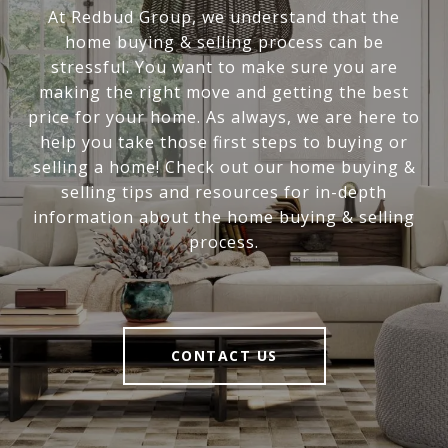
At Redbud Group, we understand that the
home buying & selling process can be
stressful. You want to make sure you are
making the right move and getting the best
price for your home. As always, we are here to
help you take those first steps to buying or
selling a home! Check out our home buying &
selling tips and resources for in-depth
information about the home buying & selling
process.
CONTACT US