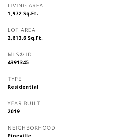
LIVING AREA
1,972
Sq.Ft.
LOT AREA
2,613.6
Sq.Ft.
MLS® ID
4391345
TYPE
Residential
YEAR BUILT
2019
NEIGHBORHOOD
Pineville