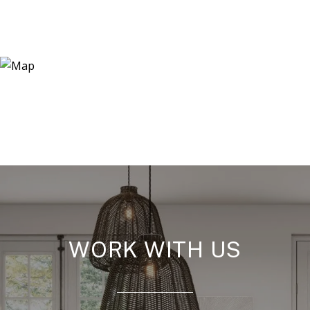
WORK WITH US