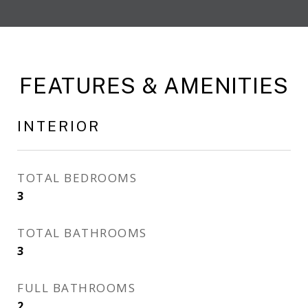
FEATURES & AMENITIES
INTERIOR
TOTAL BEDROOMS
3
TOTAL BATHROOMS
3
FULL BATHROOMS
2