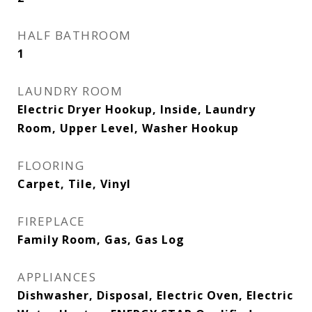
HALF BATHROOM
1
LAUNDRY ROOM
Electric Dryer Hookup, Inside, Laundry
Room, Upper Level, Washer Hookup
FLOORING
Carpet, Tile, Vinyl
FIREPLACE
Family Room, Gas, Gas Log
APPLIANCES
Dishwasher, Disposal, Electric Oven, Electric