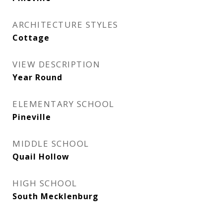
ARCHITECTURE STYLES
Cottage
VIEW DESCRIPTION
Year Round
ELEMENTARY SCHOOL
Pineville
MIDDLE SCHOOL
Quail Hollow
HIGH SCHOOL
South Mecklenburg