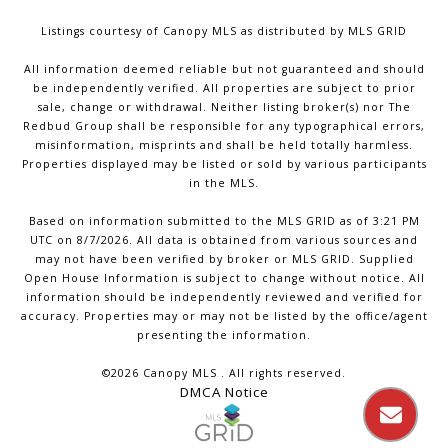
Listings courtesy of Canopy MLS as distributed by MLS GRID
All information deemed reliable but not guaranteed and should
be independently verified. All properties are subject to prior
sale, change or withdrawal. Neither listing broker(s) nor The
Redbud Group shall be responsible for any typographical errors,
misinformation, misprints and shall be held totally harmless.
Properties displayed may be listed or sold by various participants
in the MLS.
Based on information submitted to the MLS GRID as of 3:21 PM
UTC on 8/7/2026. All data is obtained from various sources and
may not have been verified by broker or MLS GRID. Supplied
Open House Information is subject to change without notice. All
information should be independently reviewed and verified for
accuracy. Properties may or may not be listed by the office/agent
presenting the information.
©2026 Canopy MLS . All rights reserved.
DMCA Notice