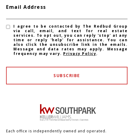
Email Address
I agree to be contacted by The Redbud Group
via call, email, and text for real estate
services. To opt out, you can reply 'stop' at any
time or reply 'help' for assistance. You can
also click the unsubscribe link in the emails.
Message and data rates may apply. Message
frequency may vary.
Privacy Policy
.
SUBSCRIBE
Each office is independently owned and operated.