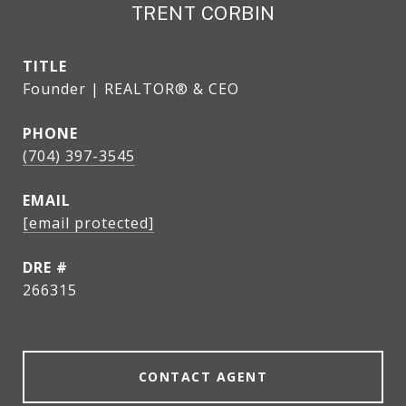
TRENT CORBIN
TITLE
Founder | REALTOR® & CEO
PHONE
(704) 397-3545
EMAIL
[email protected]
DRE #
266315
CONTACT AGENT