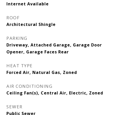
Internet Available
ROOF
Architectural Shingle
PARKING
Driveway, Attached Garage, Garage Door
Opener, Garage Faces Rear
HEAT TYPE
Forced Air, Natural Gas, Zoned
AIR CONDITIONING
Ceiling Fan(s), Central Air, Electric, Zoned
SEWER
Public Sewer