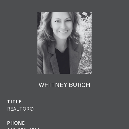
WHITNEY BURCH
TITLE
REALTOR®
PHONE