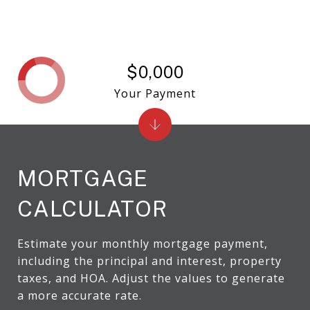
$0,000
Your Payment
MORTGAGE
CALCULATOR
Estimate your monthly mortgage payment,
including the principal and interest, property
taxes, and HOA. Adjust the values to generate
a more accurate rate.