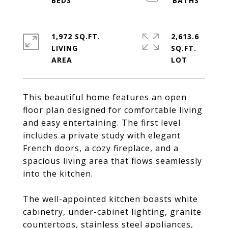
1,972 SQ.FT.
2,613.6
LIVING
SQ.FT.
This beautiful home features an open
floor plan designed for comfortable living
and easy entertaining. The first level
includes a private study with elegant
French doors, a cozy fireplace, and a
spacious living area that flows seamlessly
into the kitchen.
The well-appointed kitchen boasts white
cabinetry, under-cabinet lighting, granite
countertops, stainless steel appliances,