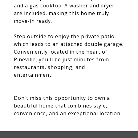
and a gas cooktop. A washer and dryer
are included, making this home truly
move-in ready.
Step outside to enjoy the private patio,
which leads to an attached double garage.
Conveniently located in the heart of
Pineville, you'll be just minutes from
restaurants, shopping, and
entertainment.
Don't miss this opportunity to own a
beautiful home that combines style,
convenience, and an exceptional location.