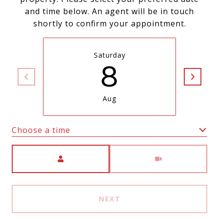
and time below. An agent will be in touch
shortly to confirm your appointment.
Saturday
8
Aug
Choose a time
Meeting Type
NEXT