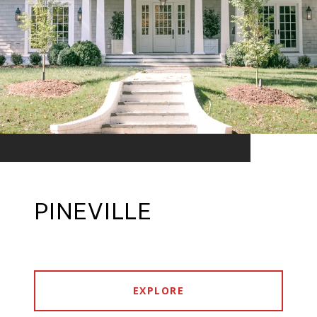
PINEVILLE
EXPLORE