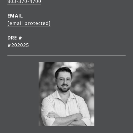
803-370-4700
EMAIL
[email protected]
DRE #
#202025