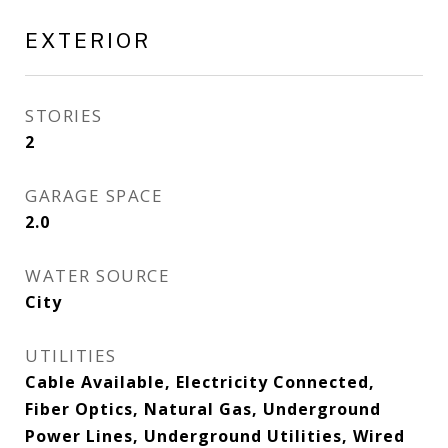
EXTERIOR
STORIES
2
GARAGE SPACE
2.0
WATER SOURCE
City
UTILITIES
Cable Available, Electricity Connected,
Fiber Optics, Natural Gas, Underground
Power Lines, Underground Utilities, Wired