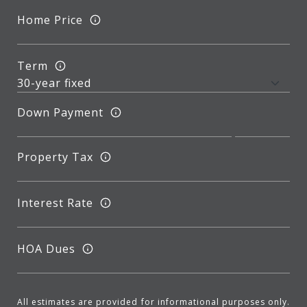
Home Price
Term
Down Payment
Property Tax
Interest Rate
HOA Dues
All estimates are provided for informational purposes only.