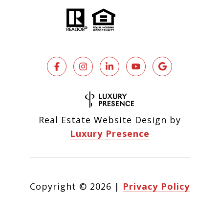
Real Estate Website Design by
Luxury Presence
Copyright ©
2026
|
Privacy Policy