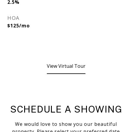
2.5%
HOA
$125/mo
View Virtual Tour
SCHEDULE A SHOWING
We would love to show you our beautiful
property. Please select your preferred date