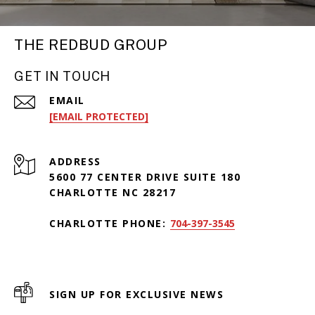
THE REDBUD GROUP
GET IN TOUCH
EMAIL
[EMAIL PROTECTED]
ADDRESS
5600 77 CENTER DRIVE SUITE 180
CHARLOTTE NC 28217
CHARLOTTE PHONE:
704-397-3545
SIGN UP FOR EXCLUSIVE NEWS