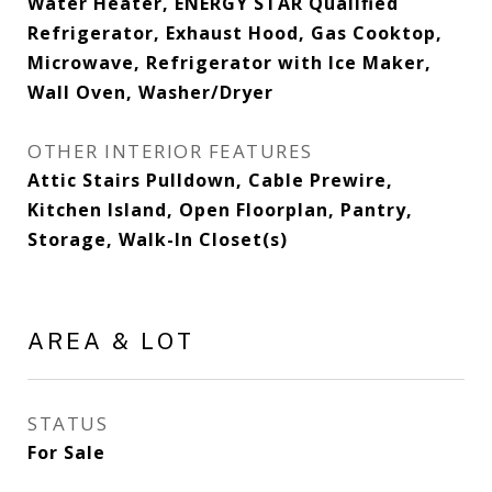
Water Heater, ENERGY STAR Qualified
Refrigerator, Exhaust Hood, Gas Cooktop,
Microwave, Refrigerator with Ice Maker,
Wall Oven, Washer/Dryer
OTHER INTERIOR FEATURES
Attic Stairs Pulldown, Cable Prewire,
Kitchen Island, Open Floorplan, Pantry,
Storage, Walk-In Closet(s)
AREA & LOT
STATUS
For Sale