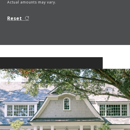
Actual amounts may vary.
Reset