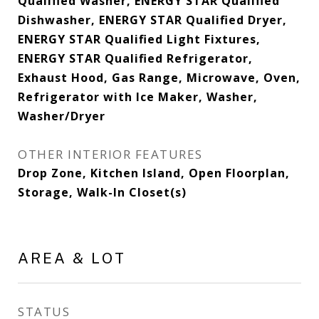
Qualified Washer, ENERGY STAR Qualified
Dishwasher, ENERGY STAR Qualified Dryer,
ENERGY STAR Qualified Light Fixtures,
ENERGY STAR Qualified Refrigerator,
Exhaust Hood, Gas Range, Microwave, Oven,
Refrigerator with Ice Maker, Washer,
Washer/Dryer
OTHER INTERIOR FEATURES
Drop Zone, Kitchen Island, Open Floorplan,
Storage, Walk-In Closet(s)
AREA & LOT
STATUS