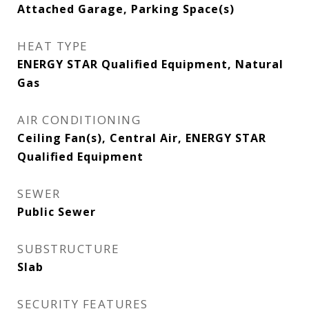
Attached Garage, Parking Space(s)
HEAT TYPE
ENERGY STAR Qualified Equipment, Natural
Gas
AIR CONDITIONING
Ceiling Fan(s), Central Air, ENERGY STAR
Qualified Equipment
SEWER
Public Sewer
SUBSTRUCTURE
Slab
SECURITY FEATURES