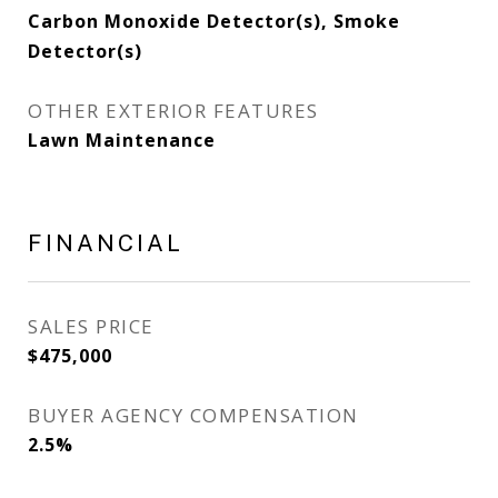
Carbon Monoxide Detector(s), Smoke
Detector(s)
OTHER EXTERIOR FEATURES
Lawn Maintenance
FINANCIAL
SALES PRICE
$475,000
BUYER AGENCY COMPENSATION
2.5%