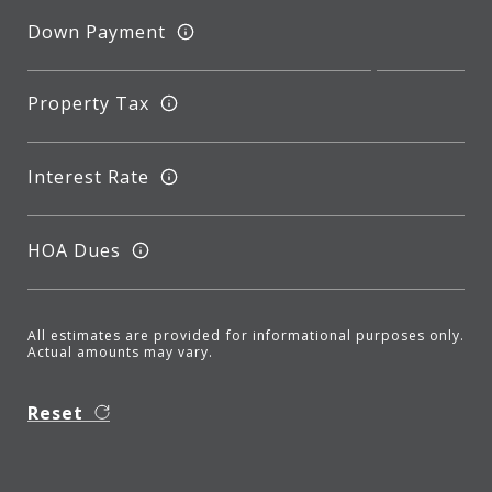
Down Payment
Property Tax
Interest Rate
HOA Dues
All estimates are provided for informational purposes only.
Actual amounts may vary.
Reset