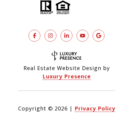
Real Estate Website Design by
Luxury Presence
Copyright ©
2026
|
Privacy Policy