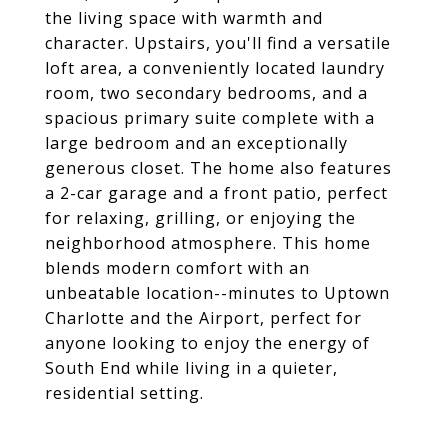
the living space with warmth and
character. Upstairs, you'll find a versatile
loft area, a conveniently located laundry
room, two secondary bedrooms, and a
spacious primary suite complete with a
large bedroom and an exceptionally
generous closet. The home also features
a 2-car garage and a front patio, perfect
for relaxing, grilling, or enjoying the
neighborhood atmosphere. This home
blends modern comfort with an
unbeatable location--minutes to Uptown
Charlotte and the Airport, perfect for
anyone looking to enjoy the energy of
South End while living in a quieter,
residential setting.