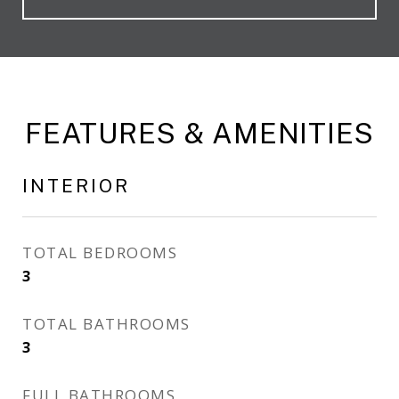
FEATURES & AMENITIES
INTERIOR
TOTAL BEDROOMS
3
TOTAL BATHROOMS
3
FULL BATHROOMS