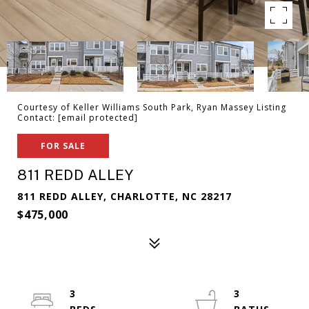
Courtesy of Keller Williams South Park, Ryan Massey Listing
Contact:
[email protected]
FOR SALE
811 REDD ALLEY
811 REDD ALLEY, CHARLOTTE, NC 28217
$475,000
3
3