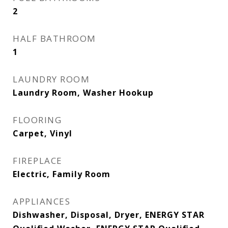
2
HALF BATHROOM
1
LAUNDRY ROOM
Laundry Room, Washer Hookup
FLOORING
Carpet, Vinyl
FIREPLACE
Electric, Family Room
APPLIANCES
Dishwasher, Disposal, Dryer, ENERGY STAR