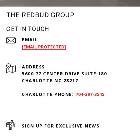
THE REDBUD GROUP
GET IN TOUCH
EMAIL
[EMAIL PROTECTED]
ADDRESS
5600 77 CENTER DRIVE SUITE 180
CHARLOTTE NC 28217
CHARLOTTE PHONE:
704-397-3545
SIGN UP FOR EXCLUSIVE NEWS