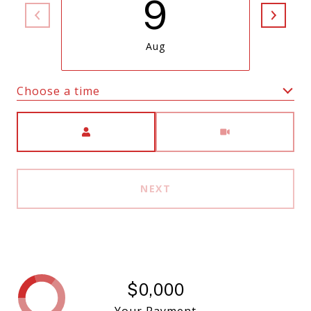
9
Aug
Choose a time
Meeting Type
NEXT
$0,000
Your Payment