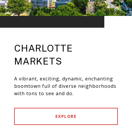
CHARLOTTE
MARKETS
A vibrant, exciting, dynamic, enchanting
boomtown full of diverse neighborhoods
with tons to see and do.
EXPLORE