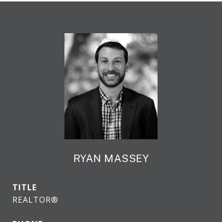
RYAN MASSEY
TITLE
REALTOR®