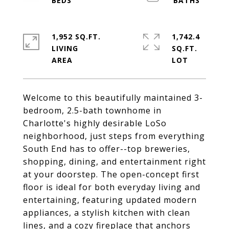
1,952 SQ.FT.
1,742.4
LIVING
SQ.FT.
Welcome to this beautifully maintained 3-
bedroom, 2.5-bath townhome in
Charlotte's highly desirable LoSo
neighborhood, just steps from everything
South End has to offer--top breweries,
shopping, dining, and entertainment right
at your doorstep. The open-concept first
floor is ideal for both everyday living and
entertaining, featuring updated modern
appliances, a stylish kitchen with clean
lines, and a cozy fireplace that anchors