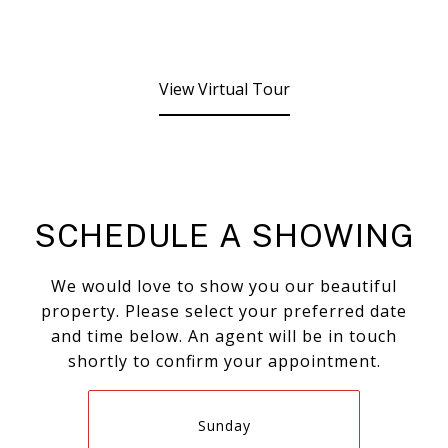
View Virtual Tour
SCHEDULE A SHOWING
We would love to show you our beautiful
property. Please select your preferred date
and time below. An agent will be in touch
shortly to confirm your appointment.
Sunday