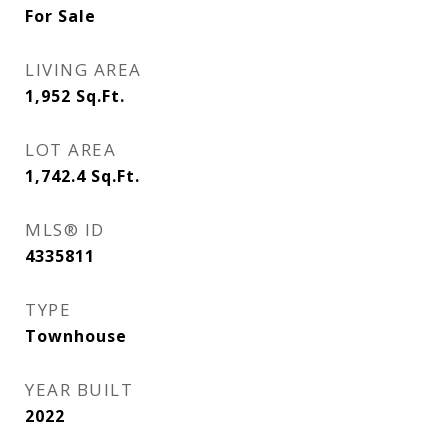
For Sale
LIVING AREA
1,952
Sq.Ft.
LOT AREA
1,742.4
Sq.Ft.
MLS® ID
4335811
TYPE
Townhouse
YEAR BUILT
2022