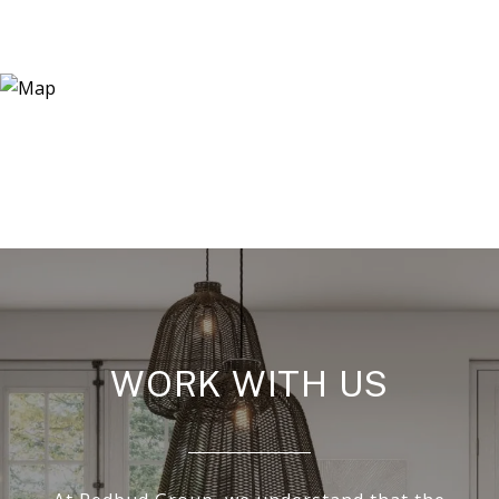
WORK WITH US