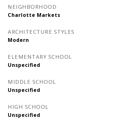
NEIGHBORHOOD
Charlotte Markets
ARCHITECTURE STYLES
Modern
ELEMENTARY SCHOOL
Unspecified
MIDDLE SCHOOL
Unspecified
HIGH SCHOOL
Unspecified