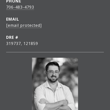
PHONE
706-483-4793
EMAIL
[email protected]
DRE #
319737, 121859