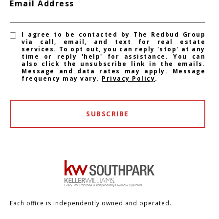
Email Address
I agree to be contacted by The Redbud Group
via call, email, and text for real estate
services. To opt out, you can reply 'stop' at any
time or reply 'help' for assistance. You can
also click the unsubscribe link in the emails.
Message and data rates may apply. Message
frequency may vary.
Privacy Policy
.
SUBSCRIBE
Each office is independently owned and operated.