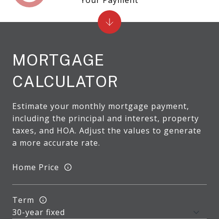
MORTGAGE
CALCULATOR
Estimate your monthly mortgage payment,
including the principal and interest, property
taxes, and HOA. Adjust the values to generate
a more accurate rate.
Home Price
Term