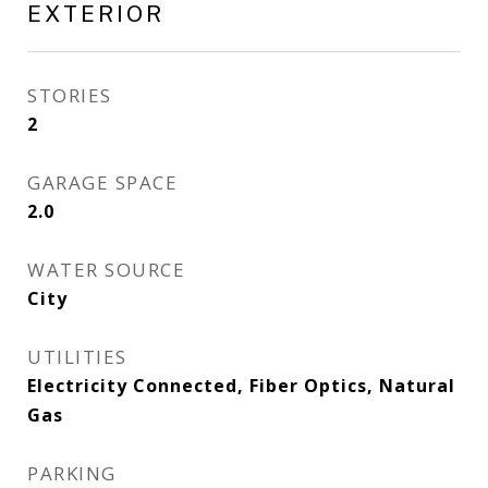
EXTERIOR
STORIES
2
GARAGE SPACE
2.0
WATER SOURCE
City
UTILITIES
Electricity Connected, Fiber Optics, Natural
Gas
PARKING