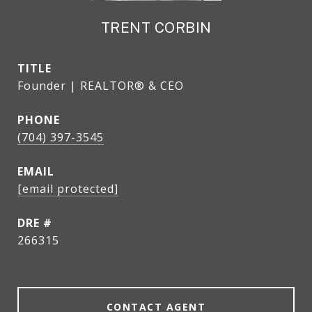
TRENT CORBIN
TITLE
Founder | REALTOR® & CEO
PHONE
(704) 397-3545
EMAIL
[email protected]
DRE #
266315
CONTACT AGENT