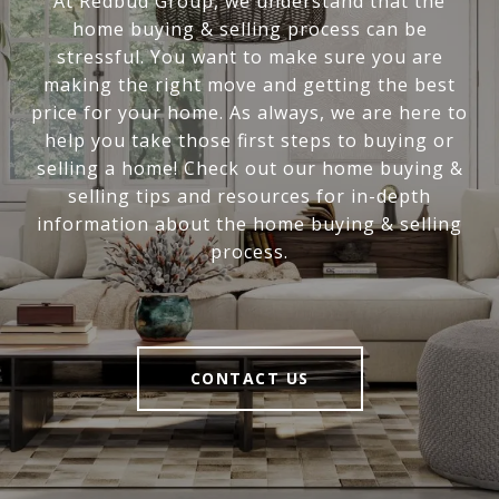
At Redbud Group, we understand that the
home buying & selling process can be
stressful. You want to make sure you are
making the right move and getting the best
price for your home. As always, we are here to
help you take those first steps to buying or
selling a home! Check out our home buying &
selling tips and resources for in-depth
information about the home buying & selling
process.
CONTACT US