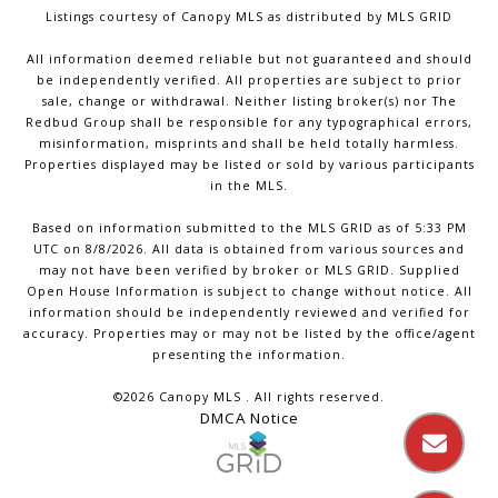
Listings courtesy of Canopy MLS as distributed by MLS GRID
All information deemed reliable but not guaranteed and should
be independently verified. All properties are subject to prior
sale, change or withdrawal. Neither listing broker(s) nor The
Redbud Group shall be responsible for any typographical errors,
misinformation, misprints and shall be held totally harmless.
Properties displayed may be listed or sold by various participants
in the MLS.
Based on information submitted to the MLS GRID as of 5:33 PM
UTC on 8/8/2026. All data is obtained from various sources and
may not have been verified by broker or MLS GRID. Supplied
Open House Information is subject to change without notice. All
information should be independently reviewed and verified for
accuracy. Properties may or may not be listed by the office/agent
presenting the information.
©2026 Canopy MLS . All rights reserved.
DMCA Notice