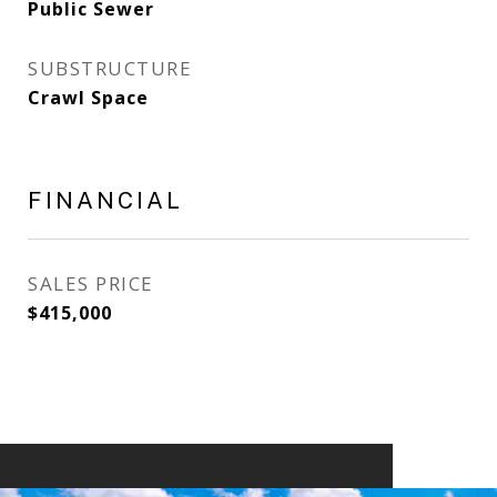
Public Sewer
SUBSTRUCTURE
Crawl Space
FINANCIAL
SALES PRICE
$415,000