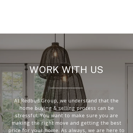
WORK WITH US
At Redbud Group, we understand that the
home buying & selling process can be
stressful. You want to make sure you are
making the right move and getting the best
price for your home. As always, we are here to