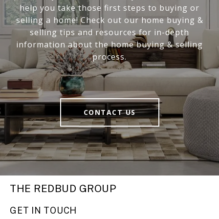
help you take those first steps to buying or
selling a home! Check out our home buying &
selling tips and resources for in-depth
information about the home buying & selling
process.
CONTACT US
THE REDBUD GROUP
GET IN TOUCH