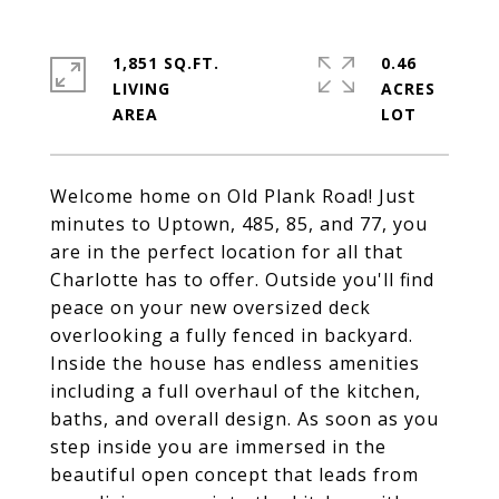
1,851 SQ.FT.
0.46
LIVING
ACRES
Welcome home on Old Plank Road! Just
minutes to Uptown, 485, 85, and 77, you
are in the perfect location for all that
Charlotte has to offer. Outside you'll find
peace on your new oversized deck
overlooking a fully fenced in backyard.
Inside the house has endless amenities
including a full overhaul of the kitchen,
baths, and overall design. As soon as you
step inside you are immersed in the
beautiful open concept that leads from