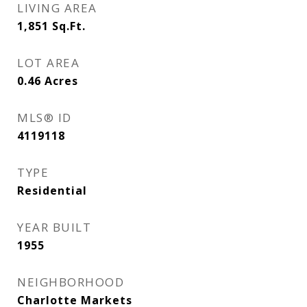
LIVING AREA
1,851
Sq.Ft.
LOT AREA
0.46
Acres
MLS® ID
4119118
TYPE
Residential
YEAR BUILT
1955
NEIGHBORHOOD
Charlotte Markets