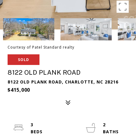
Courtesy of Patel Standard realty
SOLD
8122 OLD PLANK ROAD
8122 OLD PLANK ROAD, CHARLOTTE, NC 28216
$415,000
3
2