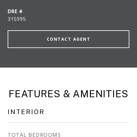
DRE #
315995
CONTACT AGENT
FEATURES & AMENITIES
INTERIOR
TOTAL BEDROOMS