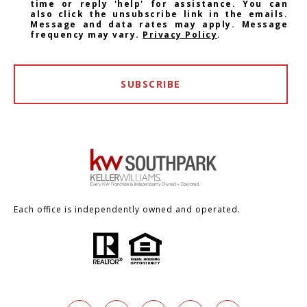
time or reply 'help' for assistance. You can
also click the unsubscribe link in the emails.
Message and data rates may apply. Message
frequency may vary.
Privacy Policy
.
SUBSCRIBE
Each office is independently owned and operated.