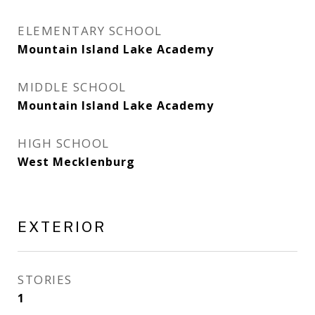
ELEMENTARY SCHOOL
Mountain Island Lake Academy
MIDDLE SCHOOL
Mountain Island Lake Academy
HIGH SCHOOL
West Mecklenburg
EXTERIOR
STORIES
1