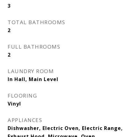
3
TOTAL BATHROOMS
2
FULL BATHROOMS
2
LAUNDRY ROOM
In Hall, Main Level
FLOORING
Vinyl
APPLIANCES
Dishwasher, Electric Oven, Electric Range,
Exhaust Hood, Microwave, Oven,