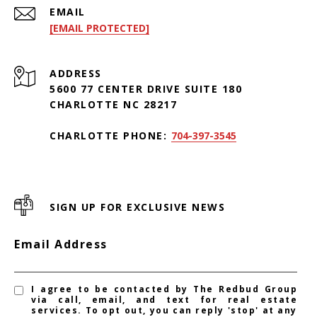
EMAIL
[EMAIL PROTECTED]
ADDRESS
5600 77 CENTER DRIVE SUITE 180
CHARLOTTE NC 28217
CHARLOTTE PHONE:
704-397-3545
SIGN UP FOR EXCLUSIVE NEWS
Email Address
I agree to be contacted by The Redbud Group
via call, email, and text for real estate
services. To opt out, you can reply 'stop' at any