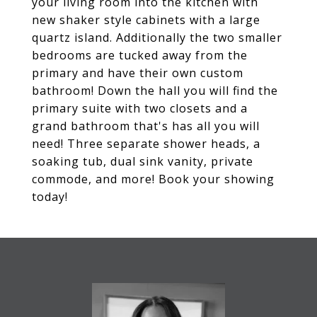
your living room into the kitchen with
new shaker style cabinets with a large
quartz island. Additionally the two smaller
bedrooms are tucked away from the
primary and have their own custom
bathroom! Down the hall you will find the
primary suite with two closets and a
grand bathroom that's has all you will
need! Three separate shower heads, a
soaking tub, dual sink vanity, private
commode, and more! Book your showing
today!