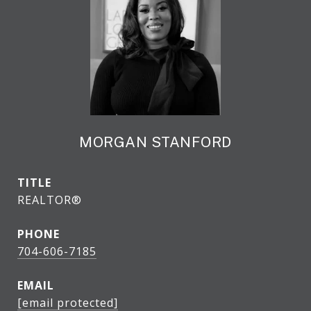
MORGAN STANFORD
TITLE
REALTOR®
PHONE
704-606-7185
EMAIL
[email protected]