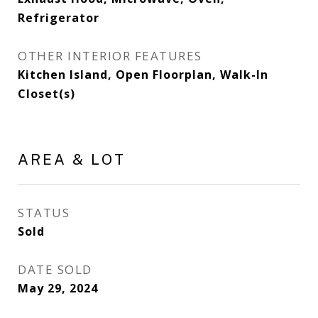
Refrigerator
OTHER INTERIOR FEATURES
Kitchen Island, Open Floorplan, Walk-In
Closet(s)
AREA & LOT
STATUS
Sold
DATE SOLD
May 29, 2024