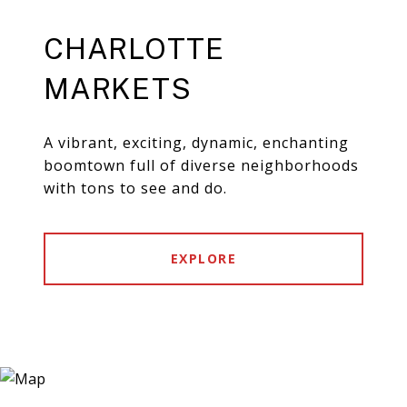
CHARLOTTE
MARKETS
A vibrant, exciting, dynamic, enchanting
boomtown full of diverse neighborhoods
with tons to see and do.
EXPLORE