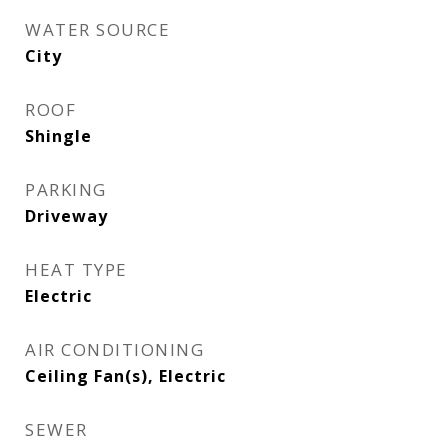
WATER SOURCE
City
ROOF
Shingle
PARKING
Driveway
HEAT TYPE
Electric
AIR CONDITIONING
Ceiling Fan(s), Electric
SEWER