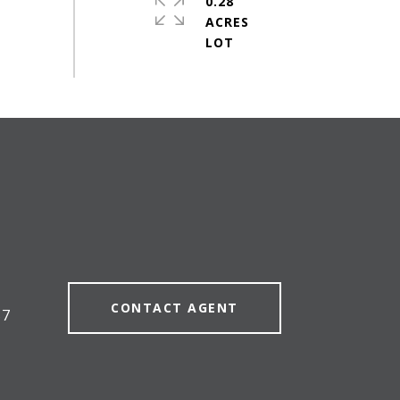
0.28
ACRES
#
CONTACT AGENT
57