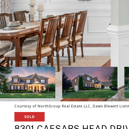
Courtesy of NorthGroup Real Estate LLC, Dawn Blewett Listi
SOLD
8301 CAESARS HEAD DRI