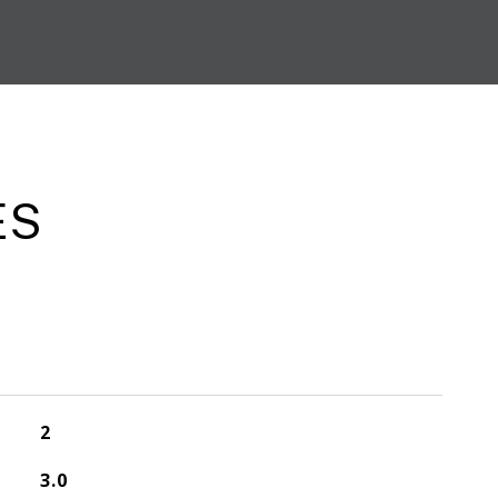
ES
2
3.0