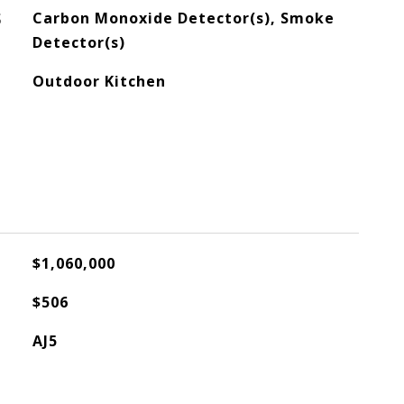
S
Carbon Monoxide Detector(s), Smoke
Detector(s)
Outdoor Kitchen
$1,060,000
$506
AJ5