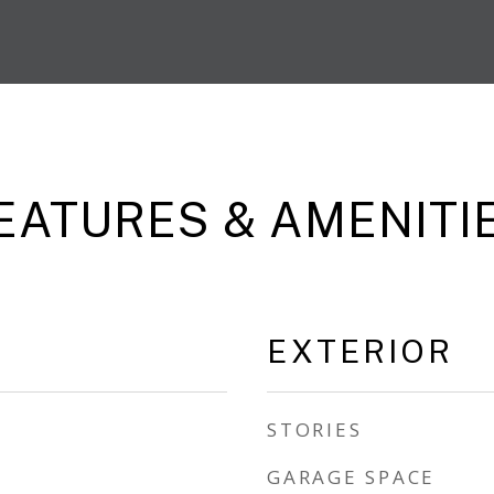
EATURES & AMENITI
EXTERIOR
STORIES
GARAGE SPACE