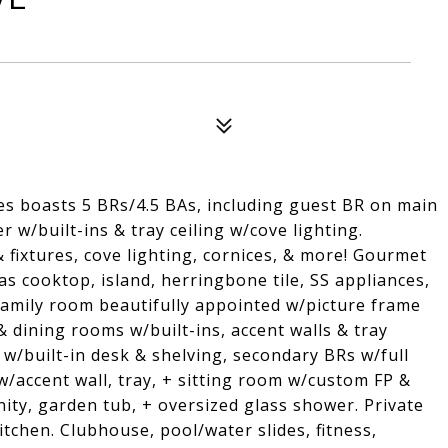
es boasts 5 BRs/4.5 BAs, including guest BR on main
 w/built-ins & tray ceiling w/cove lighting.
fixtures, cove lighting, cornices, & more! Gourmet
as cooktop, island, herringbone tile, SS appliances,
 Family room beautifully appointed w/picture frame
 & dining rooms w/built-ins, accent walls & tray
 w/built-in desk & shelving, secondary BRs w/full
/accent wall, tray, + sitting room w/custom FP &
nity, garden tub, + oversized glass shower. Private
chen. Clubhouse, pool/water slides, fitness,