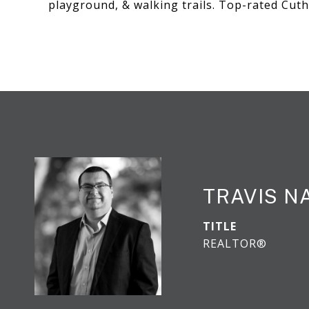
playground, & walking trails. Top-rated Cut
TRAVIS N
TITLE
REALTOR®