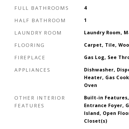
FULL BATHROOMS
4
HALF BATHROOM
1
LAUNDRY ROOM
Laundry Room, M
FLOORING
Carpet, Tile, Wo
FIREPLACE
Gas Log, See Thr
APPLIANCES
Dishwasher, Dispo
Heater, Gas Cook
Oven
OTHER INTERIOR
Built-in Features
FEATURES
Entrance Foyer, 
Island, Open Floo
Closet(s)