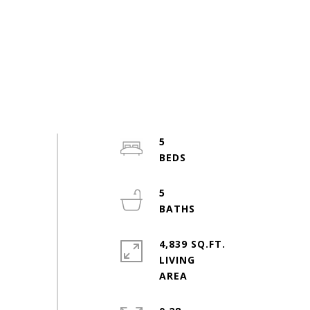
5
5
4,839 SQ.FT.
LIVING