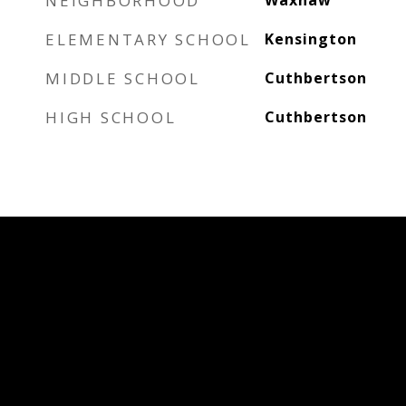
NEIGHBORHOOD
Waxhaw
ELEMENTARY SCHOOL
Kensington
MIDDLE SCHOOL
Cuthbertson
HIGH SCHOOL
Cuthbertson