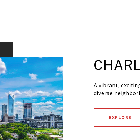
CHARL
A vibrant, exciti
diverse neighbor
EXPLORE