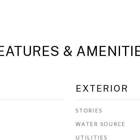
EATURES & AMENITI
EXTERIOR
STORIES
WATER SOURCE
UTILITIES