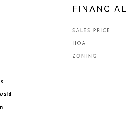
FINANCIAL
SALES PRICE
HOA
ZONING
ts
swold
am