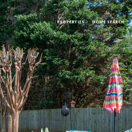
PROPERTIES
HOME SEARCH