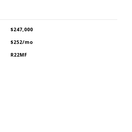
$247,000
$252/mo
R22MF