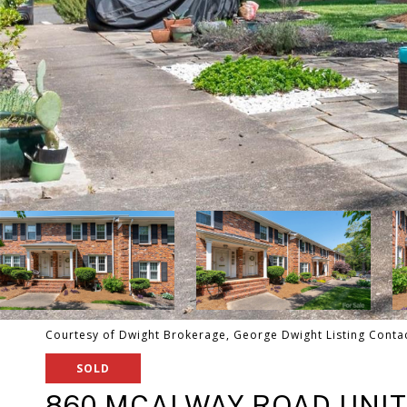
Courtesy of Dwight Brokerage, George Dwight Listing Conta
SOLD
860 MCALWAY ROAD UNIT