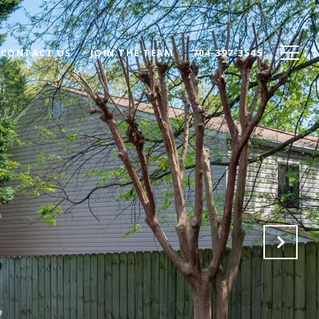
CONTACT US
JOIN THE TEAM
704-397-3545