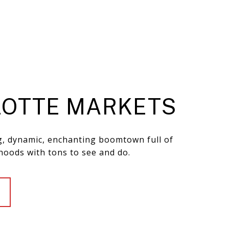
OTTE MARKETS
ng, dynamic, enchanting boomtown full of
hoods with tons to see and do.