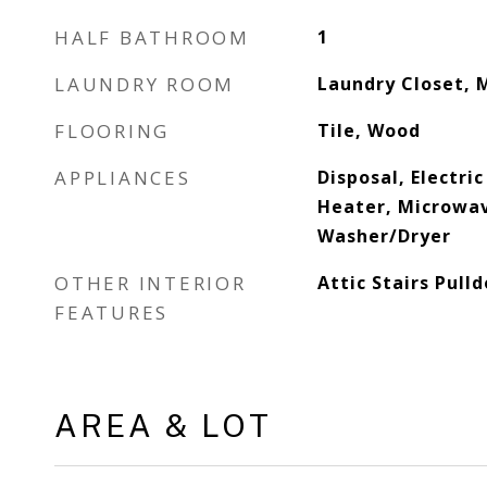
HALF BATHROOM
1
LAUNDRY ROOM
Laundry Closet, 
FLOORING
Tile, Wood
APPLIANCES
Disposal, Electri
Heater, Microwav
Washer/Dryer
OTHER INTERIOR
Attic Stairs Pull
FEATURES
AREA & LOT