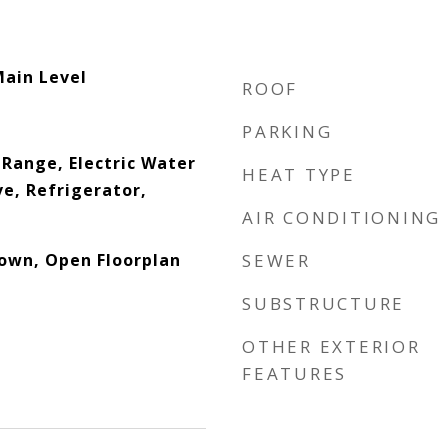
Main Level
ROOF
PARKING
c Range, Electric Water
HEAT TYPE
e, Refrigerator,
AIR CONDITIONING
down, Open Floorplan
SEWER
SUBSTRUCTURE
OTHER EXTERIOR
FEATURES