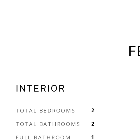
F
INTERIOR
TOTAL BEDROOMS
2
TOTAL BATHROOMS
2
FULL BATHROOM
1