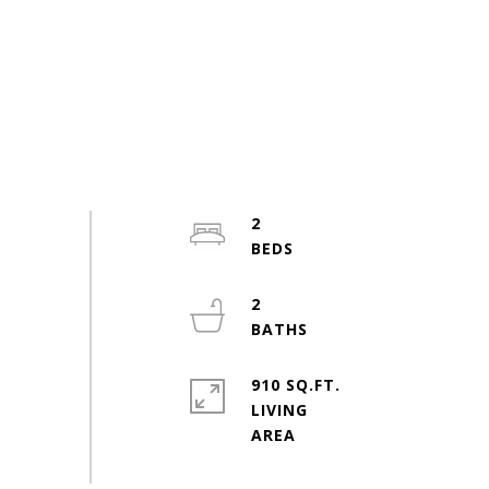
2
2
910 SQ.FT.
LIVING