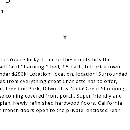
11
d! You're lucky if one of these units hits the
ell fast! Charming 2 bed, 1.5 bath, full brick town
nder $250k! Location, location, location! Surrounded
es from everything great Charlotte has to offer,
d, Freedom Park, Dilworth & Noda! Great Shopping,
 welcoming covered front porch. Super friendly and
plan. Newly refinished hardwood floors, California
r french doors open to the private, enclosed rear