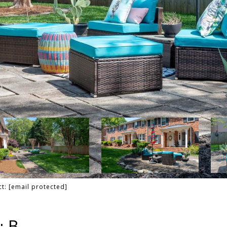
ct:
[email protected]
: B