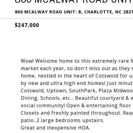
860 MCALWAY ROAD UNIT: B, CHARLOTTE, NC 282
$247,000
Wow! Welcome home to this extremely rare fin
market each year, so don't miss out as they s
home, nestled in the heart of Cotswold for u
by new and ultra high end homes! Just minut
Cotswold, Uptown, SouthPark, Plaza Midwoo
Dining, Schools, etc... Beautiful courtyard &
social community! Open & entertaining floor 
Closets and freshly painted throughout. Rea
patio. 2 large bedrooms upstairs.
Great and inexpensive HOA.