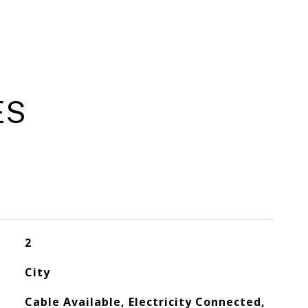
ES
2
City
Cable Available, Electricity Connected,