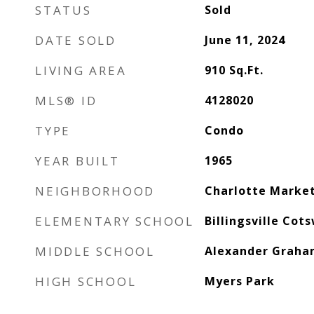
STATUS
Sold
DATE SOLD
June 11, 2024
LIVING AREA
910
Sq.Ft.
MLS® ID
4128020
TYPE
Condo
YEAR BUILT
1965
NEIGHBORHOOD
Charlotte Marke
ELEMENTARY SCHOOL
Billingsville Cot
MIDDLE SCHOOL
Alexander Grah
HIGH SCHOOL
Myers Park