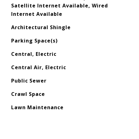
Satellite Internet Available, Wired
Internet Available
Architectural Shingle
Parking Space(s)
Central, Electric
Central Air, Electric
Public Sewer
Crawl Space
Lawn Maintenance