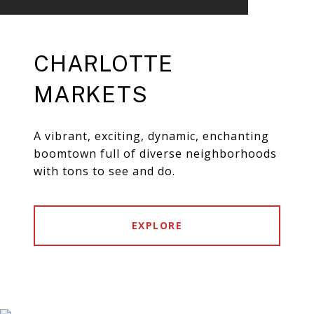
CHARLOTTE
MARKETS
A vibrant, exciting, dynamic, enchanting
boomtown full of diverse neighborhoods
with tons to see and do.
EXPLORE