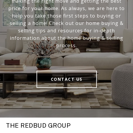
making the right move and getting the best
price for your home. As always, we are here to
help you take those first steps to buying or
selling a home! Check out our home buying &
selling tips and resources for in-depth
information about the home buying & selling
process.
CONTACT US
THE REDBUD GROUP