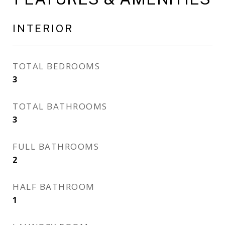
INTERIOR
TOTAL BEDROOMS
3
TOTAL BATHROOMS
3
FULL BATHROOMS
2
HALF BATHROOM
1