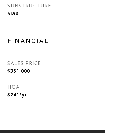
SUBSTRUCTURE
Slab
FINANCIAL
SALES PRICE
$351,000
HOA
$241/yr