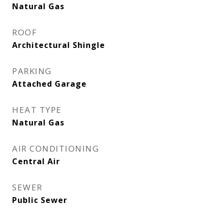
Natural Gas
ROOF
Architectural Shingle
PARKING
Attached Garage
HEAT TYPE
Natural Gas
AIR CONDITIONING
Central Air
SEWER
Public Sewer