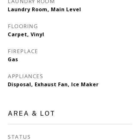
LAUNDRY ROOM
Laundry Room, Main Level
FLOORING
Carpet, Vinyl
FIREPLACE
Gas
APPLIANCES
Disposal, Exhaust Fan, Ice Maker
AREA & LOT
STATUS