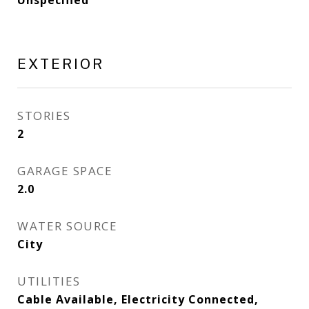
Unspecified
EXTERIOR
STORIES
2
GARAGE SPACE
2.0
WATER SOURCE
City
UTILITIES
Cable Available, Electricity Connected,