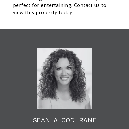
perfect for entertaining. Contact us to
view this property today.
SEANLAI COCHRANE