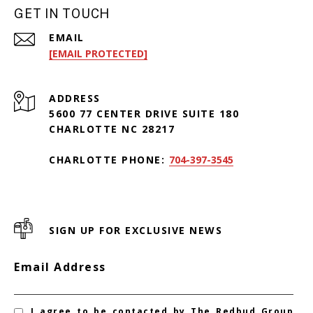
GET IN TOUCH
EMAIL
[EMAIL PROTECTED]
ADDRESS
5600 77 CENTER DRIVE SUITE 180
CHARLOTTE NC 28217
CHARLOTTE PHONE:
704-397-3545
SIGN UP FOR EXCLUSIVE NEWS
Email Address
I agree to be contacted by The Redbud Group