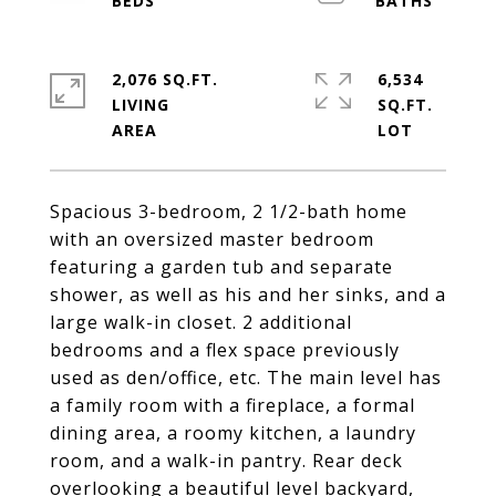
2,076 SQ.FT.
6,534
LIVING
SQ.FT.
Spacious 3-bedroom, 2 1/2-bath home
with an oversized master bedroom
featuring a garden tub and separate
shower, as well as his and her sinks, and a
large walk-in closet. 2 additional
bedrooms and a flex space previously
used as den/office, etc. The main level has
a family room with a fireplace, a formal
dining area, a roomy kitchen, a laundry
room, and a walk-in pantry. Rear deck
overlooking a beautiful level backyard,