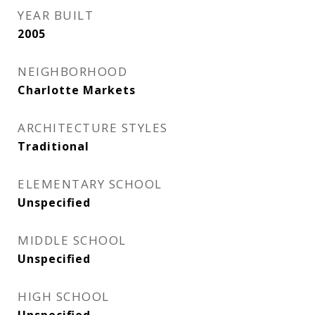
YEAR BUILT
2005
NEIGHBORHOOD
Charlotte Markets
ARCHITECTURE STYLES
Traditional
ELEMENTARY SCHOOL
Unspecified
MIDDLE SCHOOL
Unspecified
HIGH SCHOOL