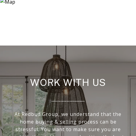
WORK WITH US
At Redbud Group, we understand that the
home buying & selling process can be
stressful. You want to make sure you are