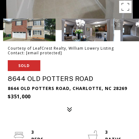
Courtesy of LeafCrest Realty, William Lowery Listing
Contact:
[email protected]
SOLD
8644 OLD POTTERS ROAD
8644 OLD POTTERS ROAD, CHARLOTTE, NC 28269
$351,000
3
3