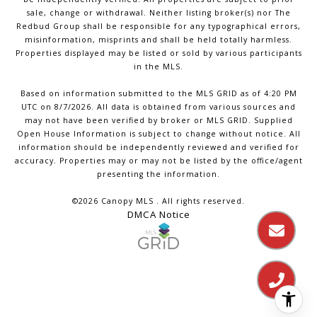
sale, change or withdrawal. Neither listing broker(s) nor The
Redbud Group shall be responsible for any typographical errors,
misinformation, misprints and shall be held totally harmless.
Properties displayed may be listed or sold by various participants
in the MLS.
Based on information submitted to the MLS GRID as of 4:20 PM
UTC on 8/7/2026. All data is obtained from various sources and
may not have been verified by broker or MLS GRID. Supplied
Open House Information is subject to change without notice. All
information should be independently reviewed and verified for
accuracy. Properties may or may not be listed by the office/agent
presenting the information.
©2026 Canopy MLS . All rights reserved.
DMCA Notice