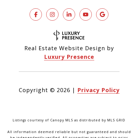
Real Estate Website Design by
Luxury Presence
Copyright ©
2026
|
Privacy Policy
Listings courtesy of Canopy MLS as distributed by MLS GRID
All information deemed reliable but not guaranteed and should
be independently verified. All properties are subject to prior