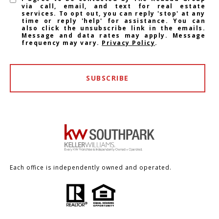
via call, email, and text for real estate
services. To opt out, you can reply 'stop' at any
time or reply 'help' for assistance. You can
also click the unsubscribe link in the emails.
Message and data rates may apply. Message
frequency may vary.
Privacy Policy
.
SUBSCRIBE
Each office is independently owned and operated.