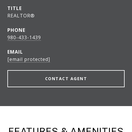
TITLE
REALTOR®
PHONE
980-433-1439
EMAIL
[email protected]
CONTACT AGENT
FEATURES & AMENITIES