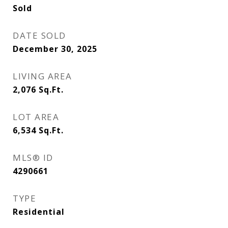
Sold
DATE SOLD
December 30, 2025
LIVING AREA
2,076
Sq.Ft.
LOT AREA
6,534
Sq.Ft.
MLS® ID
4290661
TYPE
Residential