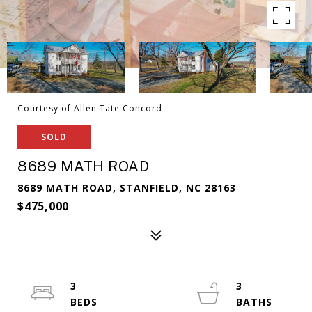
Courtesy of Allen Tate Concord
SOLD
8689 MATH ROAD
8689 MATH ROAD, STANFIELD, NC 28163
$475,000
3
3