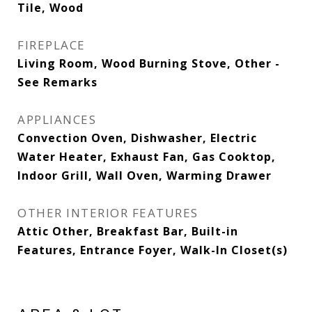
Tile, Wood
FIREPLACE
Living Room, Wood Burning Stove, Other -
See Remarks
APPLIANCES
Convection Oven, Dishwasher, Electric
Water Heater, Exhaust Fan, Gas Cooktop,
Indoor Grill, Wall Oven, Warming Drawer
OTHER INTERIOR FEATURES
Attic Other, Breakfast Bar, Built-in
Features, Entrance Foyer, Walk-In Closet(s)