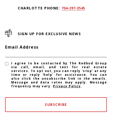
CHARLOTTE PHONE:
704-397-3545
SIGN UP FOR EXCLUSIVE NEWS
Email Address
I agree to be contacted by The Redbud Group
via call, email, and text for real estate
services. To opt out, you can reply 'stop' at any
time or reply 'help' for assistance. You can
also click the unsubscribe link in the emails.
Message and data rates may apply. Message
frequency may vary.
Privacy Policy
.
SUBSCRIBE