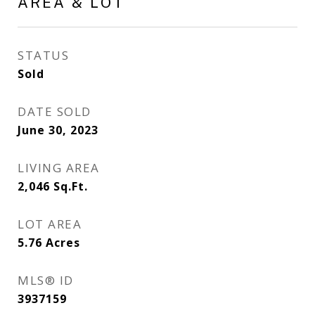
AREA & LOT
STATUS
Sold
DATE SOLD
June 30, 2023
LIVING AREA
2,046
Sq.Ft.
LOT AREA
5.76
Acres
MLS® ID
3937159