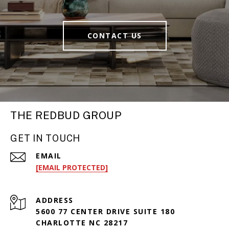
CONTACT US
THE REDBUD GROUP
GET IN TOUCH
EMAIL
[EMAIL PROTECTED]
ADDRESS
5600 77 CENTER DRIVE SUITE 180
CHARLOTTE NC 28217