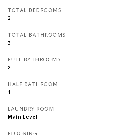
TOTAL BEDROOMS
3
TOTAL BATHROOMS
3
FULL BATHROOMS
2
HALF BATHROOM
1
LAUNDRY ROOM
Main Level
FLOORING