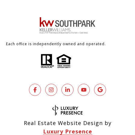
Each office is independently owned and operated.
Real Estate Website Design by
Luxury Presence