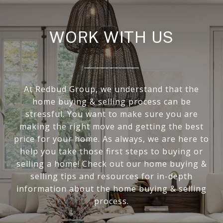
WORK WITH US
At Redbud Group, we understand that the
home buying & selling process can be
stressful. You want to make sure you are
making the right move and getting the best
price for your home. As always, we are here to
help you take those first steps to buying or
selling a home! Check out our home buying &
selling tips and resources for in-depth
information about the home buying & selling
process.