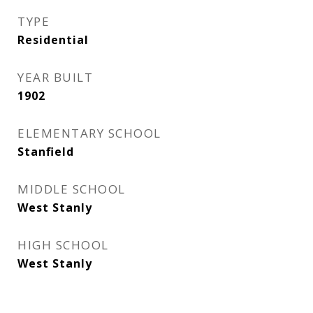
TYPE
Residential
YEAR BUILT
1902
ELEMENTARY SCHOOL
Stanfield
MIDDLE SCHOOL
West Stanly
HIGH SCHOOL
West Stanly