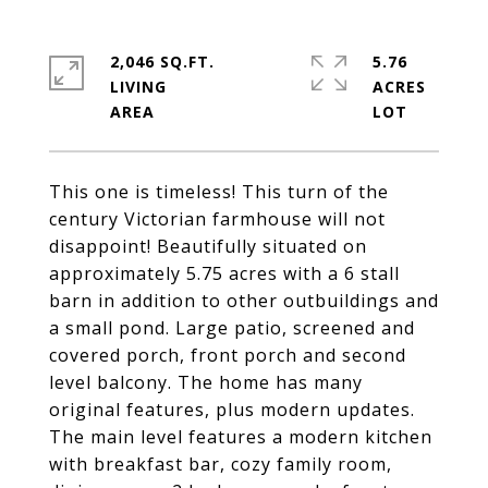
2,046 SQ.FT.
5.76
LIVING
ACRES
This one is timeless! This turn of the
century Victorian farmhouse will not
disappoint! Beautifully situated on
approximately 5.75 acres with a 6 stall
barn in addition to other outbuildings and
a small pond. Large patio, screened and
covered porch, front porch and second
level balcony. The home has many
original features, plus modern updates.
The main level features a modern kitchen
with breakfast bar, cozy family room,