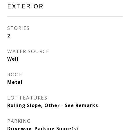
EXTERIOR
STORIES
2
WATER SOURCE
Well
ROOF
Metal
LOT FEATURES
Rolling Slope, Other - See Remarks
PARKING
Driveway, Parking Space(s)