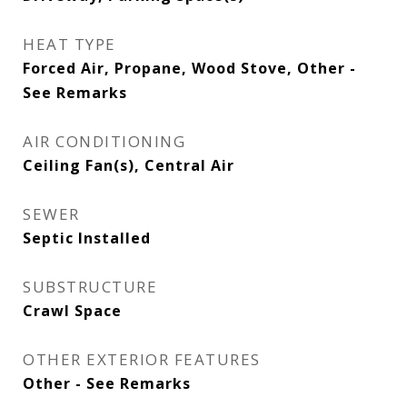
HEAT TYPE
Forced Air, Propane, Wood Stove, Other -
See Remarks
AIR CONDITIONING
Ceiling Fan(s), Central Air
SEWER
Septic Installed
SUBSTRUCTURE
Crawl Space
OTHER EXTERIOR FEATURES
Other - See Remarks