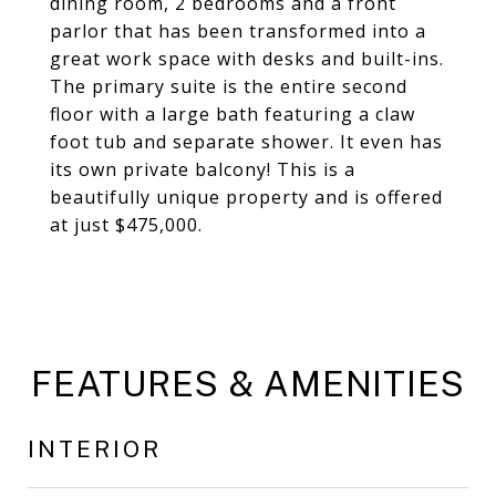
dining room, 2 bedrooms and a front
parlor that has been transformed into a
great work space with desks and built-ins.
The primary suite is the entire second
floor with a large bath featuring a claw
foot tub and separate shower. It even has
its own private balcony! This is a
beautifully unique property and is offered
at just $475,000.
FEATURES & AMENITIES
INTERIOR