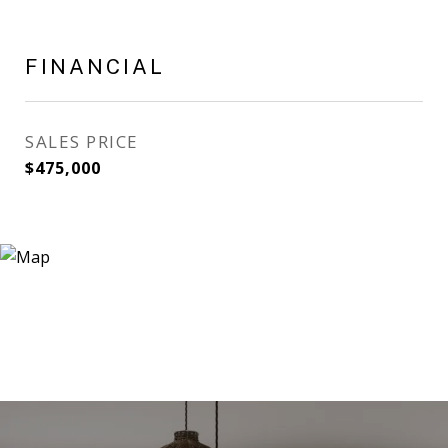
FINANCIAL
SALES PRICE
$475,000