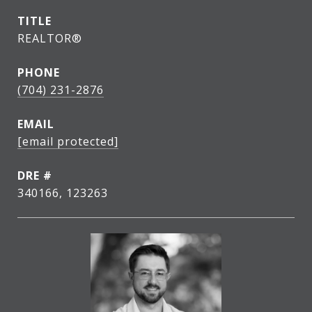
TITLE
REALTOR®
PHONE
(704) 231-2876
EMAIL
[email protected]
DRE #
340166, 123263