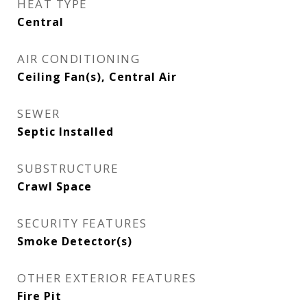
HEAT TYPE
Central
AIR CONDITIONING
Ceiling Fan(s), Central Air
SEWER
Septic Installed
SUBSTRUCTURE
Crawl Space
SECURITY FEATURES
Smoke Detector(s)
OTHER EXTERIOR FEATURES
Fire Pit