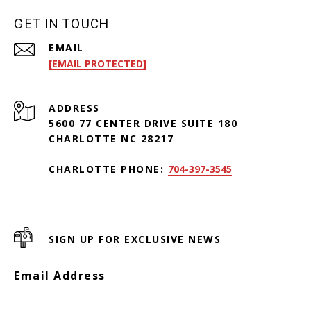
GET IN TOUCH
EMAIL
[EMAIL PROTECTED]
ADDRESS
5600 77 CENTER DRIVE SUITE 180
CHARLOTTE NC 28217
CHARLOTTE PHONE:
704-397-3545
SIGN UP FOR EXCLUSIVE NEWS
Email Address