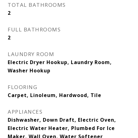
TOTAL BATHROOMS
2
FULL BATHROOMS
2
LAUNDRY ROOM
Electric Dryer Hookup, Laundry Room,
Washer Hookup
FLOORING
Carpet, Linoleum, Hardwood, Tile
APPLIANCES
Dishwasher, Down Draft, Electric Oven,
Electric Water Heater, Plumbed For Ice
Maker, Wall Oven, Water Softener