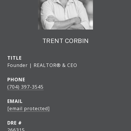
TRENT CORBIN
TITLE
Founder | REALTOR® & CEO
PHONE
(704) 397-3545
EMAIL
[email protected]
DRE #
266315