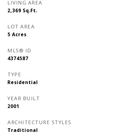
LIVING AREA
2,369
Sq.Ft.
LOT AREA
5
Acres
MLS® ID
4374587
TYPE
Residential
YEAR BUILT
2001
ARCHITECTURE STYLES
Traditional