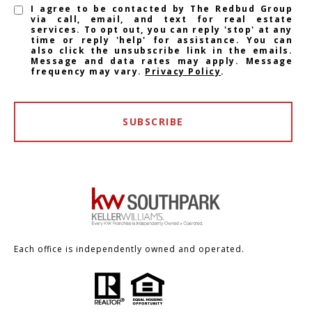
I agree to be contacted by The Redbud Group
via call, email, and text for real estate
services. To opt out, you can reply 'stop' at any
time or reply 'help' for assistance. You can
also click the unsubscribe link in the emails.
Message and data rates may apply. Message
frequency may vary.
Privacy Policy
.
SUBSCRIBE
Each office is independently owned and operated.