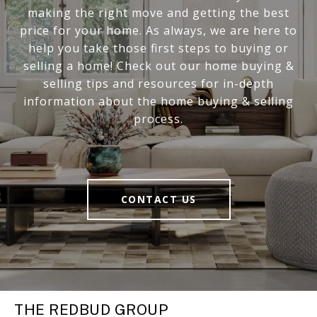
making the right move and getting the best
price for your home. As always, we are here to
help you take those first steps to buying or
selling a home! Check out our home buying &
selling tips and resources for in-depth
information about the home buying & selling
process.
CONTACT US
THE REDBUD GROUP