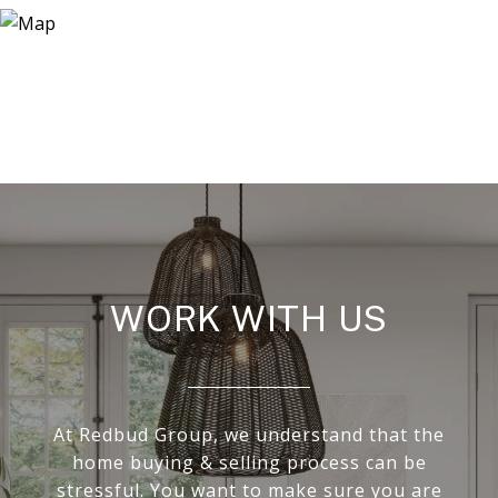
WORK WITH US
At Redbud Group, we understand that the
home buying & selling process can be
stressful. You want to make sure you are