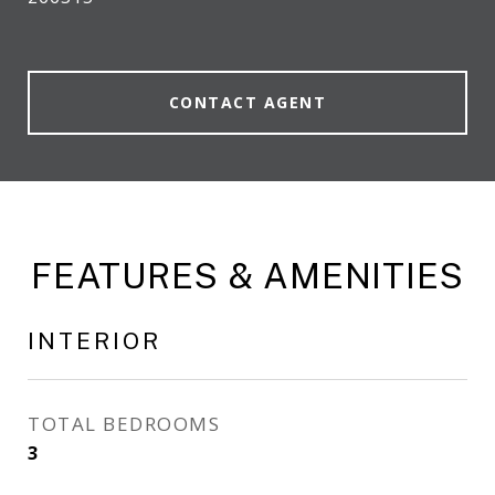
CONTACT AGENT
FEATURES & AMENITIES
INTERIOR
TOTAL BEDROOMS
3