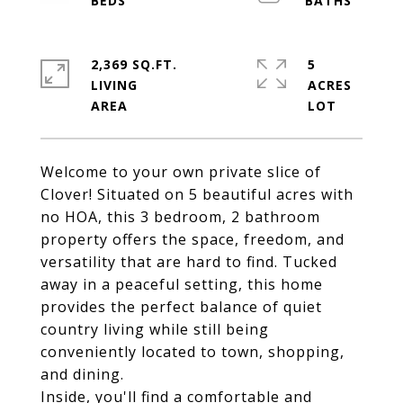
2,369 SQ.FT.
5
LIVING
ACRES
Welcome to your own private slice of
Clover! Situated on 5 beautiful acres with
no HOA, this 3 bedroom, 2 bathroom
property offers the space, freedom, and
versatility that are hard to find. Tucked
away in a peaceful setting, this home
provides the perfect balance of quiet
country living while still being
conveniently located to town, shopping,
and dining.
Inside, you'll find a comfortable and