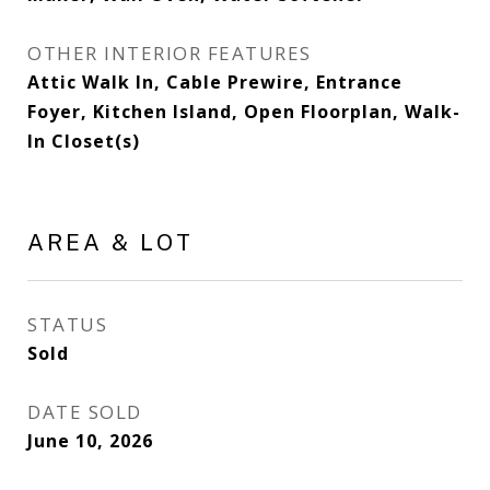
OTHER INTERIOR FEATURES
Attic Walk In, Cable Prewire, Entrance
Foyer, Kitchen Island, Open Floorplan, Walk-
In Closet(s)
AREA & LOT
STATUS
Sold
DATE SOLD
June 10, 2026