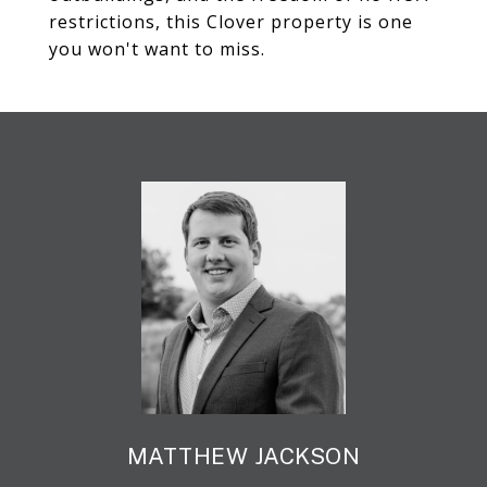
restrictions, this Clover property is one
you won't want to miss.
MATTHEW JACKSON