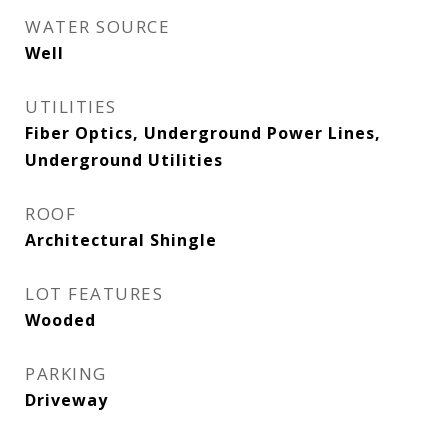
WATER SOURCE
Well
UTILITIES
Fiber Optics, Underground Power Lines,
Underground Utilities
ROOF
Architectural Shingle
LOT FEATURES
Wooded
PARKING
Driveway