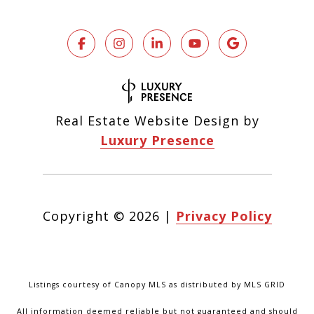
Real Estate Website Design by
Luxury Presence
Copyright ©
2026
|
Privacy Policy
Listings courtesy of Canopy MLS as distributed by MLS GRID
All information deemed reliable but not guaranteed and should