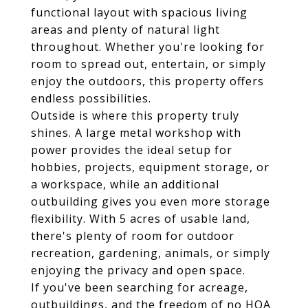
functional layout with spacious living
areas and plenty of natural light
throughout. Whether you're looking for
room to spread out, entertain, or simply
enjoy the outdoors, this property offers
endless possibilities.
Outside is where this property truly
shines. A large metal workshop with
power provides the ideal setup for
hobbies, projects, equipment storage, or
a workspace, while an additional
outbuilding gives you even more storage
flexibility. With 5 acres of usable land,
there's plenty of room for outdoor
recreation, gardening, animals, or simply
enjoying the privacy and open space.
If you've been searching for acreage,
outbuildings, and the freedom of no HOA