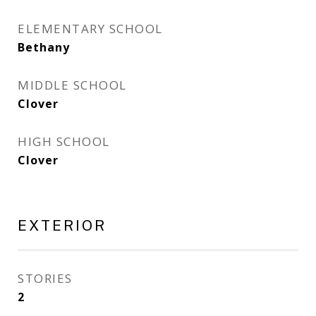
ELEMENTARY SCHOOL
Bethany
MIDDLE SCHOOL
Clover
HIGH SCHOOL
Clover
EXTERIOR
STORIES
2