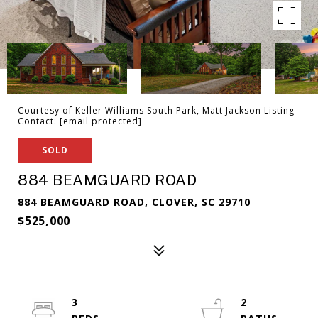
Courtesy of Keller Williams South Park, Matt Jackson Listing
Contact:
[email protected]
SOLD
884 BEAMGUARD ROAD
884 BEAMGUARD ROAD, CLOVER, SC 29710
$525,000
3
2