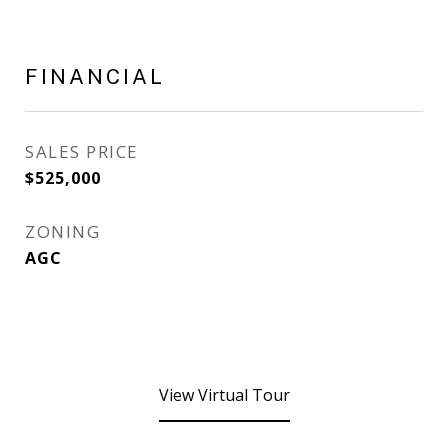
FINANCIAL
SALES PRICE
$525,000
ZONING
AGC
View Virtual Tour