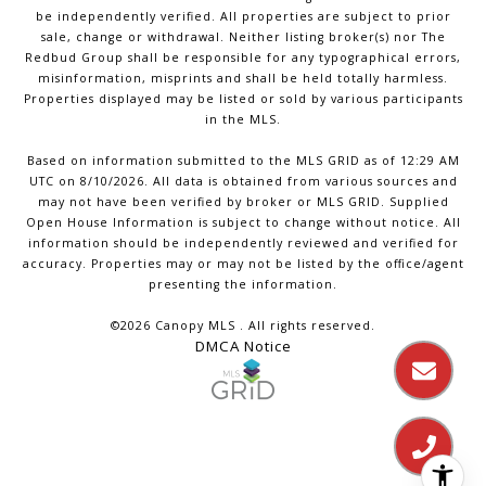
be independently verified. All properties are subject to prior
sale, change or withdrawal. Neither listing broker(s) nor The
Redbud Group shall be responsible for any typographical errors,
misinformation, misprints and shall be held totally harmless.
Properties displayed may be listed or sold by various participants
in the MLS.
Based on information submitted to the MLS GRID as of 12:29 AM
UTC on 8/10/2026. All data is obtained from various sources and
may not have been verified by broker or MLS GRID. Supplied
Open House Information is subject to change without notice. All
information should be independently reviewed and verified for
accuracy. Properties may or may not be listed by the office/agent
presenting the information.
©2026 Canopy MLS . All rights reserved.
DMCA Notice