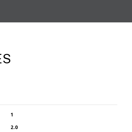
ES
1
2.0