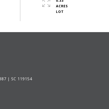
0.33
ACRES
387 | SC 119154