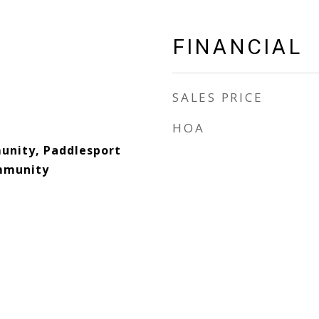
FINANCIAL
SALES PRICE
HOA
nity, Paddlesport
ommunity