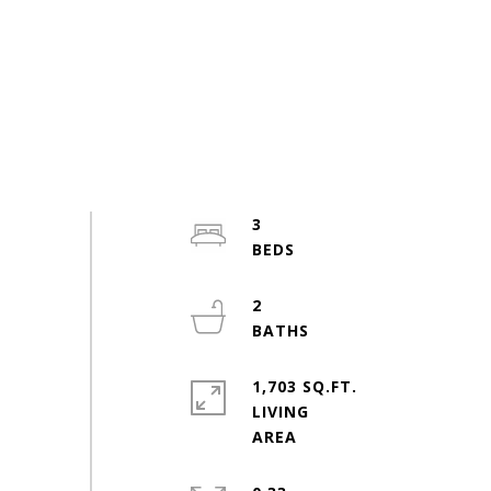
3
2
1,703 SQ.FT.
LIVING