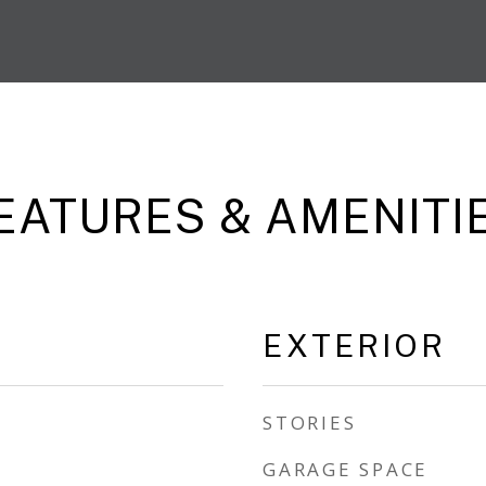
EATURES & AMENITI
EXTERIOR
STORIES
GARAGE SPACE