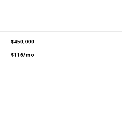
$450,000
$116/mo