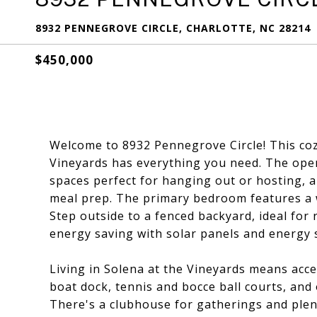
8932 PENNEGROVE CIRCLE, CHARLOTTE, NC 28214
$450,000
Welcome to 8932 Pennegrove Circle! This coz
Vineyards has everything you need. The open
spaces perfect for hanging out or hosting, a
meal prep. The primary bedroom features a wa
Step outside to a fenced backyard, ideal for 
energy saving with solar panels and energy 
Living in Solena at the Vineyards means acce
boat dock, tennis and bocce ball courts, and 
There's a clubhouse for gatherings and plent