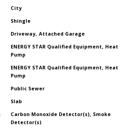
City
Shingle
Driveway, Attached Garage
ENERGY STAR Qualified Equipment, Heat
Pump
ENERGY STAR Qualified Equipment, Heat
Pump
Public Sewer
Slab
S
Carbon Monoxide Detector(s), Smoke
Detector(s)