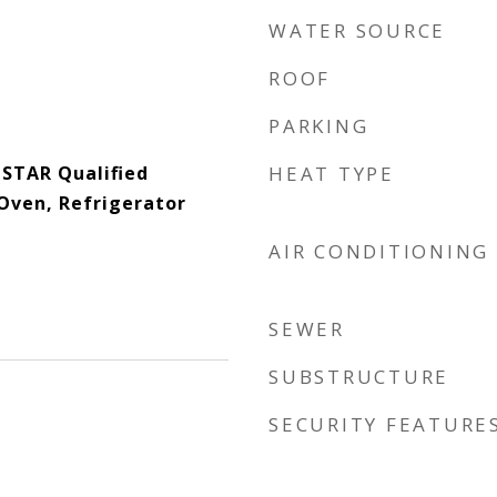
WATER SOURCE
ROOF
PARKING
 STAR Qualified
HEAT TYPE
Oven, Refrigerator
AIR CONDITIONING
SEWER
SUBSTRUCTURE
SECURITY FEATURE