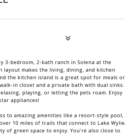
y 3-bedroom, 2-bath ranch in Solena at the
 layout makes the living, dining, and kitchen
nd the kitchen island is a great spot for meals or
lk-in closet and a private bath with dual sinks.
relaxing, playing, or letting the pets roam. Enjoy
star appliances!
ss to amazing amenities like a resort-style pool,
over 10 miles of trails that connect to Lake Wylie.
y of green space to enjoy. You're also close to