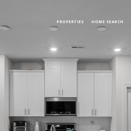
PROPERTIES
HOME SEARCH