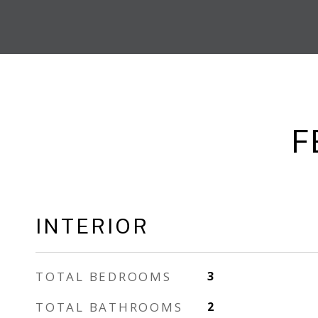
F
INTERIOR
TOTAL BEDROOMS
3
TOTAL BATHROOMS
2