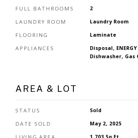
FULL BATHROOMS
2
LAUNDRY ROOM
Laundry Room
FLOORING
Laminate
APPLIANCES
Disposal, ENERGY
Dishwasher, Gas 
AREA & LOT
STATUS
Sold
DATE SOLD
May 2, 2025
LIVING AREA
1,703
Sq.Ft.