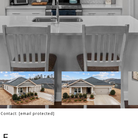
g Contact:
[email protected]
LE