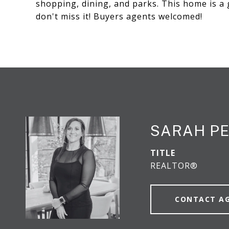
shopping, dining, and parks. This home is a
don't miss it! Buyers agents welcomed!
SARAH P
TITLE
REALTOR®
CONTACT A