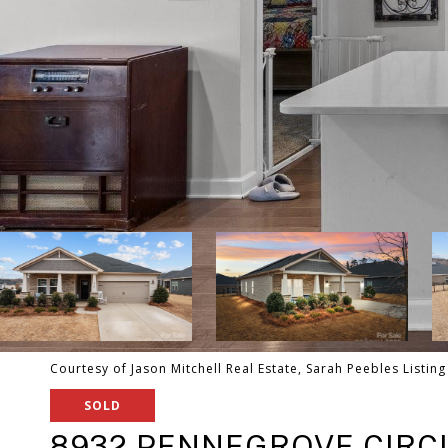
Courtesy of Jason Mitchell Real Estate, Sarah Peebles Listin
SOLD
8932 PENNEGROVE CIRC