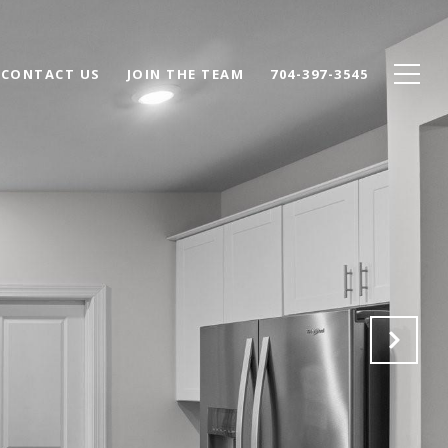
CONTACT US
JOIN THE TEAM
704-397-3545