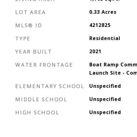
LOT AREA
0.33
Acres
MLS® ID
4212825
TYPE
Residential
YEAR BUILT
2021
WATER FRONTAGE
Boat Ramp Commu
Launch Site - C
ELEMENTARY SCHOOL
Unspecified
MIDDLE SCHOOL
Unspecified
HIGH SCHOOL
Unspecified