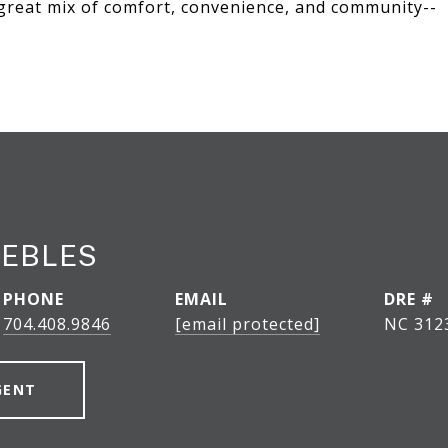
 great mix of comfort, convenience, and community--
EEBLES
PHONE
EMAIL
DRE #
704.408.9846
[email protected]
NC 312
GENT