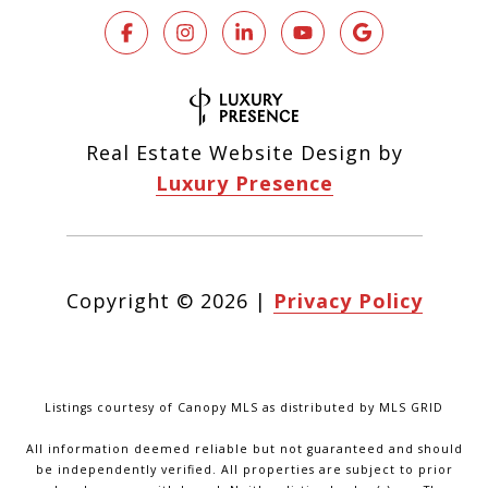
Real Estate Website Design by
Luxury Presence
Copyright ©
2026
|
Privacy Policy
Listings courtesy of Canopy MLS as distributed by MLS GRID
All information deemed reliable but not guaranteed and should
be independently verified. All properties are subject to prior