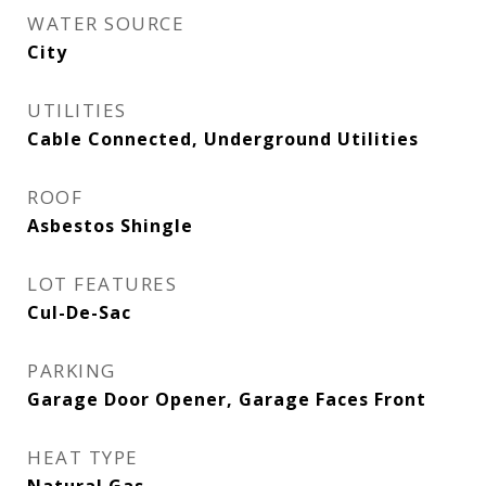
WATER SOURCE
City
UTILITIES
Cable Connected, Underground Utilities
ROOF
Asbestos Shingle
LOT FEATURES
Cul-De-Sac
PARKING
Garage Door Opener, Garage Faces Front
HEAT TYPE