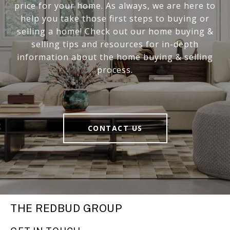
price for your home. As always, we are here to
help you take those first steps to buying or
selling a home! Check out our home buying &
selling tips and resources for in-depth
information about the home buying & selling
process.
CONTACT US
THE REDBUD GROUP