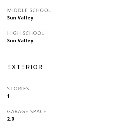
MIDDLE SCHOOL
Sun Valley
HIGH SCHOOL
Sun Valley
EXTERIOR
STORIES
1
GARAGE SPACE
2.0