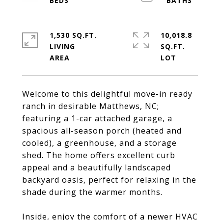
1,530 SQ.FT.
10,018.8
LIVING
SQ.FT.
Welcome to this delightful move-in ready
ranch in desirable Matthews, NC;
featuring a 1-car attached garage, a
spacious all-season porch (heated and
cooled), a greenhouse, and a storage
shed. The home offers excellent curb
appeal and a beautifully landscaped
backyard oasis, perfect for relaxing in the
shade during the warmer months.
Inside, enjoy the comfort of a newer HVAC