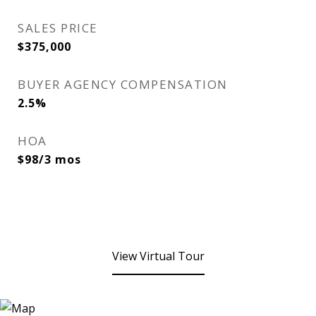
SALES PRICE
$375,000
BUYER AGENCY COMPENSATION
2.5%
HOA
$98/3 mos
View Virtual Tour