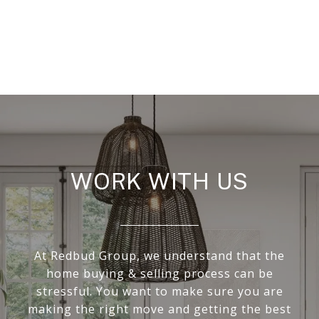
WORK WITH US
At Redbud Group, we understand that the
home buying & selling process can be
stressful. You want to make sure you are
making the right move and getting the best