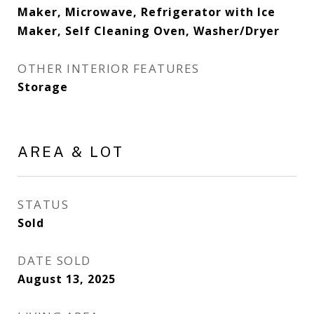
Maker, Microwave, Refrigerator with Ice
Maker, Self Cleaning Oven, Washer/Dryer
OTHER INTERIOR FEATURES
Storage
AREA & LOT
STATUS
Sold
DATE SOLD
August 13, 2025