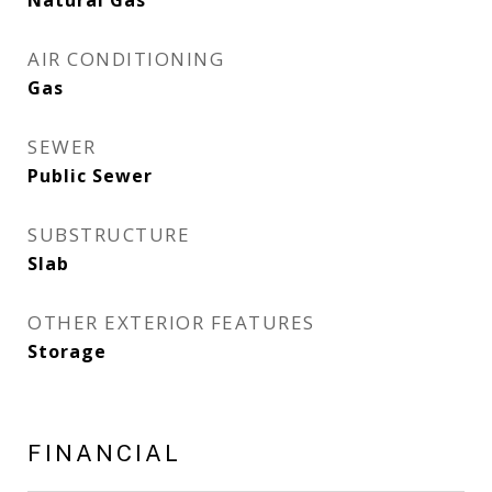
Natural Gas
AIR CONDITIONING
Gas
SEWER
Public Sewer
SUBSTRUCTURE
Slab
OTHER EXTERIOR FEATURES
Storage
FINANCIAL