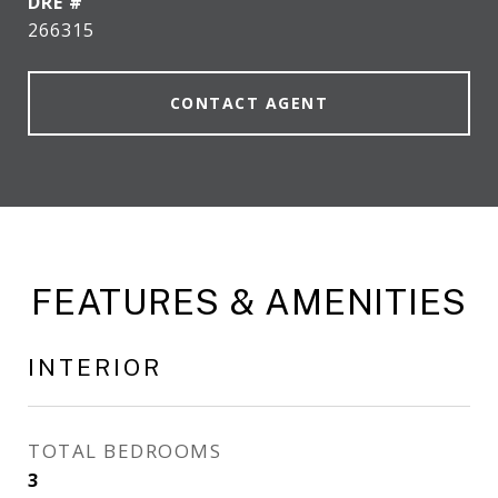
DRE #
266315
CONTACT AGENT
FEATURES & AMENITIES
INTERIOR
TOTAL BEDROOMS
3