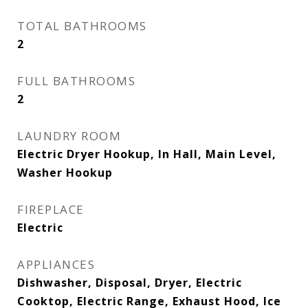
TOTAL BATHROOMS
2
FULL BATHROOMS
2
LAUNDRY ROOM
Electric Dryer Hookup, In Hall, Main Level,
Washer Hookup
FIREPLACE
Electric
APPLIANCES
Dishwasher, Disposal, Dryer, Electric
Cooktop, Electric Range, Exhaust Hood, Ice