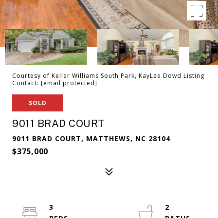
Courtesy of Keller Williams South Park, KayLee Dowd Listing
Contact:
[email protected]
SOLD
9011 BRAD COURT
9011 BRAD COURT, MATTHEWS, NC 28104
$375,000
3
2