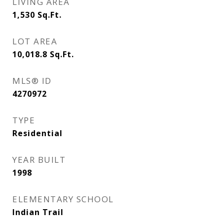
LIVING AREA
1,530
Sq.Ft.
LOT AREA
10,018.8
Sq.Ft.
MLS® ID
4270972
TYPE
Residential
YEAR BUILT
1998
ELEMENTARY SCHOOL
Indian Trail