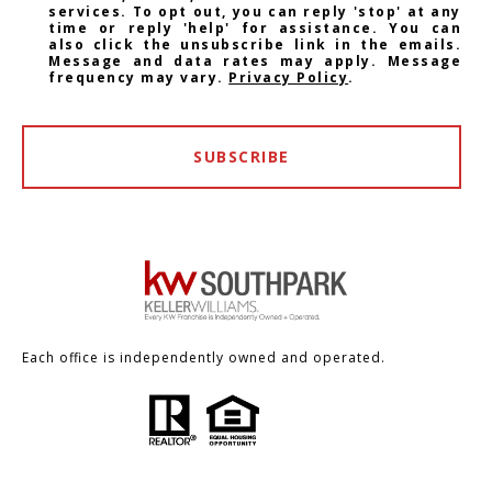
services. To opt out, you can reply 'stop' at any
time or reply 'help' for assistance. You can
also click the unsubscribe link in the emails.
Message and data rates may apply. Message
frequency may vary.
Privacy Policy
.
SUBSCRIBE
Each office is independently owned and operated.