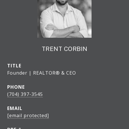
TRENT CORBIN
TITLE
Founder | REALTOR® & CEO
PHONE
(704) 397-3545
EMAIL
[email protected]