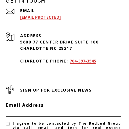
GET IN TOUCH
EMAIL
[EMAIL PROTECTED]
ADDRESS
5600 77 CENTER DRIVE SUITE 180
CHARLOTTE NC 28217
CHARLOTTE PHONE:
704-397-3545
SIGN UP FOR EXCLUSIVE NEWS
Email Address
I agree to be contacted by The Redbud Group
via call, email, and text for real estate