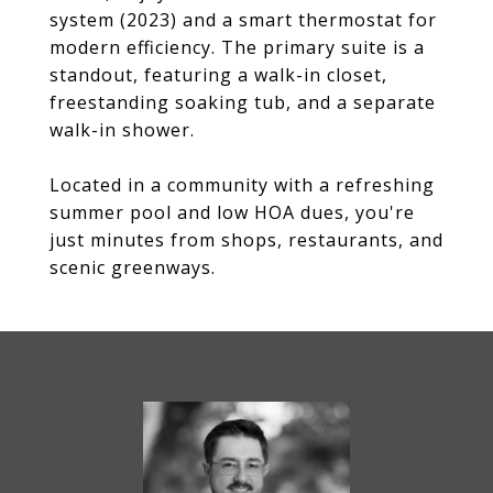
system (2023) and a smart thermostat for
modern efficiency. The primary suite is a
standout, featuring a walk-in closet,
freestanding soaking tub, and a separate
walk-in shower.
Located in a community with a refreshing
summer pool and low HOA dues, you're
just minutes from shops, restaurants, and
scenic greenways.