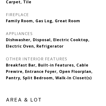
Carpet, Tile
FIREPLACE
Family Room, Gas Log, Great Room
APPLIANCES
Dishwasher, Disposal, Electric Cooktop,
Electric Oven, Refrigerator
OTHER INTERIOR FEATURES
Breakfast Bar, Built-in Features, Cable
Prewire, Entrance Foyer, Open Floorplan,
Pantry, Split Bedroom, Walk-In Closet(s)
AREA & LOT