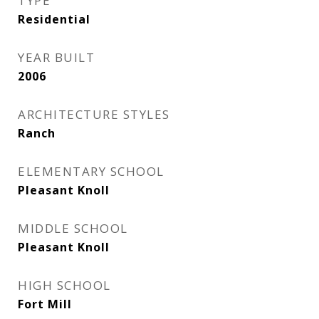
TYPE
Residential
YEAR BUILT
2006
ARCHITECTURE STYLES
Ranch
ELEMENTARY SCHOOL
Pleasant Knoll
MIDDLE SCHOOL
Pleasant Knoll
HIGH SCHOOL
Fort Mill