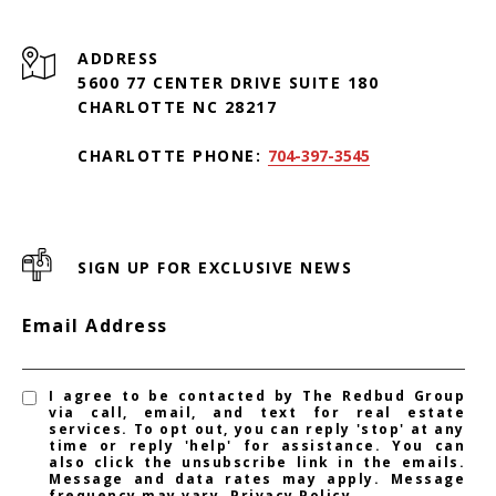
ADDRESS
5600 77 CENTER DRIVE SUITE 180
CHARLOTTE NC 28217
CHARLOTTE PHONE:
704-397-3545
SIGN UP FOR EXCLUSIVE NEWS
Email Address
I agree to be contacted by The Redbud Group
via call, email, and text for real estate
services. To opt out, you can reply 'stop' at any
time or reply 'help' for assistance. You can
also click the unsubscribe link in the emails.
Message and data rates may apply. Message
frequency may vary.
Privacy Policy
.