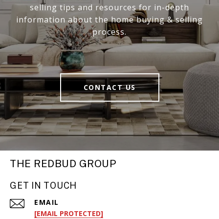
selling tips and resources for in-depth
information about the home buying & selling
process.
CONTACT US
THE REDBUD GROUP
GET IN TOUCH
EMAIL
[EMAIL PROTECTED]