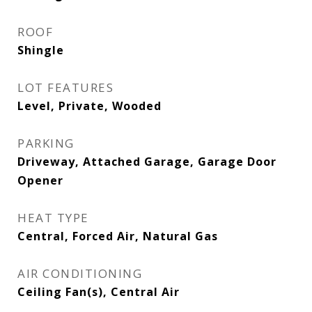
ROOF
Shingle
LOT FEATURES
Level, Private, Wooded
PARKING
Driveway, Attached Garage, Garage Door
Opener
HEAT TYPE
Central, Forced Air, Natural Gas
AIR CONDITIONING
Ceiling Fan(s), Central Air