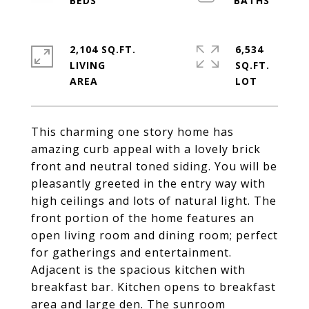
2,104 SQ.FT.
6,534
LIVING
SQ.FT.
This charming one story home has
amazing curb appeal with a lovely brick
front and neutral toned siding. You will be
pleasantly greeted in the entry way with
high ceilings and lots of natural light. The
front portion of the home features an
open living room and dining room; perfect
for gatherings and entertainment.
Adjacent is the spacious kitchen with
breakfast bar. Kitchen opens to breakfast
area and large den. The sunroom