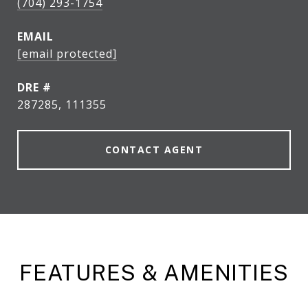
(704) 293-1754
EMAIL
[email protected]
DRE #
287285, 111355
CONTACT AGENT
FEATURES & AMENITIES