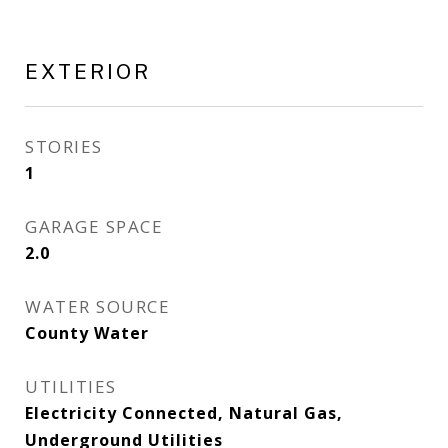
EXTERIOR
STORIES
1
GARAGE SPACE
2.0
WATER SOURCE
County Water
UTILITIES
Electricity Connected, Natural Gas,
Underground Utilities