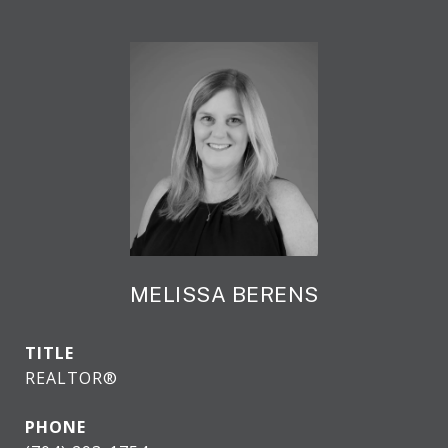
MELISSA BERENS
TITLE
REALTOR®
PHONE