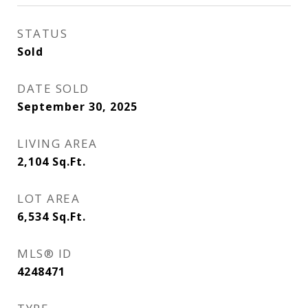
STATUS
Sold
DATE SOLD
September 30, 2025
LIVING AREA
2,104
Sq.Ft.
LOT AREA
6,534
Sq.Ft.
MLS® ID
4248471