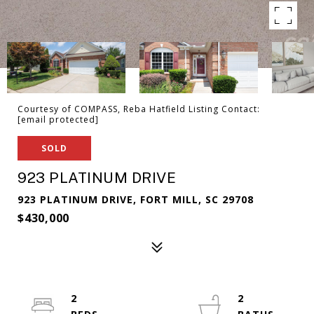
Courtesy of COMPASS, Reba Hatfield Listing Contact:
[email protected]
SOLD
923 PLATINUM DRIVE
923 PLATINUM DRIVE, FORT MILL, SC 29708
$430,000
2
2