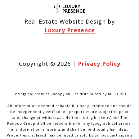
Real Estate Website Design by
Luxury Presence
Copyright ©
2026
|
Privacy Policy
Listings courtesy of Canopy MLS as distributed by MLS GRID
All information deemed reliable but not guaranteed and should
be independently verified. All properties are subject to prior
sale, change or withdrawal. Neither listing broker(s) nor The
Redbud Group shall be responsible for any typographical errors,
misinformation, misprints and shall be held totally harmless.
Properties displayed may be listed or sold by various participants