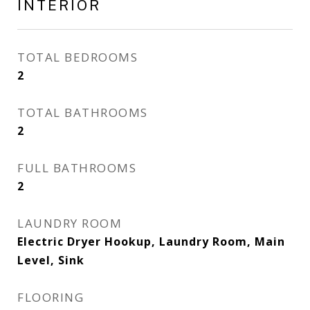
INTERIOR
TOTAL BEDROOMS
2
TOTAL BATHROOMS
2
FULL BATHROOMS
2
LAUNDRY ROOM
Electric Dryer Hookup, Laundry Room, Main
Level, Sink
FLOORING