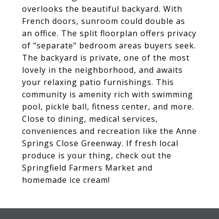
overlooks the beautiful backyard. With
French doors, sunroom could double as
an office. The split floorplan offers privacy
of "separate" bedroom areas buyers seek.
The backyard is private, one of the most
lovely in the neighborhood, and awaits
your relaxing patio furnishings. This
community is amenity rich with swimming
pool, pickle ball, fitness center, and more.
Close to dining, medical services,
conveniences and recreation like the Anne
Springs Close Greenway. If fresh local
produce is your thing, check out the
Springfield Farmers Market and
homemade ice cream!