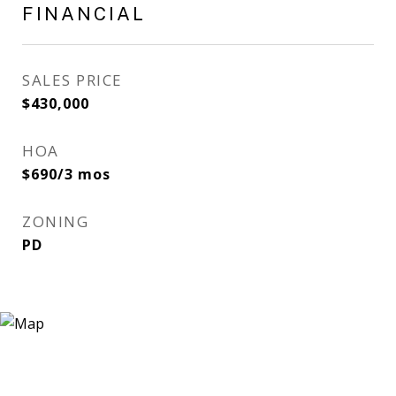
FINANCIAL
SALES PRICE
$430,000
HOA
$690/3 mos
ZONING
PD