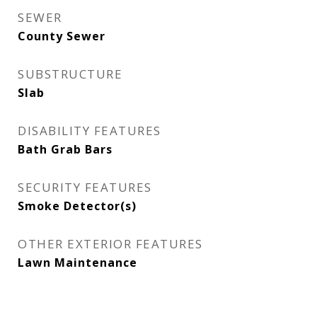
SEWER
County Sewer
SUBSTRUCTURE
Slab
DISABILITY FEATURES
Bath Grab Bars
SECURITY FEATURES
Smoke Detector(s)
OTHER EXTERIOR FEATURES
Lawn Maintenance