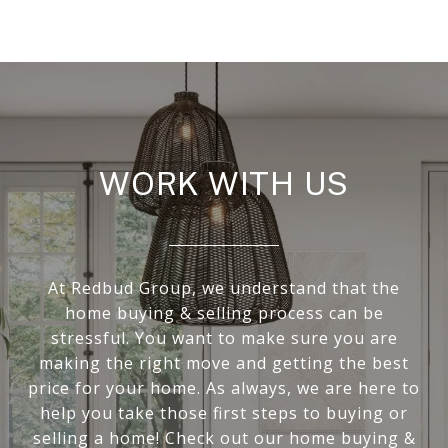
WORK WITH US
At Redbud Group, we understand that the
home buying & selling process can be
stressful. You want to make sure you are
making the right move and getting the best
price for your home. As always, we are here to
help you take those first steps to buying or
selling a home! Check out our home buying &