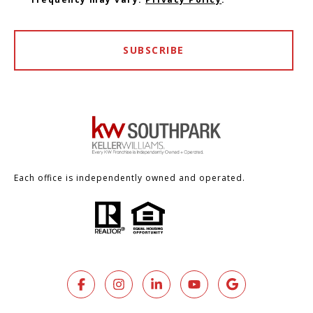
SUBSCRIBE
Each office is independently owned and operated.