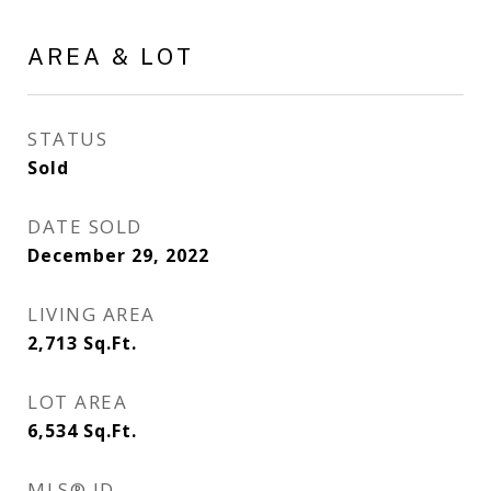
AREA & LOT
STATUS
Sold
DATE SOLD
December 29, 2022
LIVING AREA
2,713
Sq.Ft.
LOT AREA
6,534
Sq.Ft.
MLS® ID