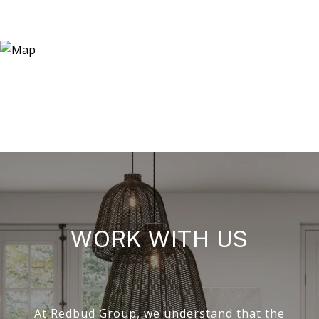
WORK WITH US
At Redbud Group, we understand that the