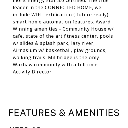
more. Energy star 3.0 certified. The true
leader in the CONNECTED HOME, we
include WIFI certification ( future ready),
smart home automation features. Award
Winning amenities - Community House w/
cafe, state of the art fitness center, pools
w/ slides & splash park, lazy river,
Airnasium w/ basketball, play grounds,
walking trails. Millbridge is the only
Waxhaw community with a full time
Activity Director!
FEATURES & AMENITIES