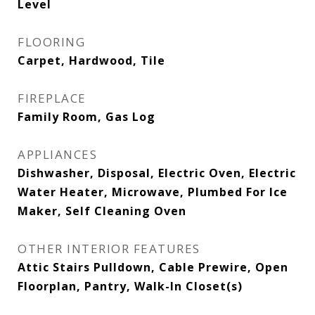
Level
FLOORING
Carpet, Hardwood, Tile
FIREPLACE
Family Room, Gas Log
APPLIANCES
Dishwasher, Disposal, Electric Oven, Electric
Water Heater, Microwave, Plumbed For Ice
Maker, Self Cleaning Oven
OTHER INTERIOR FEATURES
Attic Stairs Pulldown, Cable Prewire, Open
Floorplan, Pantry, Walk-In Closet(s)