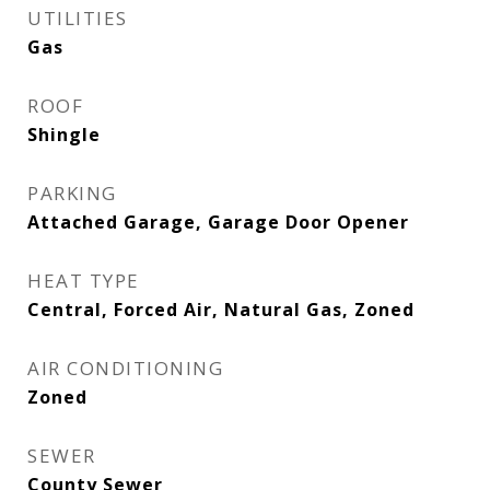
UTILITIES
Gas
ROOF
Shingle
PARKING
Attached Garage, Garage Door Opener
HEAT TYPE
Central, Forced Air, Natural Gas, Zoned
AIR CONDITIONING
Zoned
SEWER
County Sewer