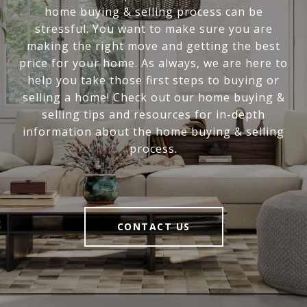
home buying & selling process can be
stressful. You want to make sure you are
making the right move and getting the best
price for your home. As always, we are here to
help you take those first steps to buying or
selling a home! Check out our home buying &
selling tips and resources for in-depth
information about the home buying & selling
process.
CONTACT US