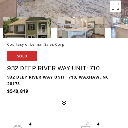
Courtesy of Lennar Sales Corp
SOLD
932 DEEP RIVER WAY UNIT: 710
932 DEEP RIVER WAY UNIT: 710, WAXHAW, NC
28173
$540,819
4
4