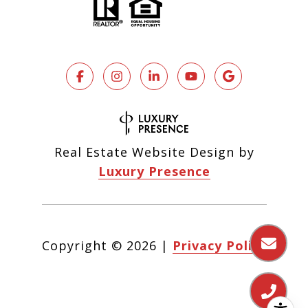
Real Estate Website Design by
Luxury Presence
Copyright ©
2026
|
Privacy Policy