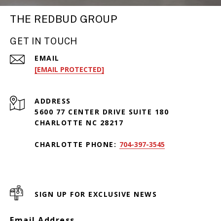
THE REDBUD GROUP
GET IN TOUCH
EMAIL
[EMAIL PROTECTED]
ADDRESS
5600 77 CENTER DRIVE SUITE 180
CHARLOTTE NC 28217
CHARLOTTE PHONE:
704-397-3545
SIGN UP FOR EXCLUSIVE NEWS
Email Address