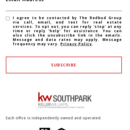
I agree to be contacted by The Redbud Group
via call, email, and text for real estate
services. To opt out, you can reply 'stop' at any
time or reply 'help' for assistance. You can
also click the unsubscribe link in the emails.
Message and data rates may apply. Message
frequency may vary.
Privacy Policy
.
SUBSCRIBE
Each office is independently owned and operated.