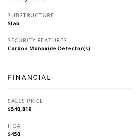
SUBSTRUCTURE
Slab
SECURITY FEATURES
Carbon Monoxide Detector(s)
FINANCIAL
SALES PRICE
$540,819
HOA
$450