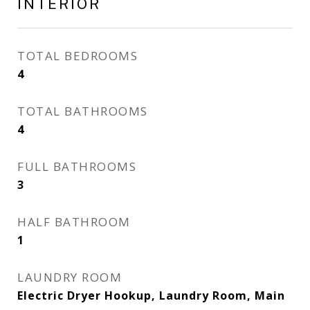
INTERIOR
TOTAL BEDROOMS
4
TOTAL BATHROOMS
4
FULL BATHROOMS
3
HALF BATHROOM
1
LAUNDRY ROOM
Electric Dryer Hookup, Laundry Room, Main