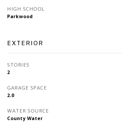
HIGH SCHOOL
Parkwood
EXTERIOR
STORIES
2
GARAGE SPACE
2.0
WATER SOURCE
County Water