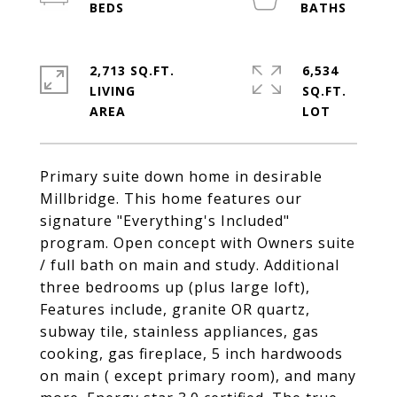
2,713 SQ.FT.
6,534
LIVING
SQ.FT.
Primary suite down home in desirable
Millbridge. This home features our
signature "Everything's Included"
program. Open concept with Owners suite
/ full bath on main and study. Additional
three bedrooms up (plus large loft),
Features include, granite OR quartz,
subway tile, stainless appliances, gas
cooking, gas fireplace, 5 inch hardwoods
on main ( except primary room), and many