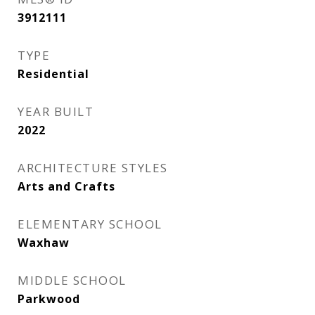
3912111
TYPE
Residential
YEAR BUILT
2022
ARCHITECTURE STYLES
Arts and Crafts
ELEMENTARY SCHOOL
Waxhaw
MIDDLE SCHOOL
Parkwood