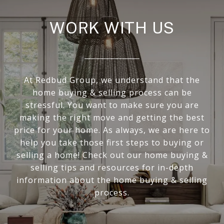
WORK WITH US
At Redbud Group, we understand that the
home buying & selling process can be
stressful. You want to make sure you are
making the right move and getting the best
price for your home. As always, we are here to
help you take those first steps to buying or
selling a home! Check out our home buying &
selling tips and resources for in-depth
information about the home buying & selling
process.