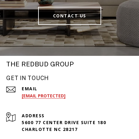
CONTACT US
THE REDBUD GROUP
GET IN TOUCH
EMAIL
[EMAIL PROTECTED]
ADDRESS
5600 77 CENTER DRIVE SUITE 180
CHARLOTTE NC 28217