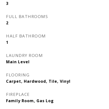
3
FULL BATHROOMS
2
HALF BATHROOM
1
LAUNDRY ROOM
Main Level
FLOORING
Carpet, Hardwood, Tile, Vinyl
FIREPLACE
Family Room, Gas Log