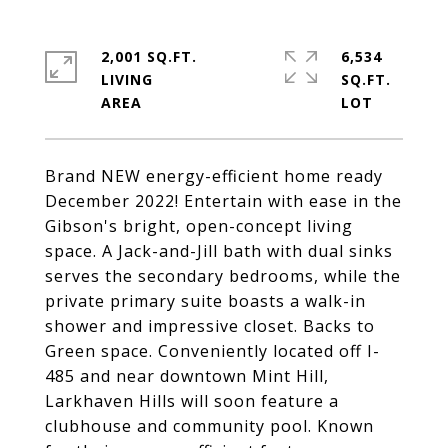
2,001 SQ.FT.
6,534
LIVING
SQ.FT.
Brand NEW energy-efficient home ready
December 2022! Entertain with ease in the
Gibson's bright, open-concept living
space. A Jack-and-Jill bath with dual sinks
serves the secondary bedrooms, while the
private primary suite boasts a walk-in
shower and impressive closet. Backs to
Green space. Conveniently located off I-
485 and near downtown Mint Hill,
Larkhaven Hills will soon feature a
clubhouse and community pool. Known