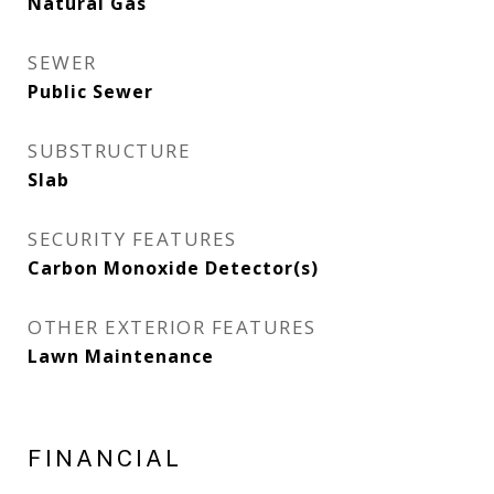
Natural Gas
SEWER
Public Sewer
SUBSTRUCTURE
Slab
SECURITY FEATURES
Carbon Monoxide Detector(s)
OTHER EXTERIOR FEATURES
Lawn Maintenance
FINANCIAL