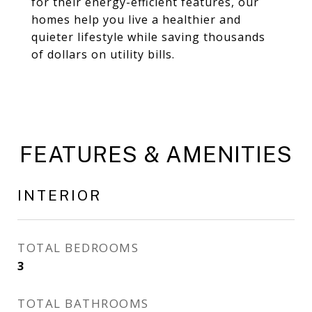
for their energy-efficient features, our
homes help you live a healthier and
quieter lifestyle while saving thousands
of dollars on utility bills.
FEATURES & AMENITIES
INTERIOR
TOTAL BEDROOMS
3
TOTAL BATHROOMS