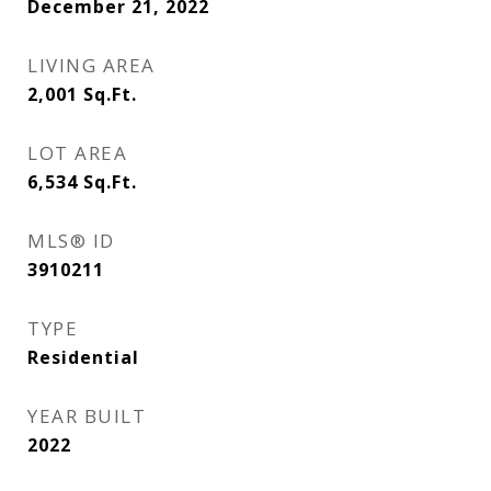
December 21, 2022
LIVING AREA
2,001
Sq.Ft.
LOT AREA
6,534
Sq.Ft.
MLS® ID
3910211
TYPE
Residential
YEAR BUILT
2022