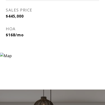
SALES PRICE
$445,000
HOA
$168/mo