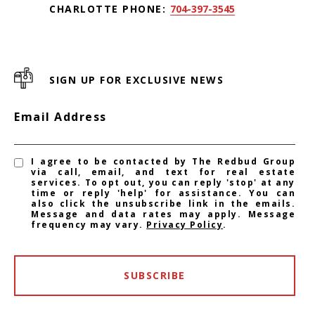
CHARLOTTE PHONE:
704-397-3545
SIGN UP FOR EXCLUSIVE NEWS
Email Address
I agree to be contacted by The Redbud Group
via call, email, and text for real estate
services. To opt out, you can reply 'stop' at any
time or reply 'help' for assistance. You can
also click the unsubscribe link in the emails.
Message and data rates may apply. Message
frequency may vary.
Privacy Policy
.
SUBSCRIBE