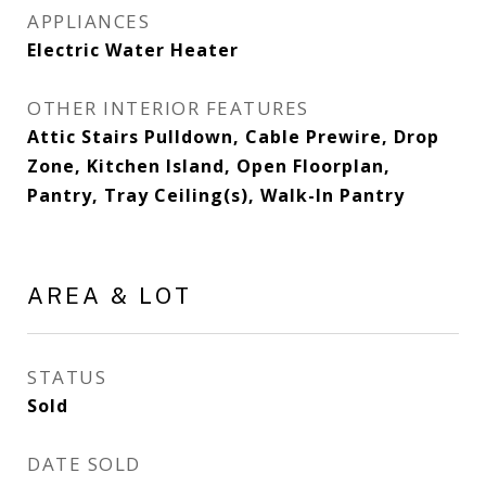
APPLIANCES
Electric Water Heater
OTHER INTERIOR FEATURES
Attic Stairs Pulldown, Cable Prewire, Drop
Zone, Kitchen Island, Open Floorplan,
Pantry, Tray Ceiling(s), Walk-In Pantry
AREA & LOT
STATUS
Sold
DATE SOLD