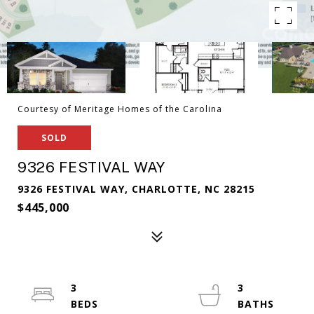
Courtesy of Meritage Homes of the Carolina
SOLD
9326 FESTIVAL WAY
9326 FESTIVAL WAY, CHARLOTTE, NC 28215
$445,000
3
3