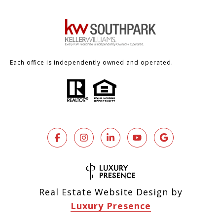
Each office is independently owned and operated.
Real Estate Website Design by
Luxury Presence