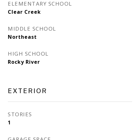
ELEMENTARY SCHOOL
Clear Creek
MIDDLE SCHOOL
Northeast
HIGH SCHOOL
Rocky River
EXTERIOR
STORIES
1
GARAGE SPACE