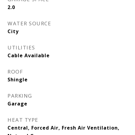
2.0
WATER SOURCE
City
UTILITIES
Cable Available
ROOF
Shingle
PARKING
Garage
HEAT TYPE
Central, Forced Air, Fresh Air Ventilation,