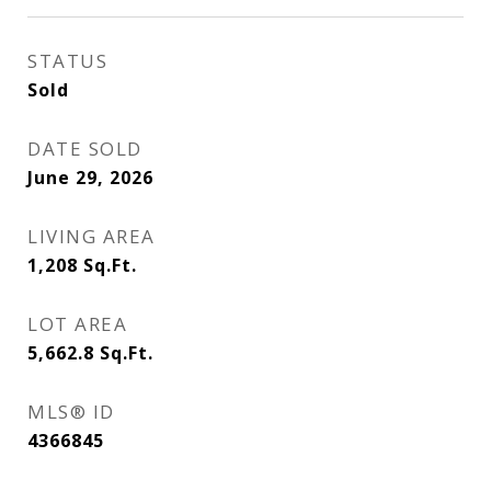
STATUS
Sold
DATE SOLD
June 29, 2026
LIVING AREA
1,208
Sq.Ft.
LOT AREA
5,662.8
Sq.Ft.
MLS® ID
4366845