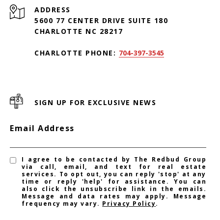
ADDRESS
5600 77 CENTER DRIVE SUITE 180
CHARLOTTE NC 28217
CHARLOTTE PHONE:
704-397-3545
SIGN UP FOR EXCLUSIVE NEWS
Email Address
I agree to be contacted by The Redbud Group
via call, email, and text for real estate
services. To opt out, you can reply 'stop' at any
time or reply 'help' for assistance. You can
also click the unsubscribe link in the emails.
Message and data rates may apply. Message
frequency may vary.
Privacy Policy
.