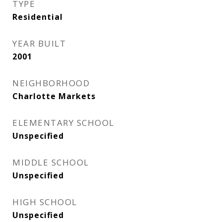
TYPE
Residential
YEAR BUILT
2001
NEIGHBORHOOD
Charlotte Markets
ELEMENTARY SCHOOL
Unspecified
MIDDLE SCHOOL
Unspecified
HIGH SCHOOL
Unspecified