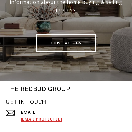
information about the home buying & selling
process.
CONTACT US
THE REDBUD GROUP
GET IN TOUCH
EMAIL
[EMAIL PROTECTED]