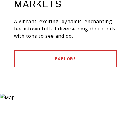
MARKETS
A vibrant, exciting, dynamic, enchanting
boomtown full of diverse neighborhoods
with tons to see and do.
EXPLORE