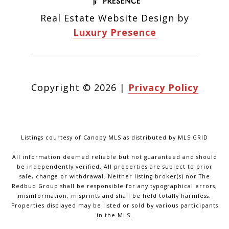
Real Estate Website Design by
Luxury Presence
Copyright ©
2026
|
Privacy Policy
Listings courtesy of Canopy MLS as distributed by MLS GRID
All information deemed reliable but not guaranteed and should
be independently verified. All properties are subject to prior
sale, change or withdrawal. Neither listing broker(s) nor The
Redbud Group shall be responsible for any typographical errors,
misinformation, misprints and shall be held totally harmless.
Properties displayed may be listed or sold by various participants
in the MLS.