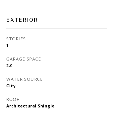
EXTERIOR
STORIES
1
GARAGE SPACE
2.0
WATER SOURCE
City
ROOF
Architectural Shingle