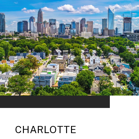
CHARLOTTE