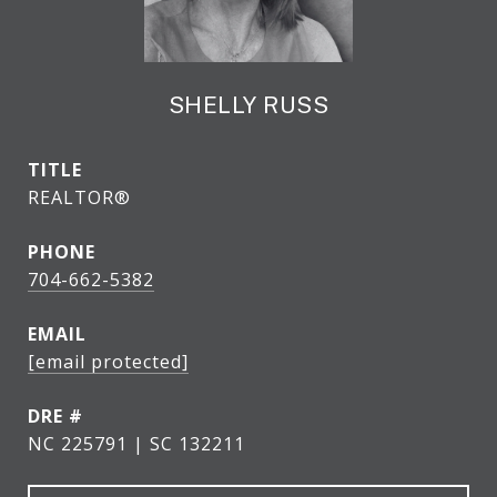
SHELLY RUSS
TITLE
REALTOR®
PHONE
704-662-5382
EMAIL
[email protected]
DRE #
NC 225791 | SC 132211