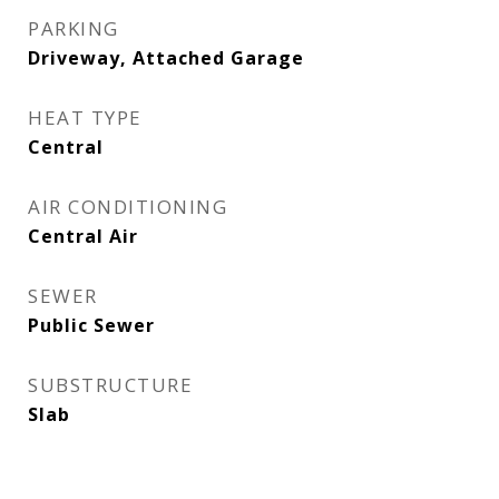
PARKING
Driveway, Attached Garage
HEAT TYPE
Central
AIR CONDITIONING
Central Air
SEWER
Public Sewer
SUBSTRUCTURE
Slab