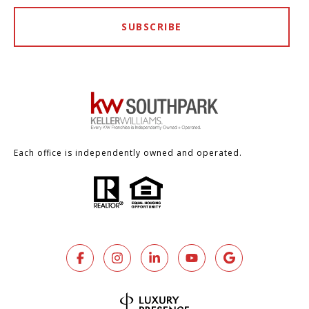
SUBSCRIBE
Each office is independently owned and operated.