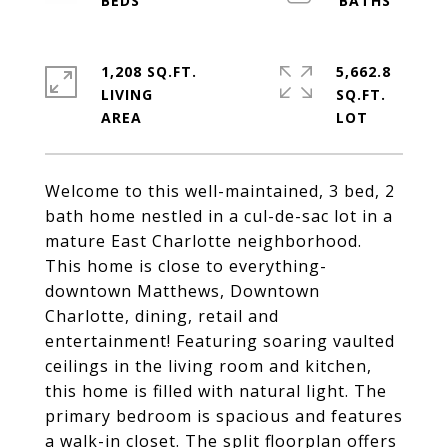
1,208 SQ.FT.
5,662.8
LIVING
SQ.FT.
Welcome to this well-maintained, 3 bed, 2
bath home nestled in a cul-de-sac lot in a
mature East Charlotte neighborhood.
This home is close to everything-
downtown Matthews, Downtown
Charlotte, dining, retail and
entertainment! Featuring soaring vaulted
ceilings in the living room and kitchen,
this home is filled with natural light. The
primary bedroom is spacious and features
a walk-in closet. The split floorplan offers