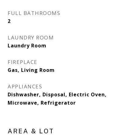
FULL BATHROOMS
2
LAUNDRY ROOM
Laundry Room
FIREPLACE
Gas, Living Room
APPLIANCES
Dishwasher, Disposal, Electric Oven,
Microwave, Refrigerator
AREA & LOT