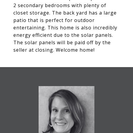
2 secondary bedrooms with plenty of
closet storage. The back yard has a large
patio that is perfect for outdoor
entertaining. This home is also incredibly
energy efficient due to the solar panels.
The solar panels will be paid off by the
seller at closing. Welcome home!