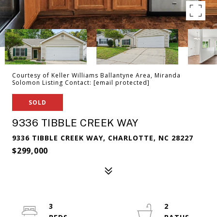
Courtesy of Keller Williams Ballantyne Area, Miranda
Solomon Listing Contact:
[email protected]
SOLD
9336 TIBBLE CREEK WAY
9336 TIBBLE CREEK WAY, CHARLOTTE, NC 28227
$299,000
3
2