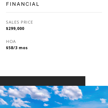
FINANCIAL
SALES PRICE
$299,000
HOA
$58/3 mos