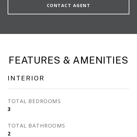
CONTACT AGENT
FEATURES & AMENITIES
INTERIOR
TOTAL BEDROOMS
3
TOTAL BATHROOMS
2