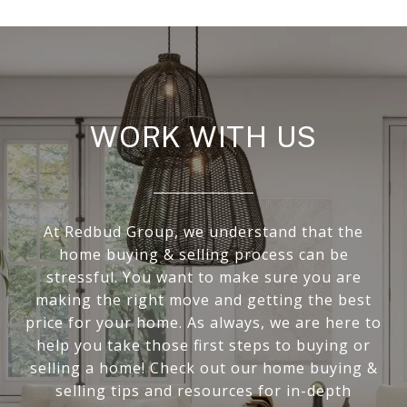
WORK WITH US
At Redbud Group, we understand that the
home buying & selling process can be
stressful. You want to make sure you are
making the right move and getting the best
price for your home. As always, we are here to
help you take those first steps to buying or
selling a home! Check out our home buying &
selling tips and resources for in-depth