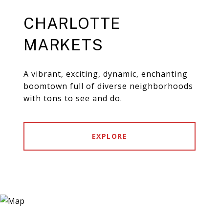
CHARLOTTE
MARKETS
A vibrant, exciting, dynamic, enchanting
boomtown full of diverse neighborhoods
with tons to see and do.
EXPLORE