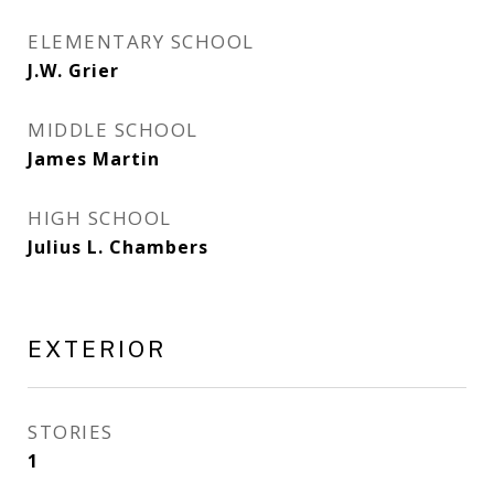
ELEMENTARY SCHOOL
J.W. Grier
MIDDLE SCHOOL
James Martin
HIGH SCHOOL
Julius L. Chambers
EXTERIOR
STORIES
1