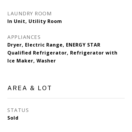
LAUNDRY ROOM
In Unit, Utility Room
APPLIANCES
Dryer, Electric Range, ENERGY STAR
Qualified Refrigerator, Refrigerator with
Ice Maker, Washer
AREA & LOT
STATUS
Sold