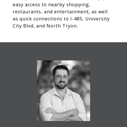
easy access to nearby shopping,
restaurants, and entertainment, as well
as quick connections to I-485, University
City Blvd, and North Tryon.