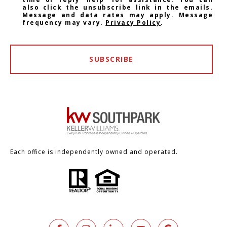
also click the unsubscribe link in the emails.
Message and data rates may apply. Message
frequency may vary.
Privacy Policy
.
SUBSCRIBE
Each office is independently owned and operated.