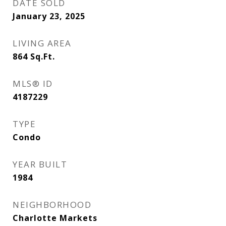
DATE SOLD
January 23, 2025
LIVING AREA
864
Sq.Ft.
MLS® ID
4187229
TYPE
Condo
YEAR BUILT
1984
NEIGHBORHOOD
Charlotte Markets