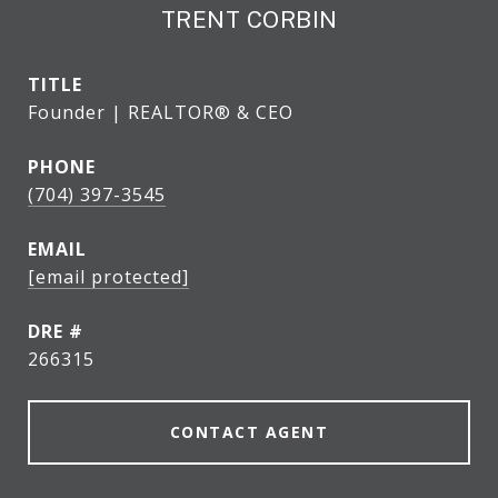
TRENT CORBIN
TITLE
Founder | REALTOR® & CEO
PHONE
(704) 397-3545
EMAIL
[email protected]
DRE #
266315
CONTACT AGENT