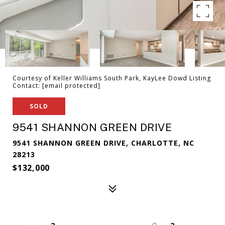
Courtesy of Keller Williams South Park, KayLee Dowd Listing
Contact:
[email protected]
SOLD
9541 SHANNON GREEN DRIVE
9541 SHANNON GREEN DRIVE, CHARLOTTE, NC
28213
$132,000