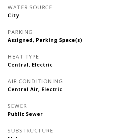
WATER SOURCE
City
PARKING
Assigned, Parking Space(s)
HEAT TYPE
Central, Electric
AIR CONDITIONING
Central Air, Electric
SEWER
Public Sewer
SUBSTRUCTURE