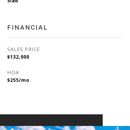
Slab
FINANCIAL
SALES PRICE
$132,000
HOA
$255/mo