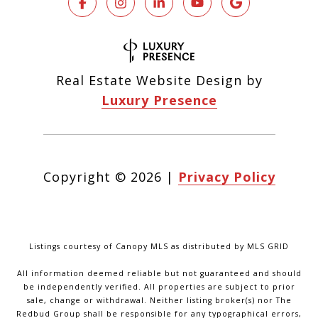
Real Estate Website Design by
Luxury Presence
Copyright ©
2026
|
Privacy Policy
Listings courtesy of Canopy MLS as distributed by MLS GRID
All information deemed reliable but not guaranteed and should
be independently verified. All properties are subject to prior
sale, change or withdrawal. Neither listing broker(s) nor The
Redbud Group shall be responsible for any typographical errors,