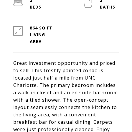
2
2
864 SQ.FT.
LIVING
Great investment opportunity and priced
to sell! This freshly painted condo is
located just half a mile from UNC
Charlotte. The primary bedroom includes
a walk-in closet and an en suite bathroom
with a tiled shower. The open-concept
layout seamlessly connects the kitchen to
the living area, with a convenient
breakfast bar for casual dining. Carpets
were just professionally cleaned. Enjoy