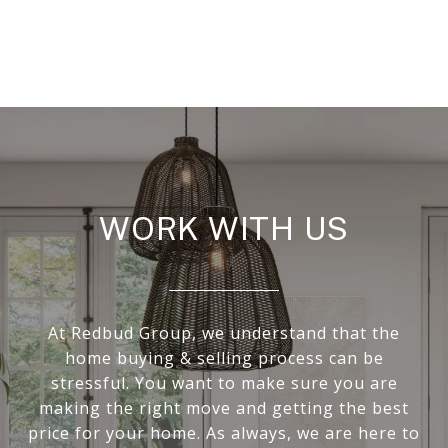
WORK WITH US
At Redbud Group, we understand that the
home buying & selling process can be
stressful. You want to make sure you are
making the right move and getting the best
price for your home. As always, we are here to