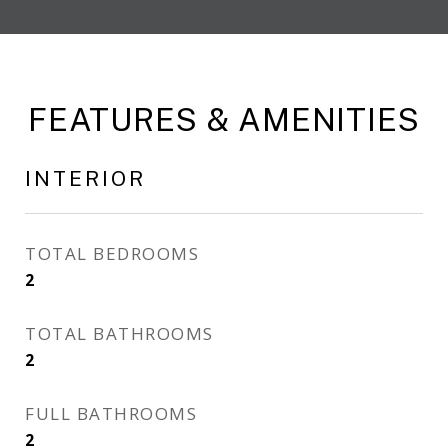
FEATURES & AMENITIES
INTERIOR
TOTAL BEDROOMS
2
TOTAL BATHROOMS
2
FULL BATHROOMS
2