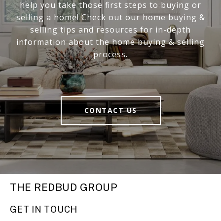
help you take those first steps to buying or
selling a home! Check out our home buying &
selling tips and resources for in-depth
information about the home buying & selling
process.
CONTACT US
THE REDBUD GROUP
GET IN TOUCH