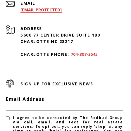
EMAIL
[EMAIL PROTECTED]
ADDRESS
5600 77 CENTER DRIVE SUITE 180
CHARLOTTE NC 28217
CHARLOTTE PHONE:
704-397-3545
SIGN UP FOR EXCLUSIVE NEWS
Email Address
I agree to be contacted by The Redbud Group
via call, email, and text for real estate
services. To opt out, you can reply 'stop' at any
time or reply 'help' for assistance. You can