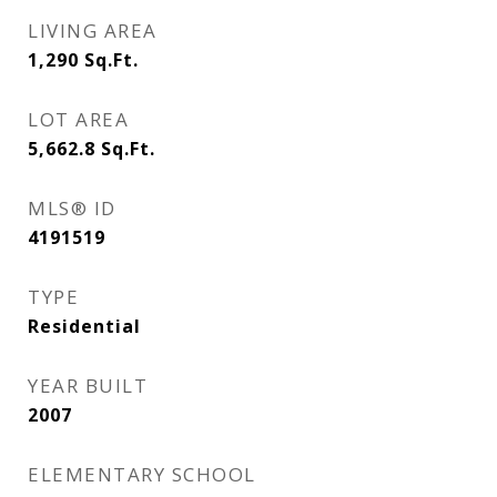
LIVING AREA
1,290
Sq.Ft.
LOT AREA
5,662.8
Sq.Ft.
MLS® ID
4191519
TYPE
Residential
YEAR BUILT
2007
ELEMENTARY SCHOOL