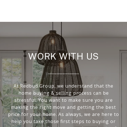
WORK WITH US
At Redbud Group, we understand that the
home buying & selling process can be
stressful. You want to make sure you are
making the right move and getting the best
price for your home. As always, we are here to
help you take those first steps to buying or