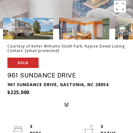
Courtesy of Keller Williams South Park, KayLee Dowd Listing
Contact:
[email protected]
SOLD
961 SUNDANCE DRIVE
961 SUNDANCE DRIVE, GASTONIA, NC 28054
$225,000
3
3