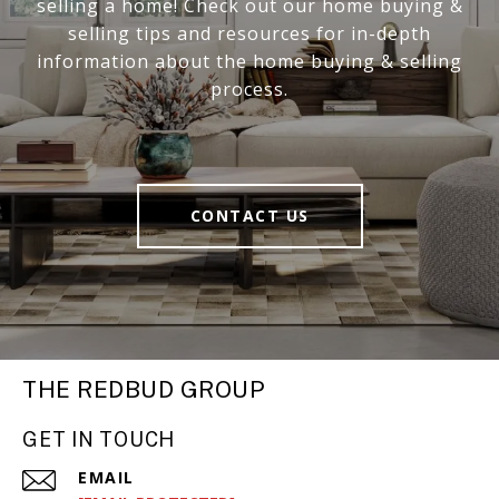
selling a home! Check out our home buying &
selling tips and resources for in-depth
information about the home buying & selling
process.
CONTACT US
THE REDBUD GROUP
GET IN TOUCH
EMAIL