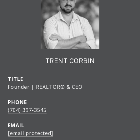
TRENT CORBIN
TITLE
Founder | REALTOR® & CEO
PHONE
(704) 397-3545
EMAIL
[email protected]