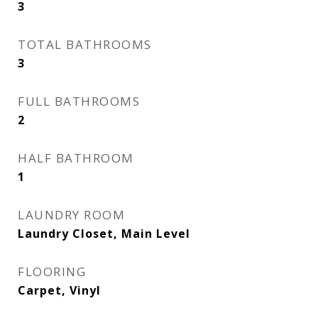
3
TOTAL BATHROOMS
3
FULL BATHROOMS
2
HALF BATHROOM
1
LAUNDRY ROOM
Laundry Closet, Main Level
FLOORING
Carpet, Vinyl