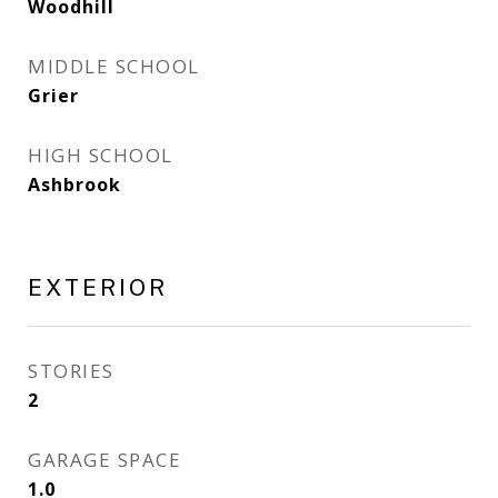
Woodhill
MIDDLE SCHOOL
Grier
HIGH SCHOOL
Ashbrook
EXTERIOR
STORIES
2
GARAGE SPACE
1.0