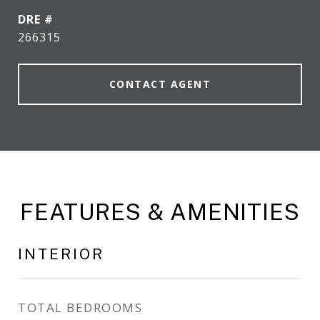
DRE #
266315
CONTACT AGENT
FEATURES & AMENITIES
INTERIOR
TOTAL BEDROOMS