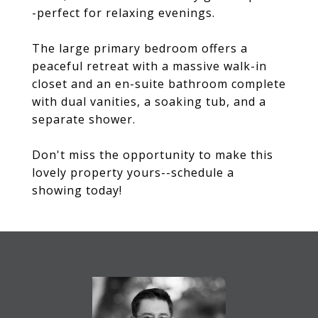
-perfect for relaxing evenings.
The large primary bedroom offers a
peaceful retreat with a massive walk-in
closet and an en-suite bathroom complete
with dual vanities, a soaking tub, and a
separate shower.
Don't miss the opportunity to make this
lovely property yours--schedule a
showing today!