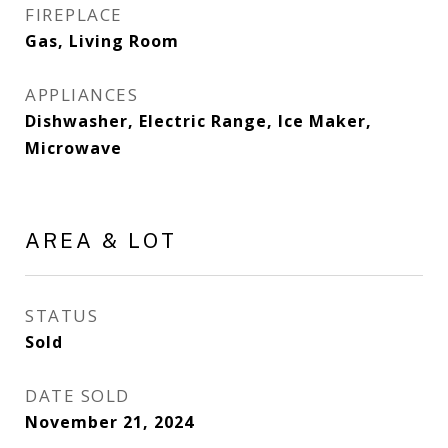
FIREPLACE
Gas, Living Room
APPLIANCES
Dishwasher, Electric Range, Ice Maker,
Microwave
AREA & LOT
STATUS
Sold
DATE SOLD
November 21, 2024