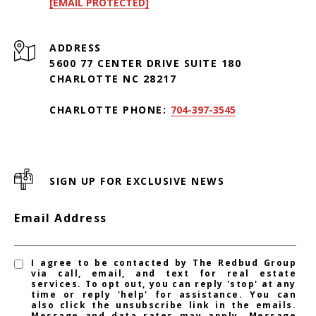
[EMAIL PROTECTED]
ADDRESS
5600 77 CENTER DRIVE SUITE 180
CHARLOTTE NC 28217
CHARLOTTE PHONE:
704-397-3545
SIGN UP FOR EXCLUSIVE NEWS
Email Address
I agree to be contacted by The Redbud Group
via call, email, and text for real estate
services. To opt out, you can reply 'stop' at any
time or reply 'help' for assistance. You can
also click the unsubscribe link in the emails.
Message and data rates may apply. Message