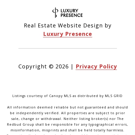
Real Estate Website Design by
Luxury Presence
Copyright ©
2026
|
Privacy Policy
Listings courtesy of Canopy MLS as distributed by MLS GRID
All information deemed reliable but not guaranteed and should
be independently verified. All properties are subject to prior
sale, change or withdrawal. Neither listing broker(s) nor The
Redbud Group shall be responsible for any typographical errors,
misinformation, misprints and shall be held totally harmless.