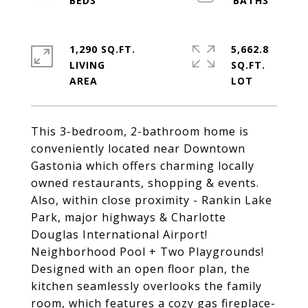
1,290 SQ.FT.
5,662.8
LIVING
SQ.FT.
This 3-bedroom, 2-bathroom home is
conveniently located near Downtown
Gastonia which offers charming locally
owned restaurants, shopping & events.
Also, within close proximity - Rankin Lake
Park, major highways & Charlotte
Douglas International Airport!
Neighborhood Pool + Two Playgrounds!
Designed with an open floor plan, the
kitchen seamlessly overlooks the family
room, which features a cozy gas fireplace-