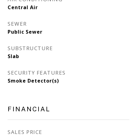
Central Air
SEWER
Public Sewer
SUBSTRUCTURE
Slab
SECURITY FEATURES
Smoke Detector(s)
FINANCIAL
SALES PRICE