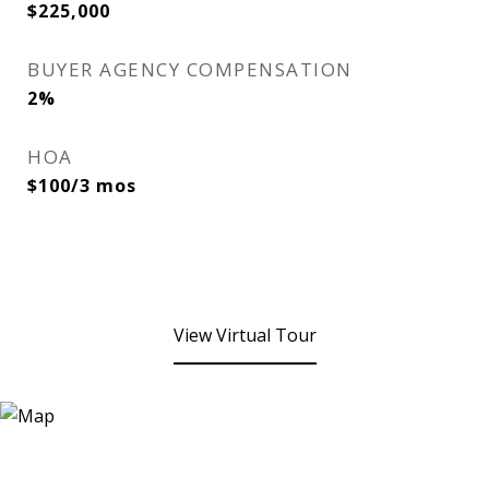
$225,000
BUYER AGENCY COMPENSATION
2%
HOA
$100/3 mos
View Virtual Tour