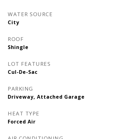
WATER SOURCE
City
ROOF
Shingle
LOT FEATURES
Cul-De-Sac
PARKING
Driveway, Attached Garage
HEAT TYPE
Forced Air
AIR CONDITIONING