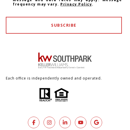
frequency may vary.
Privacy Policy
.
SUBSCRIBE
Each office is independently owned and operated.