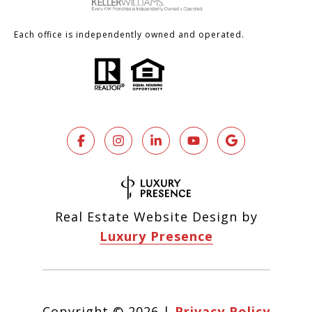
Each office is independently owned and operated.
Real Estate Website Design by
Luxury Presence
Copyright ©
2026
|
Privacy Policy