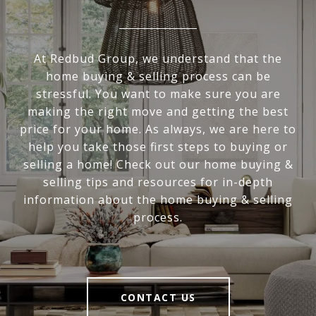
At Redbud Group, we understand that the
home buying & selling process can be
stressful. You want to make sure you are
making the right move and getting the best
price for your home. As always, we are here to
help you take those first steps to buying or
selling a home! Check out our home buying &
selling tips and resources for in-depth
information about the home buying & selling
process.
CONTACT US