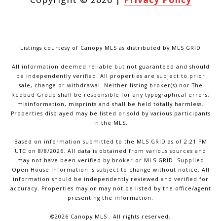
Listings courtesy of Canopy MLS as distributed by MLS GRID
All information deemed reliable but not guaranteed and should
be independently verified. All properties are subject to prior
sale, change or withdrawal. Neither listing broker(s) nor The
Redbud Group shall be responsible for any typographical errors,
misinformation, misprints and shall be held totally harmless.
Properties displayed may be listed or sold by various participants
in the MLS.
Based on information submitted to the MLS GRID as of 2:21 PM
UTC on 8/8/2026. All data is obtained from various sources and
may not have been verified by broker or MLS GRID. Supplied
Open House Information is subject to change without notice. All
information should be independently reviewed and verified for
accuracy. Properties may or may not be listed by the office/agent
presenting the information.
©2026 Canopy MLS . All rights reserved.