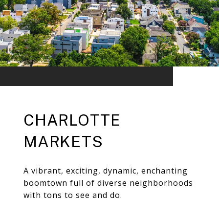
CHARLOTTE
MARKETS
A vibrant, exciting, dynamic, enchanting
boomtown full of diverse neighborhoods
with tons to see and do.