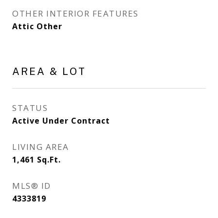
OTHER INTERIOR FEATURES
Attic Other
AREA & LOT
STATUS
Active Under Contract
LIVING AREA
1,461
Sq.Ft.
MLS® ID
4333819