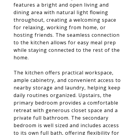
features a bright and open living and
dining area with natural light flowing
throughout, creating a welcoming space
for relaxing, working from home, or
hosting friends. The seamless connection
to the kitchen allows for easy meal prep
while staying connected to the rest of the
home.
The kitchen offers practical workspace,
ample cabinetry, and convenient access to
nearby storage and laundry, helping keep
daily routines organized. Upstairs, the
primary bedroom provides a comfortable
retreat with generous closet space and a
private full bathroom. The secondary
bedroom is well sized and includes access
to its own full bath, offering flexibility for