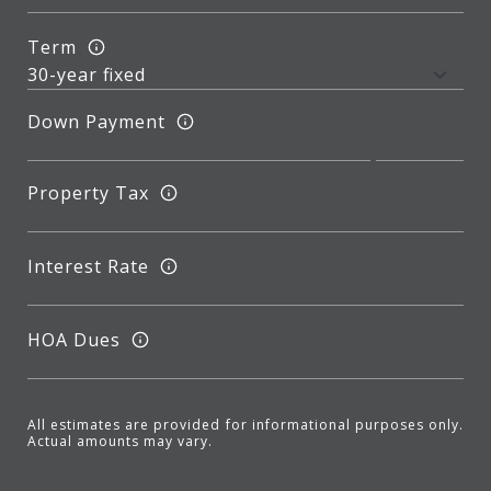
Term
Down Payment
Property Tax
Interest Rate
HOA Dues
All estimates are provided for informational purposes only.
Actual amounts may vary.