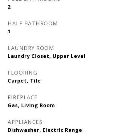
2
HALF BATHROOM
1
LAUNDRY ROOM
Laundry Closet, Upper Level
FLOORING
Carpet, Tile
FIREPLACE
Gas, Living Room
APPLIANCES
Dishwasher, Electric Range