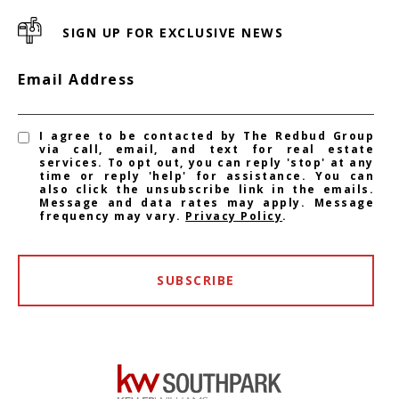
SIGN UP FOR EXCLUSIVE NEWS
Email Address
I agree to be contacted by The Redbud Group
via call, email, and text for real estate
services. To opt out, you can reply 'stop' at any
time or reply 'help' for assistance. You can
also click the unsubscribe link in the emails.
Message and data rates may apply. Message
frequency may vary.
Privacy Policy
.
SUBSCRIBE