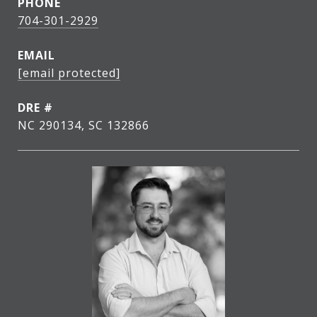
PHONE
704-301-2929
EMAIL
[email protected]
DRE #
NC 290134, SC 132866