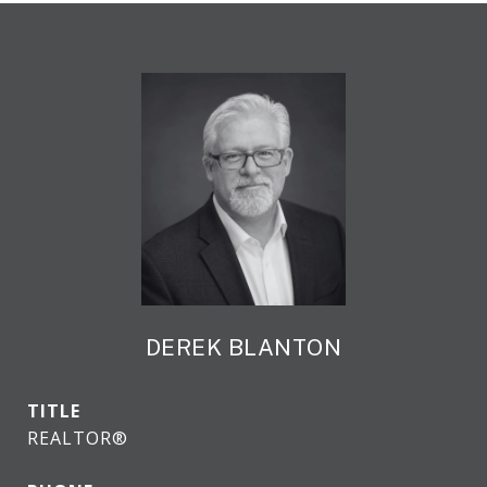
DEREK BLANTON
TITLE
REALTOR®