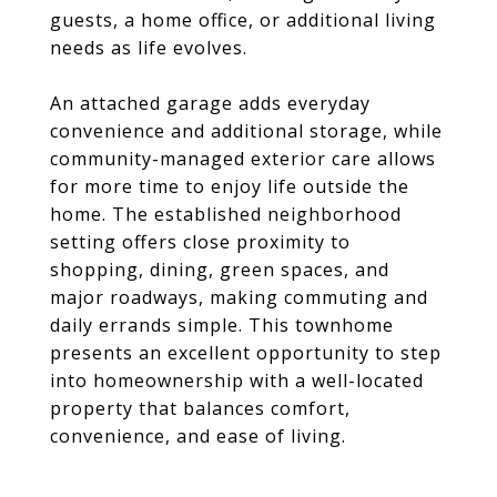
guests, a home office, or additional living
needs as life evolves.
An attached garage adds everyday
convenience and additional storage, while
community-managed exterior care allows
for more time to enjoy life outside the
home. The established neighborhood
setting offers close proximity to
shopping, dining, green spaces, and
major roadways, making commuting and
daily errands simple. This townhome
presents an excellent opportunity to step
into homeownership with a well-located
property that balances comfort,
convenience, and ease of living.