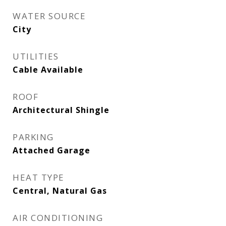
WATER SOURCE
City
UTILITIES
Cable Available
ROOF
Architectural Shingle
PARKING
Attached Garage
HEAT TYPE
Central, Natural Gas
AIR CONDITIONING