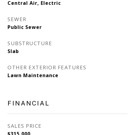
Central Air, Electric
SEWER
Public Sewer
SUBSTRUCTURE
Slab
OTHER EXTERIOR FEATURES
Lawn Maintenance
FINANCIAL
SALES PRICE
$315,000