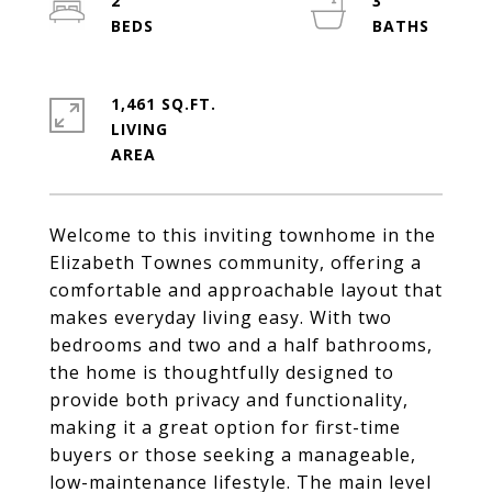
2
3
1,461 SQ.FT.
LIVING
Welcome to this inviting townhome in the
Elizabeth Townes community, offering a
comfortable and approachable layout that
makes everyday living easy. With two
bedrooms and two and a half bathrooms,
the home is thoughtfully designed to
provide both privacy and functionality,
making it a great option for first-time
buyers or those seeking a manageable,
low-maintenance lifestyle. The main level