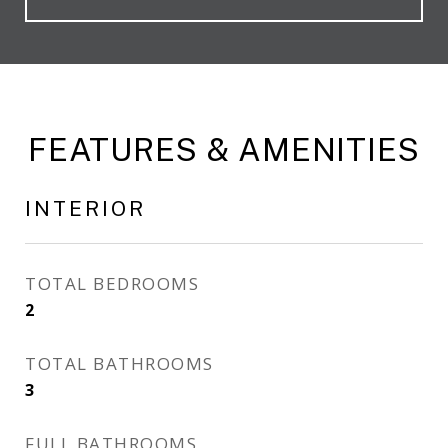
FEATURES & AMENITIES
INTERIOR
TOTAL BEDROOMS
2
TOTAL BATHROOMS
3
FULL BATHROOMS