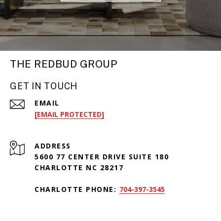
THE REDBUD GROUP
GET IN TOUCH
EMAIL
[EMAIL PROTECTED]
ADDRESS
5600 77 CENTER DRIVE SUITE 180
CHARLOTTE NC 28217
CHARLOTTE PHONE:
704-397-3545