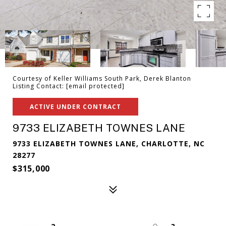
Courtesy of Keller Williams South Park, Derek Blanton
Listing Contact:
[email protected]
ACTIVE UNDER CONTRACT
9733 ELIZABETH TOWNES LANE
9733 ELIZABETH TOWNES LANE, CHARLOTTE, NC
28277
$315,000