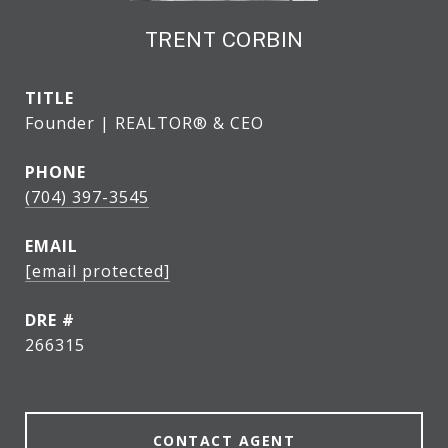
TRENT CORBIN
TITLE
Founder | REALTOR® & CEO
PHONE
(704) 397-3545
EMAIL
[email protected]
DRE #
266315
CONTACT AGENT