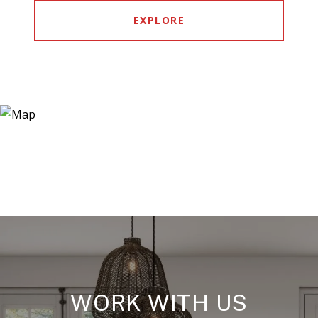
EXPLORE
WORK WITH US