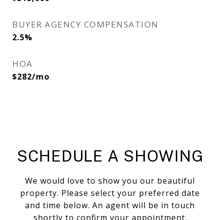
BUYER AGENCY COMPENSATION
2.5%
HOA
$282/mo
SCHEDULE A SHOWING
We would love to show you our beautiful
property. Please select your preferred date
and time below. An agent will be in touch
shortly to confirm your appointment.