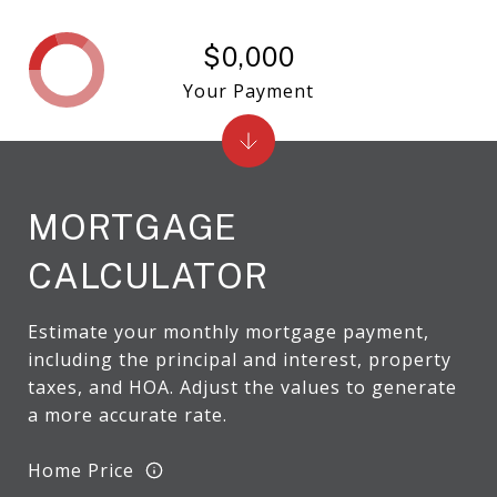
$0,000
Your Payment
MORTGAGE
CALCULATOR
Estimate your monthly mortgage payment,
including the principal and interest, property
taxes, and HOA. Adjust the values to generate
a more accurate rate.
Home Price