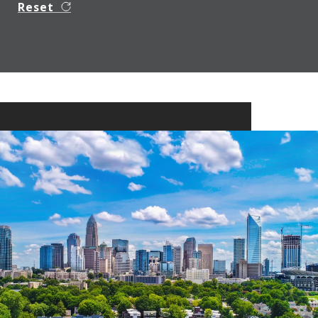
Reset