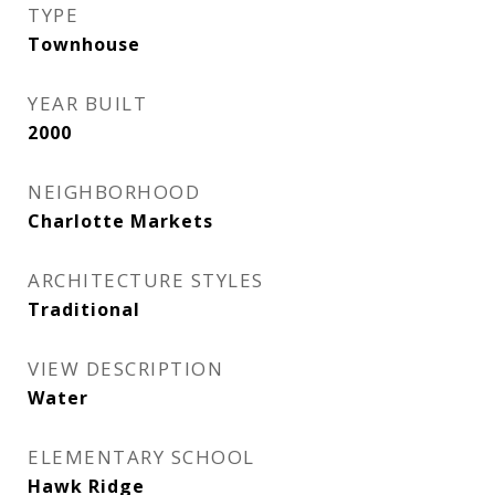
TYPE
Townhouse
YEAR BUILT
2000
NEIGHBORHOOD
Charlotte Markets
ARCHITECTURE STYLES
Traditional
VIEW DESCRIPTION
Water
ELEMENTARY SCHOOL
Hawk Ridge