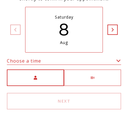
Saturday
8
Aug
Choose a time
Meeting Type
NEXT