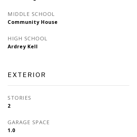
MIDDLE SCHOOL
Community House
HIGH SCHOOL
Ardrey Kell
EXTERIOR
STORIES
2
GARAGE SPACE
1.0