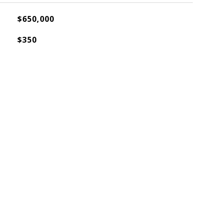
$650,000
$350