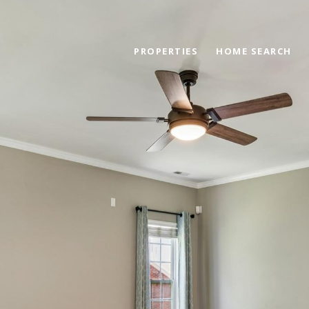
PROPERTIES
HOME SEARCH