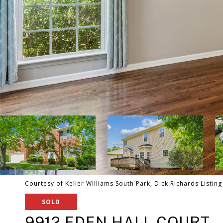
Courtesy of Keller Williams South Park, Dick Richards Listin
SOLD
9912 EDEN HALL COURT