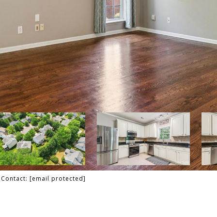
g Contact:
[email protected]