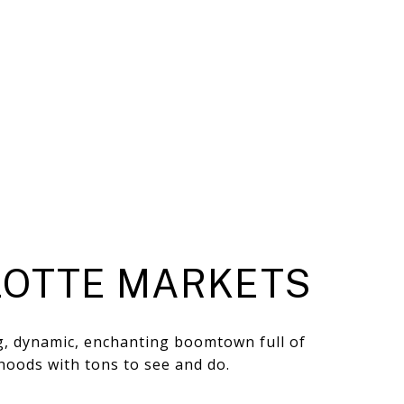
OTTE MARKETS
ng, dynamic, enchanting boomtown full of
hoods with tons to see and do.