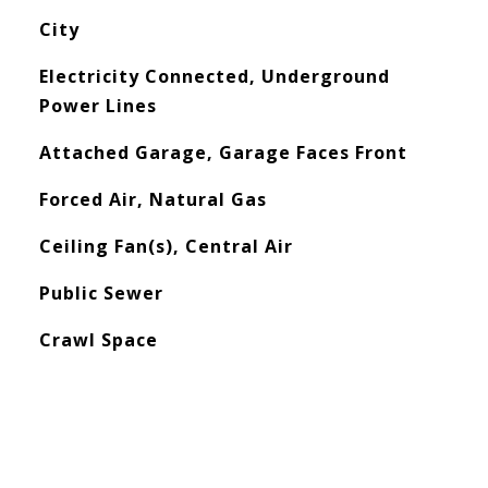
City
Electricity Connected, Underground
Power Lines
Attached Garage, Garage Faces Front
Forced Air, Natural Gas
Ceiling Fan(s), Central Air
Public Sewer
Crawl Space