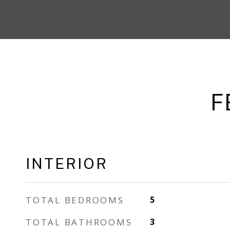
F
INTERIOR
TOTAL BEDROOMS
5
TOTAL BATHROOMS
3