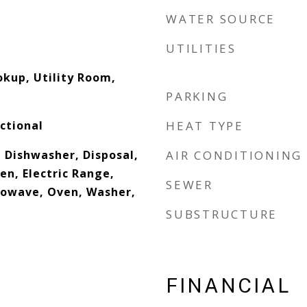
WATER SOURCE
UTILITIES
okup, Utility Room,
PARKING
ctional
HEAT TYPE
 Dishwasher, Disposal,
AIR CONDITIONING
ven, Electric Range,
SEWER
rowave, Oven, Washer,
SUBSTRUCTURE
FINANCIAL