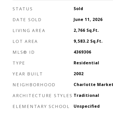
STATUS
Sold
DATE SOLD
June 11, 2026
LIVING AREA
2,766
Sq.Ft.
LOT AREA
9,583.2
Sq.Ft.
MLS® ID
4369306
TYPE
Residential
YEAR BUILT
2002
NEIGHBORHOOD
Charlotte Marke
ARCHITECTURE STYLES
Traditional
ELEMENTARY SCHOOL
Unspecified