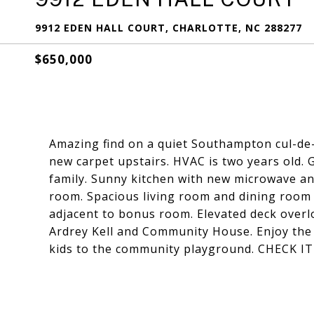
9912 EDEN HALL COURT, CHARLOTTE, NC 288277
$650,000
Amazing find on a quiet Southampton cul-de-
new carpet upstairs. HVAC is two years old. 
family. Sunny kitchen with new microwave an
room. Spacious living room and dining room f
adjacent to bonus room. Elevated deck overl
Ardrey Kell and Community House. Enjoy the
kids to the community playground. CHECK I