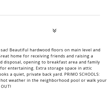
sac! Beautiful hardwood floors on main level and
Great home for receiving friends and raising a
d disposal, opening to breakfast area and family
or entertaining. Extra storage space in attic
ooks a quiet, private back yard. PRIMO SCHOOLS:
 hot weather in the neighborhood pool or walk your
T OUT!