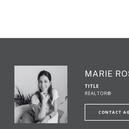
MARIE RO
TITLE
REALTOR®
CONTACT A