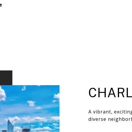
e
CHARL
A vibrant, exciti
diverse neighbor