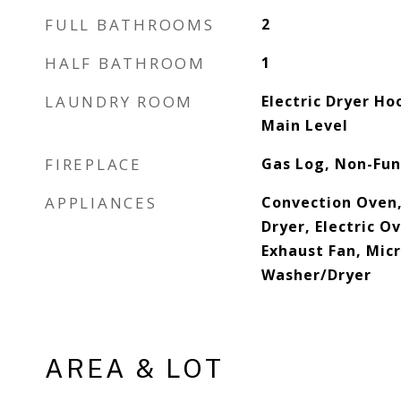
FULL BATHROOMS
2
HALF BATHROOM
1
LAUNDRY ROOM
Electric Dryer Ho
Main Level
FIREPLACE
Gas Log, Non-Fun
APPLIANCES
Convection Oven,
Dryer, Electric O
Exhaust Fan, Mic
Washer/Dryer
AREA & LOT