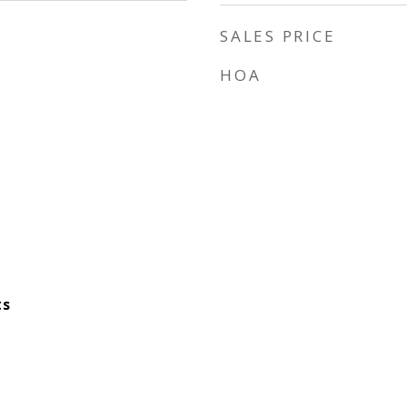
SALES PRICE
HOA
ts