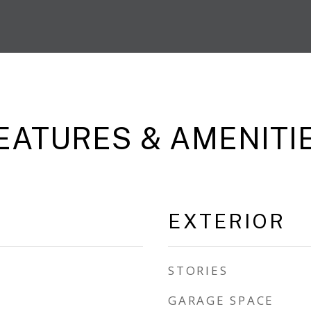
EATURES & AMENITI
EXTERIOR
STORIES
GARAGE SPACE