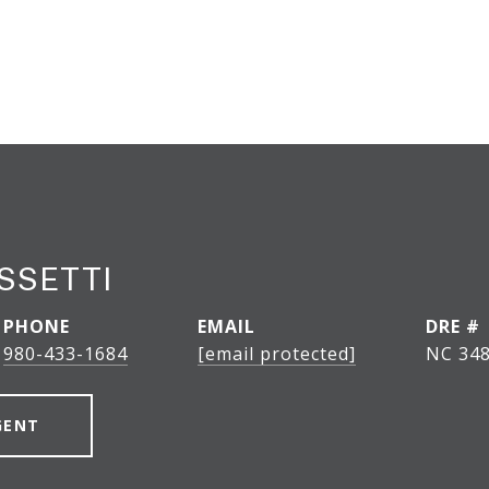
SSETTI
PHONE
EMAIL
DRE #
980-433-1684
[email protected]
NC 348
GENT