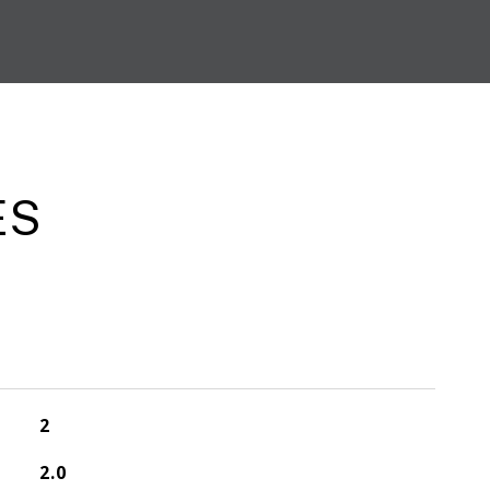
ES
2
2.0