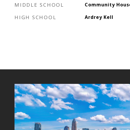
MIDDLE SCHOOL
Community Hous
HIGH SCHOOL
Ardrey Kell