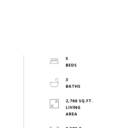
5
3
2,766 SQ.FT.
LIVING