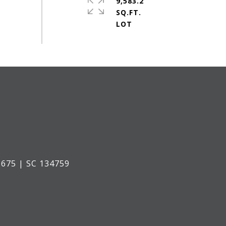
9,583.2
SQ.FT.
675 | SC 134759