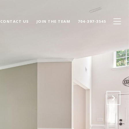
CONTACT US
JOIN THE TEAM
704-397-3545