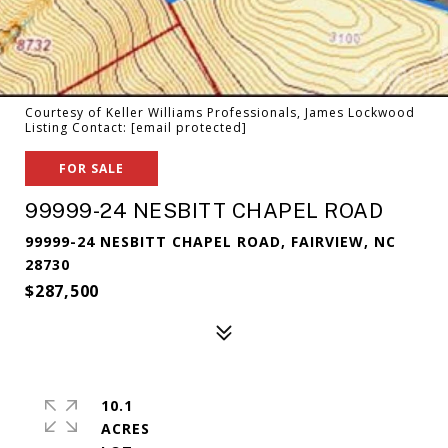
Courtesy of Keller Williams Professionals, James Lockwood
Listing Contact:
[email protected]
FOR SALE
99999-24 NESBITT CHAPEL ROAD
99999-24 NESBITT CHAPEL ROAD, FAIRVIEW, NC
28730
$287,500
10.1
ACRES