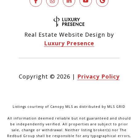
Real Estate Website Design by
Luxury Presence
Copyright ©
2026
|
Privacy Policy
Listings courtesy of Canopy MLS as distributed by MLS GRID
All information deemed reliable but not guaranteed and should
be independently verified. All properties are subject to prior
sale, change or withdrawal. Neither listing broker(s) nor The
Redbud Group shall be responsible for any typographical errors,