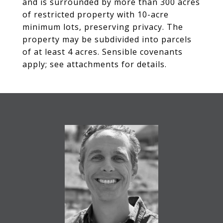
and is surrounded by more than 300 acres
of restricted property with 10-acre
minimum lots, preserving privacy. The
property may be subdivided into parcels
of at least 4 acres. Sensible covenants
apply; see attachments for details.