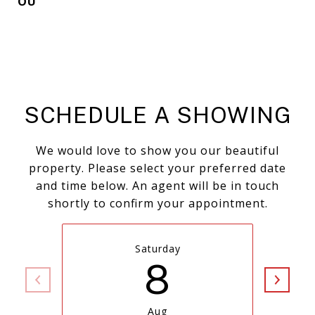
OU
SCHEDULE A SHOWING
We would love to show you our beautiful
property. Please select your preferred date
and time below. An agent will be in touch
shortly to confirm your appointment.
Saturday
8
Aug