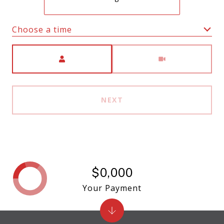
Choose a time
Meeting Type
NEXT
$0,000
Your Payment