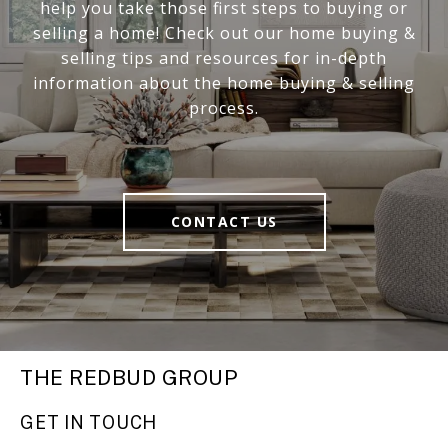
help you take those first steps to buying or
selling a home! Check out our home buying &
selling tips and resources for in-depth
information about the home buying & selling
process.
CONTACT US
THE REDBUD GROUP
GET IN TOUCH