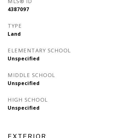
MLS® ID
4387097
TYPE
Land
ELEMENTARY SCHOOL
Unspecified
MIDDLE SCHOOL
Unspecified
HIGH SCHOOL
Unspecified
EXTERIOR