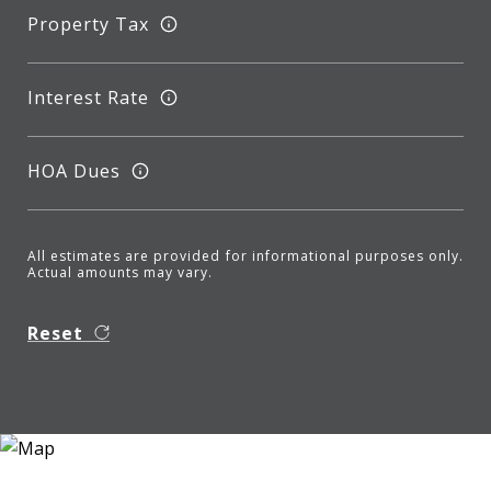
Property Tax
Interest Rate
HOA Dues
All estimates are provided for informational purposes only.
Actual amounts may vary.
Reset