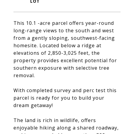
This 10.1 -acre parcel offers year-round
long-range views to the south and west
from a gently sloping, southwest-facing
homesite. Located below a ridge at
elevations of 2,850-3,025 feet, the
property provides excellent potential for
southern exposure with selective tree
removal.
With completed survey and perc test this
parcel is ready for you to build your
dream getaway!
The land is rich in wildlife, offers
enjoyable hiking along a shared roadway,