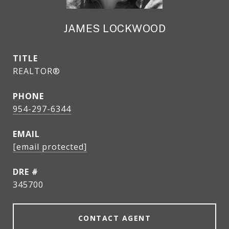
JAMES LOCKWOOD
TITLE
REALTOR®
PHONE
954-297-6344
EMAIL
[email protected]
DRE #
345700
CONTACT AGENT