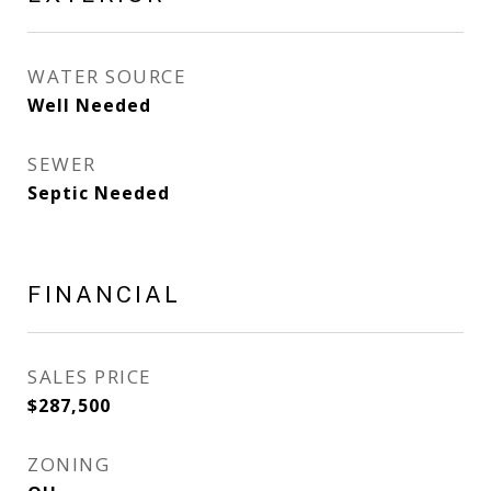
WATER SOURCE
Well Needed
SEWER
Septic Needed
FINANCIAL
SALES PRICE
$287,500
ZONING