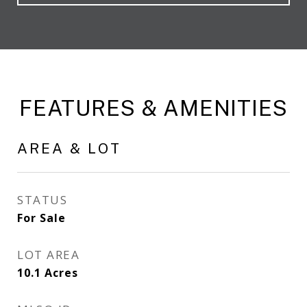
FEATURES & AMENITIES
AREA & LOT
STATUS
For Sale
LOT AREA
10.1
Acres