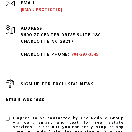
EMAIL
[EMAIL PROTECTED]
ADDRESS
5600 77 CENTER DRIVE SUITE 180
CHARLOTTE NC 28217
CHARLOTTE PHONE:
704-397-3545
SIGN UP FOR EXCLUSIVE NEWS
Email Address
I agree to be contacted by The Redbud Group
via call, email, and text for real estate
services. To opt out, you can reply 'stop' at any
time or reply 'help' for assistance. You can