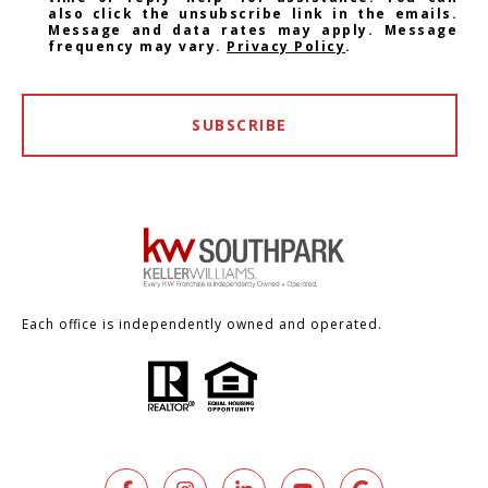
also click the unsubscribe link in the emails.
Message and data rates may apply. Message
frequency may vary.
Privacy Policy
.
SUBSCRIBE
Each office is independently owned and operated.