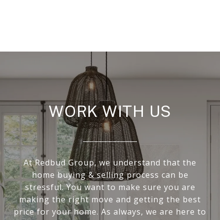
WORK WITH US
At Redbud Group, we understand that the
home buying & selling process can be
stressful. You want to make sure you are
making the right move and getting the best
price for your home. As always, we are here to