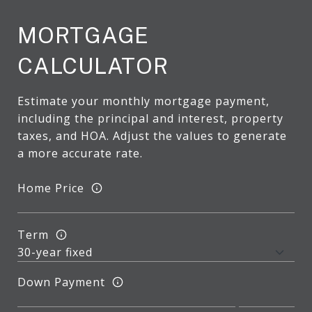
MORTGAGE
CALCULATOR
Estimate your monthly mortgage payment,
including the principal and interest, property
taxes, and HOA. Adjust the values to generate
a more accurate rate.
Home Price
Term
Down Payment