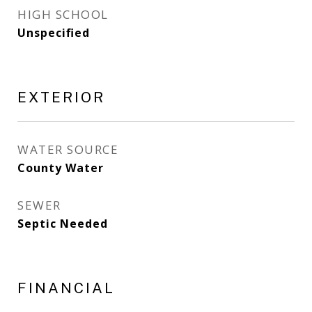
HIGH SCHOOL
Unspecified
EXTERIOR
WATER SOURCE
County Water
SEWER
Septic Needed
FINANCIAL