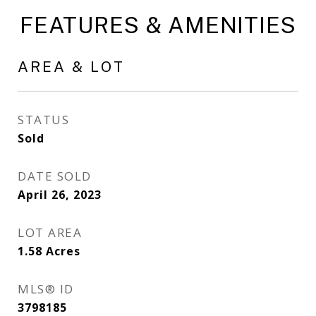
FEATURES & AMENITIES
AREA & LOT
STATUS
Sold
DATE SOLD
April 26, 2023
LOT AREA
1.58
Acres
MLS® ID
3798185