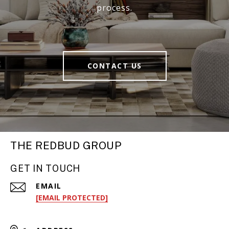
process.
CONTACT US
THE REDBUD GROUP
GET IN TOUCH
EMAIL
[EMAIL PROTECTED]