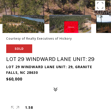
Courtesy of Realty Executives of Hickory
SOLD
LOT 29 WINDWARD LANE UNIT: 29
LOT 29 WINDWARD LANE UNIT: 29, GRANITE
FALLS, NC 28630
$60,000
1.58