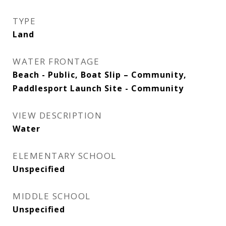
TYPE
Land
WATER FRONTAGE
Beach - Public, Boat Slip – Community,
Paddlesport Launch Site - Community
VIEW DESCRIPTION
Water
ELEMENTARY SCHOOL
Unspecified
MIDDLE SCHOOL
Unspecified