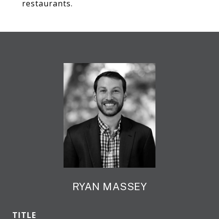
restaurants.
RYAN MASSEY
TITLE