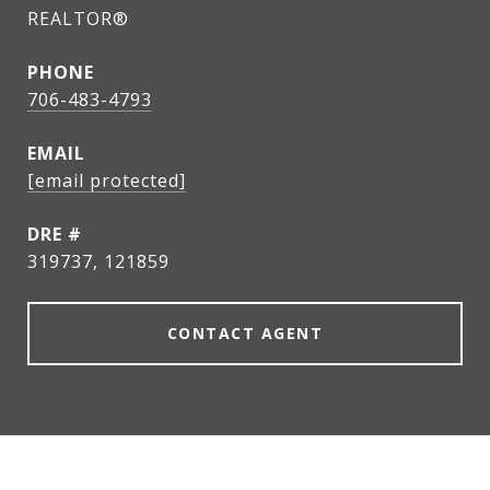
REALTOR®
PHONE
706-483-4793
EMAIL
[email protected]
DRE #
319737, 121859
CONTACT AGENT