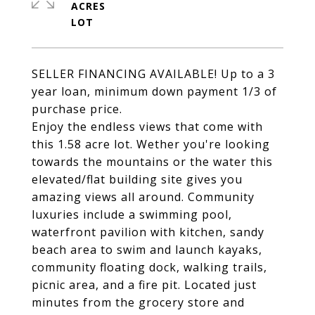
ACRES
SELLER FINANCING AVAILABLE! Up to a 3
year loan, minimum down payment 1/3 of
purchase price.
Enjoy the endless views that come with
this 1.58 acre lot. Wether you're looking
towards the mountains or the water this
elevated/flat building site gives you
amazing views all around. Community
luxuries include a swimming pool,
waterfront pavilion with kitchen, sandy
beach area to swim and launch kayaks,
community floating dock, walking trails,
picnic area, and a fire pit. Located just
minutes from the grocery store and