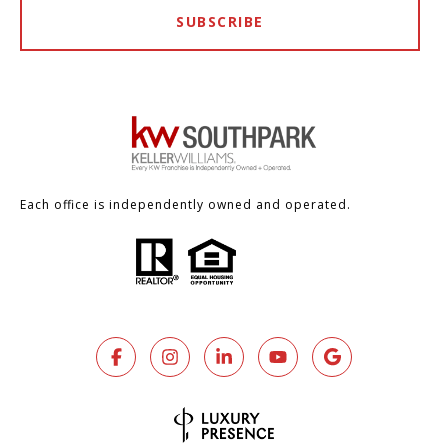
SUBSCRIBE
Each office is independently owned and operated.