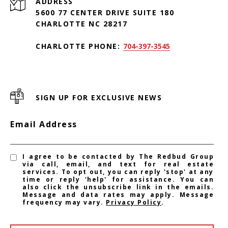
ADDRESS
5600 77 CENTER DRIVE SUITE 180
CHARLOTTE NC 28217
CHARLOTTE PHONE:
704-397-3545
SIGN UP FOR EXCLUSIVE NEWS
Email Address
I agree to be contacted by The Redbud Group
via call, email, and text for real estate
services. To opt out, you can reply 'stop' at any
time or reply 'help' for assistance. You can
also click the unsubscribe link in the emails.
Message and data rates may apply. Message
frequency may vary.
Privacy Policy
.