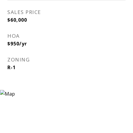
SALES PRICE
$60,000
HOA
$950/yr
ZONING
R-1