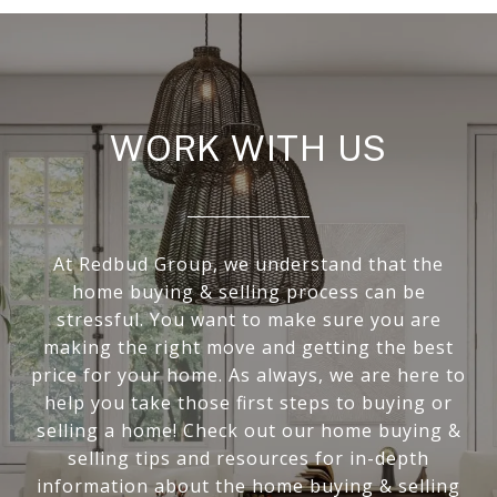
WORK WITH US
At Redbud Group, we understand that the
home buying & selling process can be
stressful. You want to make sure you are
making the right move and getting the best
price for your home. As always, we are here to
help you take those first steps to buying or
selling a home! Check out our home buying &
selling tips and resources for in-depth
information about the home buying & selling