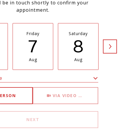
l be in touch shortly to confirm your
appointment.
Friday
Saturday
Sunda
7
8
9
Aug
Aug
Aug
e
Meeting Type
PERSON
VIA VIDEO CHAT
NEXT