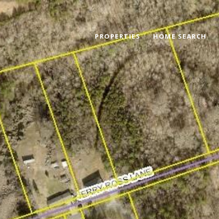
PROPERTIES
HOME SEARCH