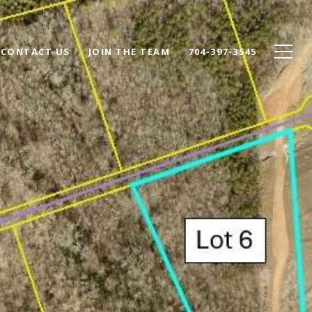
CONTACT US
JOIN THE TEAM
704-397-3545