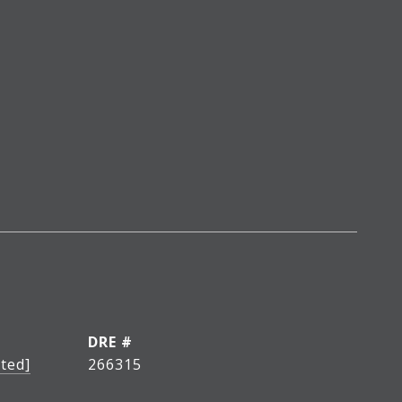
DRE #
ted]
266315