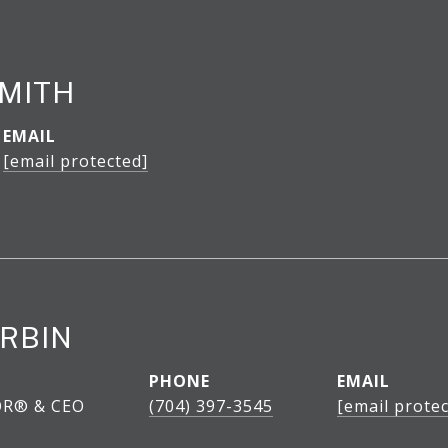
SMITH
EMAIL
[email protected]
RBIN
PHONE
EMAIL
OR® & CEO
(704) 397-3545
[email protec