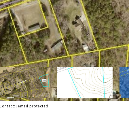
 Contact:
[email protected]