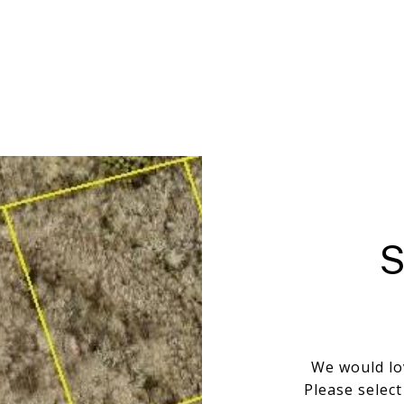
We would lo
Please selec