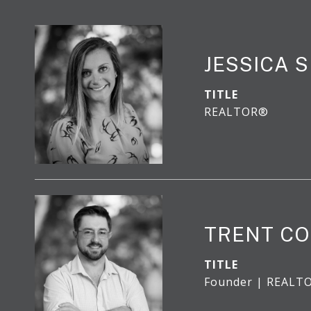
JESSICA 
TITLE
REALTOR®
TRENT CO
TITLE
Founder | REALT