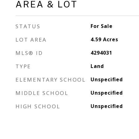
AREA & LOT
STATUS
For Sale
LOT AREA
4.59
Acres
MLS® ID
4294031
TYPE
Land
ELEMENTARY SCHOOL
Unspecified
MIDDLE SCHOOL
Unspecified
HIGH SCHOOL
Unspecified