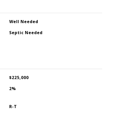
Well Needed
Septic Needed
$225,000
2%
R-T