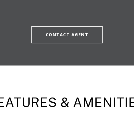
CONTACT AGENT
EATURES & AMENITI