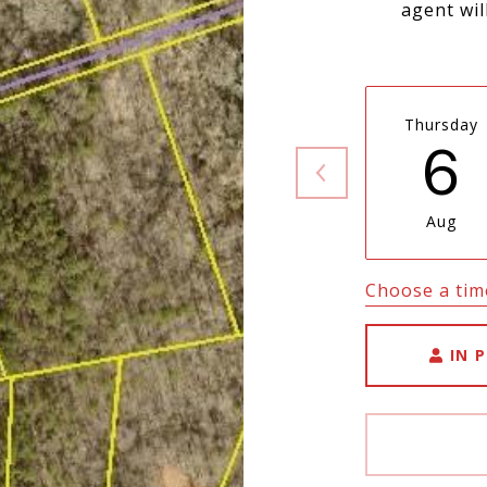
agent wil
Thursday
6
Aug
Choose a tim
IN 