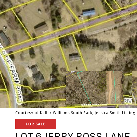
Courtesy of Keller Williams South Park, Jessica Smith Listing
FOR SALE
LOT 6 JERRY ROSS LANE