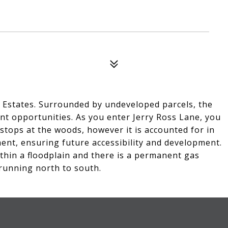
ss Estates. Surrounded by undeveloped parcels, the
ent opportunities. As you enter Jerry Ross Lane, you
d stops at the woods, however it is accounted for in
ent, ensuring future accessibility and development.
ithin a floodplain and there is a permanent gas
running north to south.