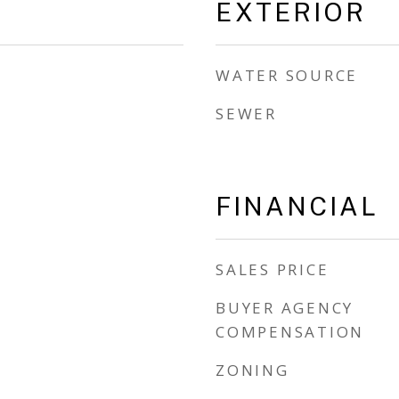
EXTERIOR
WATER SOURCE
SEWER
FINANCIAL
SALES PRICE
BUYER AGENCY
COMPENSATION
ZONING