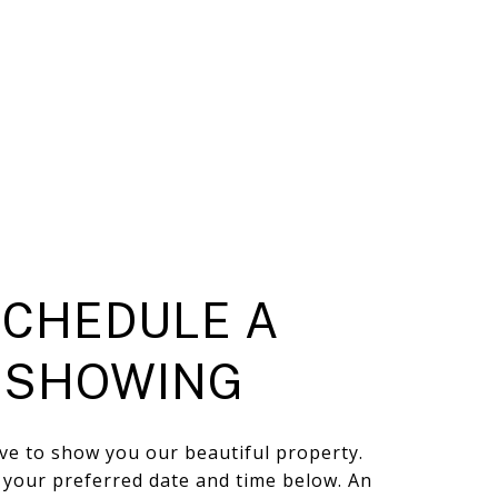
SCHEDULE A
SHOWING
ve to show you our beautiful property.
t your preferred date and time below. An