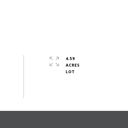
4.59
ACRES