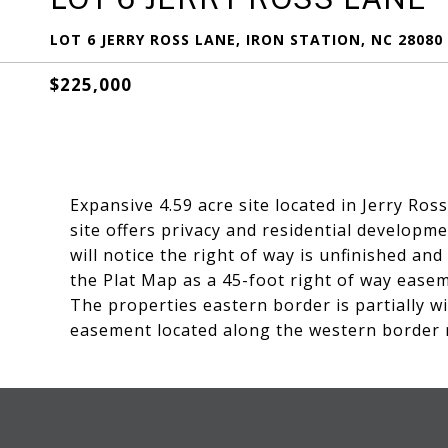
LOT 6 JERRY ROSS LANE, IRON STATION, NC 28080
$225,000
Expansive 4.59 acre site located in Jerry Ro
site offers privacy and residential developm
will notice the right of way is unfinished an
the Plat Map as a 45-foot right of way easem
The properties eastern border is partially w
easement located along the western border 