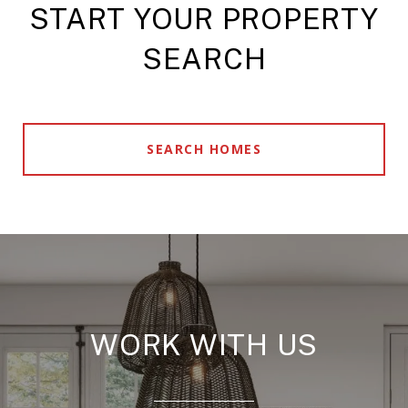
START YOUR PROPERTY
SEARCH
SEARCH HOMES
WORK WITH US