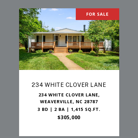
FOR SALE
234 WHITE CLOVER LANE
234 WHITE CLOVER LANE,
WEAVERVILLE, NC 28787
3 BD | 2 BA | 1,415 SQ.FT.
$305,000