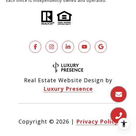
Each office is independently owned and operated.
Real Estate Website Design by
Luxury Presence
Copyright ©
2026
|
Privacy Policy