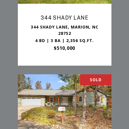
344 SHADY LANE
344 SHADY LANE, MARION, NC
28752
4 BD | 3 BA | 2,356 SQ.FT.
$510,000
SOLD