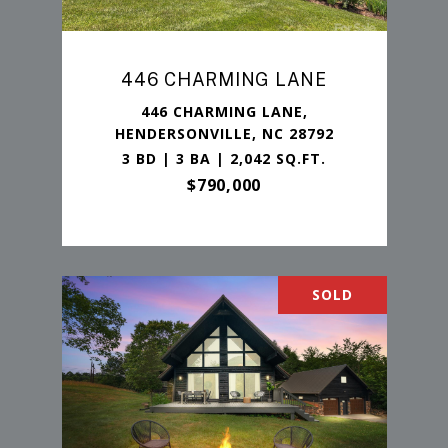
446 CHARMING LANE
446 CHARMING LANE,
HENDERSONVILLE, NC 28792
3 BD | 3 BA | 2,042 SQ.FT.
$790,000
SOLD