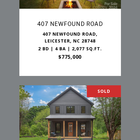
407 NEWFOUND ROAD
407 NEWFOUND ROAD,
LEICESTER, NC 28748
2 BD | 4 BA | 2,077 SQ.FT.
$775,000
SOLD