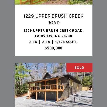
1229 UPPER BRUSH CREEK
ROAD
1229 UPPER BRUSH CREEK ROAD,
FAIRVIEW, NC 28730
2 BD | 2 BA | 1,728 SQ.FT.
$530,000
SOLD