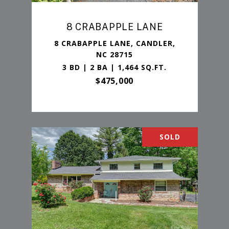
8 CRABAPPLE LANE
8 CRABAPPLE LANE, CANDLER,
NC 28715
3 BD | 2 BA | 1,464 SQ.FT.
$475,000
SOLD