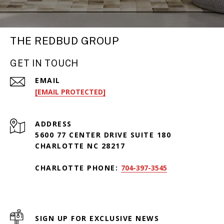
THE REDBUD GROUP
GET IN TOUCH
EMAIL
[EMAIL PROTECTED]
ADDRESS
5600 77 CENTER DRIVE SUITE 180
CHARLOTTE NC 28217
CHARLOTTE PHONE:
704-397-3545
SIGN UP FOR EXCLUSIVE NEWS