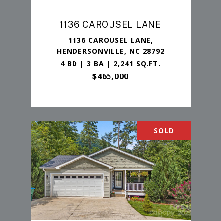
1136 CAROUSEL LANE
1136 CAROUSEL LANE,
HENDERSONVILLE, NC 28792
4 BD | 3 BA | 2,241 SQ.FT.
$465,000
SOLD