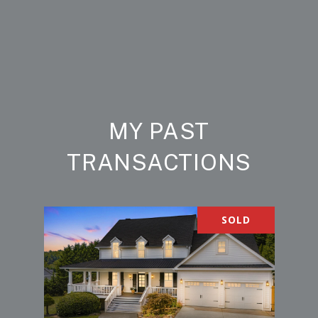
MY PAST
TRANSACTIONS
SOLD