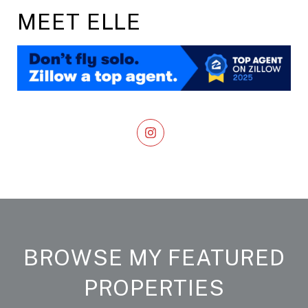
MEET ELLE
BROWSE MY FEATURED
PROPERTIES