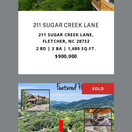
211 SUGAR CREEK LANE
211 SUGAR CREEK LANE,
FLETCHER, NC 28732
2 BD | 3 BA | 1,680 SQ.FT.
$900,000
SOLD