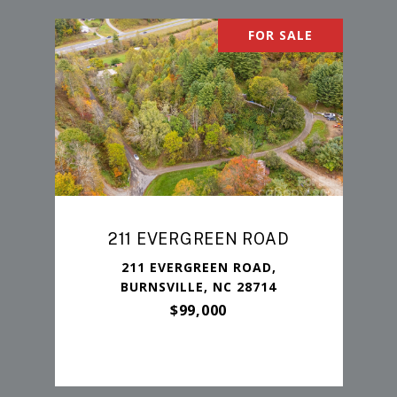
FOR SALE
211 EVERGREEN ROAD
211 EVERGREEN ROAD,
BURNSVILLE, NC 28714
$99,000