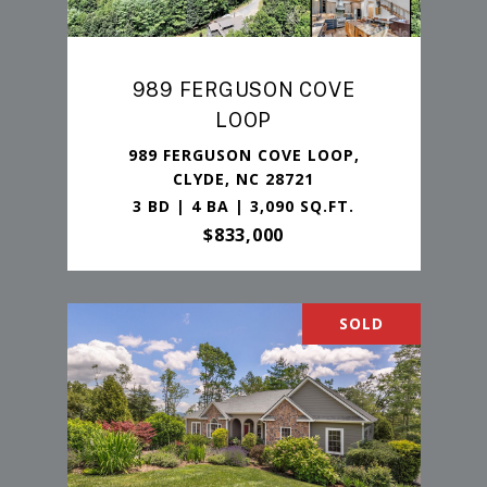
989 FERGUSON COVE
LOOP
989 FERGUSON COVE LOOP,
CLYDE, NC 28721
3 BD | 4 BA | 3,090 SQ.FT.
$833,000
SOLD