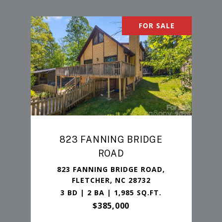
FOR SALE
823 FANNING BRIDGE
ROAD
823 FANNING BRIDGE ROAD,
FLETCHER, NC 28732
3 BD | 2 BA | 1,985 SQ.FT.
$385,000