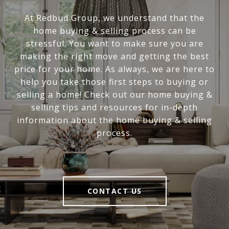
At Redbud Group, we understand that the
home buying & selling process can be
stressful. You want to make sure you are
making the right move and getting the best
price for your home. As always, we are here to
help you take those first steps to buying or
selling a home! Check out our home buying &
selling tips and resources for in-depth
information about the home buying & selling
process.
CONTACT US