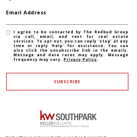
Email Address
I agree to be contacted by The Redbud Group
via call, email, and text for real estate
services. To opt out, you can reply 'stop' at any
time or reply 'help' for assistance. You can
also click the unsubscribe link in the emails.
Message and data rates may apply. Message
frequency may vary.
Privacy Policy
.
SUBSCRIBE