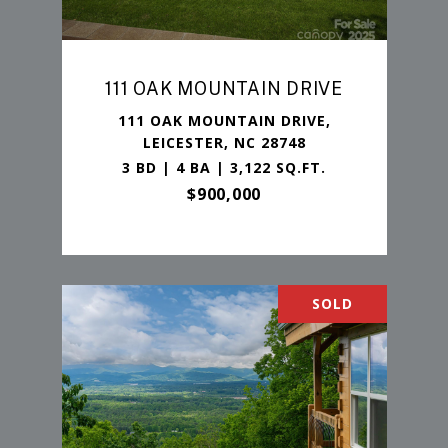
111 OAK MOUNTAIN DRIVE
111 OAK MOUNTAIN DRIVE,
LEICESTER, NC 28748
3 BD | 4 BA | 3,122 SQ.FT.
$900,000
SOLD