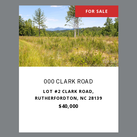
FOR SALE
000 CLARK ROAD
LOT #2 CLARK ROAD,
RUTHERFORDTON, NC 28139
$40,000