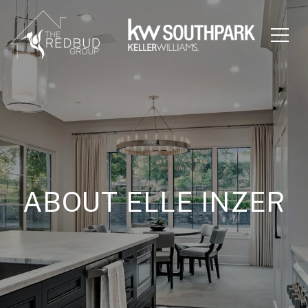
ABOUT ELLE INZER