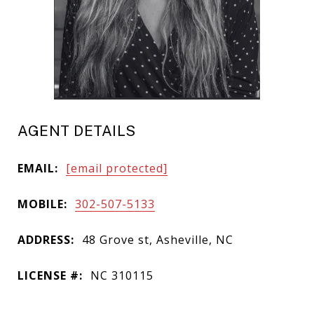
AGENT DETAILS
EMAIL:
[email protected]
MOBILE:
302-507-5133
ADDRESS:
48 Grove st, Asheville, NC
LICENSE #:
NC 310115