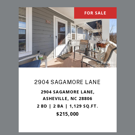
FOR SALE
2904 SAGAMORE LANE
2904 SAGAMORE LANE,
ASHEVILLE, NC 28806
2 BD | 2 BA | 1,129 SQ.FT.
$215,000