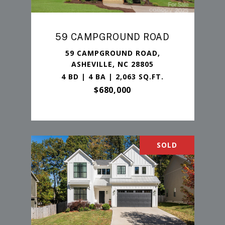
59 CAMPGROUND ROAD
59 CAMPGROUND ROAD,
ASHEVILLE, NC 28805
4 BD | 4 BA | 2,063 SQ.FT.
$680,000
SOLD