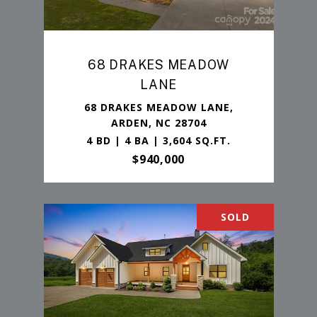
68 DRAKES MEADOW
LANE
68 DRAKES MEADOW LANE,
ARDEN, NC 28704
4 BD | 4 BA | 3,604 SQ.FT.
$940,000
SOLD