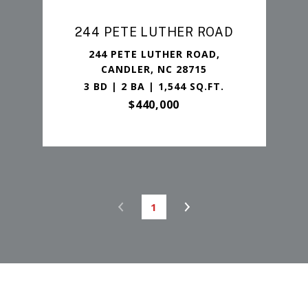
244 PETE LUTHER ROAD
244 PETE LUTHER ROAD,
CANDLER, NC 28715
3 BD | 2 BA | 1,544 SQ.FT.
$440,000
1