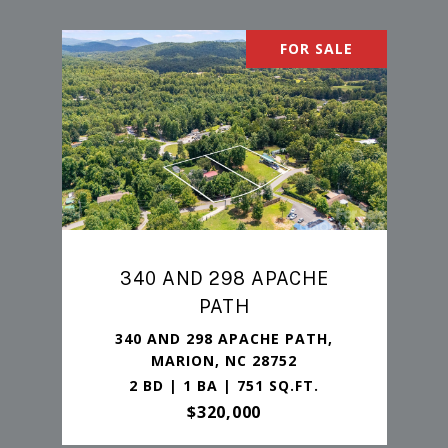
FOR SALE
340 AND 298 APACHE
PATH
340 AND 298 APACHE PATH,
MARION, NC 28752
2 BD | 1 BA | 751 SQ.FT.
$320,000