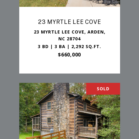
23 MYRTLE LEE COVE
23 MYRTLE LEE COVE, ARDEN,
NC 28704
3 BD | 3 BA | 2,292 SQ.FT.
$660,000
SOLD