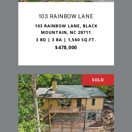
103 RAINBOW LANE
103 RAINBOW LANE, BLACK
MOUNTAIN, NC 28711
3 BD | 3 BA | 1,560 SQ.FT.
$478,000
SOLD