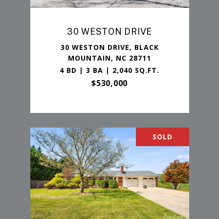
30 WESTON DRIVE
30 WESTON DRIVE, BLACK
MOUNTAIN, NC 28711
4 BD | 3 BA | 2,040 SQ.FT.
$530,000
SOLD