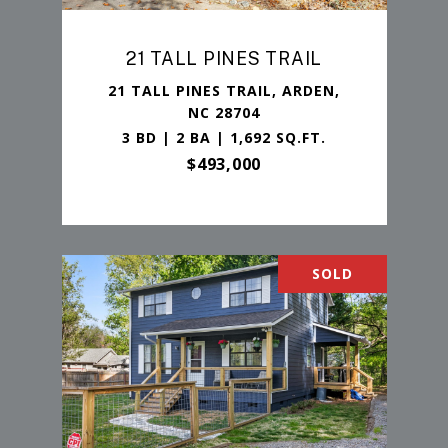
21 TALL PINES TRAIL
21 TALL PINES TRAIL, ARDEN,
NC 28704
3 BD | 2 BA | 1,692 SQ.FT.
$493,000
SOLD