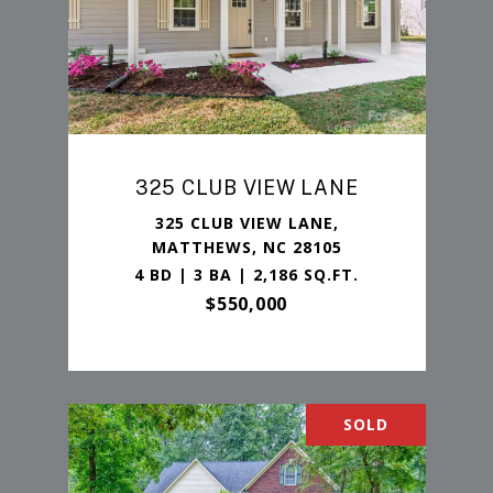
325 CLUB VIEW LANE
325 CLUB VIEW LANE,
MATTHEWS, NC 28105
4 BD | 3 BA | 2,186 SQ.FT.
$550,000
SOLD