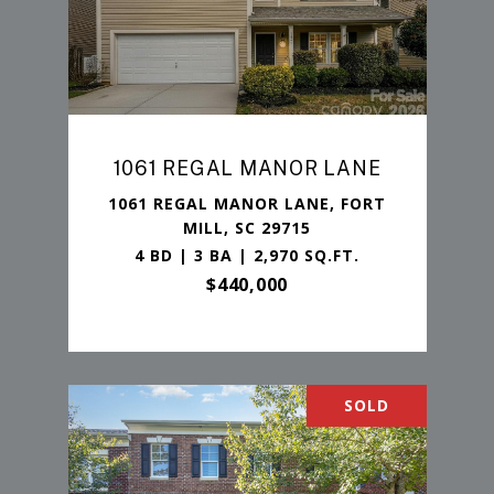
1061 REGAL MANOR LANE
1061 REGAL MANOR LANE, FORT
MILL, SC 29715
4 BD | 3 BA | 2,970 SQ.FT.
$440,000
SOLD