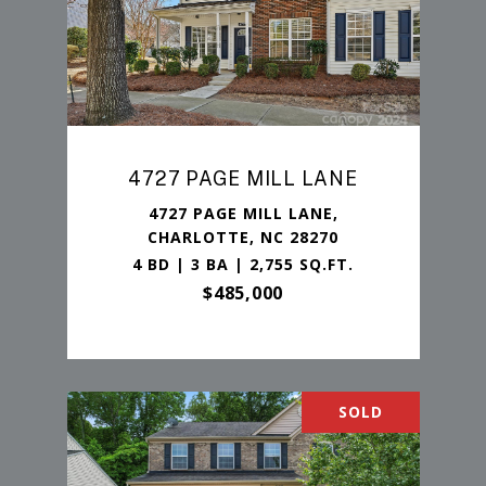
4727 PAGE MILL LANE
4727 PAGE MILL LANE,
CHARLOTTE, NC 28270
4 BD | 3 BA | 2,755 SQ.FT.
$485,000
SOLD