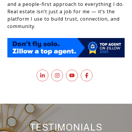
and a people-first approach to everything I do.
Real estate isn’t just a job for me — it’s the
platform I use to build trust, connection, and
community.
TESTIMONIALS