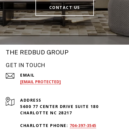
CONTACT US
THE REDBUD GROUP
GET IN TOUCH
EMAIL
[EMAIL PROTECTED]
ADDRESS
5600 77 CENTER DRIVE SUITE 180
CHARLOTTE NC 28217
CHARLOTTE PHONE:
704-397-3545