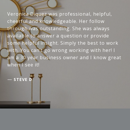
Veronica Diquez was professional, helpful,
cheerful and knowledgeable. Her follow
through was outstanding. She was always
available to answer a question or provide
some helpful insight. Simply the best to work
with. You can’t go wrong working with her! I
am a 30 year business owner and I know great
when I see it!
—
STEVE D