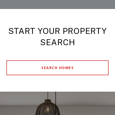
START YOUR PROPERTY
SEARCH
SEARCH HOMES