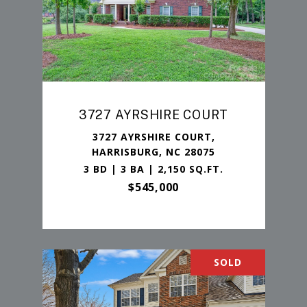
3727 AYRSHIRE COURT
3727 AYRSHIRE COURT,
HARRISBURG, NC 28075
3 BD | 3 BA | 2,150 SQ.FT.
$545,000
SOLD