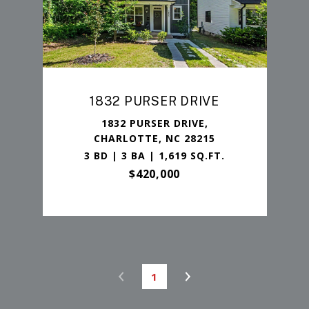
1832 PURSER DRIVE
1832 PURSER DRIVE,
CHARLOTTE, NC 28215
3 BD | 3 BA | 1,619 SQ.FT.
$420,000
1