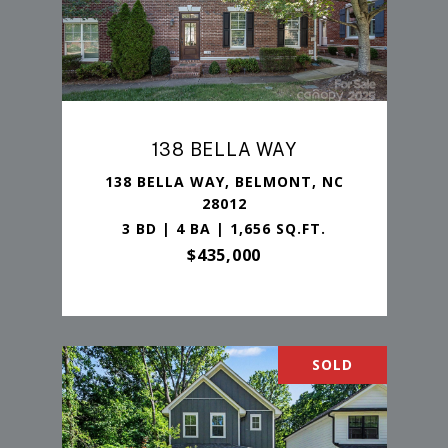
138 BELLA WAY
138 BELLA WAY, BELMONT, NC
28012
3 BD | 4 BA | 1,656 SQ.FT.
$435,000
SOLD