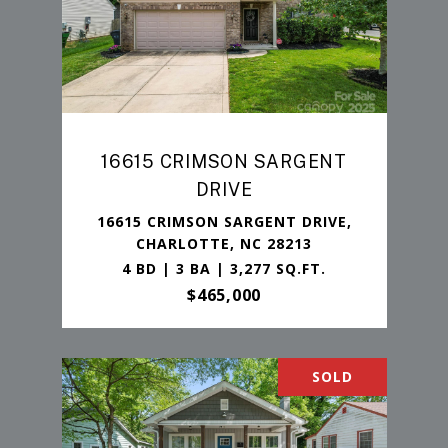
16615 CRIMSON SARGENT
DRIVE
16615 CRIMSON SARGENT DRIVE,
CHARLOTTE, NC 28213
4 BD | 3 BA | 3,277 SQ.FT.
$465,000
SOLD