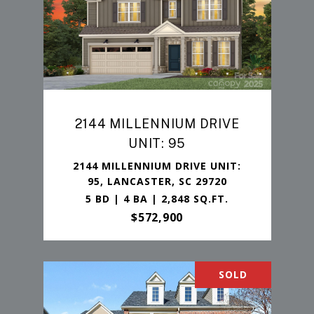
2144 MILLENNIUM DRIVE
UNIT: 95
2144 MILLENNIUM DRIVE UNIT:
95, LANCASTER, SC 29720
5 BD | 4 BA | 2,848 SQ.FT.
$572,900
SOLD