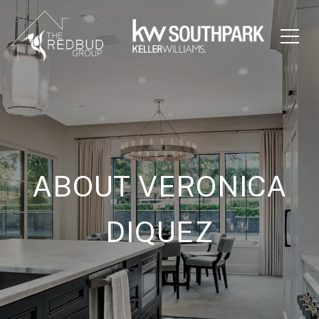
ABOUT VERONICA
DIQUEZ