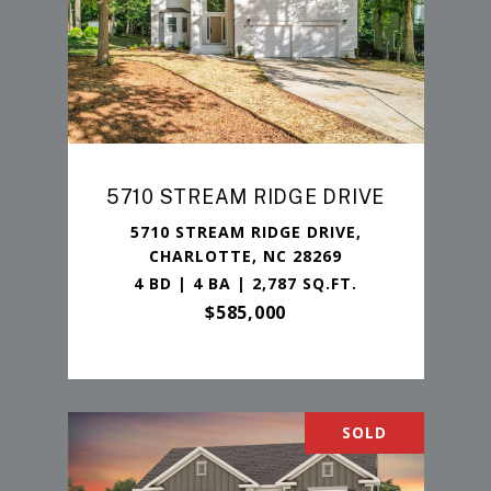
5710 STREAM RIDGE DRIVE
5710 STREAM RIDGE DRIVE,
CHARLOTTE, NC 28269
4 BD | 4 BA | 2,787 SQ.FT.
$585,000
SOLD