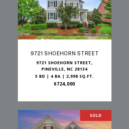
9721 SHOEHORN STREET
9721 SHOEHORN STREET,
PINEVILLE, NC 28134
5 BD | 4 BA | 2,998 SQ.FT.
$724,000
SOLD