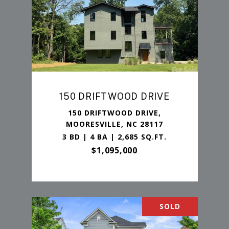
150 DRIFTWOOD DRIVE
150 DRIFTWOOD DRIVE,
MOORESVILLE, NC 28117
3 BD | 4 BA | 2,685 SQ.FT.
$1,095,000
SOLD