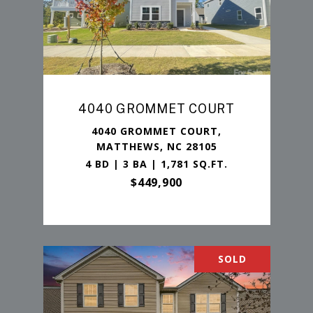
4040 GROMMET COURT
4040 GROMMET COURT,
MATTHEWS, NC 28105
4 BD | 3 BA | 1,781 SQ.FT.
$449,900
SOLD