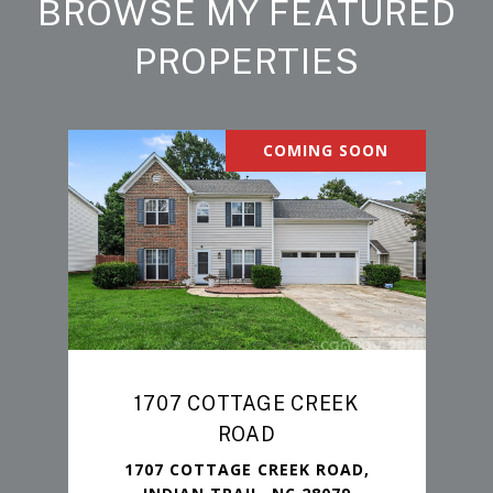
BROWSE MY FEATURED
PROPERTIES
COMING SOON
1707 COTTAGE CREEK
ROAD
1707 COTTAGE CREEK ROAD,