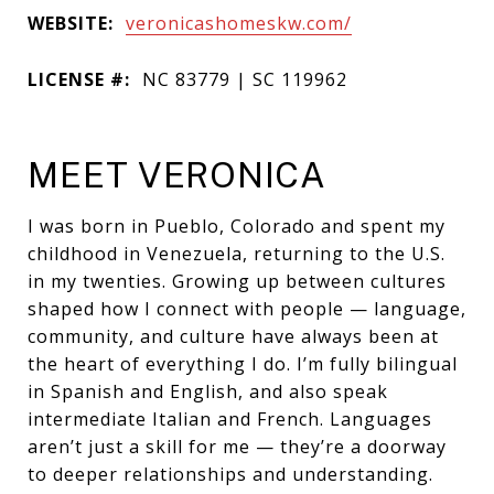
WEBSITE:
veronicashomeskw.com/
LICENSE #:
NC 83779 | SC 119962
MEET VERONICA
I was born in Pueblo, Colorado and spent my
childhood in Venezuela, returning to the U.S.
in my twenties. Growing up between cultures
shaped how I connect with people — language,
community, and culture have always been at
the heart of everything I do. I’m fully bilingual
in Spanish and English, and also speak
intermediate Italian and French. Languages
aren’t just a skill for me — they’re a doorway
to deeper relationships and understanding.