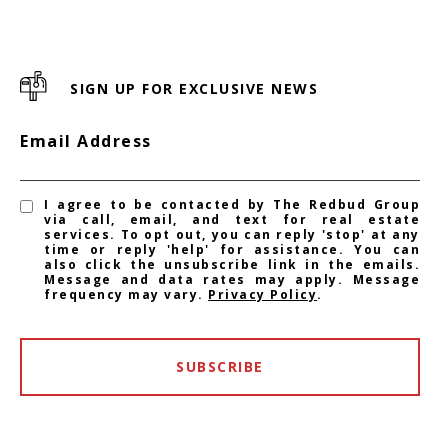
SIGN UP FOR EXCLUSIVE NEWS
Email Address
I agree to be contacted by The Redbud Group
via call, email, and text for real estate
services. To opt out, you can reply 'stop' at any
time or reply 'help' for assistance. You can
also click the unsubscribe link in the emails.
Message and data rates may apply. Message
frequency may vary.
Privacy Policy
.
SUBSCRIBE