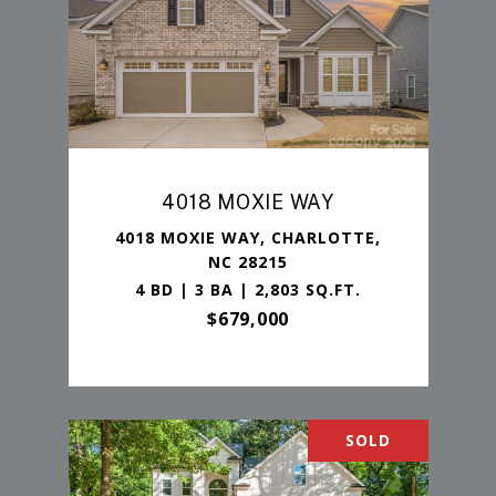
4018 MOXIE WAY
4018 MOXIE WAY, CHARLOTTE,
NC 28215
4 BD | 3 BA | 2,803 SQ.FT.
$679,000
SOLD