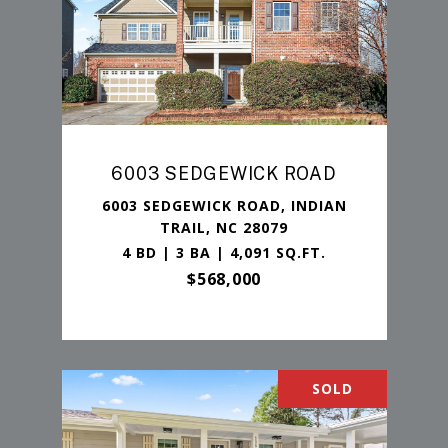
6003 SEDGEWICK ROAD
6003 SEDGEWICK ROAD, INDIAN
TRAIL, NC 28079
4 BD | 3 BA | 4,091 SQ.FT.
$568,000
SOLD