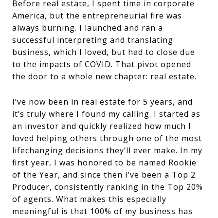
Before real estate, I spent time in corporate
America, but the entrepreneurial fire was
always burning. I launched and ran a
successful interpreting and translating
business, which I loved, but had to close due
to the impacts of COVID. That pivot opened
the door to a whole new chapter: real estate.
I’ve now been in real estate for 5 years, and
it’s truly where I found my calling. I started as
an investor and quickly realized how much I
loved helping others through one of the most
lifechanging decisions they’ll ever make. In my
first year, I was honored to be named Rookie
of the Year, and since then I’ve been a Top 2
Producer, consistently ranking in the Top 20%
of agents. What makes this especially
meaningful is that 100% of my business has