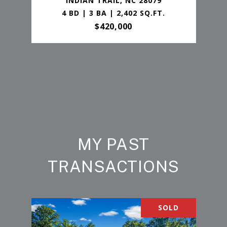
INDIAN TRAIL, NC 28079
4 BD | 3 BA | 2,402 SQ.FT.
$420,000
MY PAST
TRANSACTIONS
SOLD