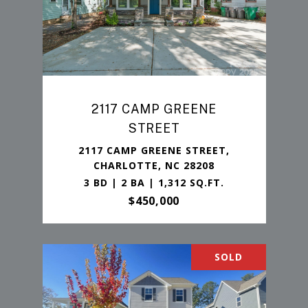
2117 CAMP GREENE
STREET
2117 CAMP GREENE STREET,
CHARLOTTE, NC 28208
3 BD | 2 BA | 1,312 SQ.FT.
$450,000
SOLD