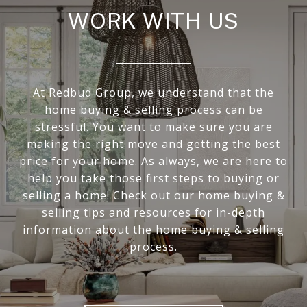
WORK WITH US
At Redbud Group, we understand that the
home buying & selling process can be
stressful. You want to make sure you are
making the right move and getting the best
price for your home. As always, we are here to
help you take those first steps to buying or
selling a home! Check out our home buying &
selling tips and resources for in-depth
information about the home buying & selling
process.