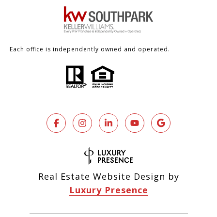
Each office is independently owned and operated.
Real Estate Website Design by
Luxury Presence