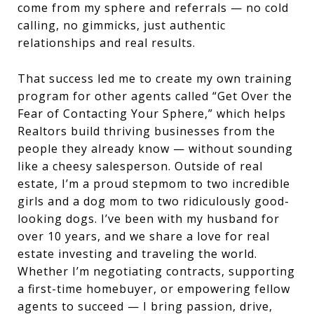
come from my sphere and referrals — no cold
calling, no gimmicks, just authentic
relationships and real results.
That success led me to create my own training
program for other agents called “Get Over the
Fear of Contacting Your Sphere,” which helps
Realtors build thriving businesses from the
people they already know — without sounding
like a cheesy salesperson. Outside of real
estate, I’m a proud stepmom to two incredible
girls and a dog mom to two ridiculously good-
looking dogs. I’ve been with my husband for
over 10 years, and we share a love for real
estate investing and traveling the world.
Whether I’m negotiating contracts, supporting
a first-time homebuyer, or empowering fellow
agents to succeed — I bring passion, drive,