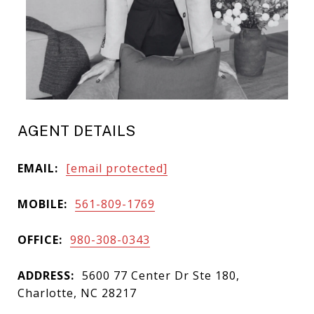
AGENT DETAILS
EMAIL:
[email protected]
MOBILE:
561-809-1769
OFFICE:
980-308-0343
ADDRESS:
5600 77 Center Dr Ste 180,
Charlotte, NC 28217