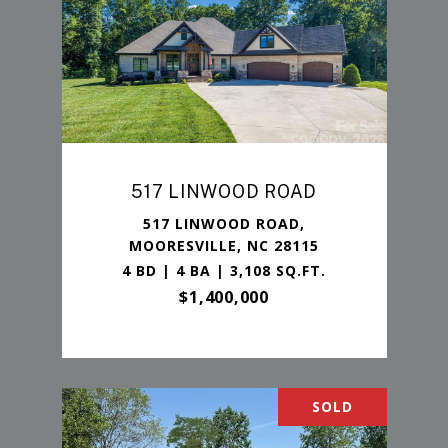
517 LINWOOD ROAD
517 LINWOOD ROAD,
MOORESVILLE, NC 28115
4 BD | 4 BA | 3,108 SQ.FT.
$1,400,000
SOLD