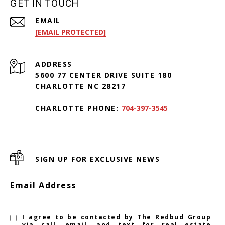
GET IN TOUCH
EMAIL
[EMAIL PROTECTED]
ADDRESS
5600 77 CENTER DRIVE SUITE 180
CHARLOTTE NC 28217
CHARLOTTE PHONE:
704-397-3545
SIGN UP FOR EXCLUSIVE NEWS
Email Address
I agree to be contacted by The Redbud Group
via call, email, and text for real estate