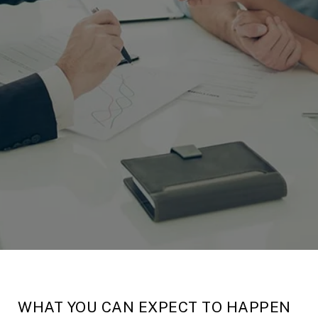
WHAT YOU CAN EXPECT TO HAPPEN