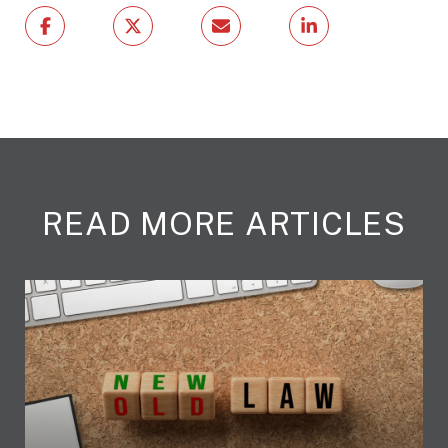
READ MORE ARTICLES