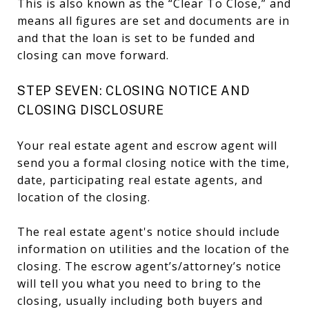
This is also known as the “Clear To Close,” and
means all figures are set and documents are in
and that the loan is set to be funded and
closing can move forward.
STEP SEVEN: CLOSING NOTICE AND
CLOSING DISCLOSURE
Your real estate agent and escrow agent will
send you a formal closing notice with the time,
date, participating real estate agents, and
location of the closing.
The real estate agent's notice should include
information on utilities and the location of the
closing. The escrow agent’s/attorney’s notice
will tell you what you need to bring to the
closing, usually including both buyers and