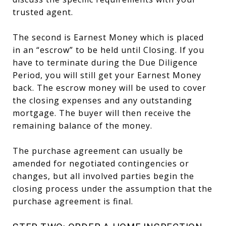
trusted agent.
The second is Earnest Money which is placed
in an “escrow” to be held until Closing. If you
have to terminate during the Due Diligence
Period, you will still get your Earnest Money
back. The escrow money will be used to cover
the closing expenses and any outstanding
mortgage. The buyer will then receive the
remaining balance of the money.
The purchase agreement can usually be
amended for negotiated contingencies or
changes, but all involved parties begin the
closing process under the assumption that the
purchase agreement is final.