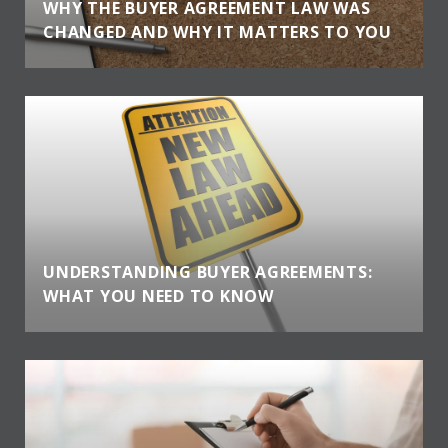
WHY THE BUYER AGREEMENT LAW WAS
CHANGED AND WHY IT MATTERS TO YOU
UNDERSTANDING BUYER AGREEMENTS:
WHAT YOU NEED TO KNOW