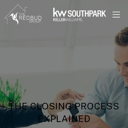
THE CLOSING PROCESS
EXPLAINED