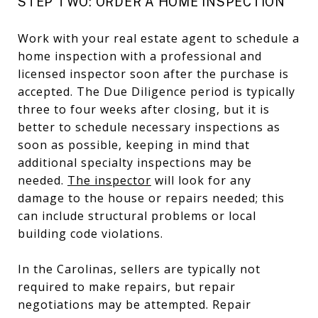
STEP TWO: ORDER A HOME INSPECTION
Work with your real estate agent to schedule a
home inspection with a professional and
licensed inspector soon after the purchase is
accepted. The Due Diligence period is typically
three to four weeks after closing, but it is
better to schedule necessary inspections as
soon as possible, keeping in mind that
additional specialty inspections may be
needed.
The inspector
will look for any
damage to the house or repairs needed; this
can include structural problems or local
building code violations.
In the Carolinas, sellers are typically not
required to make repairs, but repair
negotiations may be attempted. Repair