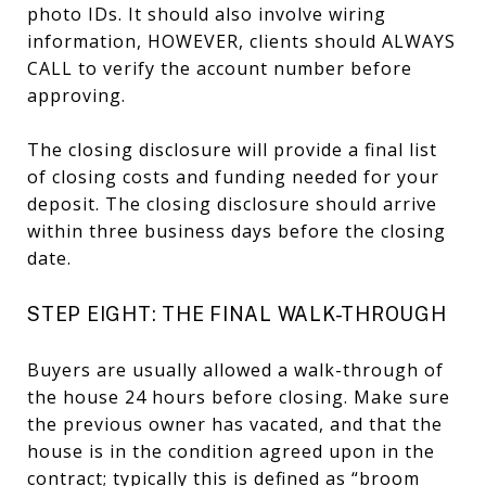
photo IDs. It should also involve wiring
information, HOWEVER, clients should ALWAYS
CALL to verify the account number before
approving.
The closing disclosure will provide a final list
of closing costs and funding needed for your
deposit. The closing disclosure should arrive
within three business days before the closing
date.
STEP EIGHT: THE FINAL WALK-THROUGH
Buyers are usually allowed a walk-through of
the house 24 hours before closing. Make sure
the previous owner has vacated, and that the
house is in the condition agreed upon in the
contract; typically this is defined as “broom