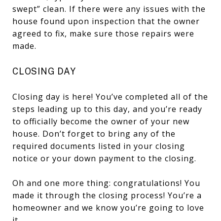
swept” clean. If there were any issues with the
house found upon inspection that the owner
agreed to fix, make sure those repairs were
made.
CLOSING DAY
Closing day is here! You’ve completed all of the
steps leading up to this day, and you’re ready
to officially become the owner of your new
house. Don’t forget to bring any of the
required documents listed in your closing
notice or your down payment to the closing.
Oh and one more thing: congratulations! You
made it through the closing process! You’re a
homeowner and we know you’re going to love
it.