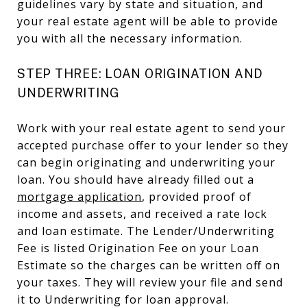
guidelines vary by state and situation, and
your real estate agent will be able to provide
you with all the necessary information.
STEP THREE: LOAN ORIGINATION AND
UNDERWRITING
Work with your real estate agent to send your
accepted purchase offer to your lender so they
can begin originating and underwriting your
loan. You should have already filled out a
mortgage application
, provided proof of
income and assets, and received a rate lock
and loan estimate. The Lender/Underwriting
Fee is listed Origination Fee on your Loan
Estimate so the charges can be written off on
your taxes. They will review your file and send
it to Underwriting for loan approval.