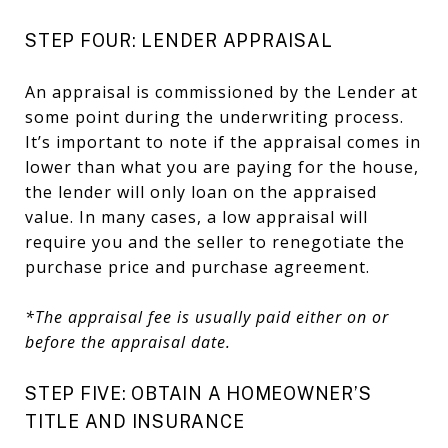
STEP FOUR: LENDER APPRAISAL
An appraisal is commissioned by the Lender at
some point during the underwriting process.
It’s important to note if the appraisal comes in
lower than what you are paying for the house,
the lender will only loan on the appraised
value. In many cases, a low appraisal will
require you and the seller to renegotiate the
purchase price and purchase agreement.
*The appraisal fee is usually paid either on or
before the appraisal date.
STEP FIVE: OBTAIN A HOMEOWNER’S
TITLE AND INSURANCE