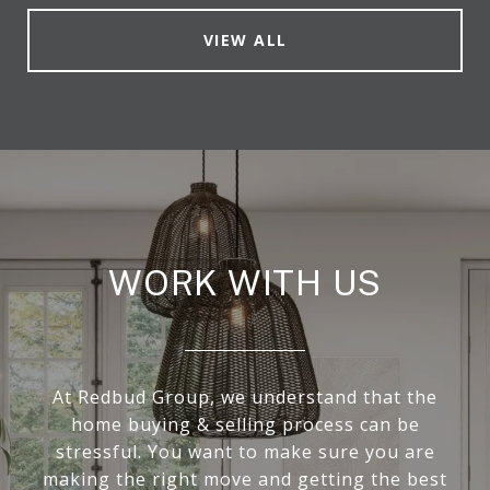
VIEW ALL
WORK WITH US
At Redbud Group, we understand that the
home buying & selling process can be
stressful. You want to make sure you are
making the right move and getting the best