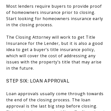
Most lenders require buyers to provide proof
of homeowners insurance prior to closing.
Start looking for homeowners insurance early
in the closing process.
The Closing Attorney will work to get Title
Insurance for the Lender, but it is also a good
idea to get a buyer’s title insurance policy,
which will cover the cost of addressing any
issues with the property’s title that may arise
in the future.
STEP SIX: LOAN APPROVAL
Loan approvals usually come through towards
the end of the closing process. The loan
approval is the last big step before closing.