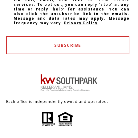
services. To opt out, you can reply 'stop' at any
time or reply 'help' for assistance. You can
also click the unsubscribe link in the emails.
Message and data rates may apply. Message
frequency may vary.
Privacy Policy
.
SUBSCRIBE
Each office is independently owned and operated.