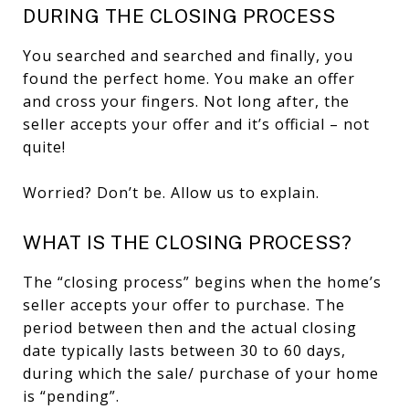
DURING THE CLOSING PROCESS
You searched and searched and finally, you
found the perfect home. You make an offer
and cross your fingers. Not long after, the
seller accepts your offer and it’s official – not
quite!
Worried? Don’t be. Allow us to explain.
WHAT IS THE CLOSING PROCESS?
The “closing process” begins when the home’s
seller accepts your offer to purchase. The
period between then and the actual closing
date typically lasts between 30 to 60 days,
during which the sale/ purchase of your home
is “pending”.