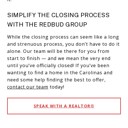
SIMPLIFY THE CLOSING PROCESS
WITH THE REDBUD GROUP
While the closing process can seem like a long
and strenuous process, you don’t have to do it
alone. Our team will be there for you from
start to finish — and we mean the very end
until you’ve officially closed! If you’ve been
wanting to find a home in the Carolinas and
need some help finding the best to offer,
contact our team
today!
SPEAK WITH A REALTOR®