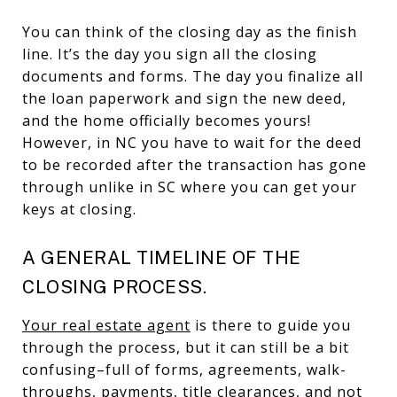
You can think of the closing day as the finish
line. It’s the day you sign all the closing
documents and forms. The day you finalize all
the loan paperwork and sign the new deed,
and the home officially becomes yours!
However, in NC you have to wait for the deed
to be recorded after the transaction has gone
through unlike in SC where you can get your
keys at closing.
A GENERAL TIMELINE OF THE
CLOSING PROCESS.
Your real estate agent
is there to guide you
through the process, but it can still be a bit
confusing–full of forms, agreements, walk-
throughs, payments, title clearances, and not