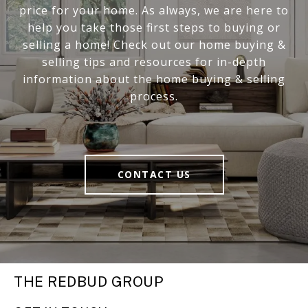
price for your home. As always, we are here to
help you take those first steps to buying or
selling a home! Check out our home buying &
selling tips and resources for in-depth
information about the home buying & selling
process.
CONTACT US
THE REDBUD GROUP