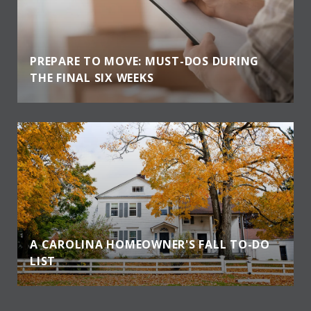
PREPARE TO MOVE: MUST-DOS DURING
THE FINAL SIX WEEKS
A CAROLINA HOMEOWNER'S FALL TO-DO
LIST