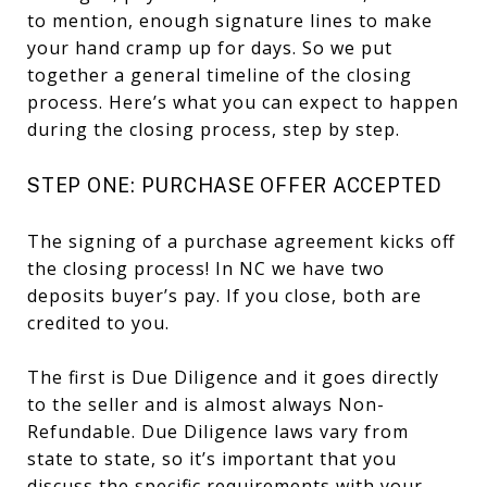
to mention, enough signature lines to make
your hand cramp up for days. So we put
together a general timeline of the closing
process. Here’s what you can expect to happen
during the closing process, step by step.
STEP ONE: PURCHASE OFFER ACCEPTED
The signing of a purchase agreement kicks off
the closing process! In NC we have two
deposits buyer’s pay. If you close, both are
credited to you.
The first is Due Diligence and it goes directly
to the seller and is almost always Non-
Refundable. Due Diligence laws vary from
state to state, so it’s important that you
discuss the specific requirements with your