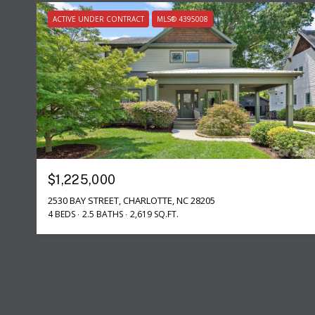
ACTIVE UNDER CONTRACT
MLS® 4395008
$1,225,000
2530 BAY STREET, CHARLOTTE, NC 28205
4 BEDS
2.5 BATHS
2,619 SQ.FT.