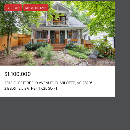
FOR SALE
MLS® 4411248
$1,100,000
2013 CHESTERFIELD AVENUE, CHARLOTTE, NC 28205
3 BEDS
2.5 BATHS
1,620 SQ.FT.