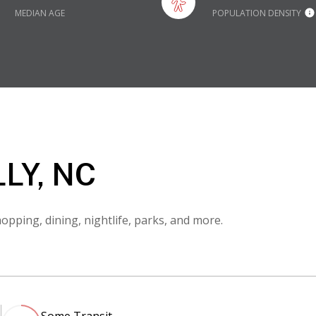
MEDIAN AGE
POPULATION DENSITY
LY, NC
opping, dining, nightlife, parks, and more.