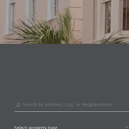
Select property type