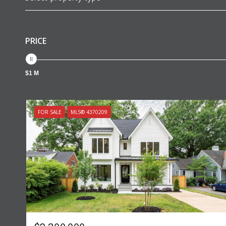
PRICE
$1 M
FOR SALE
MLS® 4370209