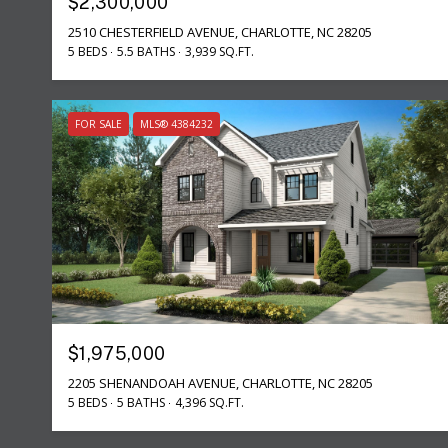
$2,300,000
2510 CHESTERFIELD AVENUE, CHARLOTTE, NC 28205
5 BEDS
5.5 BATHS
3,939 SQ.FT.
FOR SALE
MLS® 4384232
$1,975,000
2205 SHENANDOAH AVENUE, CHARLOTTE, NC 28205
5 BEDS
5 BATHS
4,396 SQ.FT.