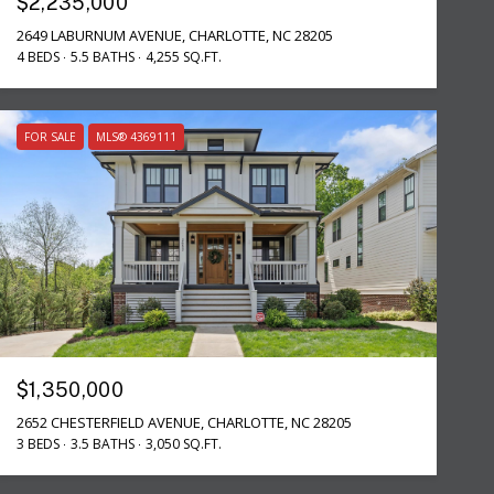
$2,235,000
2649 LABURNUM AVENUE, CHARLOTTE, NC 28205
4 BEDS
5.5 BATHS
4,255 SQ.FT.
FOR SALE
MLS® 4369111
$1,350,000
2652 CHESTERFIELD AVENUE, CHARLOTTE, NC 28205
3 BEDS
3.5 BATHS
3,050 SQ.FT.