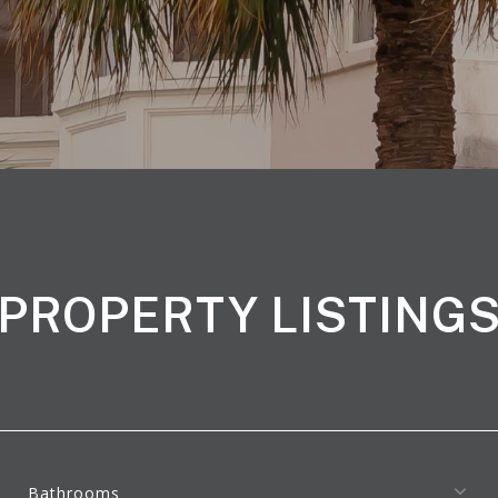
PROPERTY LISTING
Bathrooms