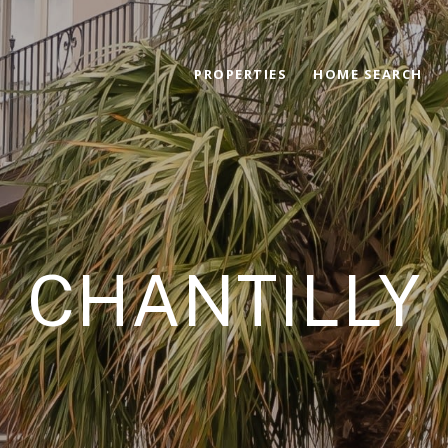
PROPERTIES
HOME SEARCH
CHANTILLY