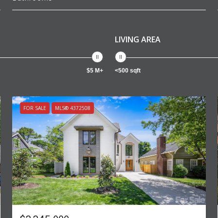
LIVING AREA
$5 M+
<500 sqft
FOR SALE
MLS® 4372508