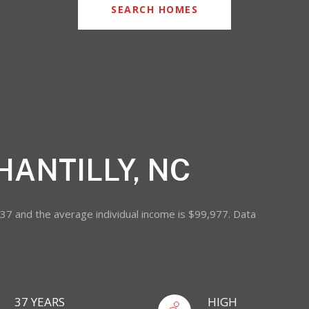
SEARCH HOMES
HANTILLY, NC
s 37 and the average individual income is $99,977. Data
37 YEARS
HIGH