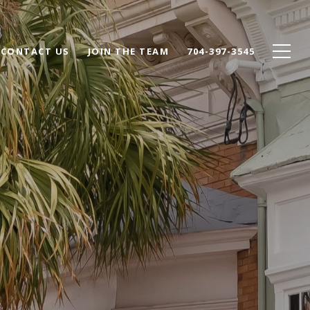
CONTACT US
JOIN THE TEAM
704-397-3545