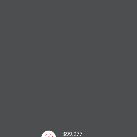
$99,977