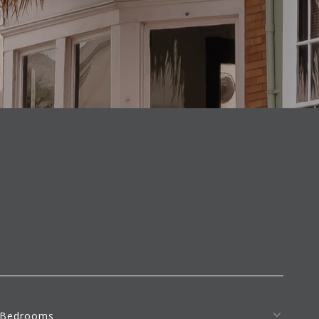
S
Bedrooms