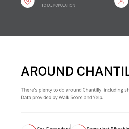
TOTAL POPULATION
AROUND CHANTIL
There's plenty to do around Chantilly, including sh
Data provided by Walk Score and Yelp.