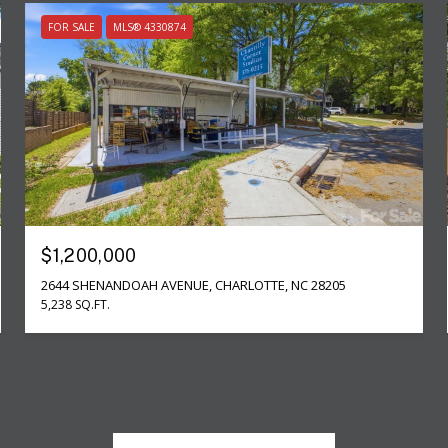
FOR SALE
MLS® 4330874
$1,200,000
2644 SHENANDOAH AVENUE, CHARLOTTE, NC 28205
5,238 SQ.FT.