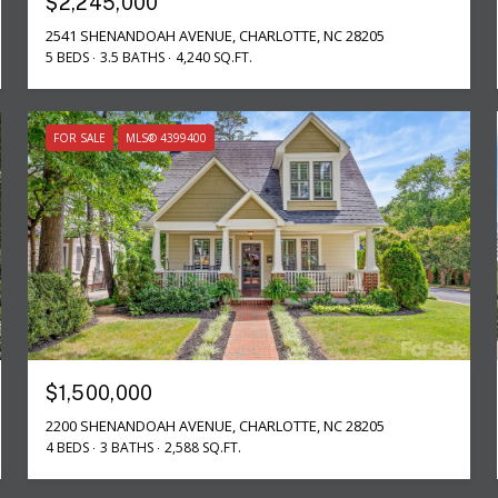
$2,245,000
2541 SHENANDOAH AVENUE, CHARLOTTE, NC 28205
5 BEDS
3.5 BATHS
4,240 SQ.FT.
FOR SALE
MLS® 4399400
$1,500,000
2200 SHENANDOAH AVENUE, CHARLOTTE, NC 28205
4 BEDS
3 BATHS
2,588 SQ.FT.