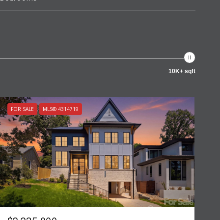
10K+ sqft
FOR SALE
MLS® 4314719