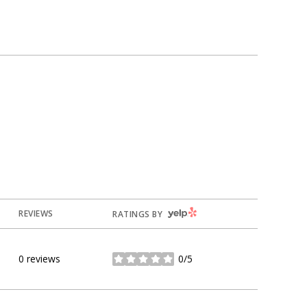
YELP
REVIEWS
RATINGS BY
0 reviews
0/5
stars