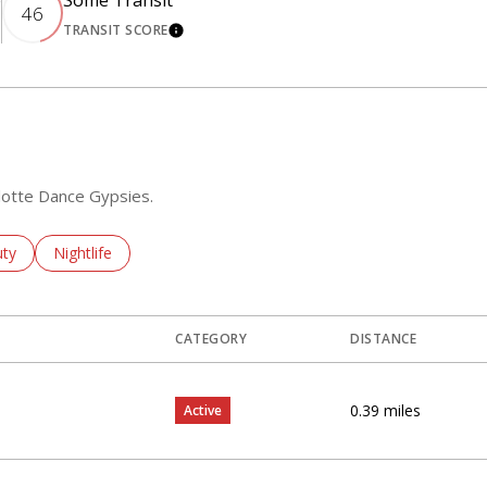
e
Some Transit
46
TRANSIT SCORE
ORE
LEARN MORE
rlotte Dance Gypsies.
ses Related To
ch Businesses Related To
ty
Search Businesses Related To
Nightlife
CATEGORY
DISTANCE
0.39
miles
Active