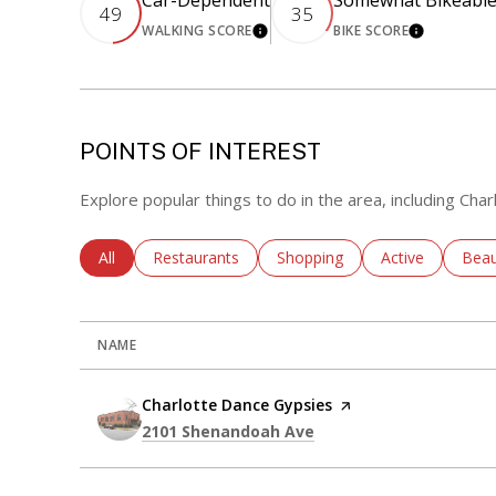
Car-Dependent
Somewhat Bikeabl
49
35
WALKING SCORE
BIKE SCORE
LEARN MORE
LEARN M
POINTS OF INTEREST
Explore popular things to do in the area, including Cha
Search Businesses Related To
All
Search Businesses Related To
Restaurants
Search Businesses Related To
Shopping
Search Busines
Active
Sear
Beau
NAME
Visit the
Charlotte Dance Gypsies
page on Yelp
Search
on Google Maps
2101 Shenandoah Ave