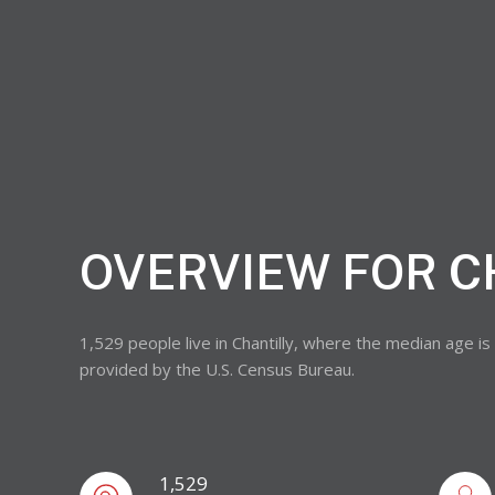
OVERVIEW FOR C
1,529 people live in Chantilly, where the median age i
provided by the U.S. Census Bureau.
1,529