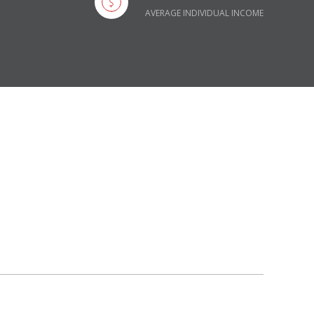
AVERAGE INDIVIDUAL INCOME