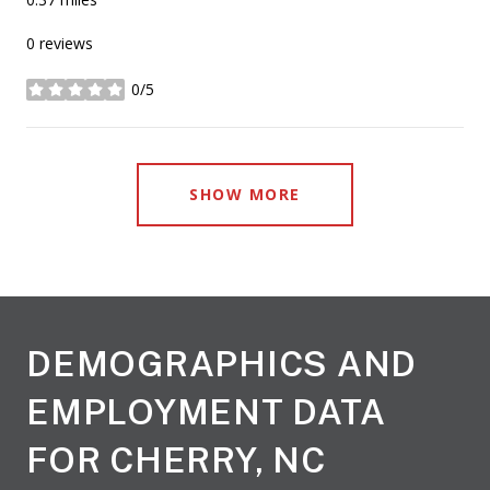
0 reviews
0/5
stars
SHOW MORE
DEMOGRAPHICS AND
EMPLOYMENT DATA
FOR CHERRY, NC