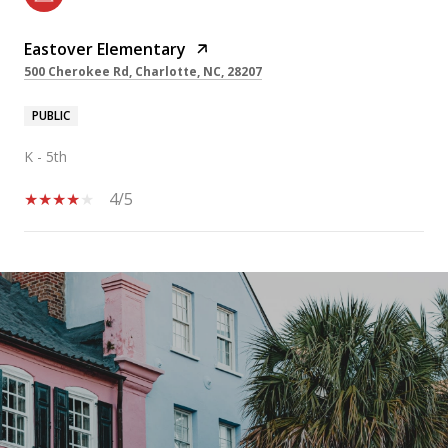
Eastover Elementary
500 Cherokee Rd, Charlotte, NC, 28207
PUBLIC
K - 5th
4/5
SHOW MORE