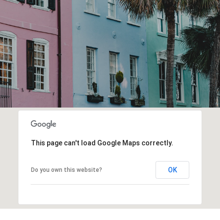
This page can't load Google Maps correctly.
OK
Do you own this website?