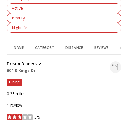
Search Businesses Related To
Active
Search Businesses Related To
Beauty
Search Businesses Related To
Nightlife
NAME
CATEGORY
DISTANCE
REVIEWS
RAT
Visit the
Dream Dinners
page on Yelp
Search
on Google Maps
601 S Kings Dr
Dining
0.23
miles
1 review
3/5
stars