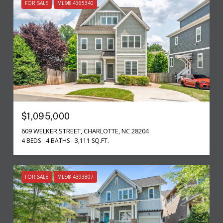
FOR SALE
MLS® 4365340
$1,095,000
609 WELKER STREET, CHARLOTTE, NC 28204
4 BEDS
4 BATHS
3,111 SQ.FT.
FOR SALE
MLS® 4393807