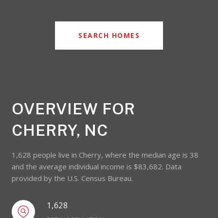
SEARCH HOMES
OVERVIEW FOR
CHERRY, NC
1,628 people live in Cherry, where the median age is 38
and the average individual income is $83,682. Data
provided by the U.S. Census Bureau.
1,628