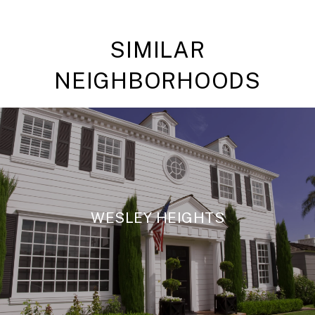
SIMILAR
NEIGHBORHOODS
WESLEY HEIGHTS