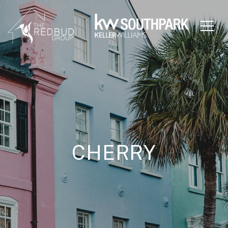
CHERRY