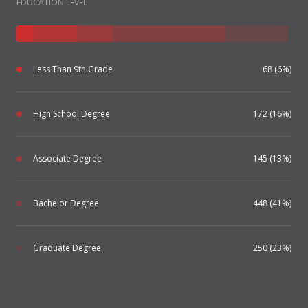
EDUCATION LEVEL
Less Than 9th Grade
68 (6%)
High School Degree
172 (16%)
Associate Degree
145 (13%)
Bachelor Degree
448 (41%)
Graduate Degree
250 (23%)