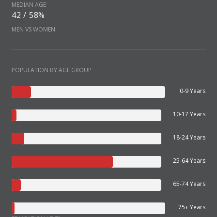
MEDIAN AGE
42 / 58%
MEN VS WOMEN
POPULATION BY AGE GROUP
0-9 Years
10-17 Years
18-24 Years
25-64 Years
65-74 Years
75+ Years