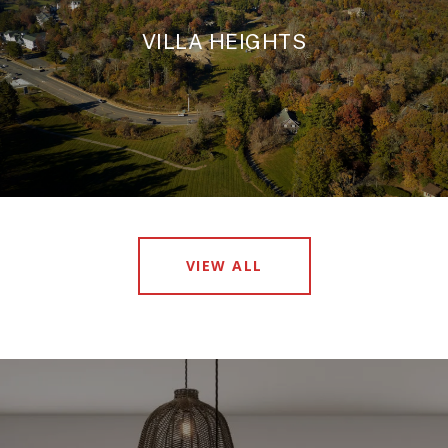
VILLA HEIGHTS
VIEW ALL