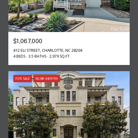
$1,067,000
412 ELI STREET, CHARLOTTE, NC 28204
4 BEDS
3.5 BATHS
2,979 SQ.FT.
FOR SALE
MLS® 4409799