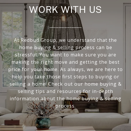
WORK WITH US
At Redbud Group, we understand that the
home buying & selling process can be
stressful. You want to make sure you are
making the right move and getting the best
price for your home. As always, we are here to
help you take those first steps to buying or
selling a home! Check out our home buying &
selling tips and resources for in-depth
information about the home buying & selling
process.