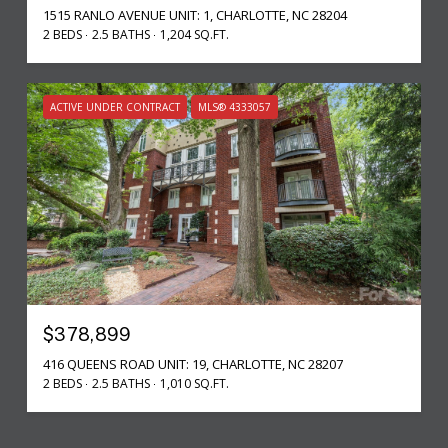
1515 RANLO AVENUE UNIT: 1, CHARLOTTE, NC 28204
2 BEDS
2.5 BATHS
1,204 SQ.FT.
ACTIVE UNDER CONTRACT
MLS® 4333057
$378,899
416 QUEENS ROAD UNIT: 19, CHARLOTTE, NC 28207
2 BEDS
2.5 BATHS
1,010 SQ.FT.