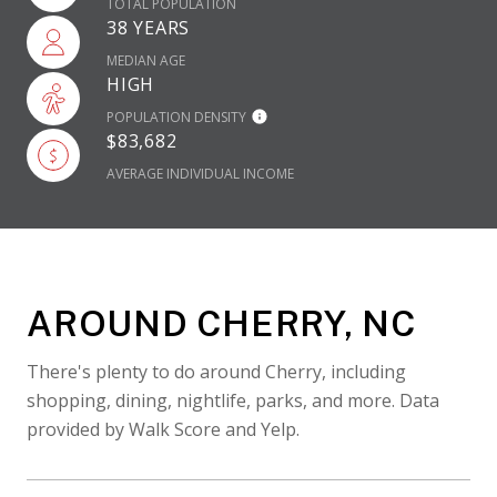
TOTAL POPULATION
38 YEARS
MEDIAN AGE
HIGH
POPULATION DENSITY
$83,682
AVERAGE INDIVIDUAL INCOME
AROUND CHERRY, NC
There's plenty to do around Cherry, including
shopping, dining, nightlife, parks, and more. Data
provided by Walk Score and Yelp.