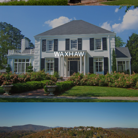
WAXHAW