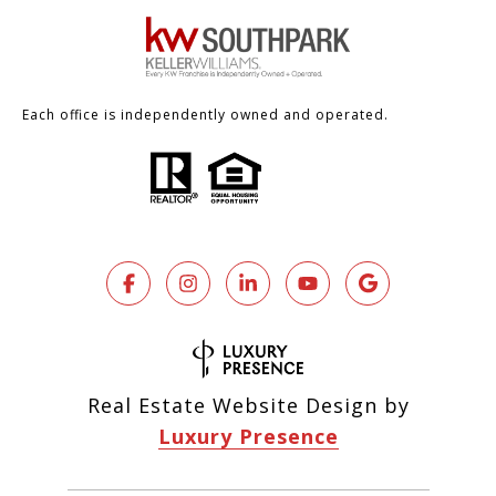
Each office is independently owned and operated.
Real Estate Website Design by
Luxury Presence