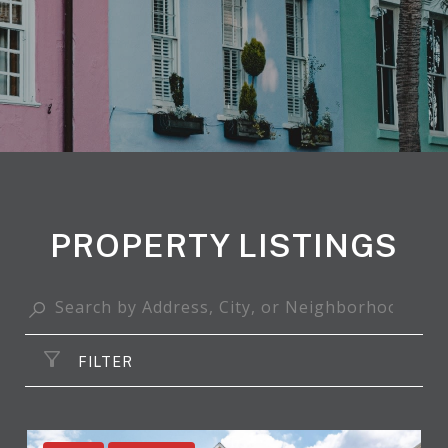
PROPERTY LISTINGS
FILTER