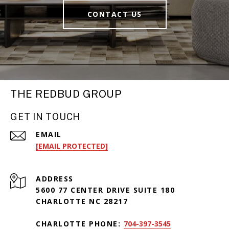
CONTACT US
THE REDBUD GROUP
GET IN TOUCH
EMAIL
[EMAIL PROTECTED]
ADDRESS
5600 77 CENTER DRIVE SUITE 180
CHARLOTTE NC 28217
CHARLOTTE PHONE:
704-397-3545