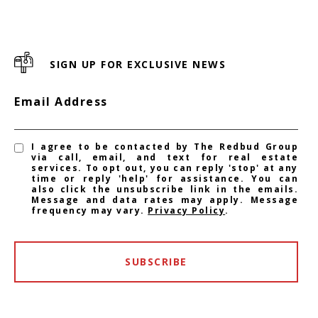
SIGN UP FOR EXCLUSIVE NEWS
Email Address
I agree to be contacted by The Redbud Group
via call, email, and text for real estate
services. To opt out, you can reply 'stop' at any
time or reply 'help' for assistance. You can
also click the unsubscribe link in the emails.
Message and data rates may apply. Message
frequency may vary.
Privacy Policy
.
SUBSCRIBE