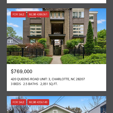
FOR SALE
MLS® 4386361
$769,000
420 QUEENS ROAD UNIT: 3, CHARLOTTE, NC 28207
3 BEDS
2.5 BATHS
2,051 SQ.FT.
FOR SALE
MLS® 4356149