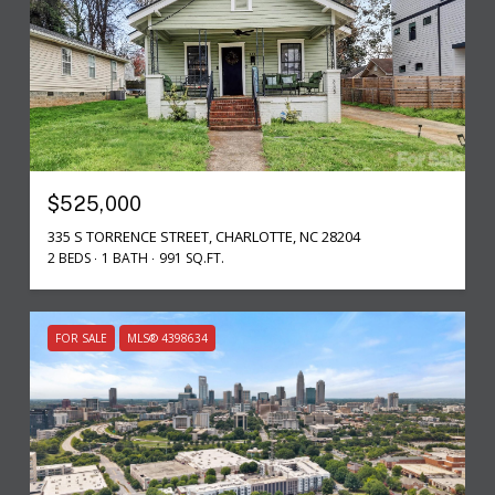
$525,000
335 S TORRENCE STREET, CHARLOTTE, NC 28204
2 BEDS
1 BATH
991 SQ.FT.
FOR SALE
MLS® 4398634