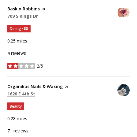
Visit the
Baskin Robbins
page on Yelp
Search
on Google Maps
709 S Kings Dr
Dining · $$
0.25
miles
4 reviews
2/5
stars
Visit the
Organikos Nails & Waxing
page on Yelp
Search
on Google Maps
1620 E 4th St
Beauty
0.28
miles
71 reviews