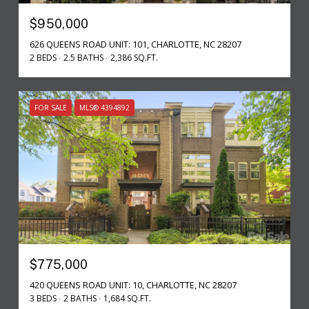
$950,000
626 QUEENS ROAD UNIT: 101, CHARLOTTE, NC 28207
2 BEDS
2.5 BATHS
2,386 SQ.FT.
FOR SALE
MLS® 4394892
$775,000
420 QUEENS ROAD UNIT: 10, CHARLOTTE, NC 28207
3 BEDS
2 BATHS
1,684 SQ.FT.