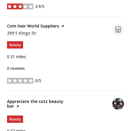
3.9/5
stars
Visit the
Cnm Hair World Suppliers
page on Yelp
Search
on Google Maps
209 S Kings Dr
Beauty
0.31
miles
0 reviews
0/5
stars
Visit the
Appreciate the cutz beauty
bar
page on Yelp
Beauty
0.37
miles