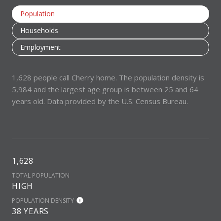
Population
Households
Employment
1,628 people call Cherry home. The population density is
5,984 and the largest age group is
between 25 and 64
years old.
Data provided by the U.S. Census Bureau.
1,628
TOTAL POPULATION
HIGH
POPULATION DENSITY
38 YEARS