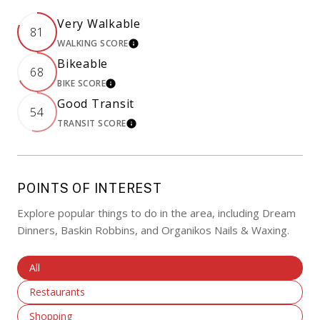
Very Walkable
81
WALKING SCORE
LEARN MORE
Bikeable
68
BIKE SCORE
LEARN MORE
Good Transit
54
TRANSIT SCORE
LEARN MORE
POINTS OF INTEREST
Explore popular things to do in the area, including Dream
Dinners, Baskin Robbins, and Organikos Nails & Waxing.
Search Businesses Related To
All
Search Businesses Related To
Restaurants
Search Businesses Related To
Shopping