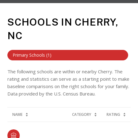
SCHOOLS IN CHERRY,
NC
Primary Schools (
1
)
The following schools are within or nearby Cherry. The
rating and statistics can serve as a starting point to make
baseline comparisons on the right schools for your family.
NAME
CATEGORY
RATING