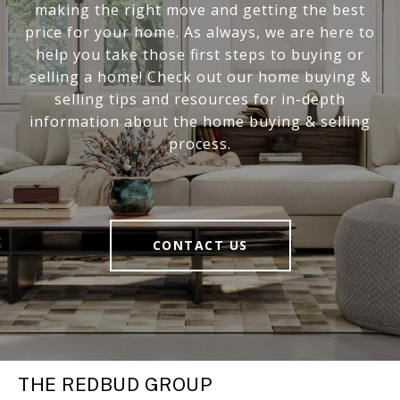
making the right move and getting the best
price for your home. As always, we are here to
help you take those first steps to buying or
selling a home! Check out our home buying &
selling tips and resources for in-depth
information about the home buying & selling
process.
CONTACT US
THE REDBUD GROUP