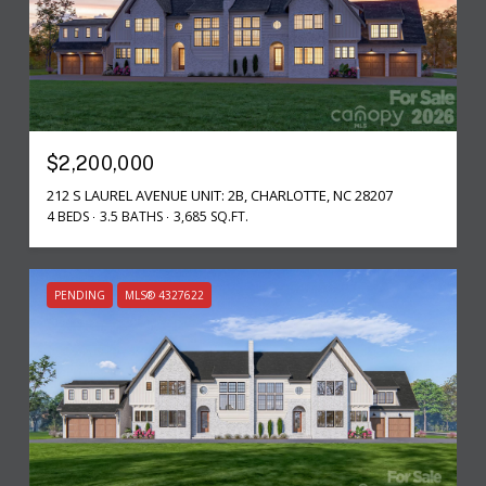
$2,200,000
212 S LAUREL AVENUE UNIT: 2B, CHARLOTTE, NC 28207
4 BEDS
3.5 BATHS
3,685 SQ.FT.
PENDING
MLS® 4327622