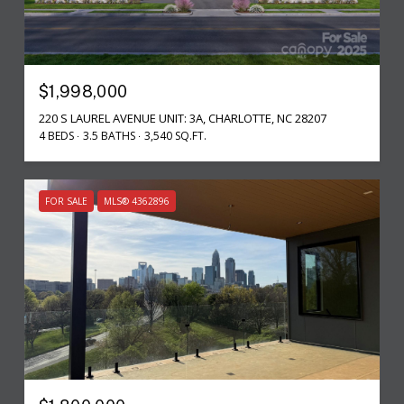
$1,998,000
220 S LAUREL AVENUE UNIT: 3A, CHARLOTTE, NC 28207
4 BEDS
3.5 BATHS
3,540 SQ.FT.
FOR SALE
MLS® 4362896