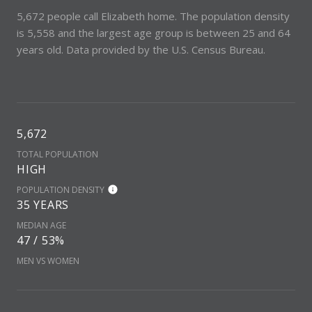
5,672 people call Elizabeth home. The population density
is 5,558 and the largest age group is
between 25 and 64
years old.
Data provided by the U.S. Census Bureau.
5,672
TOTAL POPULATION
HIGH
POPULATION DENSITY
35 YEARS
MEDIAN AGE
47 / 53%
MEN VS WOMEN