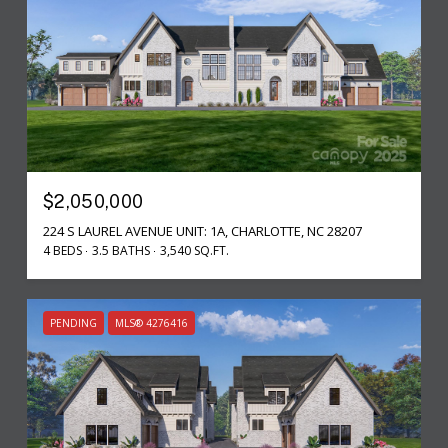
$2,050,000
224 S LAUREL AVENUE UNIT: 1A, CHARLOTTE, NC 28207
4 BEDS
3.5 BATHS
3,540 SQ.FT.
PENDING
MLS® 4276416