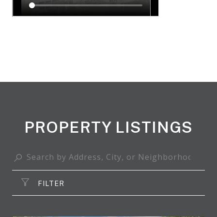
PROPERTY LISTINGS
FILTER