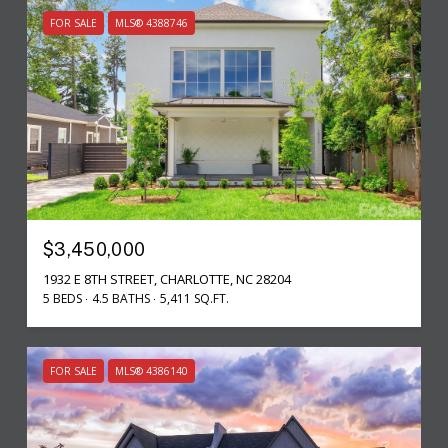
FOR SALE
MLS® 4388746
$3,450,000
1932 E 8TH STREET, CHARLOTTE, NC 28204
5 BEDS
4.5 BATHS
5,411 SQ.FT.
FOR SALE
MLS® 4386140