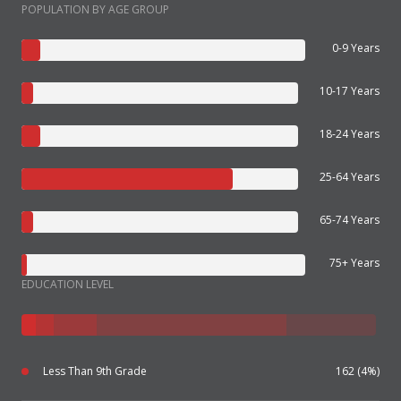
POPULATION BY AGE GROUP
0-9 Years
10-17 Years
18-24 Years
25-64 Years
65-74 Years
75+ Years
EDUCATION LEVEL
Less Than 9th Grade
162 (4%)