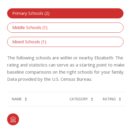
Primary Schools (
2
)
Middle Schools (
1
)
Mixed Schools (
1
)
The following schools are within or nearby Elizabeth. The
rating and statistics can serve as a starting point to make
baseline comparisons on the right schools for your family.
NAME
CATEGORY
RATING