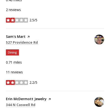
2 reviews
2.5/5
stars
Visit the
Sam's Mart
page on Yelp
Search
on Google Maps
527 Providence Rd
Dining
0.71
miles
11 reviews
2.2/5
stars
Visit the
Erin McDermott Jewelry
page on Yelp
Search
on Google Maps
344 N Caswell Rd