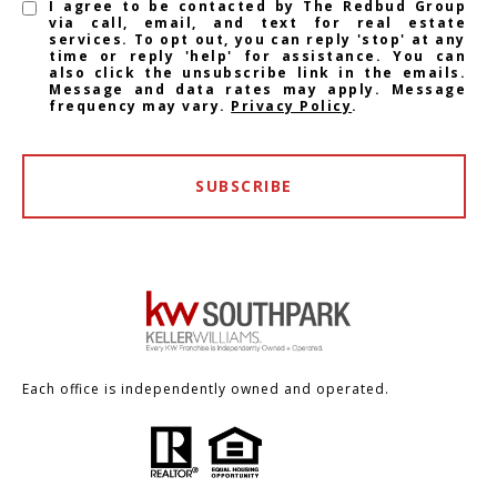
I agree to be contacted by The Redbud Group
via call, email, and text for real estate
services. To opt out, you can reply 'stop' at any
time or reply 'help' for assistance. You can
also click the unsubscribe link in the emails.
Message and data rates may apply. Message
frequency may vary.
Privacy Policy
.
SUBSCRIBE
Each office is independently owned and operated.