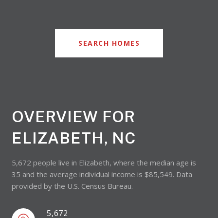
SEARCH HOMES
OVERVIEW FOR
ELIZABETH, NC
5,672 people live in Elizabeth, where the median age is
35 and the average individual income is $85,549. Data
provided by the U.S. Census Bureau.
5,672