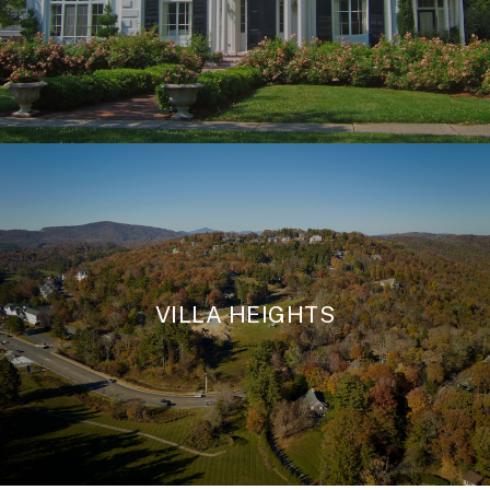
VILLA HEIGHTS