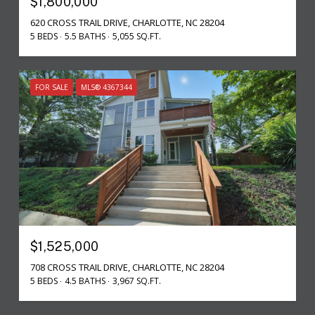
$1,800,000
620 CROSS TRAIL DRIVE, CHARLOTTE, NC 28204
5 BEDS
5.5 BATHS
5,055 SQ.FT.
FOR SALE
MLS® 4367344
$1,525,000
708 CROSS TRAIL DRIVE, CHARLOTTE, NC 28204
5 BEDS
4.5 BATHS
3,967 SQ.FT.