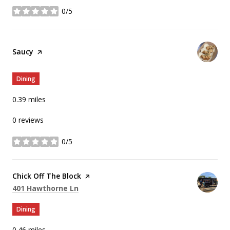
0/5
stars
Visit the
Saucy
page on Yelp
Dining
0.39
miles
0 reviews
0/5
stars
Visit the
Chick Off The Block
page on Yelp
Search
on Google Maps
401 Hawthorne Ln
Dining
0.46
miles