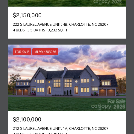
$2,150,000
222 S LAUREL AVENUE UNIT: 4B, CHARLOTTE, NC 28207
4 BEDS
3.5 BATHS
3,232 SQ.FT.
FOR SALE
MLS® 4383066
$2,100,000
212 S LAUREL AVENUE UNIT: 1A, CHARLOTTE, NC 28207