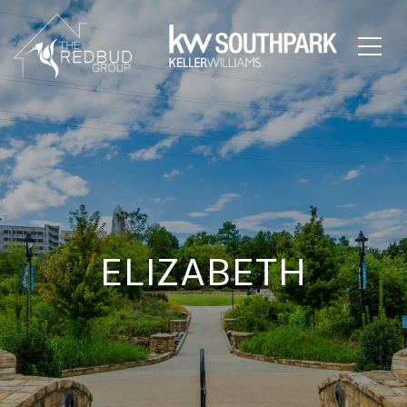
ELIZABETH