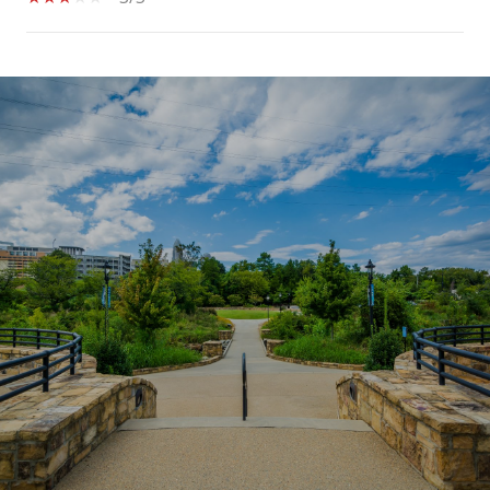
SHOW MORE