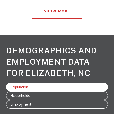
SHOW MORE
DEMOGRAPHICS AND
EMPLOYMENT DATA
FOR ELIZABETH, NC
Population
Households
Employment