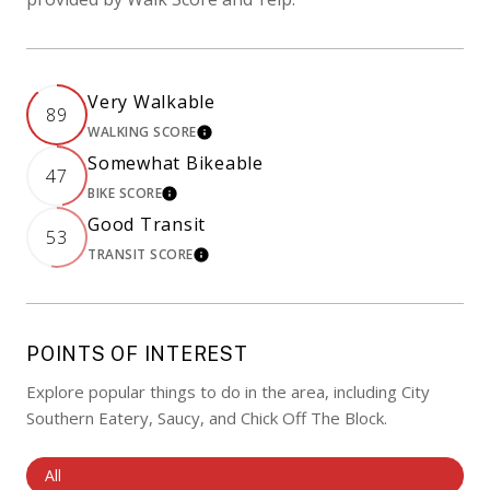
Very Walkable
89
WALKING SCORE
LEARN MORE
Somewhat Bikeable
47
BIKE SCORE
LEARN MORE
Good Transit
53
TRANSIT SCORE
LEARN MORE
POINTS OF INTEREST
Explore popular things to do in the area, including City
Southern Eatery, Saucy, and Chick Off The Block.
Search Businesses Related To
All