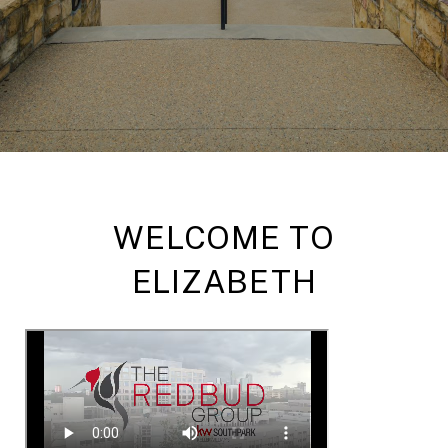
WELCOME TO
ELIZABETH