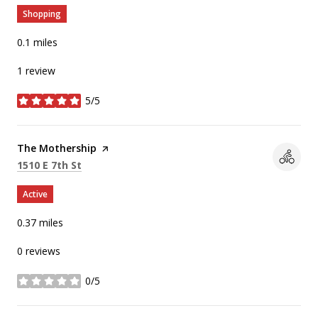
Shopping
0.1
miles
1 review
5/5
stars
Visit the
The Mothership
page on Yelp
Search
on Google Maps
1510 E 7th St
Active
0.37
miles
0 reviews
0/5
stars