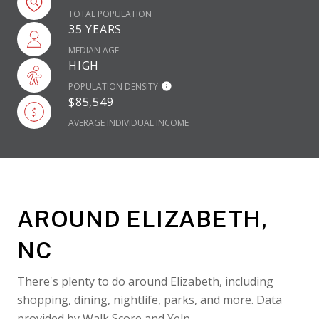
TOTAL POPULATION
35 YEARS
MEDIAN AGE
HIGH
POPULATION DENSITY
$85,549
AVERAGE INDIVIDUAL INCOME
AROUND ELIZABETH,
NC
There's plenty to do around Elizabeth, including
shopping, dining, nightlife, parks, and more. Data
provided by Walk Score and Yelp.