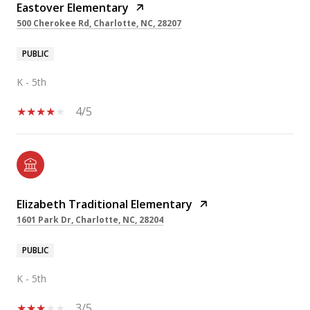
Eastover Elementary
500 Cherokee Rd, Charlotte, NC, 28207
PUBLIC
K - 5th
4/5
Elizabeth Traditional Elementary
1601 Park Dr, Charlotte, NC, 28204
PUBLIC
K - 5th
3/5