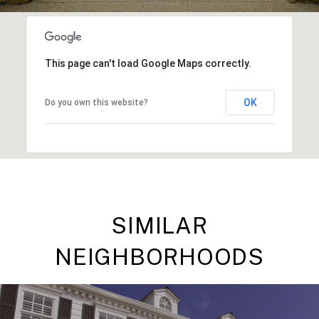
This page can't load Google Maps correctly.
OK
Do you own this website?
SIMILAR
NEIGHBORHOODS