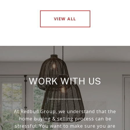
VIEW ALL
WORK WITH US
At Redbud Group, we understand that the
home buying & selling process can be
stressful. You want to make sure you are