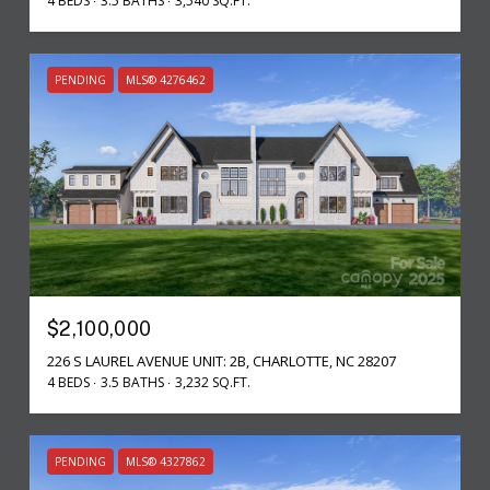
4 BEDS
3.5 BATHS
3,540 SQ.FT.
PENDING
MLS® 4276462
$2,100,000
226 S LAUREL AVENUE UNIT: 2B, CHARLOTTE, NC 28207
4 BEDS
3.5 BATHS
3,232 SQ.FT.
PENDING
MLS® 4327862