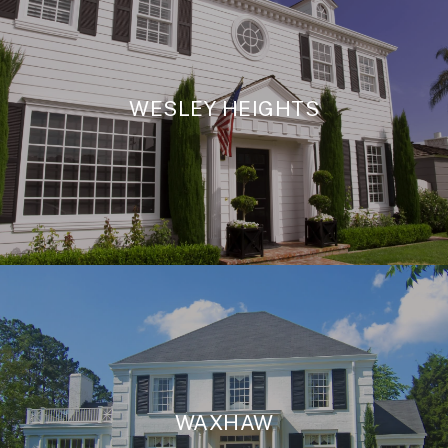
WESLEY HEIGHTS
WAXHAW