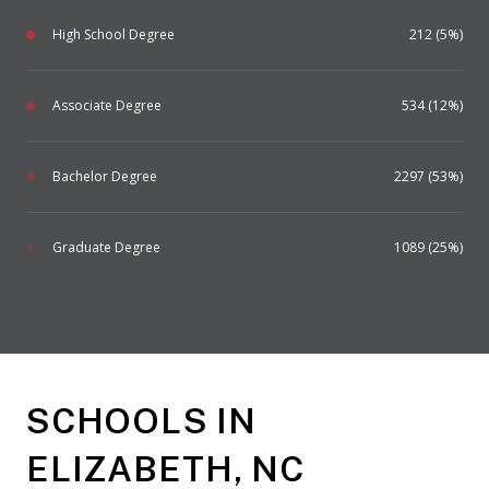
High School Degree
212 (5%)
Associate Degree
534 (12%)
Bachelor Degree
2297 (53%)
Graduate Degree
1089 (25%)
SCHOOLS IN
ELIZABETH, NC