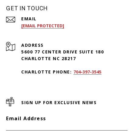
GET IN TOUCH
EMAIL
[EMAIL PROTECTED]
ADDRESS
5600 77 CENTER DRIVE SUITE 180
CHARLOTTE NC 28217
CHARLOTTE PHONE:
704-397-3545
SIGN UP FOR EXCLUSIVE NEWS
Email Address