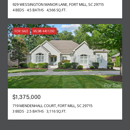
929 WESSINGTON MANOR LANE, FORT MILL, SC 29715
4 BEDS
4.5 BATHS
4,566 SQ.FT.
FOR SALE
MLS® 4401290
$1,375,000
719 MENDENHALL COURT, FORT MILL, SC 29715
3 BEDS
2.5 BATHS
3,116 SQ.FT.