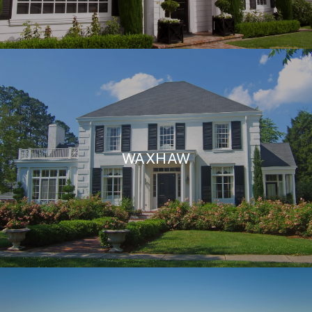
WAXHAW