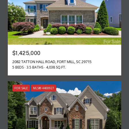
$1,425,000
2082 TATTON HALL ROAD, FORT MILL, SC 29715
5 BEDS
3.5 BATHS
4,038 SQ.FT.
FOR SALE
MLS® 4400927