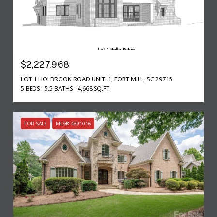
$2,227,968
LOT 1 HOLBROOK ROAD UNIT: 1, FORT MILL, SC 29715
5 BEDS
5.5 BATHS
4,668 SQ.FT.
FOR SALE
MLS® 4391016