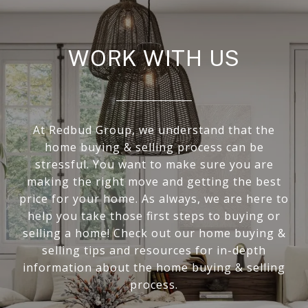
WORK WITH US
At Redbud Group, we understand that the
home buying & selling process can be
stressful. You want to make sure you are
making the right move and getting the best
price for your home. As always, we are here to
help you take those first steps to buying or
selling a home! Check out our home buying &
selling tips and resources for in-depth
information about the home buying & selling
process.