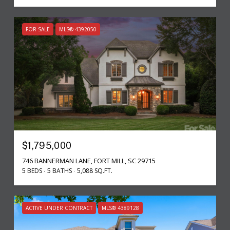
FOR SALE
MLS® 4392050
$1,795,000
746 BANNERMAN LANE, FORT MILL, SC 29715
5 BEDS
5 BATHS
5,088 SQ.FT.
ACTIVE UNDER CONTRACT
MLS® 4389128