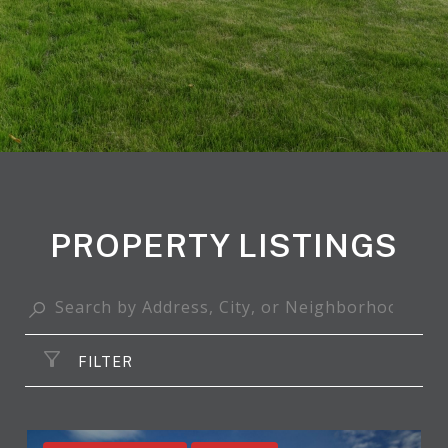
PROPERTY LISTINGS
FILTER