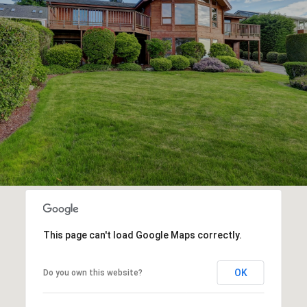
This page can't load Google Maps correctly.
OK
Do you own this website?