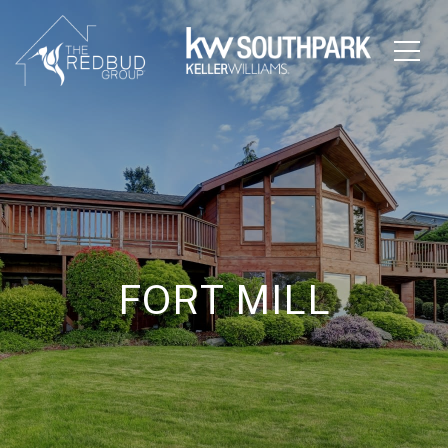
FORT MILL