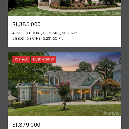
$1,385,000
406 BELO COURT, FORT MILL, SC 29715
6 BEDS
6 BATHS
5,281 SQ.FT.
FOR SALE
MLS® 4389029
$1,379,000