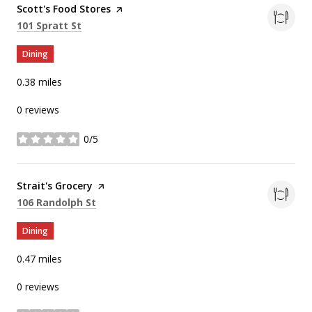
Visit the
Scott's Food Stores
page on Yelp
Search
on Google Maps
101 Spratt St
Dining
0.38
miles
0 reviews
0/5
stars
Visit the
Strait's Grocery
page on Yelp
Search
on Google Maps
106 Randolph St
Dining
0.47
miles
0 reviews