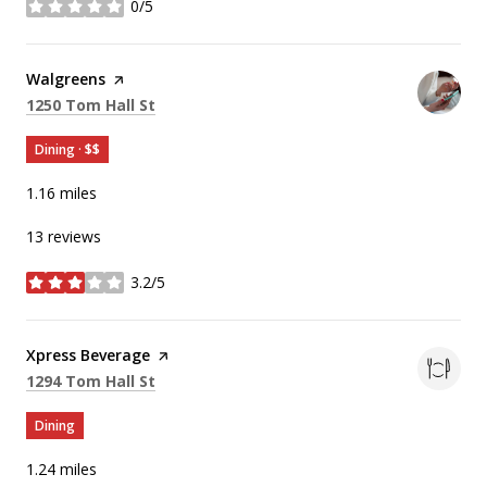
0/5
stars
Visit the
Walgreens
page on Yelp
Search
on Google Maps
1250 Tom Hall St
Dining · $$
1.16
miles
13 reviews
3.2/5
stars
Visit the
Xpress Beverage
page on Yelp
Search
on Google Maps
1294 Tom Hall St
Dining
1.24
miles