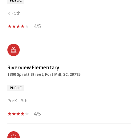
PUBLIC
K - 5th
4/5
Riverview Elementary
1300 Spratt Street, Fort Mill, SC, 29715
PUBLIC
PreK - 5th
4/5