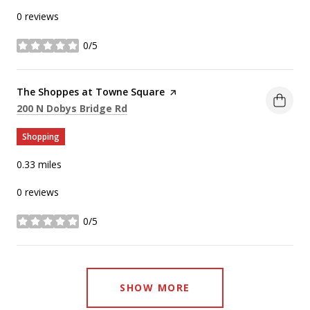
0 reviews
0/5
stars
Visit the
The Shoppes at Towne Square
page on Yelp
Search
on Google Maps
200 N Dobys Bridge Rd
Shopping
0.33
miles
0 reviews
0/5
stars
SHOW MORE