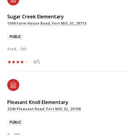
Sugar Creek Elementary
1599 Farm House Road, Fort Mill, SC, 29715
PUBLIC
PreK - 5th
4/5
Pleasant Knoll Elementary
2346 Pleasant Road, Fort Mill, SC, 29708
PUBLIC
K - 5th