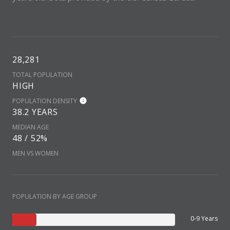
28,281
TOTAL POPULATION
HIGH
POPULATION DENSITY
38.2 YEARS
MEDIAN AGE
48 / 52%
MEN VS WOMEN
POPULATION BY AGE GROUP
0-9 Years