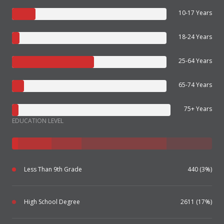
10-17 Years
18-24 Years
25-64 Years
65-74 Years
75+ Years
EDUCATION LEVEL
Less Than 9th Grade
440 (3%)
High School Degree
2611 (17%)