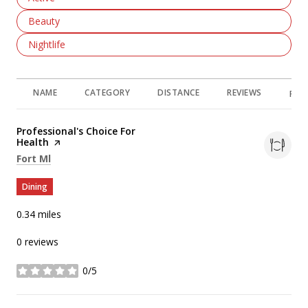
Search Businesses Related To
Beauty
Search Businesses Related To
Nightlife
NAME
CATEGORY
DISTANCE
REVIEWS
RAT
Visit the
Professional's Choice For
Health
page on Yelp
Search
on Google Maps
Fort Ml
Dining
0.34
miles
0 reviews
0/5
stars