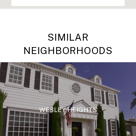
SIMILAR
NEIGHBORHOODS
WESLEY HEIGHTS