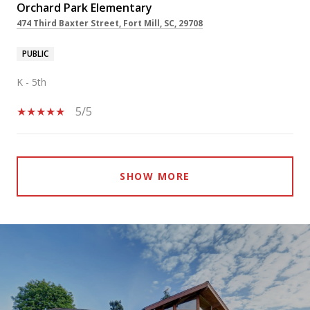
Orchard Park Elementary
474 Third Baxter Street, Fort Mill, SC, 29708
PUBLIC
K - 5th
5/5
SHOW MORE