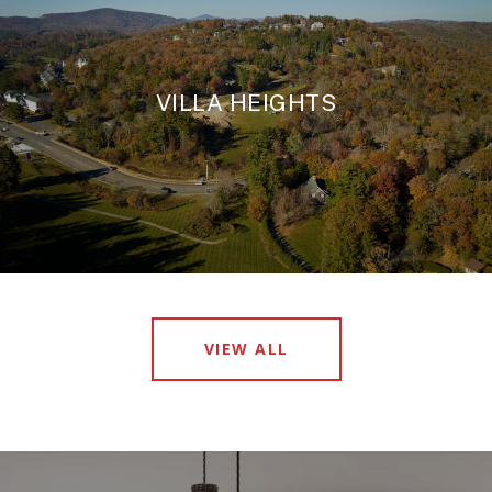
VILLA HEIGHTS
VIEW ALL