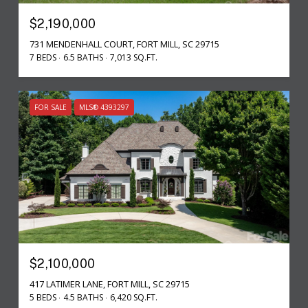
$2,190,000
731 MENDENHALL COURT, FORT MILL, SC 29715
7 BEDS
6.5 BATHS
7,013 SQ.FT.
FOR SALE
MLS® 4393297
$2,100,000
417 LATIMER LANE, FORT MILL, SC 29715
5 BEDS
4.5 BATHS
6,420 SQ.FT.