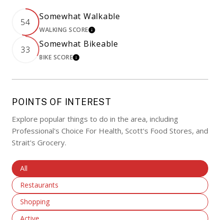
Somewhat Walkable
54
WALKING SCORE
LEARN MORE
Somewhat Bikeable
33
BIKE SCORE
LEARN MORE
POINTS OF INTEREST
Explore popular things to do in the area, including
Professional's Choice For Health, Scott's Food Stores, and
Strait's Grocery.
Search Businesses Related To
All
Search Businesses Related To
Restaurants
Search Businesses Related To
Shopping
Search Businesses Related To
Active