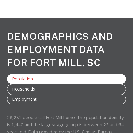
DEMOGRAPHICS AND
EMPLOYMENT DATA
FOR FORT MILL, SC
Population
Households
Employment
28,281 people call Fort Mill home. The population density
is 1,440 and the largest age group is
between 25 and 64
years old.
Data provided by the U.S. Census Bureau.