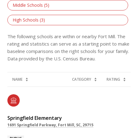
Middle Schools (
5
)
High Schools (
3
)
The following schools are within or nearby Fort Mill. The
rating and statistics can serve as a starting point to make
baseline comparisons on the right schools for your family.
NAME
CATEGORY
RATING
Springfield Elementary
1691 Springfield Parkway, Fort Mill, SC, 29715