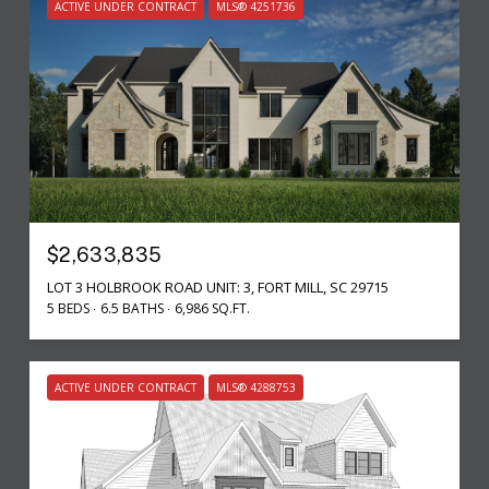
ACTIVE UNDER CONTRACT
MLS® 4251736
$2,633,835
LOT 3 HOLBROOK ROAD UNIT: 3, FORT MILL, SC 29715
5 BEDS
6.5 BATHS
6,986 SQ.FT.
ACTIVE UNDER CONTRACT
MLS® 4288753