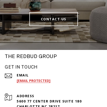
CONTACT US
THE REDBUD GROUP
GET IN TOUCH
EMAIL
[EMAIL PROTECTED]
ADDRESS
5600 77 CENTER DRIVE SUITE 180
CHARLOTTE NC 28217