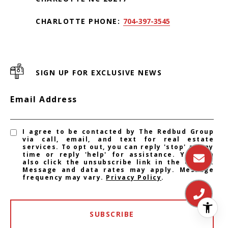
CHARLOTTE PHONE:
704-397-3545
SIGN UP FOR EXCLUSIVE NEWS
Email Address
I agree to be contacted by The Redbud Group
via call, email, and text for real estate
services. To opt out, you can reply 'stop' at any
time or reply 'help' for assistance. You can
also click the unsubscribe link in the emails.
Message and data rates may apply. Message
frequency may vary.
Privacy Policy
.
SUBSCRIBE