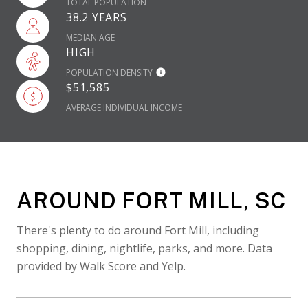
TOTAL POPULATION
38.2 YEARS
MEDIAN AGE
HIGH
POPULATION DENSITY
$51,585
AVERAGE INDIVIDUAL INCOME
AROUND FORT MILL, SC
There's plenty to do around Fort Mill, including
shopping, dining, nightlife, parks, and more. Data
provided by Walk Score and Yelp.