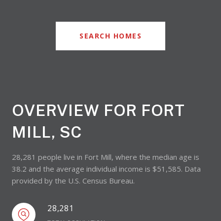
SEARCH HOMES
OVERVIEW FOR FORT
MILL, SC
28,281 people live in Fort Mill, where the median age is
38.2 and the average individual income is $51,585. Data
provided by the U.S. Census Bureau.
28,281