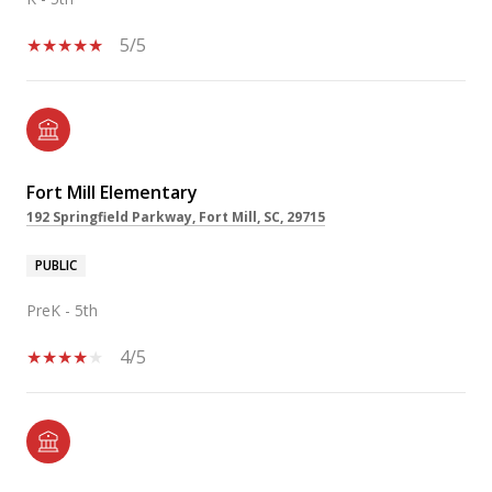
5/5
Fort Mill Elementary
192 Springfield Parkway, Fort Mill, SC, 29715
PUBLIC
PreK - 5th
4/5