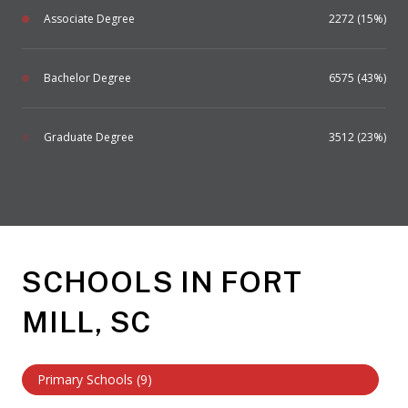
Associate Degree
2272 (15%)
Bachelor Degree
6575 (43%)
Graduate Degree
3512 (23%)
SCHOOLS IN FORT
MILL, SC
Primary Schools (
9
)