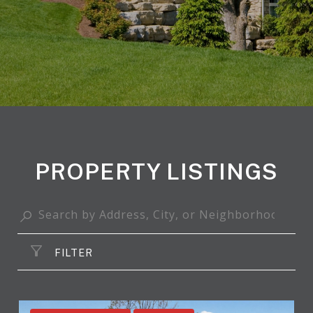
PROPERTY LISTINGS
FILTER