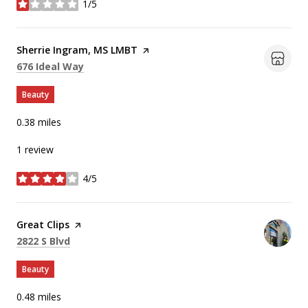
1/5
stars
Visit the
Sherrie Ingram, MS LMBT
page on Yelp
Search
on Google Maps
676 Ideal Way
Beauty
0.38
miles
1 review
4/5
stars
Visit the
Great Clips
page on Yelp
Search
on Google Maps
2822 S Blvd
Beauty
0.48
miles