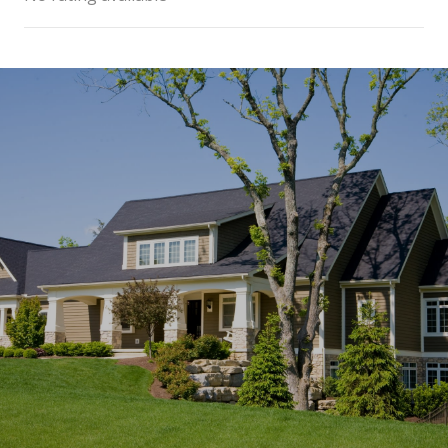
SHOW MORE