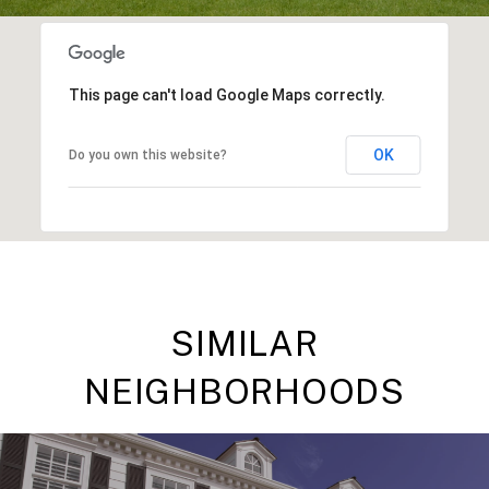
This page can't load Google Maps correctly.
OK
Do you own this website?
SIMILAR
NEIGHBORHOODS