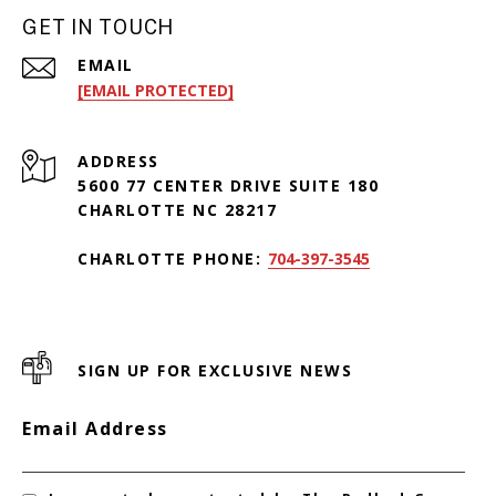
GET IN TOUCH
EMAIL
[EMAIL PROTECTED]
ADDRESS
5600 77 CENTER DRIVE SUITE 180
CHARLOTTE NC 28217
CHARLOTTE PHONE:
704-397-3545
SIGN UP FOR EXCLUSIVE NEWS
Email Address