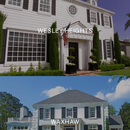
WESLEY HEIGHTS
WAXHAW