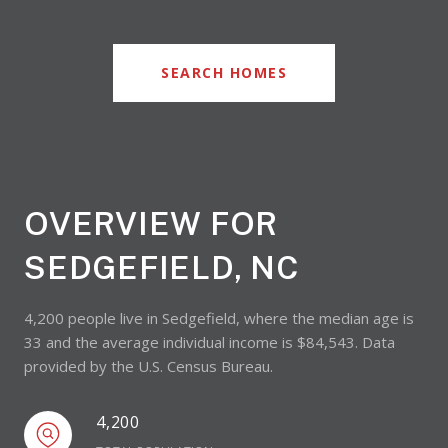
SEARCH HOMES
OVERVIEW FOR
SEDGEFIELD, NC
4,200 people live in Sedgefield, where the median age is
33 and the average individual income is $84,543. Data
provided by the U.S. Census Bureau.
4,200