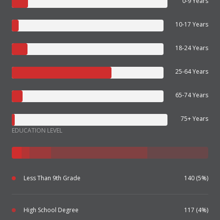
0-9 Years
10-17 Years
18-24 Years
25-64 Years
65-74 Years
75+ Years
EDUCATION LEVEL
Less Than 9th Grade
140 (5%)
High School Degree
117 (4%)