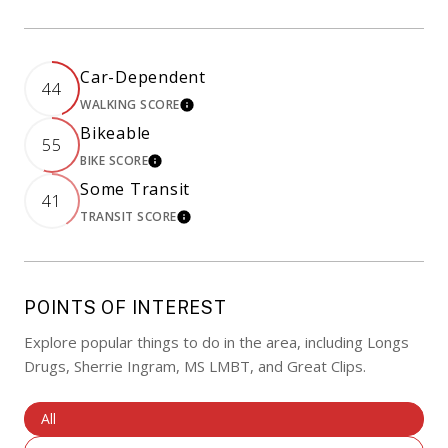
Car-Dependent
44
WALKING SCORE
LEARN MORE
Bikeable
55
BIKE SCORE
LEARN MORE
Some Transit
41
TRANSIT SCORE
LEARN MORE
POINTS OF INTEREST
Explore popular things to do in the area, including Longs
Drugs, Sherrie Ingram, MS LMBT, and Great Clips.
Search Businesses Related To
All