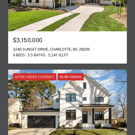
$3,150,000
3240 SUNSET DRIVE, CHARLOTTE, NC 28209
6 BEDS
5.5 BATHS
5,241 SQ.FT.
ACTIVE UNDER CONTRACT
MLS® 4386806