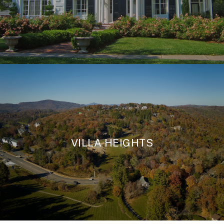
VILLA HEIGHTS