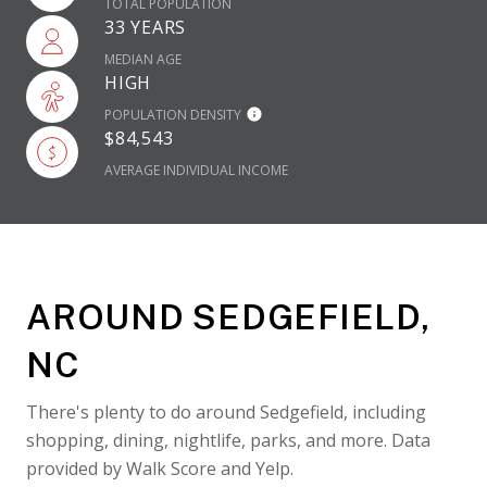
TOTAL POPULATION
33 YEARS
MEDIAN AGE
HIGH
POPULATION DENSITY
$84,543
AVERAGE INDIVIDUAL INCOME
AROUND SEDGEFIELD,
NC
There's plenty to do around Sedgefield, including
shopping, dining, nightlife, parks, and more. Data
provided by Walk Score and Yelp.