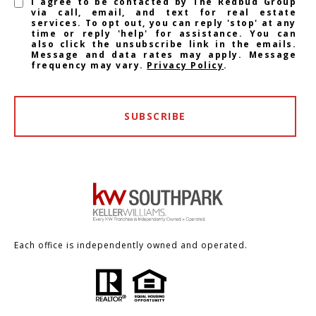
I agree to be contacted by The Redbud Group
via call, email, and text for real estate
services. To opt out, you can reply 'stop' at any
time or reply 'help' for assistance. You can
also click the unsubscribe link in the emails.
Message and data rates may apply. Message
frequency may vary.
Privacy Policy
.
SUBSCRIBE
Each office is independently owned and operated.