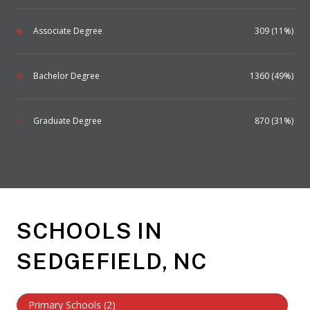
Associate Degree
309 (11%)
Bachelor Degree
1360 (49%)
Graduate Degree
870 (31%)
SCHOOLS IN
SEDGEFIELD, NC
Primary Schools (
2
)