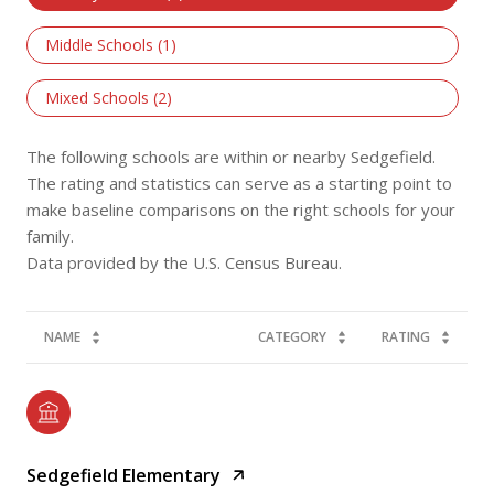
Middle Schools (
1
)
Mixed Schools (
2
)
The following schools are within or nearby Sedgefield.
The rating and statistics can serve as a starting point to
make baseline comparisons on the right schools for your
family.
NAME
CATEGORY
RATING
Sedgefield Elementary