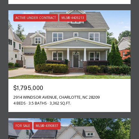
ACTIVE UNDER CONTRACT
MLS® 4409213
$1,795,000
2914 WINDSOR AVENUE, CHARLOTTE, NC 28209
4 BEDS
3.5 BATHS
3,362 SQ.FT.
FOR SALE
MLS® 4390837