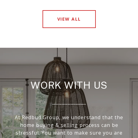
VIEW ALL
WORK WITH US
At Redbud Group, we understand that the
home buying & selling process can be
stressful. You want to make sure you are