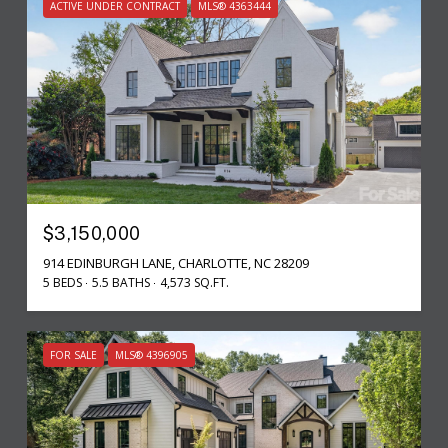
ACTIVE UNDER CONTRACT
MLS® 4363444
$3,150,000
914 EDINBURGH LANE, CHARLOTTE, NC 28209
5 BEDS
5.5 BATHS
4,573 SQ.FT.
FOR SALE
MLS® 4396905