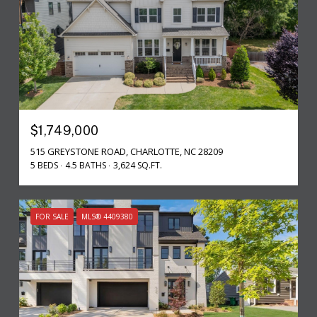
$1,749,000
515 GREYSTONE ROAD, CHARLOTTE, NC 28209
5 BEDS
4.5 BATHS
3,624 SQ.FT.
FOR SALE
MLS® 4409380