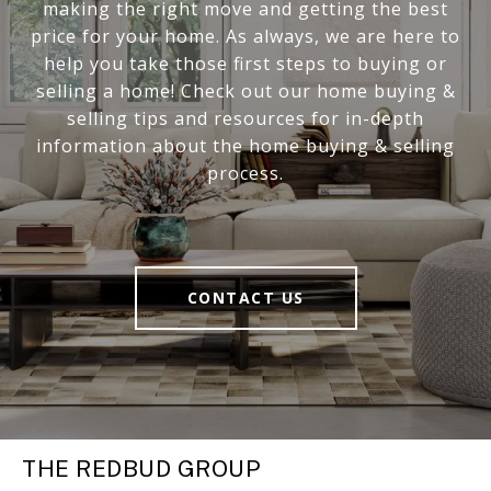
making the right move and getting the best
price for your home. As always, we are here to
help you take those first steps to buying or
selling a home! Check out our home buying &
selling tips and resources for in-depth
information about the home buying & selling
process.
CONTACT US
THE REDBUD GROUP