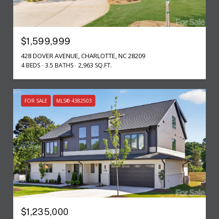
$1,599,999
428 DOVER AVENUE, CHARLOTTE, NC 28209
4 BEDS
3.5 BATHS
2,963 SQ.FT.
FOR SALE
MLS® 4382503
$1,235,000