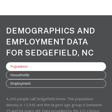
DEMOGRAPHICS AND
EMPLOYMENT DATA
FOR SEDGEFIELD, NC
Population
Households
Employment
4,200 people call Sedgefield home. The population
density is 12,943 and the largest age group is
between
25 and 64 years old.
Data provided by the U.S. Census