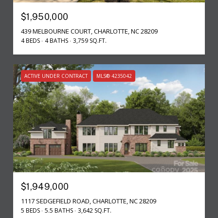
$1,950,000
439 MELBOURNE COURT, CHARLOTTE, NC 28209
4 BEDS
4 BATHS
3,759 SQ.FT.
ACTIVE UNDER CONTRACT
MLS® 4235042
$1,949,000
1117 SEDGEFIELD ROAD, CHARLOTTE, NC 28209
5 BEDS
5.5 BATHS
3,642 SQ.FT.