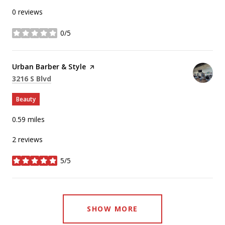
0 reviews
0/5
stars
Visit the
Urban Barber & Style
page on Yelp
Search
on Google Maps
3216 S Blvd
Beauty
0.59
miles
2 reviews
5/5
stars
SHOW MORE