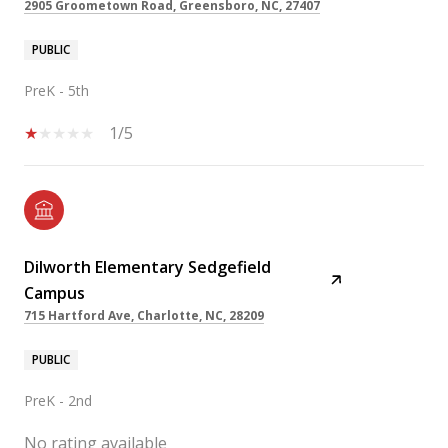
2905 Groometown Road, Greensboro, NC, 27407
PUBLIC
PreK - 5th
1/5
Dilworth Elementary Sedgefield
Campus
715 Hartford Ave, Charlotte, NC, 28209
PUBLIC
PreK - 2nd
No rating available