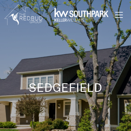
SEDGEFIELD