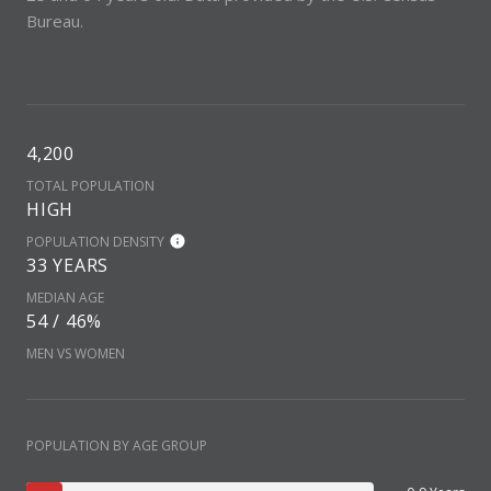
Bureau.
4,200
TOTAL POPULATION
HIGH
POPULATION DENSITY
33 YEARS
MEDIAN AGE
54 / 46%
MEN VS WOMEN
POPULATION BY AGE GROUP