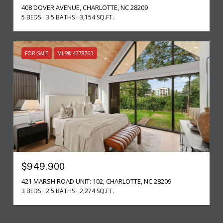
408 DOVER AVENUE, CHARLOTTE, NC 28209
5 BEDS
3.5 BATHS
3,154 SQ.FT.
FOR SALE
MLS® 4378763
$949,900
421 MARSH ROAD UNIT: 102, CHARLOTTE, NC 28209
3 BEDS
2.5 BATHS
2,274 SQ.FT.