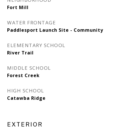
Fort Mill
WATER FRONTAGE
Paddlesport Launch Site - Community
ELEMENTARY SCHOOL
River Trail
MIDDLE SCHOOL
Forest Creek
HIGH SCHOOL
Catawba Ridge
EXTERIOR