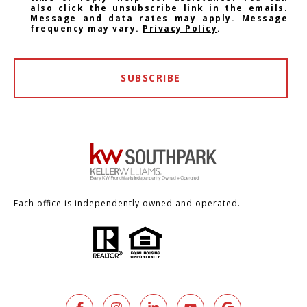
also click the unsubscribe link in the emails.
Message and data rates may apply. Message
frequency may vary.
Privacy Policy
.
SUBSCRIBE
Each office is independently owned and operated.