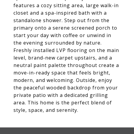
features a cozy sitting area, large walk-in
closet and a spa-inspired bath with a
standalone shower. Step out from the
primary onto a serene screened porch to
start your day with coffee or unwind in
the evening surrounded by nature.
Freshly installed LVP flooring on the main
level, brand-new carpet upstairs, and a
neutral paint palette throughout create a
move-in-ready space that feels bright,
modern, and welcoming. Outside, enjoy
the peaceful wooded backdrop from your
private patio with a dedicated grilling
area. This home is the perfect blend of
style, space, and serenity.