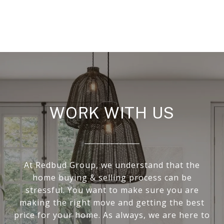
WORK WITH US
At Redbud Group, we understand that the
home buying & selling process can be
stressful. You want to make sure you are
making the right move and getting the best
price for your home. As always, we are here to