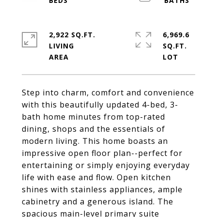
2,922 SQ.FT.
6,969.6
LIVING
SQ.FT.
Step into charm, comfort and convenience
with this beautifully updated 4-bed, 3-
bath home minutes from top-rated
dining, shops and the essentials of
modern living. This home boasts an
impressive open floor plan--perfect for
entertaining or simply enjoying everyday
life with ease and flow. Open kitchen
shines with stainless appliances, ample
cabinetry and a generous island. The
spacious main-level primary suite