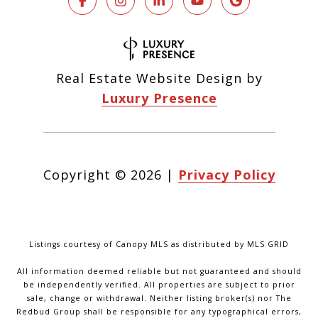
Real Estate Website Design by
Luxury Presence
Copyright ©
2026
|
Privacy Policy
Listings courtesy of Canopy MLS as distributed by MLS GRID
All information deemed reliable but not guaranteed and should
be independently verified. All properties are subject to prior
sale, change or withdrawal. Neither listing broker(s) nor The
Redbud Group shall be responsible for any typographical errors,