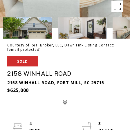
Courtesy of Real Broker, LLC, Dawn Fink Listing Contact:
[email protected]
SOLD
2158 WINHALL ROAD
2158 WINHALL ROAD, FORT MILL, SC 29715
$625,000
4
3