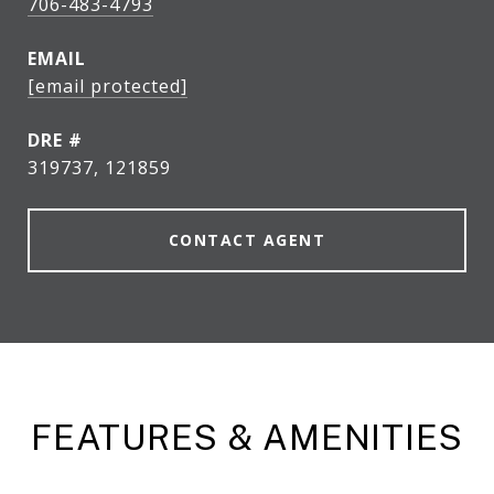
706-483-4793
EMAIL
[email protected]
DRE #
319737, 121859
CONTACT AGENT
FEATURES & AMENITIES