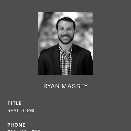
RYAN MASSEY
TITLE
REALTOR®
PHONE