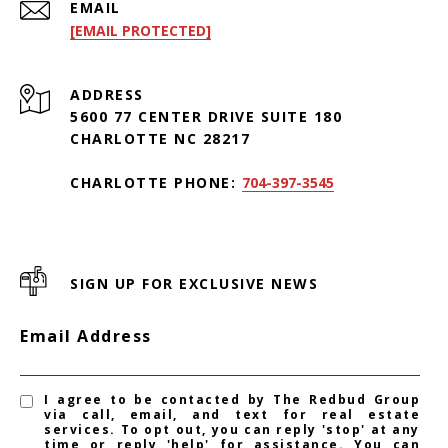
EMAIL
[EMAIL PROTECTED]
ADDRESS
5600 77 CENTER DRIVE SUITE 180
CHARLOTTE NC 28217
CHARLOTTE PHONE:
704-397-3545
SIGN UP FOR EXCLUSIVE NEWS
Email Address
I agree to be contacted by The Redbud Group
via call, email, and text for real estate
services. To opt out, you can reply 'stop' at any
time or reply 'help' for assistance. You can