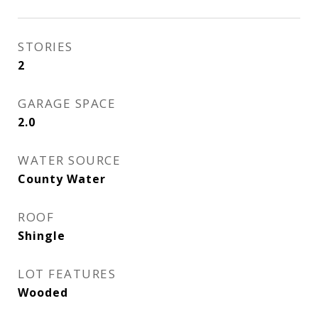
STORIES
2
GARAGE SPACE
2.0
WATER SOURCE
County Water
ROOF
Shingle
LOT FEATURES
Wooded