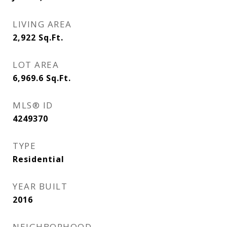
LIVING AREA
2,922
Sq.Ft.
LOT AREA
6,969.6
Sq.Ft.
MLS® ID
4249370
TYPE
Residential
YEAR BUILT
2016
NEIGHBORHOOD