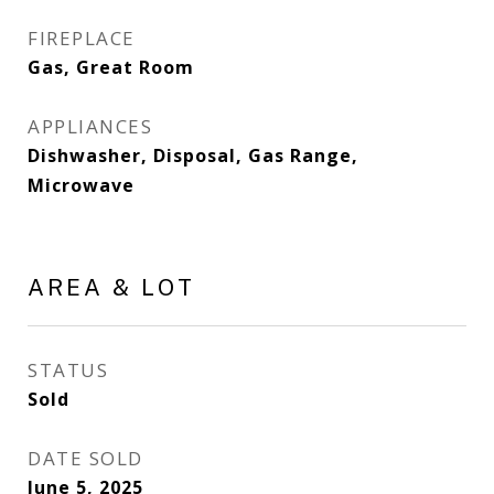
FIREPLACE
Gas, Great Room
APPLIANCES
Dishwasher, Disposal, Gas Range,
Microwave
AREA & LOT
STATUS
Sold
DATE SOLD
June 5, 2025