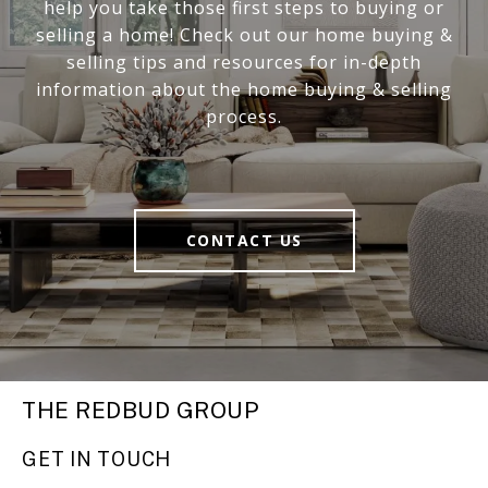
help you take those first steps to buying or
selling a home! Check out our home buying &
selling tips and resources for in-depth
information about the home buying & selling
process.
CONTACT US
THE REDBUD GROUP
GET IN TOUCH