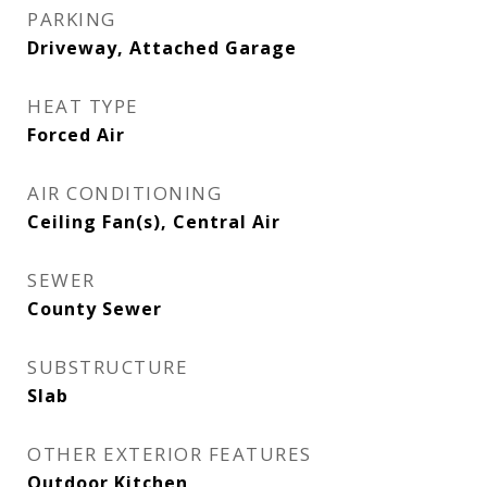
PARKING
Driveway, Attached Garage
HEAT TYPE
Forced Air
AIR CONDITIONING
Ceiling Fan(s), Central Air
SEWER
County Sewer
SUBSTRUCTURE
Slab
OTHER EXTERIOR FEATURES
Outdoor Kitchen