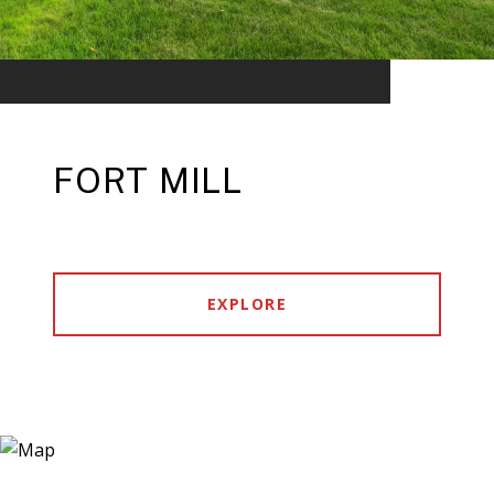
FORT MILL
EXPLORE