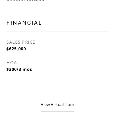
FINANCIAL
SALES PRICE
$625,000
HOA
$300/3 mos
View Virtual Tour