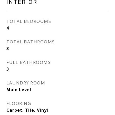
INTERIOR
TOTAL BEDROOMS
4
TOTAL BATHROOMS
3
FULL BATHROOMS
3
LAUNDRY ROOM
Main Level
FLOORING
Carpet, Tile, Vinyl