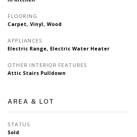
FLOORING
Carpet, Vinyl, Wood
APPLIANCES
Electric Range, Electric Water Heater
OTHER INTERIOR FEATURES
Attic Stairs Pulldown
AREA & LOT
STATUS
Sold