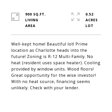
900 SQ.FT.
0.52
LIVING
ACRES
Well-kept home! Beautiful lot! Prime
location as Charlotte heads into the
future! Zoning is R-12 Multi-Family. No
heat (resident uses space heater). Cooling
provided by window units. Wood floors!
Great opportunity for the wise investor!
With no heat source, financing seems
unlikely. Check with your lender.