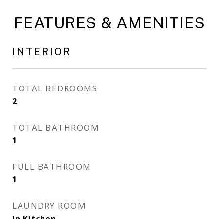
FEATURES & AMENITIES
INTERIOR
TOTAL BEDROOMS
2
TOTAL BATHROOM
1
FULL BATHROOM
1
LAUNDRY ROOM
In Kitchen