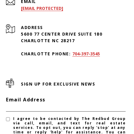
EMAIL
[EMAIL PROTECTED]
ADDRESS
5600 77 CENTER DRIVE SUITE 180
CHARLOTTE NC 28217
CHARLOTTE PHONE:
704-397-3545
SIGN UP FOR EXCLUSIVE NEWS
Email Address
I agree to be contacted by The Redbud Group
via call, email, and text for real estate
services. To opt out, you can reply 'stop' at any
time or reply 'help' for assistance. You can