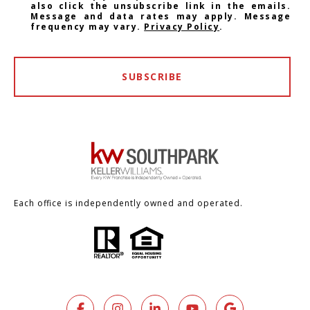
also click the unsubscribe link in the emails.
Message and data rates may apply. Message
frequency may vary.
Privacy Policy
.
SUBSCRIBE
Each office is independently owned and operated.