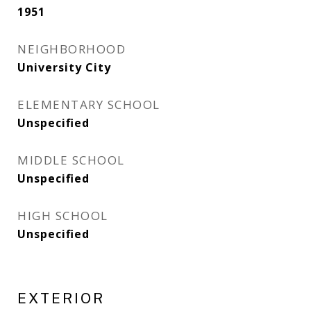
1951
NEIGHBORHOOD
University City
ELEMENTARY SCHOOL
Unspecified
MIDDLE SCHOOL
Unspecified
HIGH SCHOOL
Unspecified
EXTERIOR