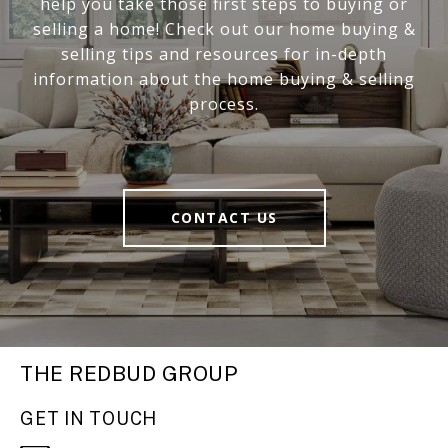
help you take those first steps to buying or
selling a home! Check out our home buying &
selling tips and resources for in-depth
information about the home buying & selling
process.
CONTACT US
THE REDBUD GROUP
GET IN TOUCH