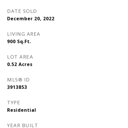
DATE SOLD
December 20, 2022
LIVING AREA
900
Sq.Ft.
LOT AREA
0.52
Acres
MLS® ID
3913853
TYPE
Residential
YEAR BUILT