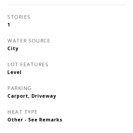
STORIES
1
WATER SOURCE
City
LOT FEATURES
Level
PARKING
Carport, Driveway
HEAT TYPE
Other - See Remarks