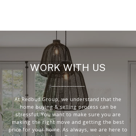
WORK WITH US
At Redbud Group, we understand that the
home buying & selling process can be
stressful. You want to make sure you are
making the right move and getting the best
price for your home. As always, we are here to