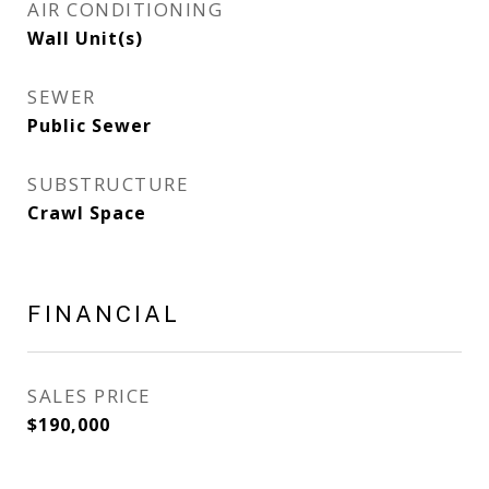
AIR CONDITIONING
Wall Unit(s)
SEWER
Public Sewer
SUBSTRUCTURE
Crawl Space
FINANCIAL
SALES PRICE
$190,000