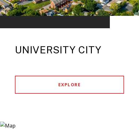
UNIVERSITY CITY
EXPLORE