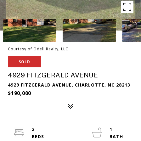
Courtesy of Odell Realty, LLC
SOLD
4929 FITZGERALD AVENUE
4929 FITZGERALD AVENUE, CHARLOTTE, NC 28213
$190,000
2
1