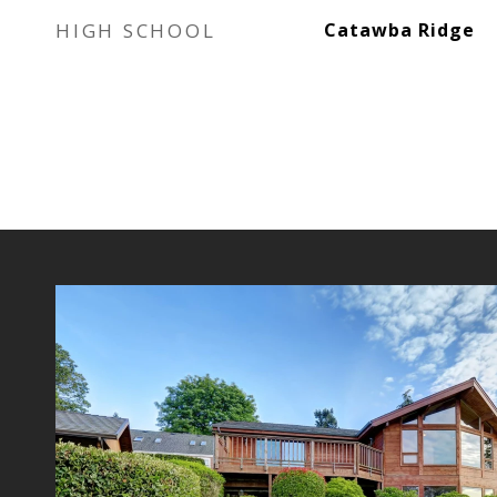
HIGH SCHOOL
Catawba Ridge