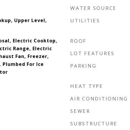
WATER SOURCE
okup, Upper Level,
UTILITIES
sal, Electric Cooktop,
ROOF
ctric Range, Electric
LOT FEATURES
haust Fan, Freezer,
 Plumbed For Ice
PARKING
tor
HEAT TYPE
AIR CONDITIONING
SEWER
SUBSTRUCTURE