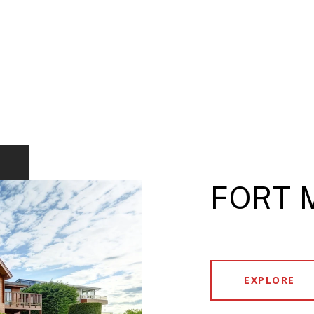
FORT 
EXPLORE