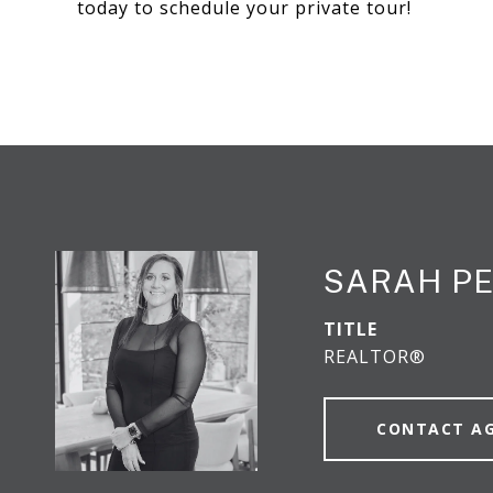
today to schedule your private tour!
SARAH P
TITLE
REALTOR®
CONTACT A