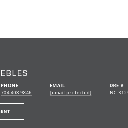
EEBLES
PHONE
EMAIL
DRE #
704.408.9846
[email protected]
NC 312
GENT