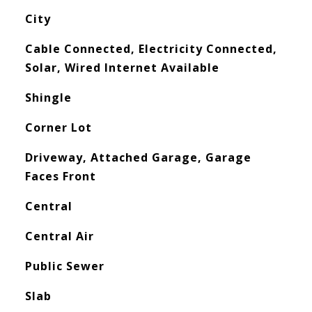
City
Cable Connected, Electricity Connected,
Solar, Wired Internet Available
Shingle
Corner Lot
Driveway, Attached Garage, Garage
Faces Front
Central
Central Air
Public Sewer
Slab