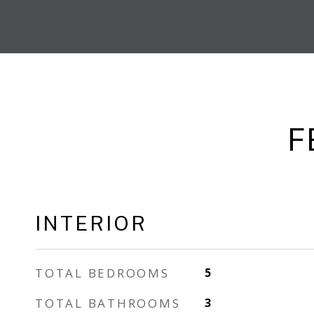
F
INTERIOR
TOTAL BEDROOMS
5
TOTAL BATHROOMS
3