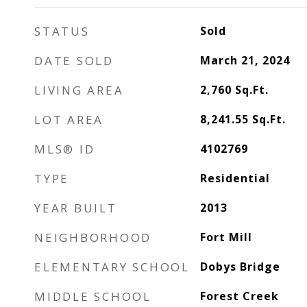
STATUS
Sold
DATE SOLD
March 21, 2024
LIVING AREA
2,760
Sq.Ft.
LOT AREA
8,241.55
Sq.Ft.
MLS® ID
4102769
TYPE
Residential
YEAR BUILT
2013
NEIGHBORHOOD
Fort Mill
ELEMENTARY SCHOOL
Dobys Bridge
MIDDLE SCHOOL
Forest Creek