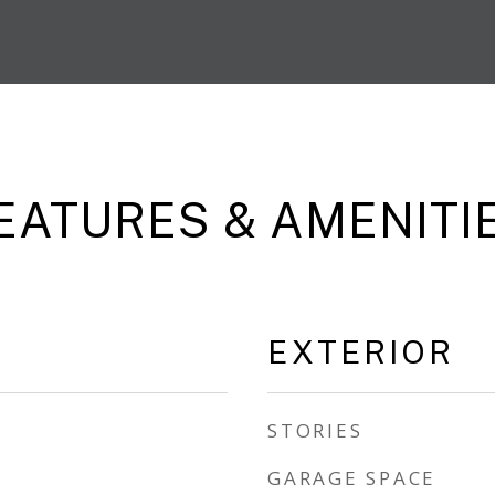
EATURES & AMENITI
EXTERIOR
STORIES
GARAGE SPACE