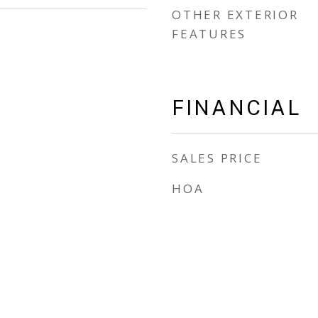
OTHER EXTERIOR
FEATURES
FINANCIAL
SALES PRICE
HOA