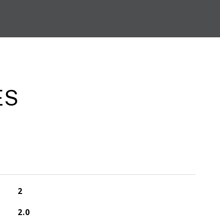
ES
2
2.0