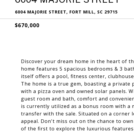
6004 MAJORIE STREET, FORT MILL, SC 29715
$670,000
Discover your dream home in the heart of th
home features 5 spacious bedrooms & 3 bat
itself offers a pool, fitness center, clubho
The home is a true gem, boasting a private p
with a pizza oven and owned solar panels. W
guest room and bath, comfort and convenienc
is currently utilized as a bonus room with a 
transfer with the sale. Situated on a corner 
appeal. Don't miss out on the chance to own 
of the first to explore the luxurious features 