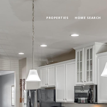
PROPERTIES
HOME SEARCH