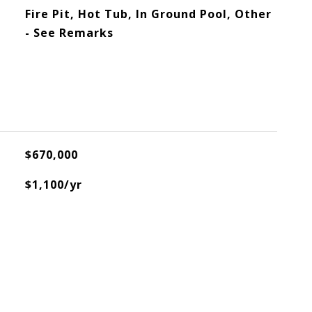
Fire Pit, Hot Tub, In Ground Pool, Other
- See Remarks
$670,000
$1,100/yr