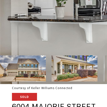
Courtesy of Keller Williams Connected
SOLD
6004 MAJORIE STREET