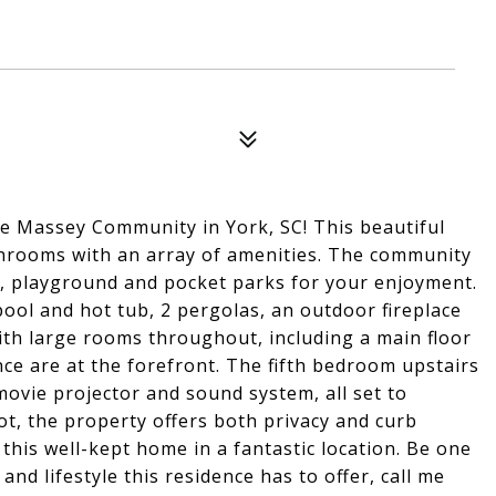
e Massey Community in York, SC! This beautiful
hrooms with an array of amenities. The community
use, playground and pocket parks for your enjoyment.
ool and hot tub, 2 pergolas, an outdoor fireplace
ith large rooms throughout, including a main floor
e are at the forefront. The fifth bedroom upstairs
movie projector and sound system, all set to
lot, the property offers both privacy and curb
this well-kept home in a fantastic location. Be one
and lifestyle this residence has to offer, call me