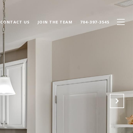
CONTACT US
JOIN THE TEAM
704-397-3545