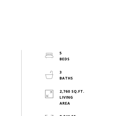
5
3
2,760 SQ.FT.
LIVING