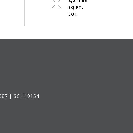
8,241.55
SQ.FT.
387 | SC 119154