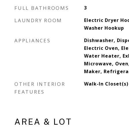
FULL BATHROOMS
3
LAUNDRY ROOM
Electric Dryer Ho
Washer Hookup
APPLIANCES
Dishwasher, Dispo
Electric Oven, Ele
Water Heater, Ex
Microwave, Oven,
Maker, Refrigera
OTHER INTERIOR
Walk-In Closet(s)
FEATURES
AREA & LOT