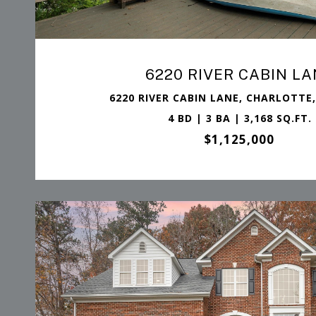
6220 RIVER CABIN LA
6220 RIVER CABIN LANE, CHARLOTTE,
4 BD | 3 BA | 3,168 SQ.FT.
$1,125,000