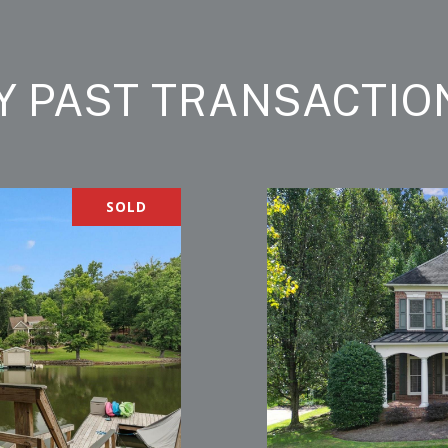
Y PAST TRANSACTIO
SOLD