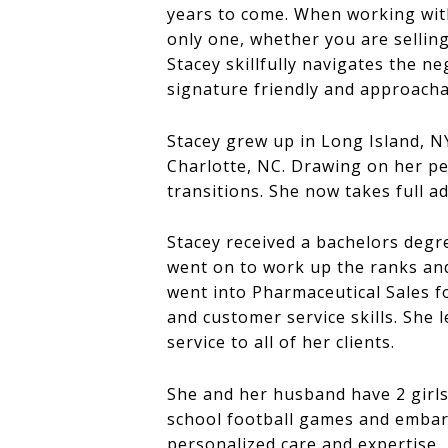
years to come. When working with a
only one, whether you are selling
Stacey skillfully navigates the n
signature friendly and approach
Stacey grew up in Long Island, N
Charlotte, NC. Drawing on her pe
transitions. She now takes full ad
Stacey received a bachelors degr
went on to work up the ranks an
went into Pharmaceutical Sales 
and customer service skills. She 
service to all of her clients.
She and her husband have 2 girls 
school football games and embarki
personalized care and expertise.