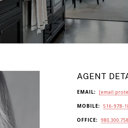
AGENT DET
EMAIL:
[email prot
MOBILE:
516-978-1
OFFICE:
980.300.75