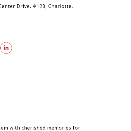
Center Drive, #128, Charlotte,
 them with cherished memories for