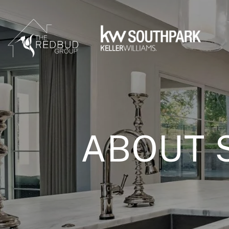
ABOUT 