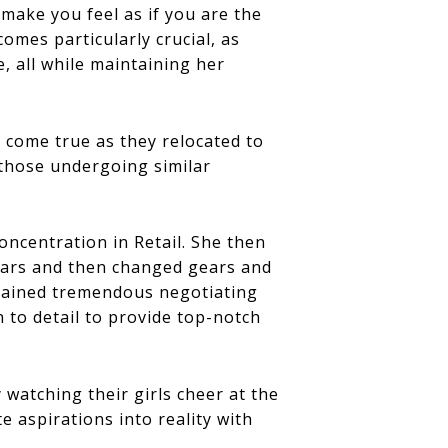
 make you feel as if you are the
omes particularly crucial, as
e, all while maintaining her
 come true as they relocated to
 those undergoing similar
ncentration in Retail. She then
ears and then changed gears and
 gained tremendous negotiating
n to detail to provide top-notch
watching their girls cheer at the
e aspirations into reality with