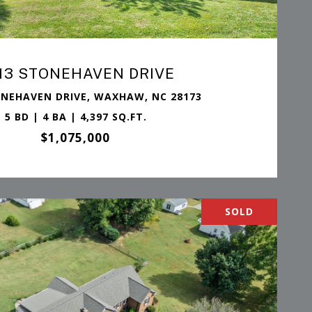
13 STONEHAVEN DRIVE
ONEHAVEN DRIVE, WAXHAW, NC 28173
5 BD | 4 BA | 4,397 SQ.FT.
$1,075,000
SOLD