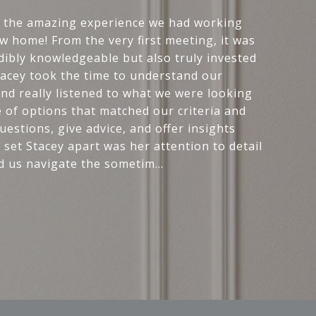
r the amazing experience we had working
w home! From the very first meeting, it was
edibly knowledgeable but also truly invested
Stacey took the time to understand our
and really listened to what we were looking
e of options that matched our criteria and
estions, give advice, and offer insights
 set Stacey apart was her attention to detail
d us navigate the sometim...