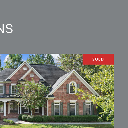
NS
SOLD