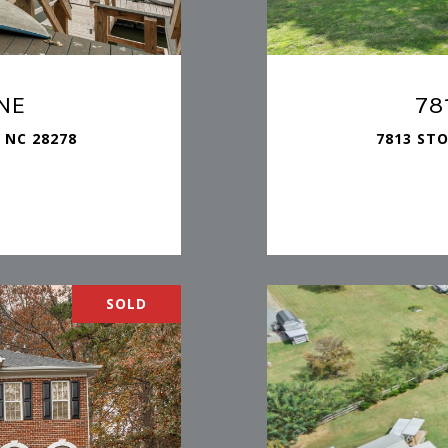
NE
78
 NC 28278
7813 ST
SOLD