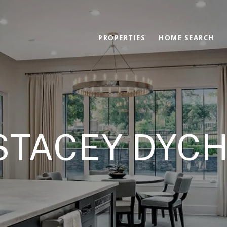
PROPERTIES
HOME SEARCH
STACEY DYC