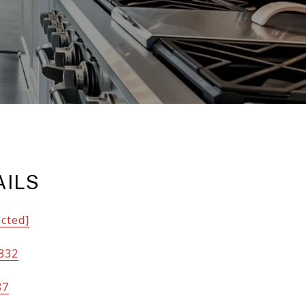
AILS
ected]
832
87