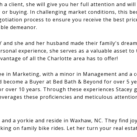
 client, she will give you her full attention and will
 or buying. In challenging market conditions, this bec
egotiation process to ensure you receive the best pric
able demeanor.
Y and she and her husband made their family's dream
rsonal experience, she serves as a valuable asset to
vantage of all the Charlotte area has to offer!
ee in Marketing, with a minor in Management and a co
d become a Buyer at Bed Bath & Beyond for over 5 y
for over 10 years. Through these experiences Stacey
leverages these proficiencies and meticulous attentio
and a yorkie and reside in Waxhaw, NC. They find joy 
ng on family bike rides. Let her turn your real estat