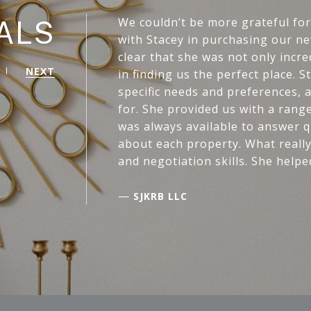
We couldn’t be more grateful fo
ALS
with Stacey in purchasing our ne
clear that she was not only incr
NEXT
in finding us the perfect place. 
specific needs and preferences, 
for. She provided us with a rang
was always available to answer qu
about each property. What really
and negotiation skills. She helpe
—
SJKRB LLC