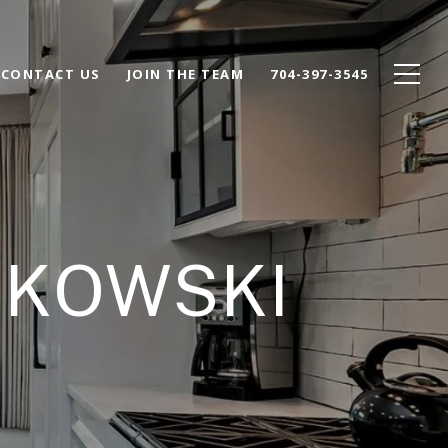
CONTACT US
JOIN THE TEAM
704-397-3545
HKOWSKI