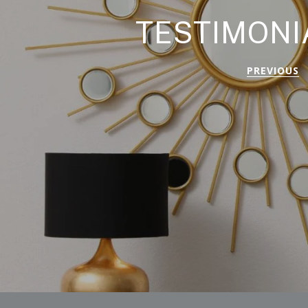
TESTIMONI
PREVIOUS