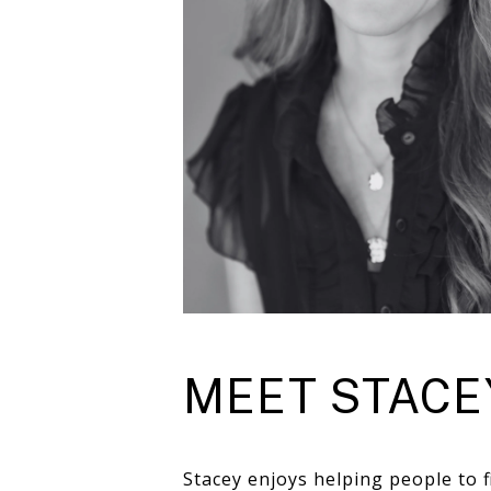
MEET STACE
Stacey enjoys helping people to f