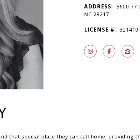
ADDRESS:
5600 77 
NC 28217
LICENSE #:
321410
Y
ind that special place they can call home, providing