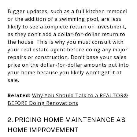
Bigger updates, such as a full kitchen remodel
or the addition of a swimming pool, are less
likely to see a complete return on investment,
as they don’t add a dollar-for-dollar return to
the house. This is why you must consult with
your real estate agent before doing any major
repairs or construction. Don’t base your sales
price on the dollar-for-dollar amounts put into
your home because you likely won’t get it at
sale.
Related:
Why You Should Talk to a REALTOR®
BEFORE Doing Renovations
2. PRICING HOME MAINTENANCE AS
HOME IMPROVEMENT