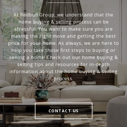
At Redbud Group, we understand that the
home buying & selling process can be
stressful. You want to make sure you are
making the right move and getting the best
price for your home. As always, we are here to
help you take those first steps to buying or
selling a home! Check out our home buying &
selling tips and resources for in-depth
information about the home buying & selling
process.
CONTACT US