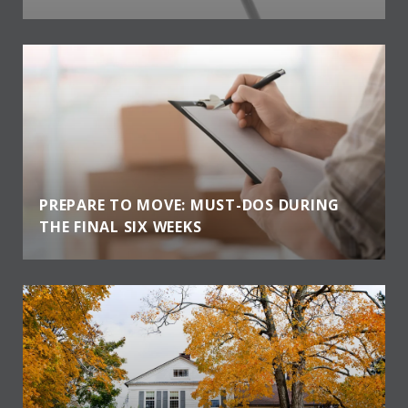
PREPARE TO MOVE: MUST-DOS DURING
THE FINAL SIX WEEKS