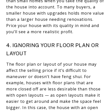
than small homes when you take the quality of
the house into account. To many buyers, a
smaller house with upgrades holds more value
than a larger house needing renovations.
Price your house with its quality in mind and
you’ll see a more realistic profit.
4. IGNORING YOUR FLOOR PLAN OR
LAYOUT
The floor plan or layout of your house may
affect the selling price if it’s difficult to
maneuver or doesn’t have feng shui. For
example, houses with floor plans that are
more closed off are less desirable than those
with open layouts — as open layouts make it
easier to get around and make the space feel
bigger. In this case, the house with an open