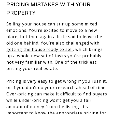
PRICING MISTAKES WITH YOUR
PROPERTY
Selling your house can stir up some mixed
emotions. You’re excited to move to a new
place, but then again a little sad to leave the
old one behind. You’re also challenged with
getting the house ready to sell
, which brings
up a whole new set of tasks you’re probably
not very familiar with. One of the trickiest:
pricing your real estate.
Pricing is very easy to get wrong if you rush it,
or if you don’t do your research ahead of time.
Over-pricing can make it difficult to find buyers
while under-pricing won’t get you a fair
amount of money from the listing. It’s
important to know the appropriate pricing for