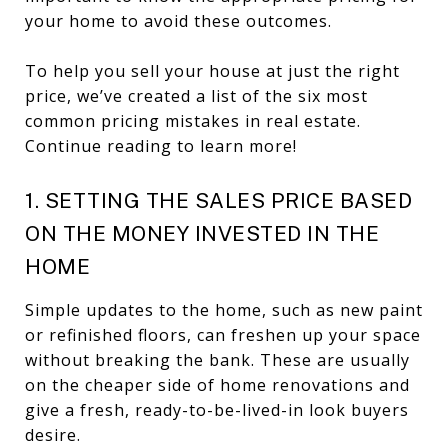
your home to avoid these outcomes.
To help you sell your house at just the right
price, we’ve created a list of the six most
common pricing mistakes in real estate.
Continue reading to learn more!
1. SETTING THE SALES PRICE BASED
ON THE MONEY INVESTED IN THE
HOME
Simple updates to the home, such as new paint
or refinished floors, can freshen up your space
without breaking the bank. These are usually
on the cheaper side of home renovations and
give a fresh, ready-to-be-lived-in look buyers
desire.