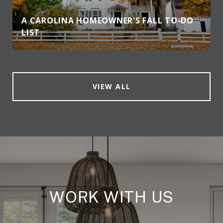
A CAROLINA HOMEOWNER'S FALL TO-DO
LIST
VIEW ALL
WORK WITH US