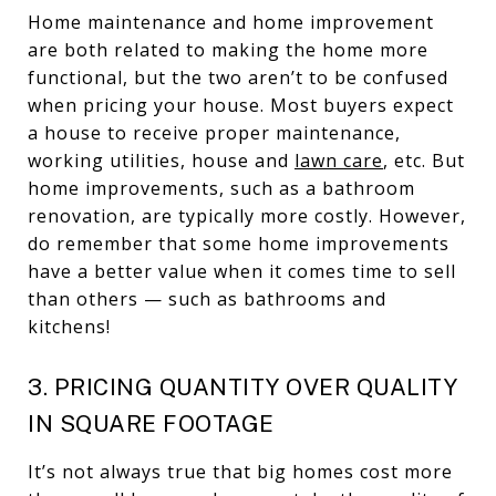
Home maintenance and home improvement
are both related to making the home more
functional, but the two aren’t to be confused
when pricing your house. Most buyers expect
a house to receive proper maintenance,
working utilities, house and
lawn care
, etc. But
home improvements, such as a bathroom
renovation, are typically more costly. However,
do remember that some home improvements
have a better value when it comes time to sell
than others — such as bathrooms and
kitchens!
3. PRICING QUANTITY OVER QUALITY
IN SQUARE FOOTAGE
It’s not always true that big homes cost more