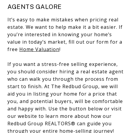
AGENTS GALORE
It’s easy to make mistakes when pricing real
estate. We want to help make it a bit easier. If
you’re interested in knowing your home’s
value in today’s market, fill out our form for a
free
Home Valuation
!
If you want a stress-free selling experience,
you should consider hiring a real estate agent
who can walk you through the process from
start to finish. At The Redbud Group, we will
aid you in listing your home for a price that
you, and potential buyers, will be comfortable
and happy with. Use the button below or visit
our website to learn more about how our
Redbud Group REALTORS® can guide you
through your entire home-selling journey!