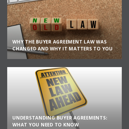
WHY THE BUYER AGREEMENT LAW WAS
CHANGED AND WHY IT MATTERS TO YOU
UNDERSTANDING BUYER AGREEMENTS:
WHAT YOU NEED TO KNOW