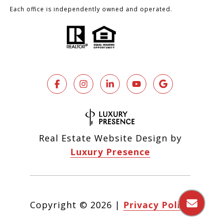
Each office is independently owned and operated.
Real Estate Website Design by
Luxury Presence
Copyright ©
2026
|
Privacy Policy