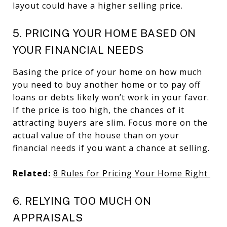
layout could have a higher selling price.
5. PRICING YOUR HOME BASED ON
YOUR FINANCIAL NEEDS
Basing the price of your home on how much
you need to buy another home or to pay off
loans or debts likely won’t work in your favor.
If the price is too high, the chances of it
attracting buyers are slim. Focus more on the
actual value of the house than on your
financial needs if you want a chance at selling.
Related:
8 Rules for Pricing Your Home Right
6. RELYING TOO MUCH ON
APPRAISALS