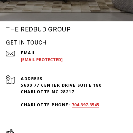
THE REDBUD GROUP
GET IN TOUCH
EMAIL
[EMAIL PROTECTED]
ADDRESS
5600 77 CENTER DRIVE SUITE 180
CHARLOTTE NC 28217
CHARLOTTE PHONE:
704-397-3545