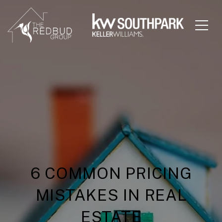
6 COMMON PRICING
MISTAKES IN REAL
ESTATE