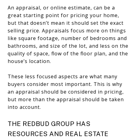
An appraisal, or online estimate, can be a
great starting point for pricing your home,
but that doesn’t mean it should set the exact
selling price. Appraisals focus more on things
like square footage, number of bedrooms and
bathrooms, and size of the lot, and less on the
quality of space, flow of the floor plan, and the
house’s location.
These less focused aspects are what many
buyers consider most important. This is why
an appraisal should be considered in pricing,
but more than the appraisal should be taken
into account.
THE REDBUD GROUP HAS
RESOURCES AND REAL ESTATE