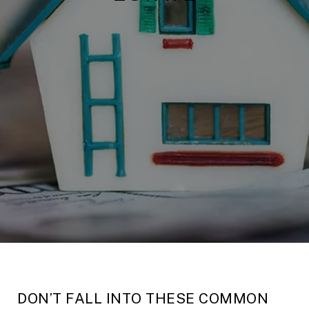
DON’T FALL INTO THESE COMMON