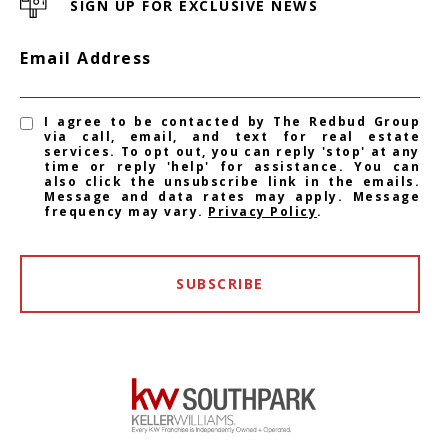
SIGN UP FOR EXCLUSIVE NEWS
Email Address
I agree to be contacted by The Redbud Group
via call, email, and text for real estate
services. To opt out, you can reply 'stop' at any
time or reply 'help' for assistance. You can
also click the unsubscribe link in the emails.
Message and data rates may apply. Message
frequency may vary.
Privacy Policy
.
SUBSCRIBE