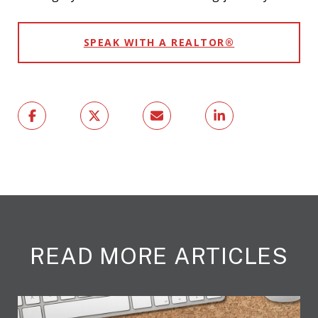
SPEAK WITH A REALTOR®
READ MORE ARTICLES