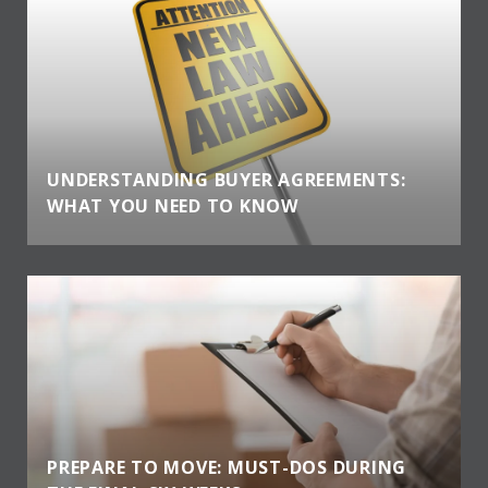
UNDERSTANDING BUYER AGREEMENTS:
WHAT YOU NEED TO KNOW
PREPARE TO MOVE: MUST-DOS DURING