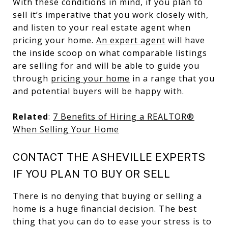
With these conditions in mind, if you plan to
sell it’s imperative that you work closely with,
and listen to your real estate agent when
pricing your home.
An expert agent
will have
the inside scoop on what comparable listings
are selling for and will be able to guide you
through
pricing your home
in a range that you
and potential buyers will be happy with.
Related
:
7 Benefits of Hiring a REALTOR®
When Selling Your Home
CONTACT THE ASHEVILLE EXPERTS
IF YOU PLAN TO BUY OR SELL
There is no denying that buying or selling a
home is a huge financial decision. The best
thing that you can do to ease your stress is to