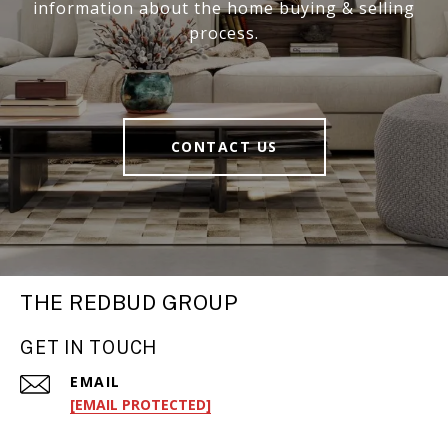
information about the home buying & selling
process.
CONTACT US
THE REDBUD GROUP
GET IN TOUCH
EMAIL
[EMAIL PROTECTED]