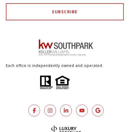
SUBSCRIBE
Each office is independently owned and operated.