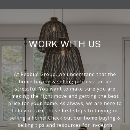
WORK WITH US
At Redbud Group, we understand that the
home buying & selling process can be
stressful. You want to make sure you are
making the right move and getting the best
price for your home. As always, we are here to
help you take those first steps to buying or
selling a home! Check out our home buying &
selling tips and resources for in-depth