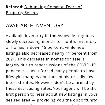
Related
:
Debunking Common Fears of
Property Sellers
AVAILABLE INVENTORY
Available inventory in the Asheville region is
slowly decreasing month-to-month. Inventory
of homes is down 15 percent, while new
listings also decreased nearly 11 percent from
2021. This decrease in homes for sale is
largely due to repercussions of the COVID-19
pandemic — as it forced many people to have
lifestyle changes and caused historically low
interest rates. However, don’t be alarmed by
these decreasing rates. Your agent will be the
first person to hear about new listings in your
desired area — providing you the opportunity