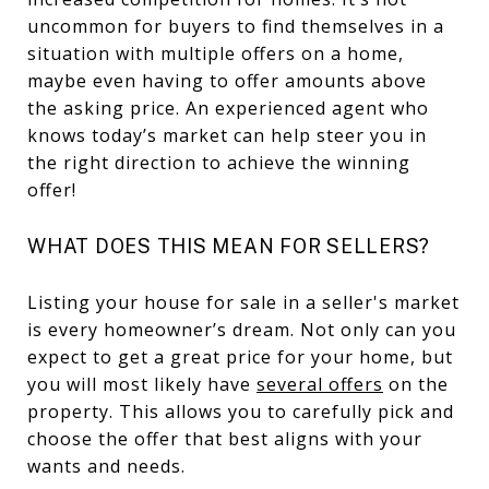
uncommon for buyers to find themselves in a
situation with multiple offers on a home,
maybe even having to offer amounts above
the asking price. An experienced agent who
knows today’s market can help steer you in
the right direction to achieve the winning
offer!
WHAT DOES THIS MEAN FOR SELLERS?
Listing your house for sale in a seller's market
is every homeowner’s dream. Not only can you
expect to get a great price for your home, but
you will most likely have
several offers
on the
property. This allows you to carefully pick and
choose the offer that best aligns with your
wants and needs.