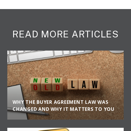
READ MORE ARTICLES
WHY THE BUYER AGREEMENT LAW WAS
CHANGED AND WHY IT MATTERS TO YOU