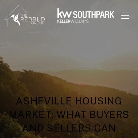
ASHEVILLE HOUSING
MARKET: WHAT BUYERS
AND SELLERS CAN