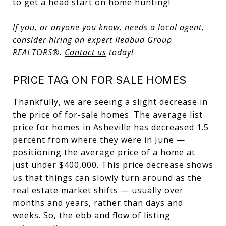
to get a head start on home hunting!
If you, or anyone you know, needs a local agent,
consider hiring an expert Redbud Group
REALTORS
®.
Contact us
today!
PRICE TAG ON FOR SALE HOMES
Thankfully, we are seeing a slight decrease in
the price of for-sale homes. The average list
price for homes in Asheville has decreased 1.5
percent from where they were in June —
positioning the average price of a home at
just under $400,000. This price decrease shows
us that things can slowly turn around as the
real estate market shifts — usually over
months and years, rather than days and
weeks. So, the ebb and flow of
listing