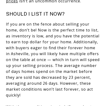
prices
isn’t an uncommon occurrence.
SHOULD I LIST IT NOW?
If you are on the fence about selling your
home, don’t be! Now is the perfect time to list,
as inventory is low, and you have the potential
to earn top dollar for your home. Additionally,
with buyers eager to find their forever home
in Asheville, you will likely have multiple offers
on the table at once — which in turn will speed
up your selling process. The average number
of days homes spend on the market before
they are sold has decreased by 23 percent,
averaging around 26 days. However, these
market conditions won’t last forever, so act
quickly!