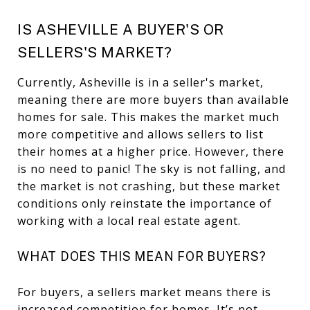
IS ASHEVILLE A BUYER'S OR
SELLERS'S MARKET?
Currently, Asheville is in a seller's market,
meaning there are more buyers than available
homes for sale. This makes the market much
more competitive and allows sellers to list
their homes at a higher price. However, there
is no need to panic! The sky is not falling, and
the market is not crashing, but these market
conditions only reinstate the importance of
working with a local real estate agent.
WHAT DOES THIS MEAN FOR BUYERS?
For buyers, a sellers market means there is
increased competition for homes. It’s not