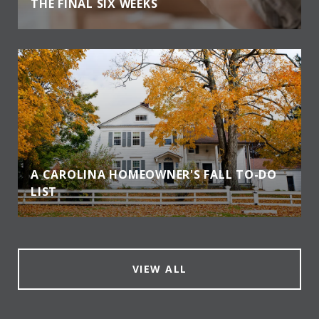
THE FINAL SIX WEEKS
A CAROLINA HOMEOWNER'S FALL TO-DO
LIST
VIEW ALL