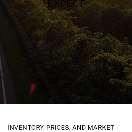
EXPECT
INVENTORY, PRICES, AND MARKET