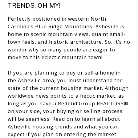
TRENDS, OH MY!
Perfectly positioned in western North
Carolina’s Blue Ridge Mountains, Asheville is
home to scenic mountain views, quaint small-
town feels, and historic architecture. So, it’s no
wonder why so many people are eager to
move to this eclectic mountain town!
If you are planning to buy or sell a home in
the Asheville area, you must understand the
state of the current housing market. Although
worldwide news points to a hectic market, as
long as you have a Redbud Group REALTORS®
on your side, your buying or selling process
will be seamless! Read on to learn all about
Asheville housing trends and what you can
expect if you plan on entering the market.