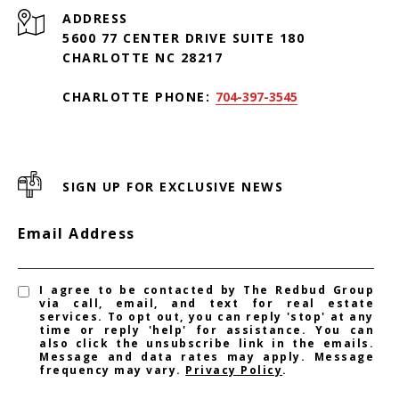
ADDRESS
5600 77 CENTER DRIVE SUITE 180
CHARLOTTE NC 28217
CHARLOTTE PHONE:
704-397-3545
SIGN UP FOR EXCLUSIVE NEWS
Email Address
I agree to be contacted by The Redbud Group
via call, email, and text for real estate
services. To opt out, you can reply 'stop' at any
time or reply 'help' for assistance. You can
also click the unsubscribe link in the emails.
Message and data rates may apply. Message
frequency may vary.
Privacy Policy
.