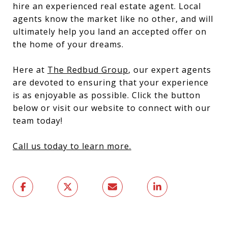
hire an experienced real estate agent. Local
agents know the market like no other, and will
ultimately help you land an accepted offer on
the home of your dreams.
Here at
The Redbud Group
, our expert agents
are devoted to ensuring that your experience
is as enjoyable as possible. Click the button
below or visit our website to connect with our
team today!
Call us today to learn more.