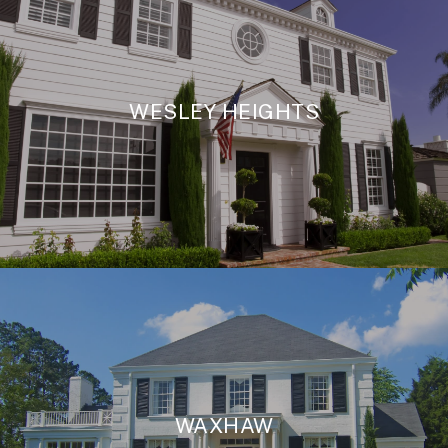
WESLEY HEIGHTS
WAXHAW