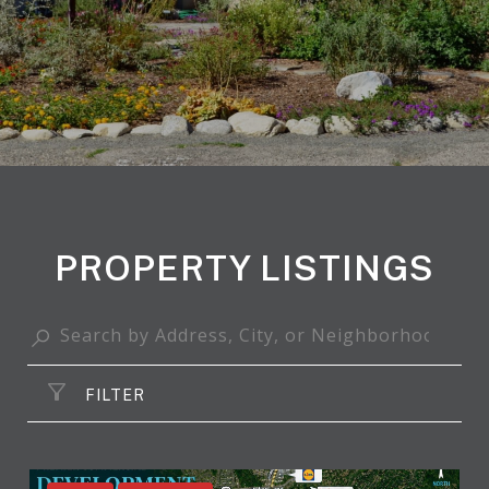
PROPERTY LISTINGS
FILTER