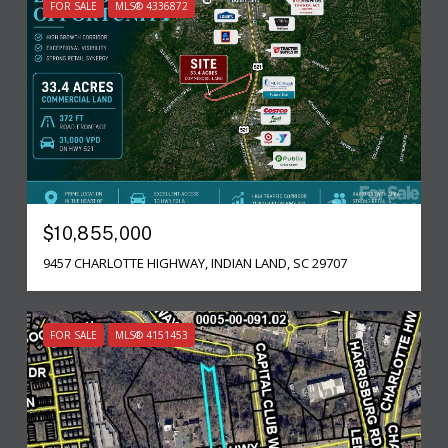
FOR SALE
MLS® 4336872
$10,855,000
9457 CHARLOTTE HIGHWAY, INDIAN LAND, SC 29707
FOR SALE
MLS® 4151453