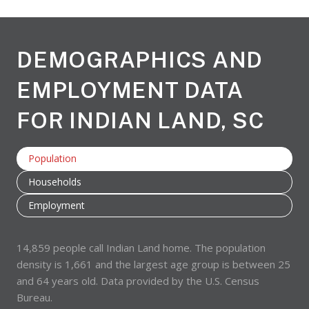
DEMOGRAPHICS AND
EMPLOYMENT DATA
FOR INDIAN LAND, SC
Population
Households
Employment
14,859 people call Indian Land home. The population
density is 1,661 and the largest age group is
between 25
and 64 years old.
Data provided by the U.S. Census
Bureau.