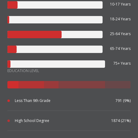
10-17 Years
18-24 Years
25-64 Years
65-74 Years
75+ Years
EDUCATION LEVEL
Less Than 9th Grade
791 (9%)
High School Degree
1874 (21%)