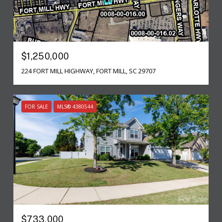
$1,250,000
224 FORT MILL HIGHWAY, FORT MILL, SC 29707
FOR SALE
MLS® 4380544
$733,000