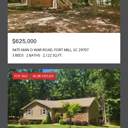
$625,000
9475 MAN O WAR ROAD, FORT MILL, SC 29707
3 BEDS
2 BATHS
2,122 SQ.FT.
FOR SALE
MLS® 4395205