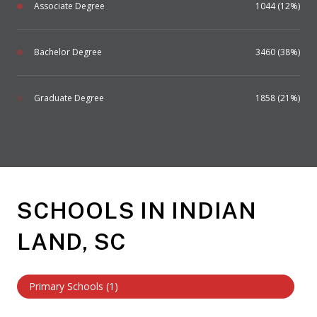
Associate Degree
1044 (12%)
Bachelor Degree
3460 (38%)
Graduate Degree
1858 (21%)
SCHOOLS IN INDIAN
LAND, SC
Primary Schools (
1
)