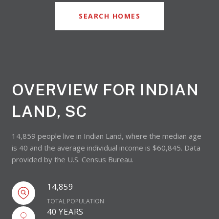
SEARCH HOMES
OVERVIEW FOR INDIAN
LAND, SC
14,859 people live in Indian Land, where the median age
is 40 and the average individual income is $60,845. Data
provided by the U.S. Census Bureau.
14,859
TOTAL POPULATION
40 YEARS