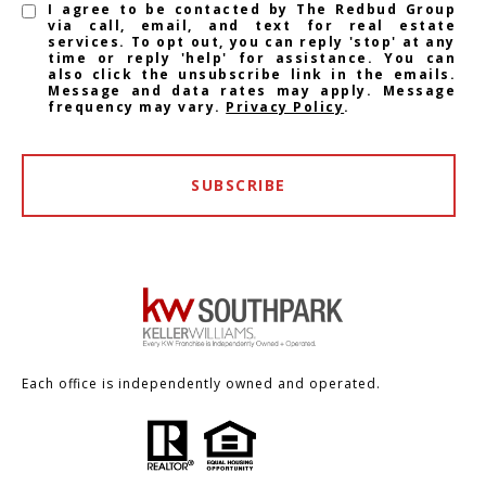
I agree to be contacted by The Redbud Group
via call, email, and text for real estate
services. To opt out, you can reply 'stop' at any
time or reply 'help' for assistance. You can
also click the unsubscribe link in the emails.
Message and data rates may apply. Message
frequency may vary.
Privacy Policy
.
SUBSCRIBE
Each office is independently owned and operated.