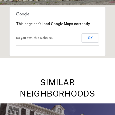
This page can't load Google Maps correctly.
OK
Do you own this website?
SIMILAR
NEIGHBORHOODS