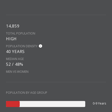
14,859
TOTAL POPULATION
HIGH
POPULATION DENSITY
40 YEARS
MEDIAN AGE
52 / 48%
MEN VS WOMEN
POPULATION BY AGE GROUP
0-9 Years