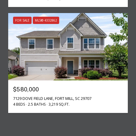
FOR SALE
MLS® 4332862
$580,000
7129 DOVE FIELD LANE, FORT MILL, SC 29707
4 BEDS
2.5 BATHS
3,219 SQ.FT.