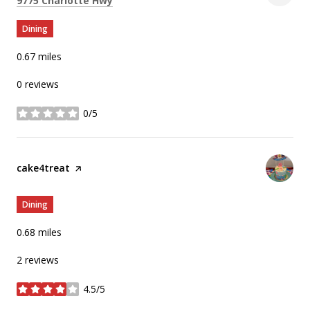
9775 Charlotte Hwy
Dining
0.67
miles
0 reviews
0/5
stars
Visit the
cake4treat
page on Yelp
Dining
0.68
miles
2 reviews
4.5/5
stars