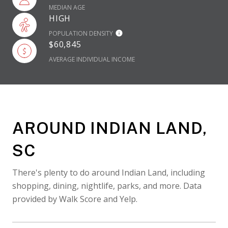
MEDIAN AGE
HIGH
POPULATION DENSITY
$60,845
AVERAGE INDIVIDUAL INCOME
AROUND INDIAN LAND,
SC
There's plenty to do around Indian Land, including
shopping, dining, nightlife, parks, and more. Data
provided by Walk Score and Yelp.