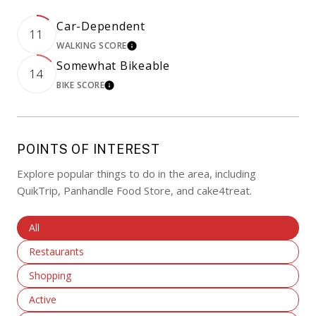
Car-Dependent
11
WALKING SCORE
LEARN MORE
Somewhat Bikeable
14
BIKE SCORE
LEARN MORE
POINTS OF INTEREST
Explore popular things to do in the area, including
QuikTrip, Panhandle Food Store, and cake4treat.
Search Businesses Related To
All
Search Businesses Related To
Restaurants
Search Businesses Related To
Shopping
Search Businesses Related To
Active