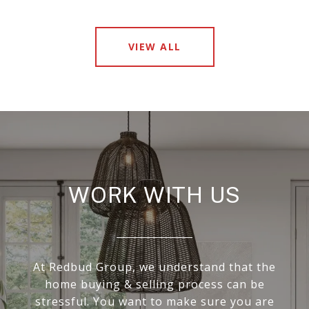
VIEW ALL
WORK WITH US
At Redbud Group, we understand that the
home buying & selling process can be
stressful. You want to make sure you are