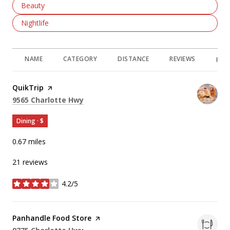
Search Businesses Related To
Beauty
Search Businesses Related To
Nightlife
NAME
CATEGORY
DISTANCE
REVIEWS
RAT
Visit the
QuikTrip
page on Yelp
Search
on Google Maps
9565 Charlotte Hwy
Dining · $
0.67
miles
21 reviews
4.2/5
stars
Visit the
Panhandle Food Store
page on Yelp
Search
on Google Maps