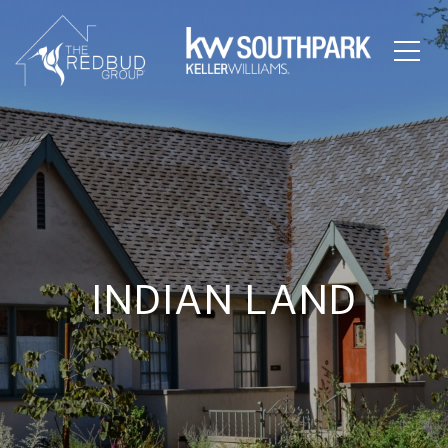
INDIAN LAND