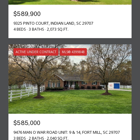
$589,900
9325 PINTO COURT, INDIAN LAND, SC 29707
4 BEDS
3 BATHS
2,073 SQ.FT.
ACTIVE UNDER CONTRACT
MLS® 4399848
$585,000
9476 MAN O WAR ROAD UNIT: 9 & 14, FORT MILL, SC 29707
3 BEDS
2 BATHS
2,040 SQ.FT.