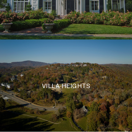
VILLA HEIGHTS