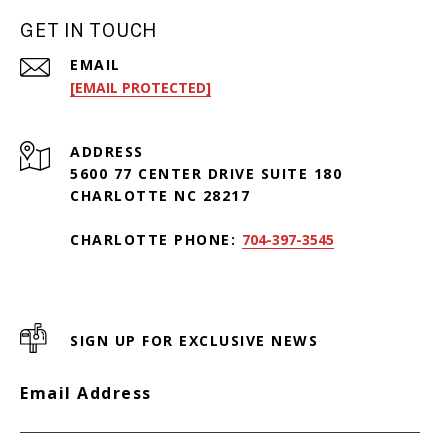
GET IN TOUCH
EMAIL
[EMAIL PROTECTED]
ADDRESS
5600 77 CENTER DRIVE SUITE 180
CHARLOTTE NC 28217
CHARLOTTE PHONE:
704-397-3545
SIGN UP FOR EXCLUSIVE NEWS
Email Address