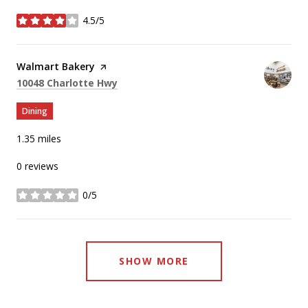
4.5/5
stars
Visit the
Walmart Bakery
page on Yelp
Search
on Google Maps
10048 Charlotte Hwy
Dining
1.35
miles
0 reviews
0/5
stars
SHOW MORE