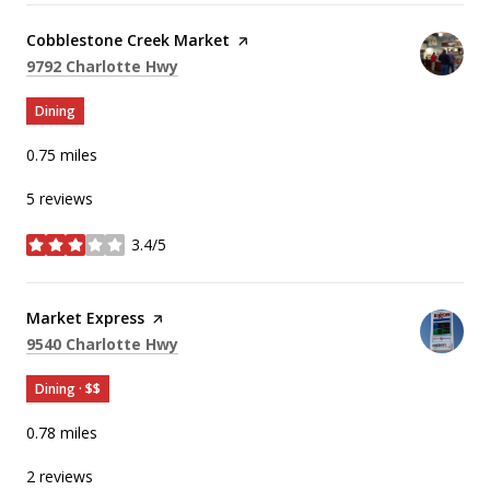
Visit the
Cobblestone Creek Market
page on Yelp
Search
on Google Maps
9792 Charlotte Hwy
Dining
0.75
miles
5 reviews
3.4/5
stars
Visit the
Market Express
page on Yelp
Search
on Google Maps
9540 Charlotte Hwy
Dining · $$
0.78
miles
2 reviews