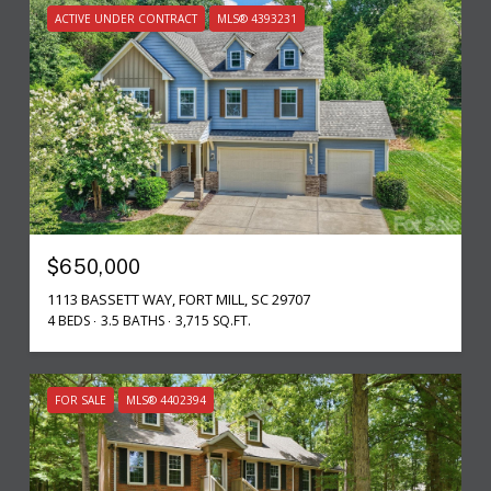
ACTIVE UNDER CONTRACT
MLS® 4393231
$650,000
1113 BASSETT WAY, FORT MILL, SC 29707
4 BEDS
3.5 BATHS
3,715 SQ.FT.
FOR SALE
MLS® 4402394