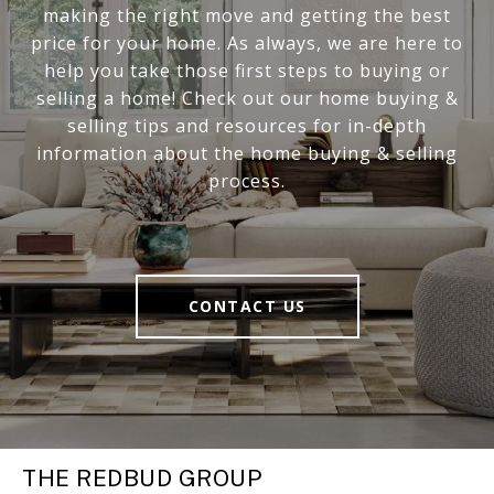
making the right move and getting the best
price for your home. As always, we are here to
help you take those first steps to buying or
selling a home! Check out our home buying &
selling tips and resources for in-depth
information about the home buying & selling
process.
CONTACT US
THE REDBUD GROUP