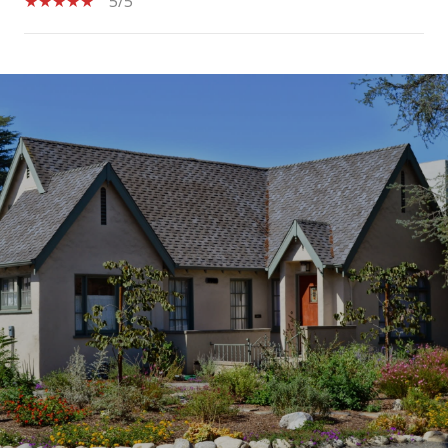
5/5
SHOW MORE