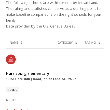
The following schools are within or nearby Indian Land.
The rating and statistics can serve as a starting point to
make baseline comparisons on the right schools for your
family.
NAME
CATEGORY
RATING
Harrisburg Elementary
10251 Harrisburg Road, Indian Land, SC, 29707
PUBLIC
K - 4th