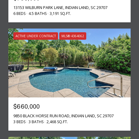
13153 WILBURN PARK LANE, INDIAN LAND, SC 29707
6 BEDS
4.5 BATHS
3,191 SQ.FT.
ACTIVE UNDER CONTRACT
MLS® 4364062
$660,000
9850 BLACK HORSE RUN ROAD, INDIAN LAND, SC 29707
3 BEDS
3 BATHS
2,468 SQ.FT.