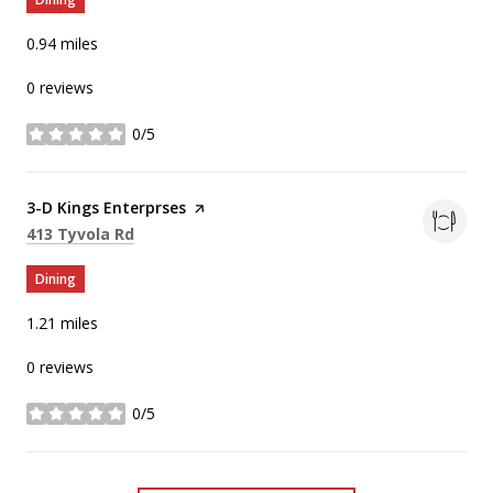
0.94
miles
0 reviews
0/5
stars
Visit the
3-D Kings Enterprses
page on Yelp
Search
on Google Maps
413 Tyvola Rd
Dining
1.21
miles
0 reviews
0/5
stars