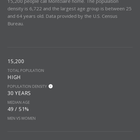
15,200 people call Montclaire home. The population
density is 6,722 and the largest age group is
between 25
and 64 years old.
Data provided by the U.S. Census
Bureau.
15,200
TOTAL POPULATION
HIGH
POPULATION DENSITY
30 YEARS
MEDIAN AGE
49 / 51%
MEN VS WOMEN