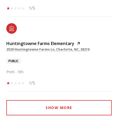
1/5
Huntingtowne Farms Elementary
2520 Huntingtowne Farms Ln, Charlotte, NC, 28210
PUBLIC
PreK - 5th
1/5
SHOW MORE