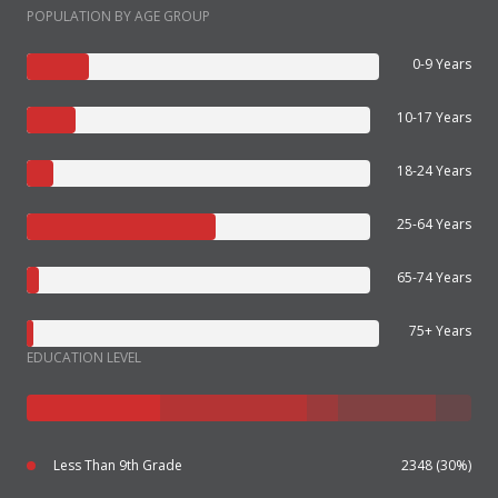
POPULATION BY AGE GROUP
0-9 Years
10-17 Years
18-24 Years
25-64 Years
65-74 Years
75+ Years
EDUCATION LEVEL
Less Than 9th Grade
2348 (30%)