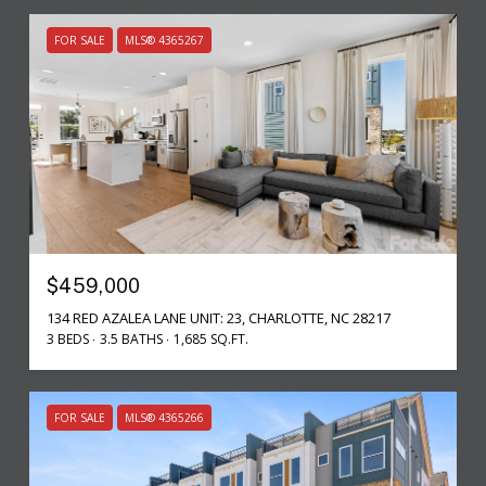
FOR SALE
MLS® 4365267
$459,000
134 RED AZALEA LANE UNIT: 23, CHARLOTTE, NC 28217
3 BEDS
3.5 BATHS
1,685 SQ.FT.
FOR SALE
MLS® 4365266