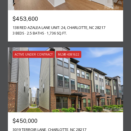
$453,600
138 RED AZALEA LANE UNIT: 24, CHARLOTTE, NC 28217
3 BEDS
2.5 BATHS
1,736 SQ.FT.
ACTIVE UNDER CONTRACT
MLS® 4381622
$450,000
3019 TERROIR LANE, CHARLOTTE, NC 28217