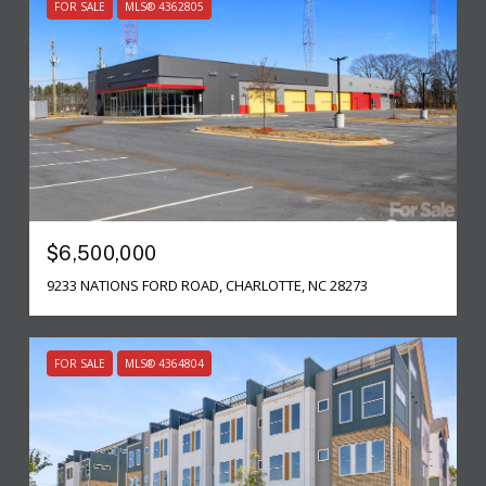
FOR SALE
MLS® 4362805
$6,500,000
9233 NATIONS FORD ROAD, CHARLOTTE, NC 28273
FOR SALE
MLS® 4364804