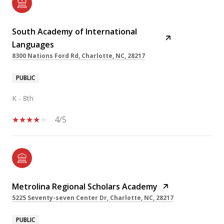
South Academy of International
Languages
8300 Nations Ford Rd, Charlotte, NC, 28217
PUBLIC
K - 8th
4/5
Metrolina Regional Scholars Academy
5225 Seventy-seven Center Dr, Charlotte, NC, 28217
PUBLIC