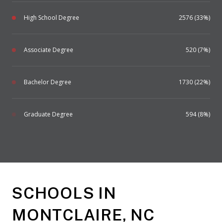
High School Degree
2576 (33%)
Associate Degree
520 (7%)
Bachelor Degree
1730 (22%)
Graduate Degree
594 (8%)
SCHOOLS IN
MONTCLAIRE, NC