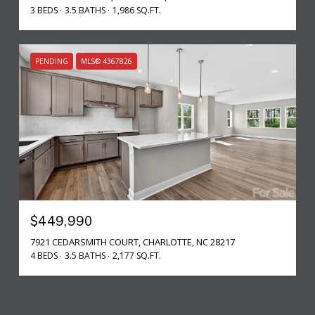
3 BEDS
3.5 BATHS
1,986 SQ.FT.
PENDING
MLS® 4367826
$449,990
7921 CEDARSMITH COURT, CHARLOTTE, NC 28217
4 BEDS
3.5 BATHS
2,177 SQ.FT.