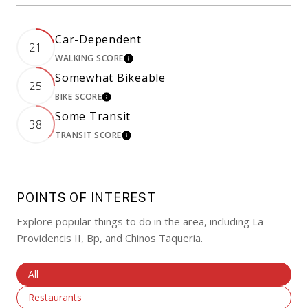
Car-Dependent
21
WALKING SCORE
LEARN MORE
Somewhat Bikeable
25
BIKE SCORE
LEARN MORE
Some Transit
38
TRANSIT SCORE
LEARN MORE
POINTS OF INTEREST
Explore popular things to do in the area, including La
Providencis II, Bp, and Chinos Taqueria.
Search Businesses Related To
All
Search Businesses Related To
Restaurants