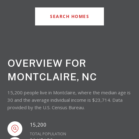
SEARCH HOMES
OVERVIEW FOR
MONTCLAIRE, NC
15,200 people live in Montclaire, where the median age is
30 and the average individual income is $23,714. Data
provided by the U.S. Census Bureau.
15,200
TOTAL POPULATION