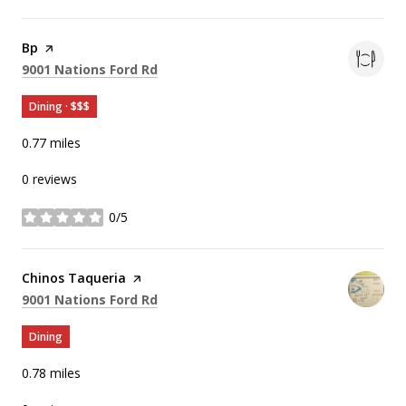
Visit the
Bp
page on Yelp
Search
on Google Maps
9001 Nations Ford Rd
Dining · $$$
0.77
miles
0 reviews
0/5
stars
Visit the
Chinos Taqueria
page on Yelp
Search
on Google Maps
9001 Nations Ford Rd
Dining
0.78
miles