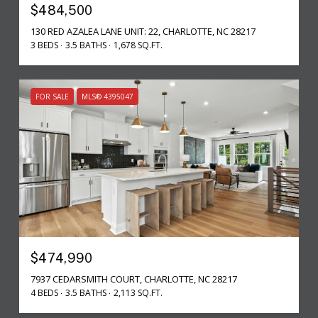
$484,500
130 RED AZALEA LANE UNIT: 22, CHARLOTTE, NC 28217
3 BEDS
3.5 BATHS
1,678 SQ.FT.
FOR SALE
MLS® 4395047
$474,990
7937 CEDARSMITH COURT, CHARLOTTE, NC 28217
4 BEDS
3.5 BATHS
2,113 SQ.FT.