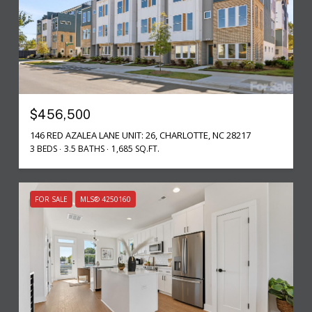
$456,500
146 RED AZALEA LANE UNIT: 26, CHARLOTTE, NC 28217
3 BEDS
3.5 BATHS
1,685 SQ.FT.
FOR SALE
MLS® 4250160