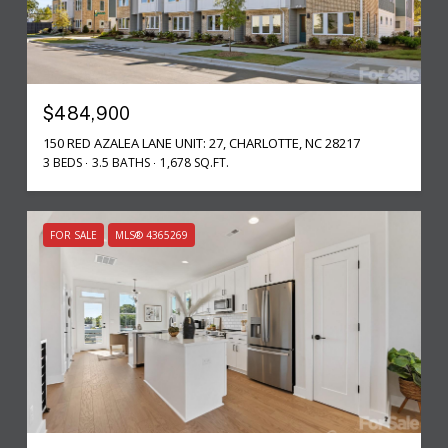
$484,900
150 RED AZALEA LANE UNIT: 27, CHARLOTTE, NC 28217
3 BEDS
3.5 BATHS
1,678 SQ.FT.
FOR SALE
MLS® 4365269