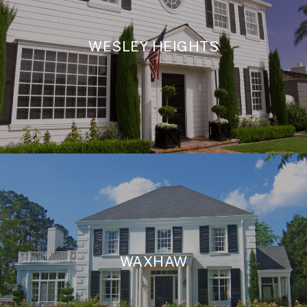
WESLEY HEIGHTS
WAXHAW