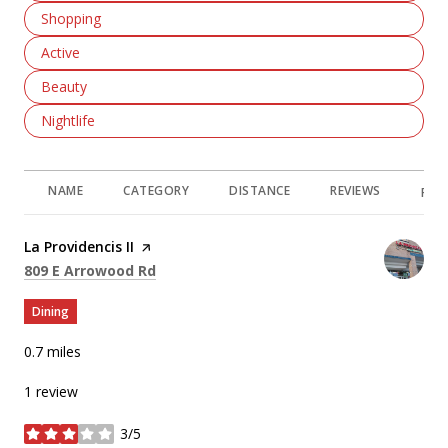
Search Businesses Related To
Shopping
Search Businesses Related To
Active
Search Businesses Related To
Beauty
Search Businesses Related To
Nightlife
NAME
CATEGORY
DISTANCE
REVIEWS
RAT
Visit the
La Providencis II
page on Yelp
Search
on Google Maps
809 E Arrowood Rd
Dining
0.7
miles
1 review
3/5
stars