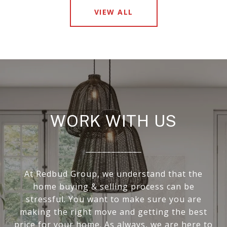
VIEW ALL
WORK WITH US
At Redbud Group, we understand that the
home buying & selling process can be
stressful. You want to make sure you are
making the right move and getting the best
price for your home. As always, we are here to