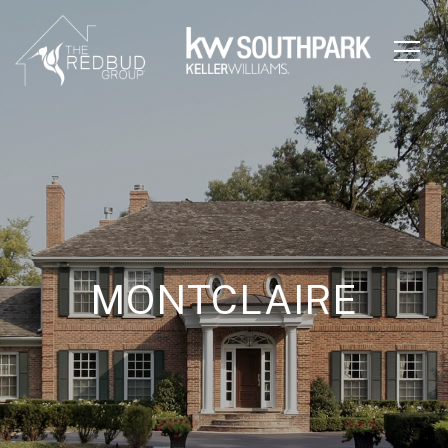
MONTCLAIRE