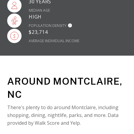
30 YEARS
MEDIAN AGE
HIGH
POPULATION DENSITY
$23,714
AVERAGE INDIVIDUAL INCOME
AROUND MONTCLAIRE,
NC
There's plenty to do around Montclaire, including
shopping, dining, nightlife, parks, and more. Data
provided by Walk Score and Yelp.