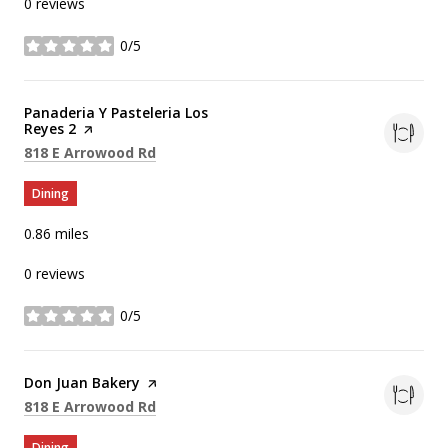
0 reviews
0/5
stars
Visit the
Panaderia Y Pasteleria Los
Reyes 2
page on Yelp
Search
on Google Maps
818 E Arrowood Rd
Dining
0.86
miles
0 reviews
0/5
stars
Visit the
Don Juan Bakery
page on Yelp
Search
on Google Maps
818 E Arrowood Rd
Dining