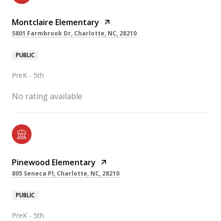
Montclaire Elementary
5801 Farmbrook Dr, Charlotte, NC, 28210
PUBLIC
PreK - 5th
No rating available
Pinewood Elementary
805 Seneca Pl, Charlotte, NC, 28210
PUBLIC
PreK - 5th