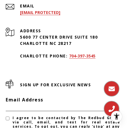
EMAIL
[EMAIL PROTECTED]
ADDRESS
5600 77 CENTER DRIVE SUITE 180
CHARLOTTE NC 28217
CHARLOTTE PHONE:
704-397-3545
SIGN UP FOR EXCLUSIVE NEWS
Email Address
I agree to be contacted by The Redbud Group
via call, email, and text for real estate
services. To opt out, you can reply 'stop' at any