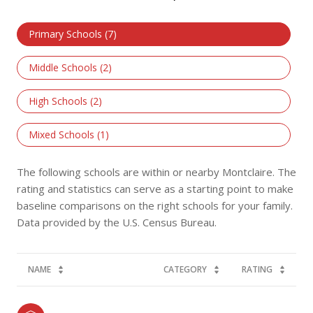
Primary Schools (
7
)
Middle Schools (
2
)
High Schools (
2
)
Mixed Schools (
1
)
The following schools are within or nearby Montclaire. The
rating and statistics can serve as a starting point to make
baseline comparisons on the right schools for your family.
NAME
CATEGORY
RATING