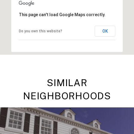
This page can't load Google Maps correctly.
OK
Do you own this website?
SIMILAR
NEIGHBORHOODS