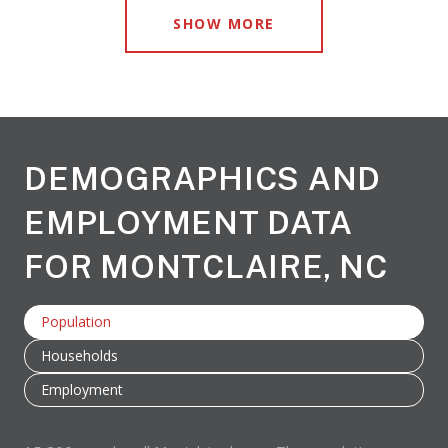
SHOW MORE
DEMOGRAPHICS AND
EMPLOYMENT DATA
FOR MONTCLAIRE, NC
Population
Households
Employment