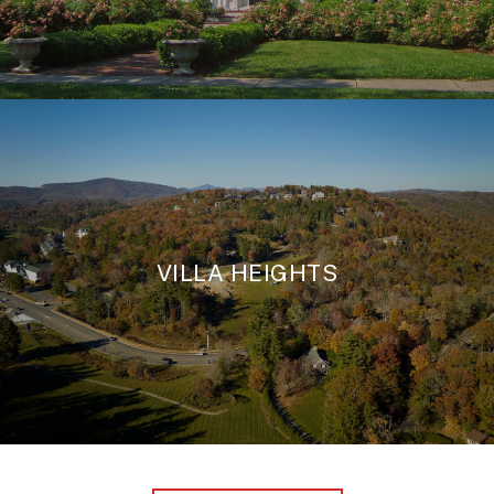
VILLA HEIGHTS