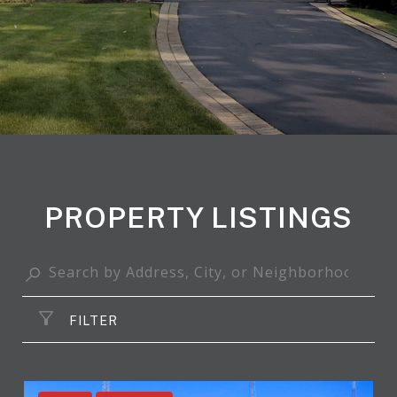
PROPERTY LISTINGS
FILTER