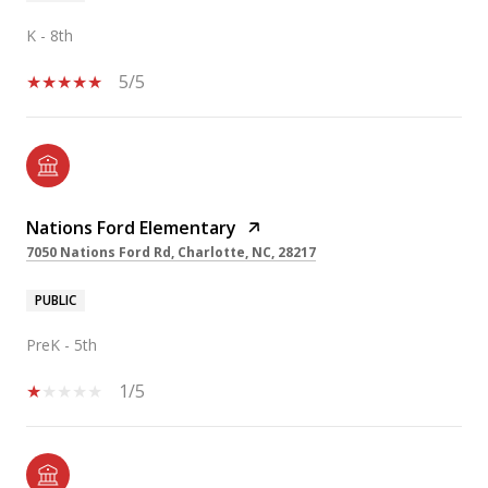
K - 8th
5/5
Nations Ford Elementary
7050 Nations Ford Rd, Charlotte, NC, 28217
PUBLIC
PreK - 5th
1/5