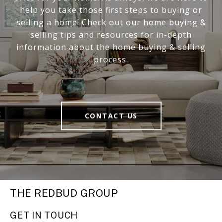
help you take those first steps to buying or
selling a home! Check out our home buying &
selling tips and resources for in-depth
information about the home buying & selling
process.
CONTACT US
THE REDBUD GROUP
GET IN TOUCH