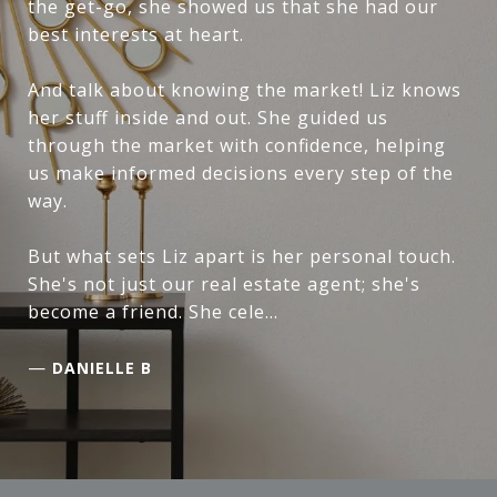
the get-go, she showed us that she had our
best interests at heart.
And talk about knowing the market! Liz knows
her stuff inside and out. She guided us
through the market with confidence, helping
us make informed decisions every step of the
way.
But what sets Liz apart is her personal touch.
She's not just our real estate agent; she's
become a friend. She cele...
—
DANIELLE B