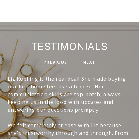
TESTIMONIALS
PREVIOUS
NEXT
Liz Koelling is the real deal! She made buying
our first home feel like a breeze. Her
communication skills are top-notch, always
keeping us in the loop with updates and
answering our questions promptly.
We felt completely at ease with Liz because
she's trustworthy through and through. From