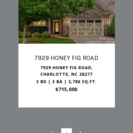
7929 HONEY FIG ROAD
7929 HONEY FIG ROAD,
CHARLOTTE, NC 28277
3 BD | 3 BA | 2,786 SQ.FT.
$715,000