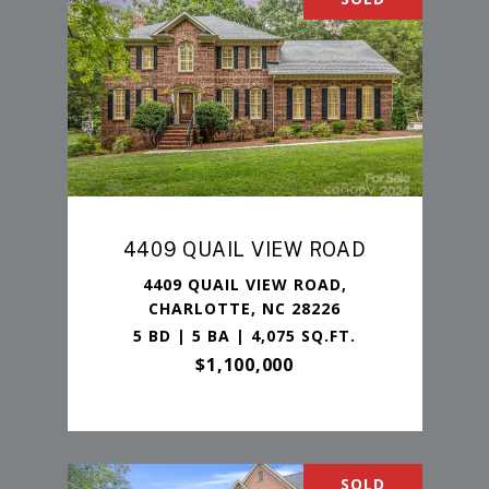
4409 QUAIL VIEW ROAD
4409 QUAIL VIEW ROAD,
CHARLOTTE, NC 28226
5 BD | 5 BA | 4,075 SQ.FT.
$1,100,000
SOLD