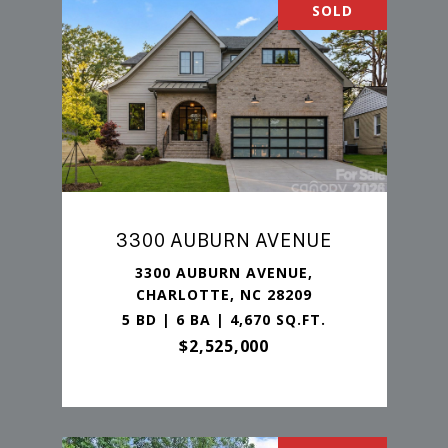
SOLD
3300 AUBURN AVENUE
3300 AUBURN AVENUE,
CHARLOTTE, NC 28209
5 BD | 6 BA | 4,670 SQ.FT.
$2,525,000