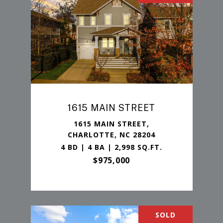
1615 MAIN STREET
1615 MAIN STREET,
CHARLOTTE, NC 28204
4 BD | 4 BA | 2,998 SQ.FT.
$975,000
SOLD