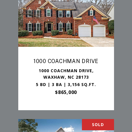
1000 COACHMAN DRIVE
1000 COACHMAN DRIVE,
WAXHAW, NC 28173
5 BD | 3 BA | 3,156 SQ.FT.
$865,000
SOLD