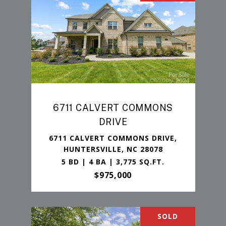
6711 CALVERT COMMONS
DRIVE
6711 CALVERT COMMONS DRIVE,
HUNTERSVILLE, NC 28078
5 BD | 4 BA | 3,775 SQ.FT.
$975,000
SOLD