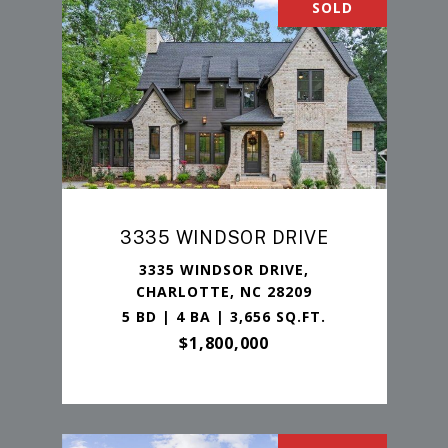
SOLD
3335 WINDSOR DRIVE
3335 WINDSOR DRIVE,
CHARLOTTE, NC 28209
5 BD | 4 BA | 3,656 SQ.FT.
$1,800,000