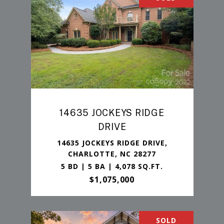
14635 JOCKEYS RIDGE
DRIVE
14635 JOCKEYS RIDGE DRIVE,
CHARLOTTE, NC 28277
5 BD | 5 BA | 4,078 SQ.FT.
$1,075,000
SOLD