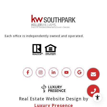
Each office is independently owned and operated.
Real Estate Website Design by
Luxury Presence