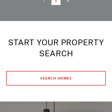
1
START YOUR PROPERTY
SEARCH
SEARCH HOMES