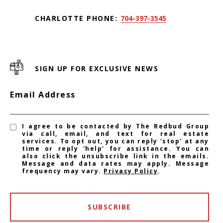
CHARLOTTE PHONE:
704-397-3545
SIGN UP FOR EXCLUSIVE NEWS
Email Address
I agree to be contacted by The Redbud Group
via call, email, and text for real estate
services. To opt out, you can reply 'stop' at any
time or reply 'help' for assistance. You can
also click the unsubscribe link in the emails.
Message and data rates may apply. Message
frequency may vary.
Privacy Policy
.
SUBSCRIBE