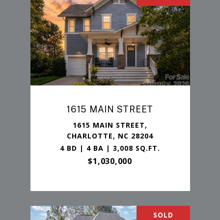
1615 MAIN STREET
1615 MAIN STREET,
CHARLOTTE, NC 28204
4 BD | 4 BA | 3,008 SQ.FT.
$1,030,000
SOLD