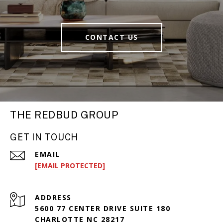
CONTACT US
THE REDBUD GROUP
GET IN TOUCH
EMAIL
[EMAIL PROTECTED]
ADDRESS
5600 77 CENTER DRIVE SUITE 180
CHARLOTTE NC 28217