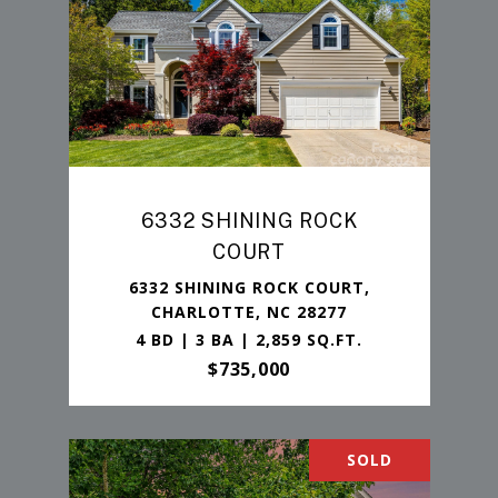
6332 SHINING ROCK
COURT
6332 SHINING ROCK COURT,
CHARLOTTE, NC 28277
4 BD | 3 BA | 2,859 SQ.FT.
$735,000
SOLD