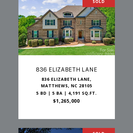
SOLD
836 ELIZABETH LANE
836 ELIZABETH LANE,
MATTHEWS, NC 28105
5 BD | 5 BA | 4,191 SQ.FT.
$1,265,000