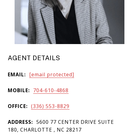
AGENT DETAILS
EMAIL:
[email protected]
MOBILE:
704-610-4868
OFFICE:
(336) 553-8829
ADDRESS:
5600 77 CENTER DRIVE SUITE
180, CHARLOTTE , NC 28217