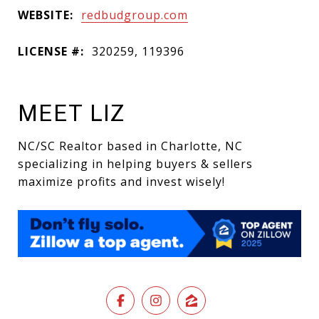
WEBSITE:
redbudgroup.com
LICENSE #:
320259, 119396
MEET LIZ
NC/SC Realtor based in Charlotte, NC
specializing in helping buyers & sellers
maximize profits and invest wisely!