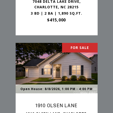
7048 DELTA LAKE DRIVE,
CHARLOTTE, NC 28215
3 BD | 2 BA | 1,890 SQ.FT.
$415,000
FOR SALE
Open House: 8/8/2026, 1:00 PM - 4:00 PM
1910 OLSEN LANE