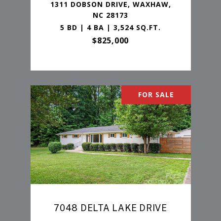
1311 DOBSON DRIVE, WAXHAW,
NC 28173
5 BD | 4 BA | 3,524 SQ.FT.
$825,000
FOR SALE
7048 DELTA LAKE DRIVE