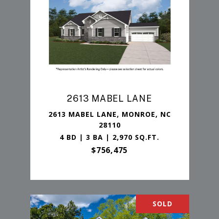
2613 MABEL LANE
2613 MABEL LANE, MONROE, NC
28110
4 BD | 3 BA | 2,970 SQ.FT.
$756,475
SOLD