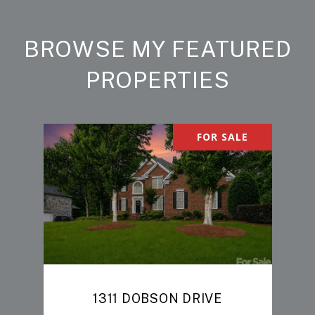
BROWSE MY FEATURED
PROPERTIES
FOR SALE
1311 DOBSON DRIVE