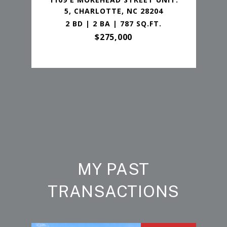
5, CHARLOTTE, NC 28204
2 BD | 2 BA | 787 SQ.FT.
$275,000
MY PAST
TRANSACTIONS