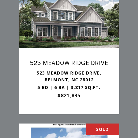
523 MEADOW RIDGE DRIVE
523 MEADOW RIDGE DRIVE,
BELMONT, NC 28012
5 BD | 6 BA | 3,817 SQ.FT.
$821,835
SOLD