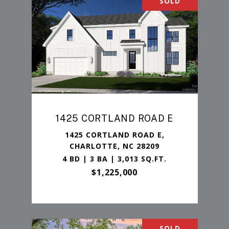
SOLD
1425 CORTLAND ROAD E
1425 CORTLAND ROAD E,
CHARLOTTE, NC 28209
4 BD | 3 BA | 3,013 SQ.FT.
$1,225,000
SOLD