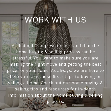
WORK WITH US
At Redbud Group, we understand that the
home buying & selling process can be
stressful. You want to make sure you are
making the right move and getting the best
price for your home. As always, we are here to
help you take those first steps to buying or
selling a home! Check out our home buying &
selling tips and resources for in-depth
information about the home buying & selling
process.