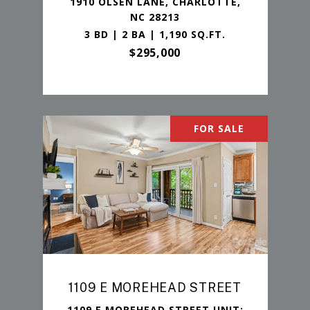
1910 OLSEN LANE, CHARLOTTE,
NC 28213
3 BD | 2 BA | 1,190 SQ.FT.
$295,000
FOR SALE
1109 E MOREHEAD STREET
1109 E MOREHEAD STREET UNIT: