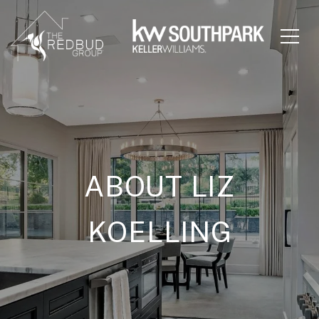
ABOUT LIZ
KOELLING