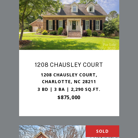
1208 CHAUSLEY COURT
1208 CHAUSLEY COURT,
CHARLOTTE, NC 28211
3 BD | 3 BA | 2,290 SQ.FT.
$875,000
SOLD