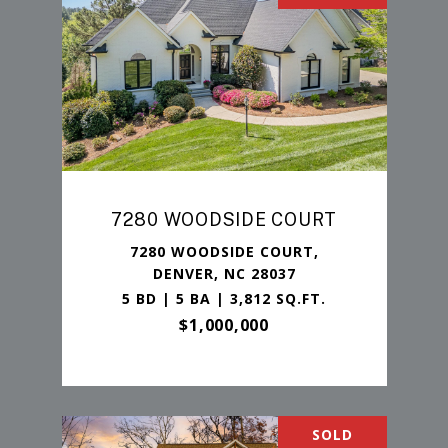
7280 WOODSIDE COURT
7280 WOODSIDE COURT,
DENVER, NC 28037
5 BD | 5 BA | 3,812 SQ.FT.
$1,000,000
SOLD