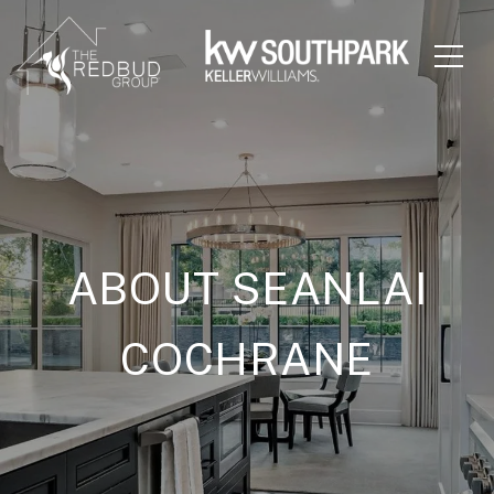
ABOUT SEANLAI
COCHRANE