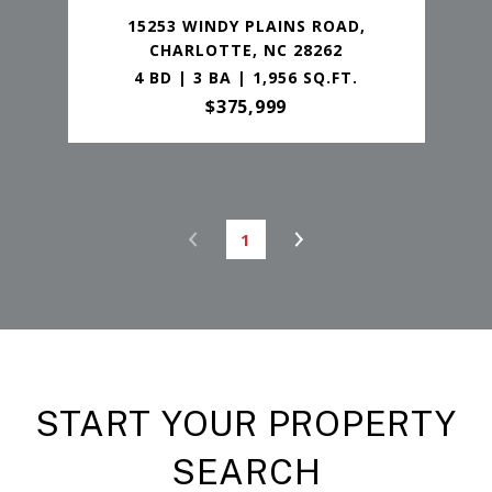
15253 WINDY PLAINS ROAD,
CHARLOTTE, NC 28262
4 BD | 3 BA | 1,956 SQ.FT.
$375,999
1
START YOUR PROPERTY
SEARCH