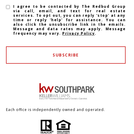
I agree to be contacted by The Redbud Group
via call, email, and text for real estate
services. To opt out, you can reply 'stop' at any
time or reply 'help' for assistance. You can
also click the unsubscribe link in the emails.
Message and data rates may apply. Message
frequency may vary.
Privacy Policy
.
SUBSCRIBE
Each office is independently owned and operated.