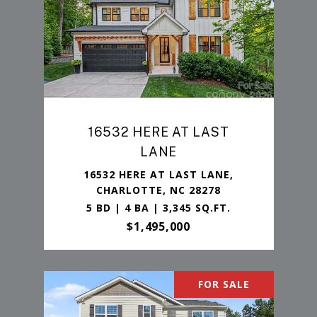
16532 HERE AT LAST
LANE
16532 HERE AT LAST LANE,
CHARLOTTE, NC 28278
5 BD | 4 BA | 3,345 SQ.FT.
$1,495,000
FOR SALE