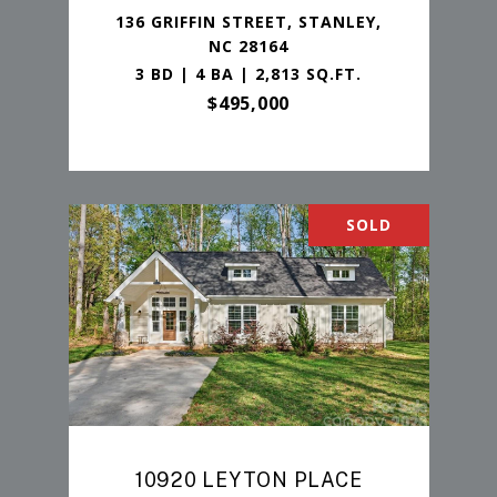
136 GRIFFIN STREET, STANLEY,
NC 28164
3 BD | 4 BA | 2,813 SQ.FT.
$495,000
SOLD
10920 LEYTON PLACE