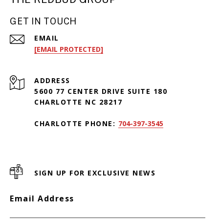
GET IN TOUCH
EMAIL
[EMAIL PROTECTED]
ADDRESS
5600 77 CENTER DRIVE SUITE 180
CHARLOTTE NC 28217
CHARLOTTE PHONE:
704-397-3545
SIGN UP FOR EXCLUSIVE NEWS
Email Address