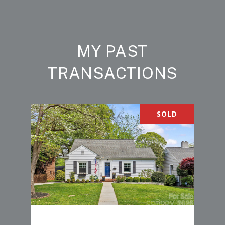
MY PAST
TRANSACTIONS
SOLD