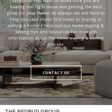
stressful. You want to make sure you are
making the right move and getting the best
price for your home. As always, we are here to
help you take those first steps to buying or
selling a home! Check out our home buying &
selling tips and resources for in-depth
information about the home buying & selling
process.
CONTACT US
THE REDBUD GROUP