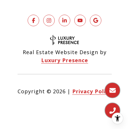
Real Estate Website Design by
Luxury Presence
Copyright ©
2026
|
Privacy Policy