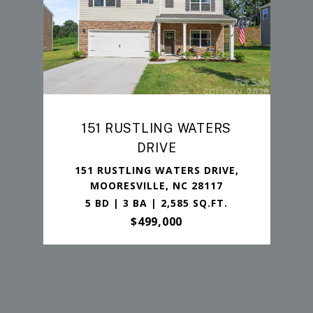
151 RUSTLING WATERS
DRIVE
151 RUSTLING WATERS DRIVE,
MOORESVILLE, NC 28117
5 BD | 3 BA | 2,585 SQ.FT.
$499,000