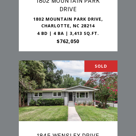
1802 MOUNTAIN PARK
DRIVE
1802 MOUNTAIN PARK DRIVE,
CHARLOTTE, NC 28214
4 BD | 4 BA | 3,413 SQ.FT.
$762,050
SOLD
1845 WENSLEY DRIVE