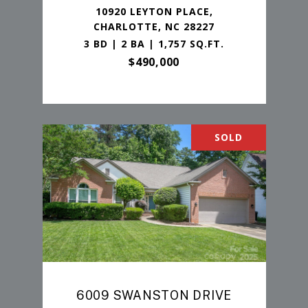
10920 LEYTON PLACE,
CHARLOTTE, NC 28227
3 BD | 2 BA | 1,757 SQ.FT.
$490,000
SOLD
6009 SWANSTON DRIVE