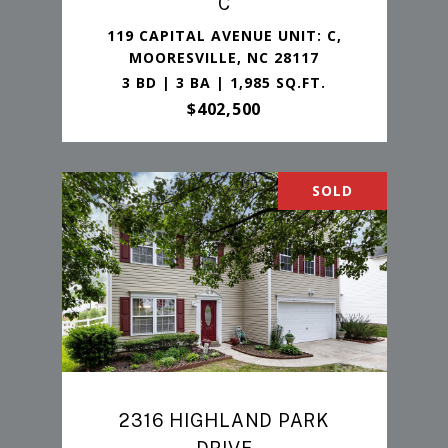
C
119 CAPITAL AVENUE UNIT: C,
MOORESVILLE, NC 28117
3 BD | 3 BA | 1,985 SQ.FT.
$402,500
SOLD
2316 HIGHLAND PARK