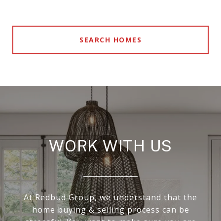
SEARCH HOMES
WORK WITH US
At Redbud Group, we understand that the
home buying & selling process can be