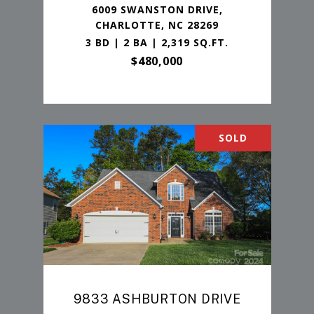
6009 SWANSTON DRIVE,
CHARLOTTE, NC 28269
3 BD | 2 BA | 2,319 SQ.FT.
$480,000
SOLD
9833 ASHBURTON DRIVE