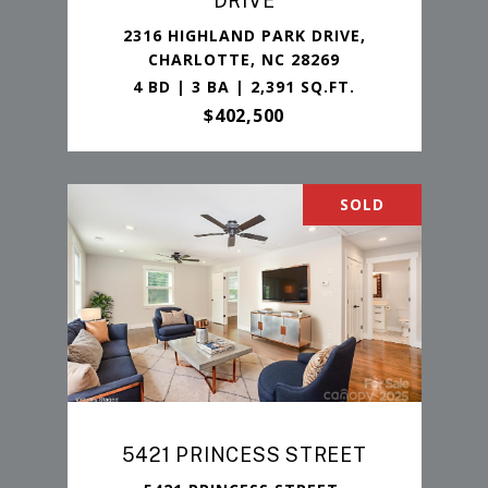
DRIVE
2316 HIGHLAND PARK DRIVE,
CHARLOTTE, NC 28269
4 BD | 3 BA | 2,391 SQ.FT.
$402,500
SOLD
5421 PRINCESS STREET