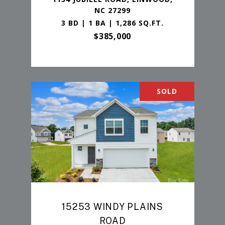
NC 27299
3 BD | 1 BA | 1,286 SQ.FT.
$385,000
SOLD
15253 WINDY PLAINS
ROAD