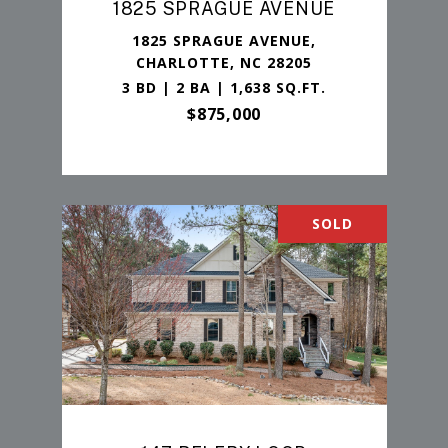
1825 SPRAGUE AVENUE
1825 SPRAGUE AVENUE,
CHARLOTTE, NC 28205
3 BD | 2 BA | 1,638 SQ.FT.
$875,000
SOLD