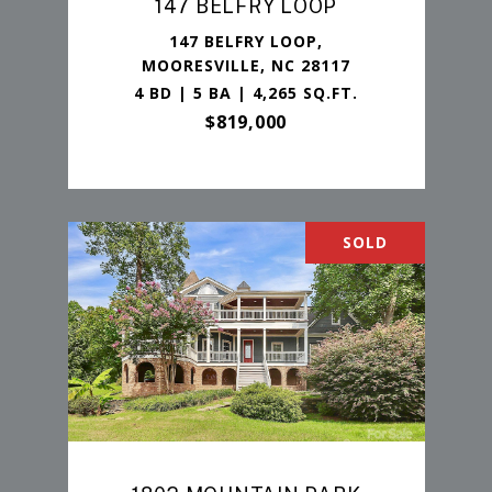
147 BELFRY LOOP
147 BELFRY LOOP,
MOORESVILLE, NC 28117
4 BD | 5 BA | 4,265 SQ.FT.
$819,000
SOLD