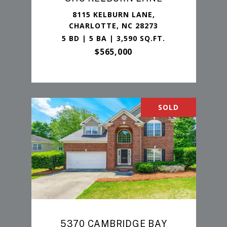
8115 KELBURN LANE,
CHARLOTTE, NC 28273
5 BD | 5 BA | 3,590 SQ.FT.
$565,000
SOLD
5370 CAMBRIDGE BAY