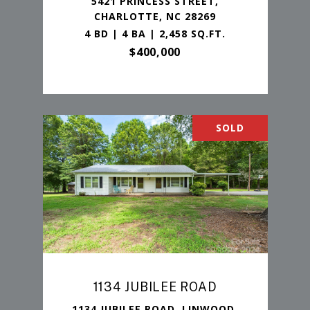
5421 PRINCESS STREET,
CHARLOTTE, NC 28269
4 BD | 4 BA | 2,458 SQ.FT.
$400,000
SOLD
1134 JUBILEE ROAD
1134 JUBILEE ROAD, LINWOOD,