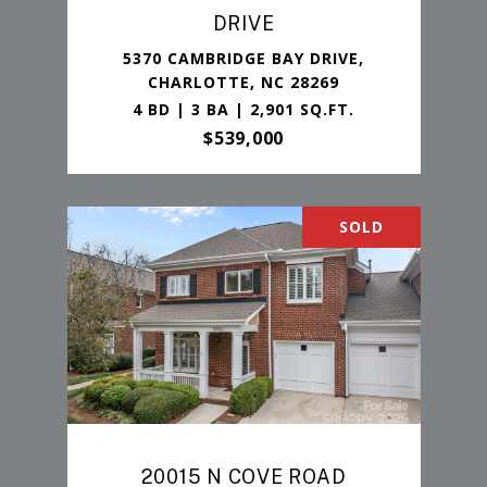
DRIVE
5370 CAMBRIDGE BAY DRIVE,
CHARLOTTE, NC 28269
4 BD | 3 BA | 2,901 SQ.FT.
$539,000
SOLD
20015 N COVE ROAD