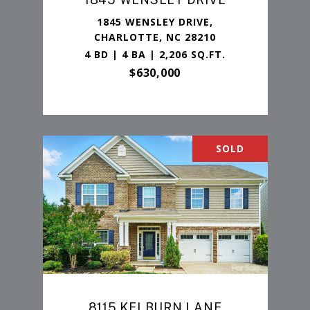
1845 WENSLEY DRIVE,
CHARLOTTE, NC 28210
4 BD | 4 BA | 2,206 SQ.FT.
$630,000
SOLD
8115 KELBURN LANE