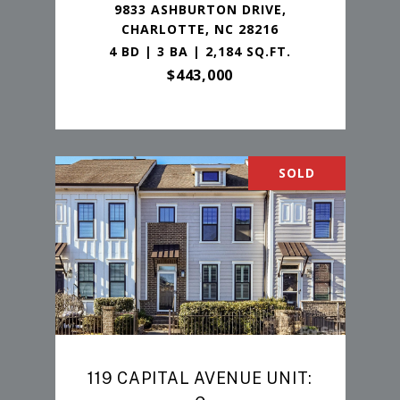
9833 ASHBURTON DRIVE,
CHARLOTTE, NC 28216
4 BD | 3 BA | 2,184 SQ.FT.
$443,000
SOLD
119 CAPITAL AVENUE UNIT: