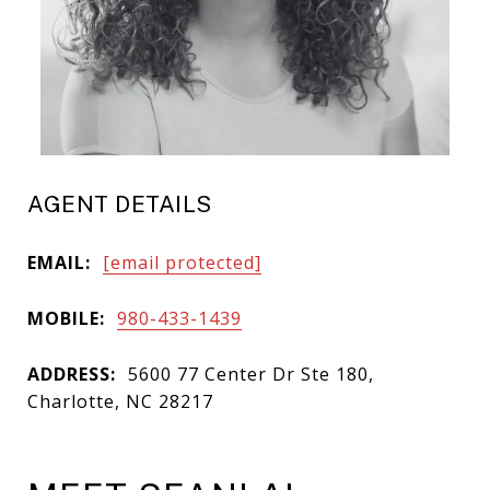
AGENT DETAILS
EMAIL:
[email protected]
MOBILE:
980-433-1439
ADDRESS:
5600 77 Center Dr Ste 180,
Charlotte, NC 28217