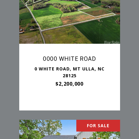
0000 WHITE ROAD
0 WHITE ROAD, MT ULLA, NC
28125
$2,200,000
FOR SALE