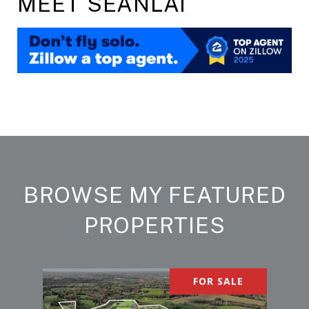
MEET SEANLAI
BROWSE MY FEATURED
PROPERTIES
FOR SALE