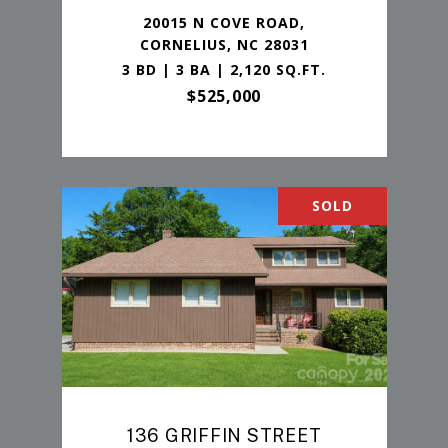
20015 N COVE ROAD,
CORNELIUS, NC 28031
3 BD | 3 BA | 2,120 SQ.FT.
$525,000
SOLD
136 GRIFFIN STREET